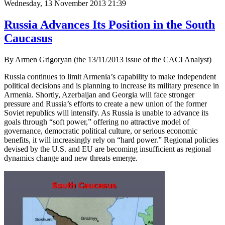
Wednesday, 13 November 2013 21:39
Russia Advances Its Position in the South
Caucasus
By Armen Grigoryan (the 13/11/2013 issue of the CACI Analyst)
Russia continues to limit Armenia’s capability to make independent
political decisions and is planning to increase its military presence in
Armenia. Shortly, Azerbaijan and Georgia will face stronger
pressure and Russia’s efforts to create a new union of the former
Soviet republics will intensify. As Russia is unable to advance its
goals through “soft power,” offering no attractive model of
governance, democratic political culture, or serious economic
benefits, it will increasingly rely on “hard power.” Regional policies
devised by the U.S. and EU are becoming insufficient as regional
dynamics change and new threats emerge.