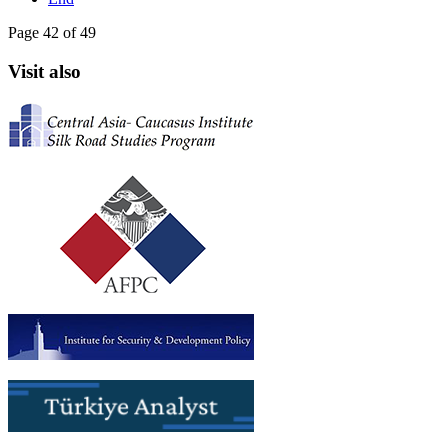
Page 42 of 49
Visit also