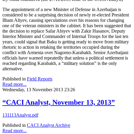
The appointment of a new Minister of Defense in Azerbaijan is
considered to be a surprising decision of newly re-elected President
Ilham Aliyev, causing speculations over his reasons for changing
one of the veteran ministers in the cabinet. It has been suggested that
the decision to replace Safar Abiyev with Zakir Hasanov, Deputy
Interior Minister and Commander of Internal Troops for the last ten
years, could signal that Baku is getting ready to move from military
rhetoric to action in retaking the territories occupied during the
conflict with Armenia over Nagorno-Karabakh. Senior Azerbaijani
officials have warned repeatedly that unless a political settlement is
reached regarding Karabakh, a “military solution” is the only
alternative.
Published in
Field Reports
Read more...
Wednesday, 13 November 2013 23:26
“CACI Analyst, November 13, 2013”
131113Analyst.pdf
Published in
CACI Analyst Archive
Read more...