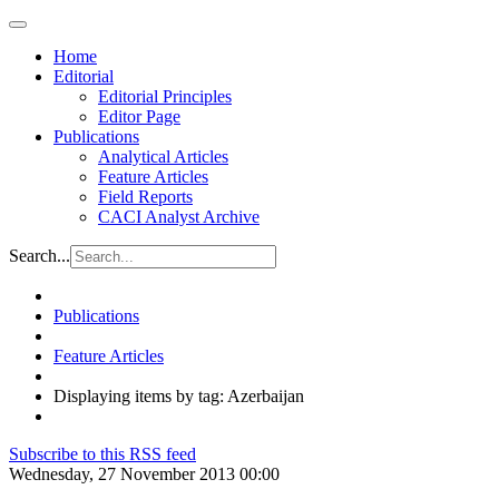
Home
Editorial
Editorial Principles
Editor Page
Publications
Analytical Articles
Feature Articles
Field Reports
CACI Analyst Archive
Search...
Publications
Feature Articles
Displaying items by tag: Azerbaijan
Subscribe to this RSS feed
Wednesday, 27 November 2013 00:00