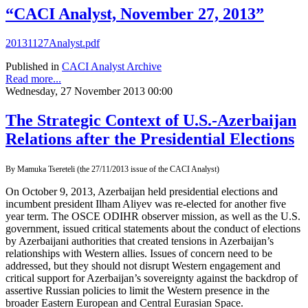
“CACI Analyst, November 27, 2013”
20131127Analyst.pdf
Published in
CACI Analyst Archive
Read more...
Wednesday, 27 November 2013 00:00
The Strategic Context of U.S.-Azerbaijan
Relations after the Presidential Elections
By Mamuka Tsereteli (the 27/11/2013 issue of the CACI Analyst)
On October 9, 2013, Azerbaijan held presidential elections and
incumbent president Ilham Aliyev was re-elected for another five
year term. The OSCE ODIHR observer mission, as well as the U.S.
government, issued critical statements about the conduct of elections
by Azerbaijani authorities that created tensions in Azerbaijan’s
relationships with Western allies. Issues of concern need to be
addressed, but they should not disrupt Western engagement and
critical support for Azerbaijan’s sovereignty against the backdrop of
assertive Russian policies to limit the Western presence in the
broader Eastern European and Central Eurasian Space.