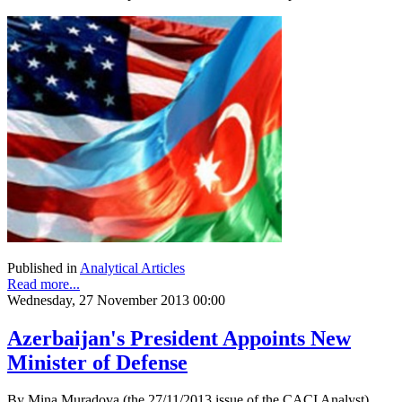
Published in
Analytical Articles
Read more...
Wednesday, 27 November 2013 00:00
Azerbaijan's President Appoints New
Minister of Defense
By Mina Muradova (the 27/11/2013 issue of the CACI Analyst)