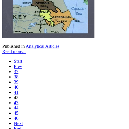
Published in
Analytical Articles
Read more...
Start
Prev
37
38
39
40
41
42
43
44
45
46
Next
End