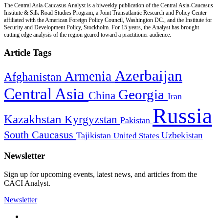
The Central Asia-Caucasus Analyst is a biweekly publication of the Central Asia-Caucasus
Institute & Silk Road Studies Program, a Joint Transatlantic Research and Policy Center
affiliated with the American Foreign Policy Council, Washington DC., and the Institute for
Security and Development Policy, Stockholm. For 15 years, the Analyst has brought
cutting edge analysis of the region geared toward a practitioner audience.
Article Tags
Azerbaijan
Armenia
Afghanistan
Central Asia
Georgia
China
Iran
Russia
Kazakhstan
Kyrgyzstan
Pakistan
South Caucasus
Uzbekistan
Tajikistan
United States
Newsletter
Sign up for upcoming events, latest news, and articles from the
CACI Analyst.
Newsletter