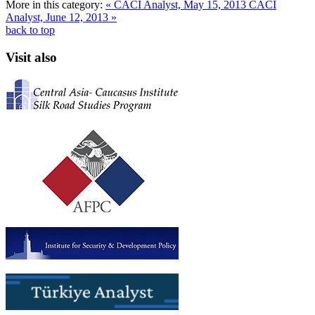
More in this category:
« CACI Analyst, May 15, 2013
CACI
Analyst, June 12, 2013 »
back to top
Visit also