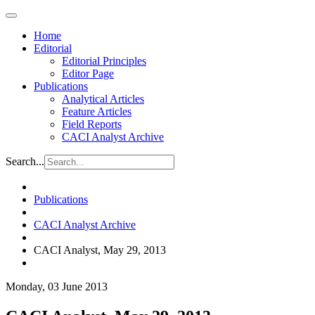
Home
Editorial
Editorial Principles
Editor Page
Publications
Analytical Articles
Feature Articles
Field Reports
CACI Analyst Archive
Search...
Publications
CACI Analyst Archive
CACI Analyst, May 29, 2013
Monday, 03 June 2013