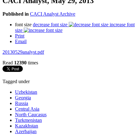
CACI Analyst, May 29, 2013
Published in
CACI Analyst Archive
font size
decrease font size
increase font
size
Print
Email
20130529analyst.pdf
Read
12390
times
Tagged under
Uzbekistan
Georgia
Russia
Central Asia
North Caucasus
Turkmenistan
Kazakhstan
Azerbaijan