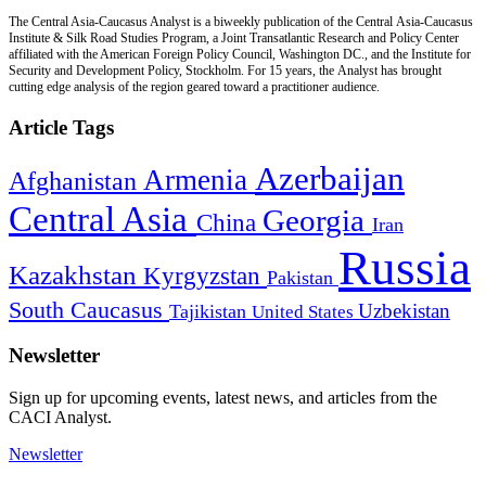
The Central Asia-Caucasus Analyst is a biweekly publication of the Central Asia-Caucasus
Institute & Silk Road Studies Program, a Joint Transatlantic Research and Policy Center
affiliated with the American Foreign Policy Council, Washington DC., and the Institute for
Security and Development Policy, Stockholm. For 15 years, the Analyst has brought
cutting edge analysis of the region geared toward a practitioner audience.
Article Tags
Azerbaijan
Armenia
Afghanistan
Central Asia
Georgia
China
Iran
Russia
Kazakhstan
Kyrgyzstan
Pakistan
South Caucasus
Uzbekistan
Tajikistan
United States
Newsletter
Sign up for upcoming events, latest news, and articles from the
CACI Analyst.
Newsletter