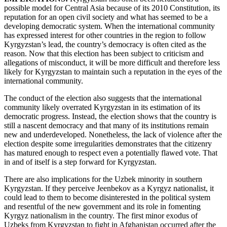
possible model for Central Asia because of its 2010 Constitution, its
reputation for an open civil society and what has seemed to be a
developing democratic system. When the international community
has expressed interest for other countries in the region to follow
Kyrgyzstan’s lead, the country’s democracy is often cited as the
reason. Now that this election has been subject to criticism and
allegations of misconduct, it will be more difficult and therefore less
likely for Kyrgyzstan to maintain such a reputation in the eyes of the
international community.
The conduct of the election also suggests that the international
community likely overrated Kyrgyzstan in its estimation of its
democratic progress. Instead, the election shows that the country is
still a nascent democracy and that many of its institutions remain
new and underdeveloped. Nonetheless, the lack of violence after the
election despite some irregularities demonstrates that the citizenry
has matured enough to respect even a potentially flawed vote. That
in and of itself is a step forward for Kyrgyzstan.
There are also implications for the Uzbek minority in southern
Kyrgyzstan. If they perceive Jeenbekov as a Kyrgyz nationalist, it
could lead to them to become disinterested in the political system
and resentful of the new government and its role in fomenting
Kyrgyz nationalism in the country. The first minor exodus of
Uzbeks from Kyrgyzstan to fight in Afghanistan occurred after the