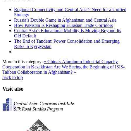
Regional Connectivity and Central Asia’s Need for a Unified
Strategy
Russia’s Double Game in Afghanistan and Central Asia
How Pakistan Is Reshaping Eurasian Trade Corridors
Central Asia's Educational Mobility Is Moving Beyond Its
Old Default
The End of Tandem: Power Consolidation and Emerging
Risks in Kyrgyzstan
More in this category:
« China's Aluminum Industrial Capacity
Cooperation in Kazakhstan
Are We Seeing the Beginning of ISIS-
Taliban Collaboration in Afghanistan? »
back to top
Visit also