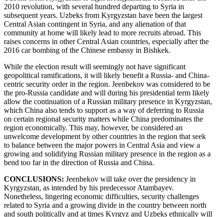
2010 revolution, with several hundred departing to Syria in
subsequent years. Uzbeks from Kyrgyzstan have been the largest
Central Asian contingent in Syria, and any alienation of that
community at home will likely lead to more recruits abroad. This
raises concerns in other Central Asian countries, especially after the
2016 car bombing of the Chinese embassy in Bishkek.
While the election result will seemingly not have significant
geopolitical ramifications, it will likely benefit a Russia- and China-
centric security order in the region. Jeenbekov was considered to be
the pro-Russia candidate and will during his presidential term likely
allow the continuation of a Russian military presence in Kyrgyzstan,
which China also tends to support as a way of deferring to Russia
on certain regional security matters while China predominates the
region economically. This may, however, be considered an
unwelcome development by other countries in the region that seek
to balance between the major powers in Central Asia and view a
growing and solidifying Russian military presence in the region as a
bend too far in the direction of Russia and China.
CONCLUSIONS:
Jeenbekov will take over the presidency in
Kyrgyzstan, as intended by his predecessor Atambayev.
Nonetheless, lingering economic difficulties, security challenges
related to Syria and a growing divide in the country between north
and south politically and at times Kyrgyz and Uzbeks ethnically will