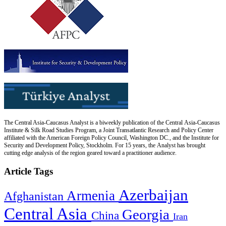
The Central Asia-Caucasus Analyst is a biweekly publication of the Central Asia-Caucasus
Institute & Silk Road Studies Program, a Joint Transatlantic Research and Policy Center
affiliated with the American Foreign Policy Council, Washington DC., and the Institute for
Security and Development Policy, Stockholm. For 15 years, the Analyst has brought
cutting edge analysis of the region geared toward a practitioner audience.
Article Tags
Azerbaijan
Armenia
Afghanistan
Central Asia
Georgia
China
Iran