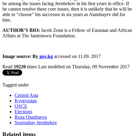
be among the issues facing Jeenbekov in his first years in office. If
he cannot resolve these core issues, then it is unlikely that he will be
able to “choose” his successor in six years as Atambayev did for
him.
AUTHOR’S BIO:
Jacob Zenn is a Fellow of Eurasian and African
Affairs at The Jamestown Foundation.
Image source: By
gov.kg
accessed on 11.09. 2017
Read
19220
times
Last modified on Thursday, 09 November 2017
Tagged under
Central Asia
Kyrgyzstan
OSCE
Elections
Roza Otunbaeva
Sooronbay Jeenbekov
Related items