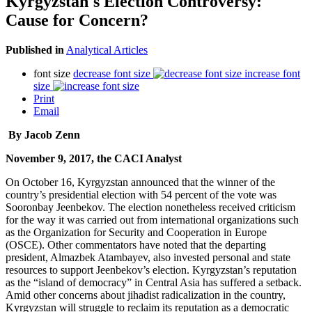
Kyrgyzstan's Election Controversy:
Cause for Concern?
Published in
Analytical Articles
font size
decrease font size
increase font
size
Print
Email
By Jacob Zenn
November 9, 2017, the CACI Analyst
On October 16, Kyrgyzstan announced that the winner of the
country’s presidential election with 54 percent of the vote was
Sooronbay Jeenbekov. The election nonetheless received criticism
for the way it was carried out from international organizations such
as the Organization for Security and Cooperation in Europe
(OSCE). Other commentators have noted that the departing
president, Almazbek Atambayev, also invested personal and state
resources to support Jeenbekov’s election. Kyrgyzstan’s reputation
as the “island of democracy” in Central Asia has suffered a setback.
Amid other concerns about jihadist radicalization in the country,
Kyrgyzstan will struggle to reclaim its reputation as a democratic