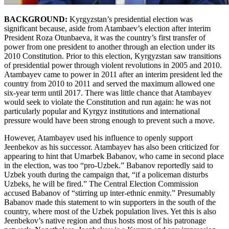
BACKGROUND:
Kyrgyzstan’s presidential election was
significant because, aside from Atambaev’s election after interim
President Roza Otunbaeva, it was the country’s first transfer of
power from one president to another through an election under its
2010 Constitution. Prior to this election, Kyrgyzstan saw transitions
of presidential power through violent revolutions in 2005 and 2010.
Atambayev came to power in 2011 after an interim president led the
country from 2010 to 2011 and served the maximum allowed one
six-year term until 2017. There was little chance that Atambayev
would seek to violate the Constitution and run again: he was not
particularly popular and Kyrgyz institutions and international
pressure would have been strong enough to prevent such a move.
However, Atambayev used his influence to openly support
Jeenbekov as his successor. Atambayev has also been criticized for
appearing to hint that Umarbek Babanov, who came in second place
in the election, was too “pro-Uzbek.” Babanov reportedly said to
Uzbek youth during the campaign that, “if a policeman disturbs
Uzbeks, he will be fired.” The Central Election Commission
accused Babanov of “stirring up inter-ethnic enmity.” Presumably
Babanov made this statement to win supporters in the south of the
country, where most of the Uzbek population lives. Yet this is also
Jeenbekov’s native region and thus hosts most of his patronage