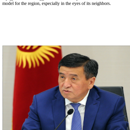
model for the region, especially in the eyes of its neighbors.