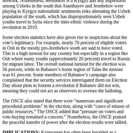
network. Nonetheless, Jeenbekov is a Kyrgyz and any impression
among Uzbeks in the south that Atambayev and Jeenbekov were
playing to Kyrgyz nationalistic sentiments risks alienating the Uzbek
population of the south, which has disproportionately seen Uzbek
youths travel to Syria since the inter-ethnic violence during the
revolution in 2010.
Some election statistics have also given rise to suspicions about the
vote’s legitimacy. For example, nearly 70 percent of eligible voters
in Osh in the mostly pro-Jeenbekov south are said to have voted.
This is a high turnout for any country but especially in a region like
Osh where many youths (approximately 20 percent) travel to Russia
for migrant labor. The overall national turnout for the election was
56 percent, while in Babanov’s home region of Talas the turnout
was 61 percent. Some members of Babanov’s campaign also
complained that the security services interrogated them on Election
Day about plots to foment a revolution if Babanov did not win,
meaning they could not act as observers to oversee the balloting.
The OSCE also stated that there were “numerous and significant
procedural problems” in the election, along with “cases of misuse of
public resources.” The OSCE added that “pressure on voters and
vote-buying remained a concern.” Nonetheless, the OSCE praised
the peaceful transfer of power after the election results were tallied.
IMPLICATIONS:
Kyrgyzstan has often been heralded as a