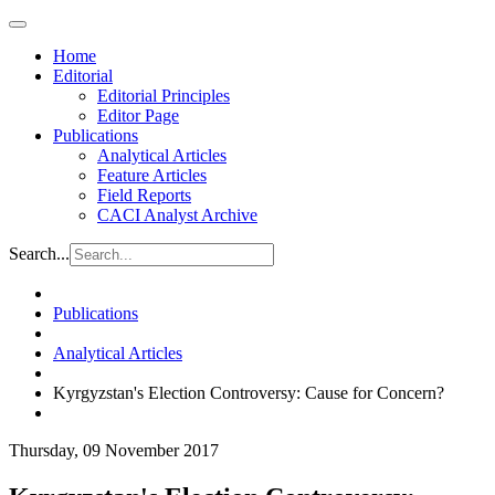
Home
Editorial
Editorial Principles
Editor Page
Publications
Analytical Articles
Feature Articles
Field Reports
CACI Analyst Archive
Search...
Publications
Analytical Articles
Kyrgyzstan's Election Controversy: Cause for Concern?
Thursday, 09 November 2017