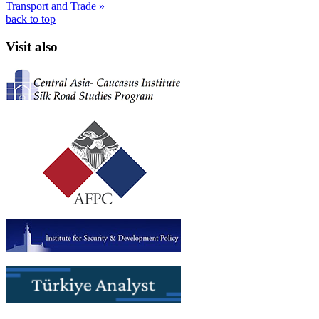
Transport and Trade »
back to top
Visit also