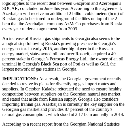
logic applies to the recent deal between Gazprom and Azerbaijan’s
SOCAR, concluded in June this year. According to this agreement,
Azerbaijan will receive an additional 2 billion cubic meters (bcm) of
Russian gas to be stored in underground facilities on top of the 2
bcm that the Azerbaijani company AzMeCo purchases from Russia
every year under an agreement from 2009.
An increase of Russian gas shipments to Georgia also seems to be
a logical step following Russia’s growing presence in Georgia’s
energy sector. In early 2015, another big player in the Russian
energy market, state-owned oil producer Rosneft, acquired a 49
percent stake in Georgia’s Petrocas Energy Ltd., the owner of an oil
terminal in Georgia’s Black Sea port of Poti as well as Gulf, the
largest network of gas stations in Georgia.
IMPLICATIONS:
As a result, the Georgian government recently
decided to revive its plans for diversifying gas import routes and
suppliers. In October, Kaladze reiterated the need to ensure healthy
competition between suppliers on the Georgian natural gas market
and stated that aside from Russian supply, Georgia also considers
importing Iranian gas. Azerbaijan is currently the key supplier on the
Georgian gas market and provides 87 percent of the country’s
natural gas consumption, which stood at 2.17 bcm annually in 2014.
According to a recent report from the Georgian National Statistics