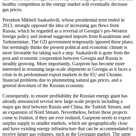
healthy competition in the energy market will eventually decrease
gas prices.
President Mikheil Saakashvili, whose presidential term ended in
2013, strongly opposed the idea of increasing gas flows from
Russia, which he regarded as a reversal of Georgia’s pro-Western
foreign policy and instead suggested imports from Kazakhstan and
Turkmenistan. The GD government temporarily ignored these plans;
but seemingly thinks the present political and economic climate is
more favorable for taking such a step. Saakashvili is gone from the
post and economic cooperation between Georgia and Russia is
steadily growing. More importantly, Gazprom has become more
interested in resuming large-scale shipments to Georgia as it faces a
crisis in its predominant export markets in the EU and Ukraine,
financial problems due to plummeting natural gas prices, and a
general downturn of the Russian economy.
Consequently, to ensure profitability the Russian energy giant has
already announced several new large-scale projects including a
major gas deal between Russia and China, the Turkish Stream, and
an expansion of Nord Stream. Nevertheless, before these projects
come to fruition, if they are ever realized, Gazprom needs to export
surplus supply to smaller markets, which are geographically close
and have existing energy infrastructure that can be accommodated to
receive larger gas volumes, such as the Georgian market. The same