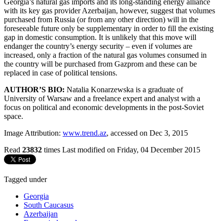
Georgia’s natural gas imports and its long-standing energy alliance
with its key gas provider Azerbaijan, however, suggest that volumes
purchased from Russia (or from any other direction) will in the
foreseeable future only be supplementary in order to fill the existing
gap in domestic consumption. It is unlikely that this move will
endanger the country’s energy security – even if volumes are
increased, only a fraction of the natural gas volumes consumed in
the country will be purchased from Gazprom and these can be
replaced in case of political tensions.
AUTHOR’S BIO:
Natalia Konarzewska is a graduate of
University of Warsaw and a freelance expert and analyst with a
focus on political and economic developments in the post-Soviet
space.
Image Attribution:
www.trend.az
, accessed on Dec 3, 2015
Read
23832
times
Last modified on Friday, 04 December 2015
Tagged under
Georgia
South Caucasus
Azerbaijan