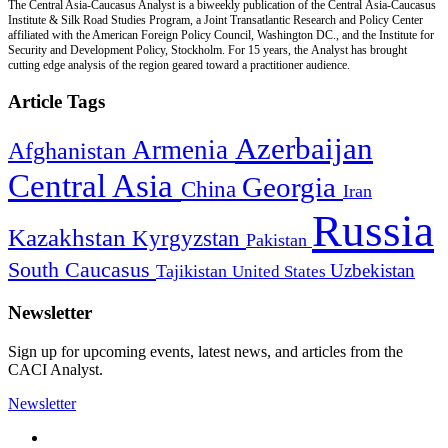
The Central Asia-Caucasus Analyst is a biweekly publication of the Central Asia-Caucasus
Institute & Silk Road Studies Program, a Joint Transatlantic Research and Policy Center
affiliated with the American Foreign Policy Council, Washington DC., and the Institute for
Security and Development Policy, Stockholm. For 15 years, the Analyst has brought
cutting edge analysis of the region geared toward a practitioner audience.
Article Tags
Azerbaijan
Armenia
Afghanistan
Central Asia
Georgia
China
Iran
Russia
Kazakhstan
Kyrgyzstan
Pakistan
South Caucasus
Uzbekistan
Tajikistan
United States
Newsletter
Sign up for upcoming events, latest news, and articles from the
CACI Analyst.
Newsletter