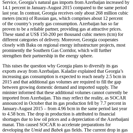
Service, Georgia’s natural gas imports from Azerbaijan increased by
14.1 percent in January-August 2015 compared to the same period
last year. In contrast, Georgia receives only about 268 million cubic
meters (mcm) of Russian gas, which comprises about 12 percent
of the country’s yearly gas consumption. Azerbaijan has so far
proven to be a reliable partner, providing gas at attractive prices.
These stand at US$ 150-200 per thousand cubic meters (tcm) for
different categories of delivery. Moreover, Georgia cooperates
closely with Baku on regional energy infrastructure projects, most
prominently the Southern Gas Corridor, which will further
strengthen their partnership in the energy sphere.
This raises the question why Georgia plans to diversify its gas
exports away from Azerbaijan. Kaladze explained that Georgia’s
increasing gas consumption is expected to reach nearly 2.5 bcm in
2015 and that additional gas volumes are required to fill the gap
between growing domestic demand and imported supply. The
minister informed that these additional volumes cannot currently be
imported from Azerbaijan. This may reflect the reality, as SOCAR
announced in October that its gas production fell by 7.7 percent in
January-August 2015 – from 4.96 bcm in the same period last year
to 4.58 bcm. The drop in production is attributed to financial
shortages due to low oil prices and a depreciation of the Azerbaijani
manat. This caused SOCAR to accelerate preparations for
developing the
Umid
and
Babek
gas fields. The current drop in gas