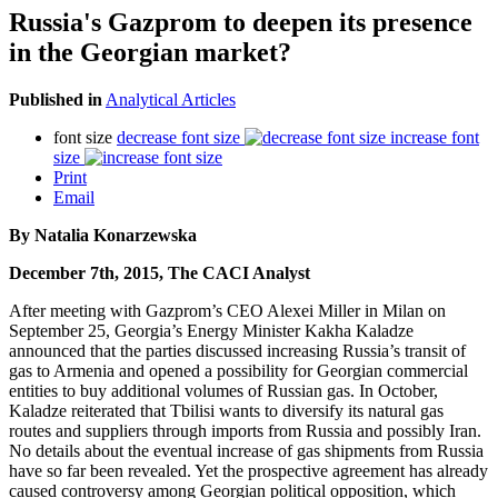
Russia's Gazprom to deepen its presence
in the Georgian market?
Published in
Analytical Articles
font size
decrease font size
increase font
size
Print
Email
By Natalia Konarzewska
December 7th, 2015, The CACI Analyst
After meeting with Gazprom’s CEO Alexei Miller in Milan on
September 25, Georgia’s Energy Minister Kakha Kaladze
announced that the parties discussed increasing Russia’s transit of
gas to Armenia and opened a possibility for Georgian commercial
entities to buy additional volumes of Russian gas. In October,
Kaladze reiterated that Tbilisi wants to diversify its natural gas
routes and suppliers through imports from Russia and possibly Iran.
No details about the eventual increase of gas shipments from Russia
have so far been revealed. Yet the prospective agreement has already
caused controversy among Georgian political opposition, which