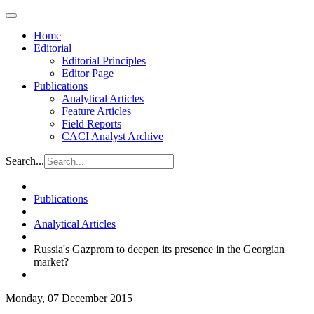
Home
Editorial
Editorial Principles
Editor Page
Publications
Analytical Articles
Feature Articles
Field Reports
CACI Analyst Archive
Search...
Publications
Analytical Articles
Russia's Gazprom to deepen its presence in the Georgian
market?
Monday, 07 December 2015