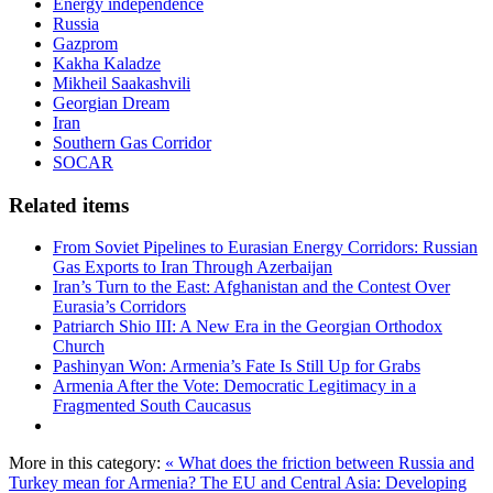
Energy independence
Russia
Gazprom
Kakha Kaladze
Mikheil Saakashvili
Georgian Dream
Iran
Southern Gas Corridor
SOCAR
Related items
From Soviet Pipelines to Eurasian Energy Corridors: Russian
Gas Exports to Iran Through Azerbaijan
Iran’s Turn to the East: Afghanistan and the Contest Over
Eurasia’s Corridors
Patriarch Shio III: A New Era in the Georgian Orthodox
Church
Pashinyan Won: Armenia’s Fate Is Still Up for Grabs
Armenia After the Vote: Democratic Legitimacy in a
Fragmented South Caucasus
More in this category:
« What does the friction between Russia and
Turkey mean for Armenia?
The EU and Central Asia: Developing