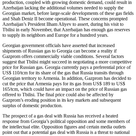
production, coupled with growing domestic demand, could result in
Azerbaijan lacking the additional volumes needed to supply the
Georgian market, before large-scale developments of these gas fields
and Shah Deniz II become operational. These concerns prompted
Azerbaijan’s President Ilham Aliyev to assert, during his visit to
Tbilisi in early November, that Azerbaijan has enough gas reserves
to supply its neighbors and Europe for a hundred years.
Georgian government officials have asserted that increased
shipments of Russian gas to Georgia can become a reality if
Gazprom offers commercially viable conditions. Several factors
suggest that Tbilisi might succeed in negotiating a more competitive
price for Russian gas. Georgia currently pays a preferential price of
US$ 110/tcm for its share of the gas that Russia transits through
Georgian territory to Armenia. In addition, Gazprom has decided to
cut the price that Armenia pays for its gas from US$ 189 to US$
165/tcm, which could have an impact on the price of Russian gas
offered to Tbilisi. The final price could also be affected by
Gazprom’s eroding position in its key markets and subsequent
surplus of domestic production.
The prospect of a gas deal with Russia has received a heated
response from Georgia’s political opposition and some members of
the intellectual elite. Opposition figures and certain media outlets
point out that a potential gas deal with Russia is a threat to national