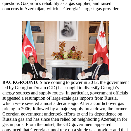
questions Gazprom’s reliability as a gas supplier, and raised
concerns in Azerbaijan, which is Georgia’s largest gas provider.
BACKGROUND:
Since coming to power in 2012, the government
led by Georgian Dream (GD) has sought to diversify Georgia’s
energy sources and supply routes. In particular, government officials
suggested a resumption of large-scale gas imports from Russia,
which were severed almost a decade ago. After a conflict over gas
pricing in 2006, followed by a major supply breakdown, the former
Georgian government undertook efforts to end its dependence on
Russian gas and has since then relied on neighboring Azerbaijan for
gas imports. From the outset, the GD government appeared
convinced that Georgia cannot rely on a single gas provider and that