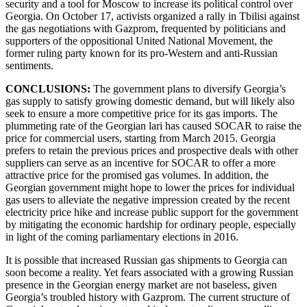
security and a tool for Moscow to increase its political control over
Georgia. On October 17, activists organized a rally in Tbilisi against
the gas negotiations with Gazprom, frequented by politicians and
supporters of the oppositional United National Movement, the
former ruling party known for its pro-Western and anti-Russian
sentiments.
CONCLUSIONS:
The government plans to diversify Georgia’s
gas supply to satisfy growing domestic demand, but will likely also
seek to ensure a more competitive price for its gas imports. The
plummeting rate of the Georgian lari has caused SOCAR to raise the
price for commercial users, starting from March 2015. Georgia
prefers to retain the previous prices and prospective deals with other
suppliers can serve as an incentive for SOCAR to offer a more
attractive price for the promised gas volumes. In addition, the
Georgian government might hope to lower the prices for individual
gas users to alleviate the negative impression created by the recent
electricity price hike and increase public support for the government
by mitigating the economic hardship for ordinary people, especially
in light of the coming parliamentary elections in 2016.
It is possible that increased Russian gas shipments to Georgia can
soon become a reality. Yet fears associated with a growing Russian
presence in the Georgian energy market are not baseless, given
Georgia’s troubled history with Gazprom. The current structure of