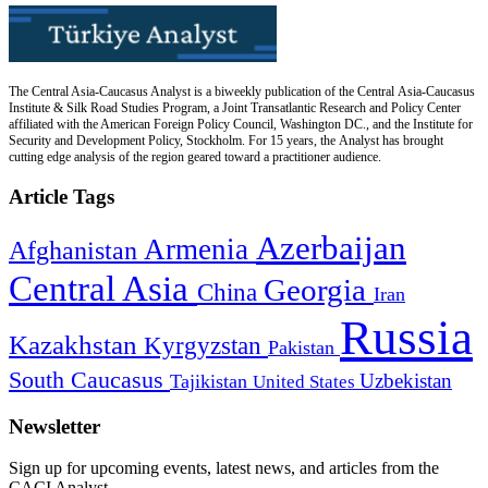
The Central Asia-Caucasus Analyst is a biweekly publication of the Central Asia-Caucasus
Institute & Silk Road Studies Program, a Joint Transatlantic Research and Policy Center
affiliated with the American Foreign Policy Council, Washington DC., and the Institute for
Security and Development Policy, Stockholm. For 15 years, the Analyst has brought
cutting edge analysis of the region geared toward a practitioner audience.
Article Tags
Azerbaijan
Armenia
Afghanistan
Central Asia
Georgia
China
Iran
Russia
Kazakhstan
Kyrgyzstan
Pakistan
South Caucasus
Uzbekistan
Tajikistan
United States
Newsletter
Sign up for upcoming events, latest news, and articles from the
CACI Analyst.