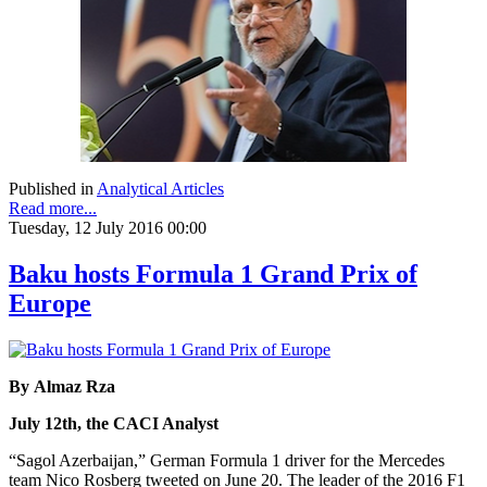
Published in
Analytical Articles
Read more...
Tuesday, 12 July 2016 00:00
Baku hosts Formula 1 Grand Prix of
Europe
By Almaz Rza
July 12th, the CACI Analyst
“Sagol Azerbaijan,” German Formula 1 driver for the Mercedes
team Nico Rosberg tweeted on June 20. The leader of the 2016 F1