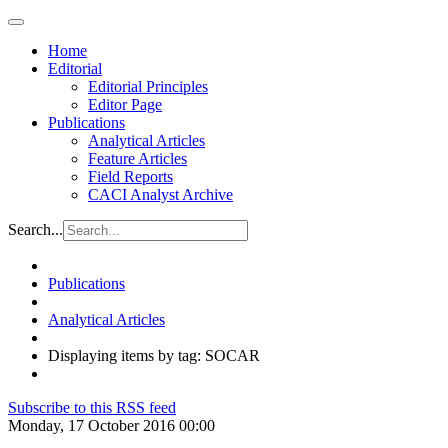
Home
Editorial
Editorial Principles
Editor Page
Publications
Analytical Articles
Feature Articles
Field Reports
CACI Analyst Archive
Search...
Publications
Analytical Articles
Displaying items by tag: SOCAR
Subscribe to this RSS feed
Monday, 17 October 2016 00:00