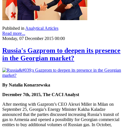
Published in
Analytical Articles
Read more...
Monday, 07 December 2015 00:00
Russia's Gazprom to deepen its presence
in the Georgian market?
By Natalia Konarzewska
December 7th, 2015, The CACI Analyst
After meeting with Gazprom’s CEO Alexei Miller in Milan on
September 25, Georgia’s Energy Minister Kakha Kaladze
announced that the parties discussed increasing Russia’s transit of
gas to Armenia and opened a possibility for Georgian commercial
entities to buy additional volumes of Russian gas. In October,