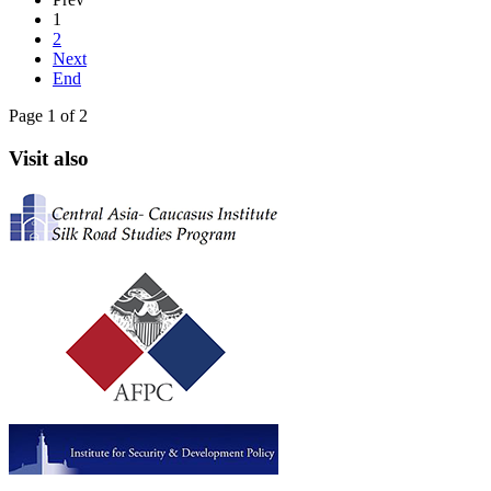
1
2
Next
End
Page 1 of 2
Visit also