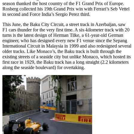
season thanked the host country of the F1 Grand Prix of Europe.
Rosberg collected his 19th Grand Prix win with Ferrari’s Seb Vettel
in second and Force India’s Sergio Perez third.
This June, the Baku City Circuit, a street track in Azerbaijan, saw
F1 cars thunder for the very first time. A six-kilometer track with 20
turns is the latest design of Herman Tilke, a 61-year-old German
engineer, who has designed every new F1 venue since the Sepang
International Circuit in Malaysia in 1999 and also redesigned several
older tracks. Like Monaco’s, the Baku track is built through the
existing streets of a seaside city but unlike Monaco, which hosted its
first race in 1929, the Baku track has a long straight (2.2 kilometers
along the seaside boulevard) for overtaking.