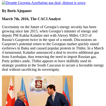
By Boris Ajeganov
March 7th, 2016, The CACI Analyst
Uncertainty on the future of Georgia’s energy security has been
growing since late 2015, when Georgia’s minister of energy and
deputy PM Kakha Kaladze met with Alexey Miller, CEO of
Russia’s Gazprom twice in the span of a month. Discussions on
Gazprom’s potential return to the Georgian market quickly raised
eyebrows in Baku and caused popular protests in Tbilisi. In a March
4 turnaround, Kaladze announced a deal to receive additional gas
from Azerbaijan, thus removing the need to import Russian gas.
Party politics aside, Tbilisi appears to have skillfully used its
strategic position in the South Caucasus to secure a favorable energy
deal without sacrificing its sovereignty.