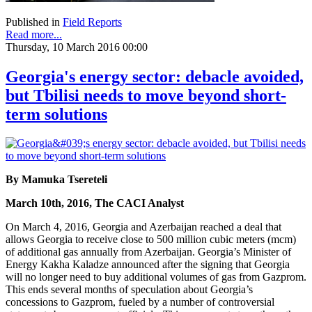
Published in
Field Reports
Read more...
Thursday, 10 March 2016 00:00
Georgia's energy sector: debacle avoided,
but Tbilisi needs to move beyond short-
term solutions
By Mamuka Tsereteli
March 10th, 2016, The CACI Analyst
On March 4, 2016, Georgia and Azerbaijan reached a deal that
allows Georgia to receive close to 500 million cubic meters (mcm)
of additional gas annually from Azerbaijan. Georgia’s Minister of
Energy Kakha Kaladze announced after the signing that Georgia
will no longer need to buy additional volumes of gas from Gazprom.
This ends several months of speculation about Georgia’s
concessions to Gazprom, fueled by a number of controversial