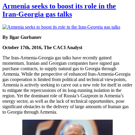
Armenia seeks to boost its role in the
Iran-Georgia gas talks
By Ilgar Gurbanov
October 17th, 2016, The CACI Analyst
The Iran-Armenia-Georgia gas talks have recently gained
momentum. Iranian and Georgian companies have signed gas
purchase contracts, to supply natural gas to Georgia through
Armenia. While the perspective of enhanced Iran-Armenia-Georgia
gas cooperation is limited from political and technical viewpoints,
Armenia is actively seeking to carve out a new role for itself in order
to mitigate the repercussions of its long-running isolation in the
region. Yet the dominant role of Russia’s Gazprom in Armenia’s
energy sector, as well as the lack of technical opportunities, pose
significant obstacles to the delivery of large amounts of Iranian gas
to Georgia through Armenia.