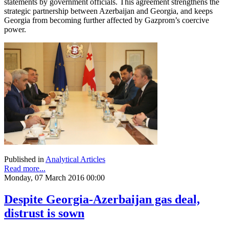
statements by government officials. This agreement strengthens the
strategic partnership between Azerbaijan and Georgia, and keeps
Georgia from becoming further affected by Gazprom’s coercive
power.
Published in
Analytical Articles
Read more...
Monday, 07 March 2016 00:00
Despite Georgia-Azerbaijan gas deal,
distrust is sown