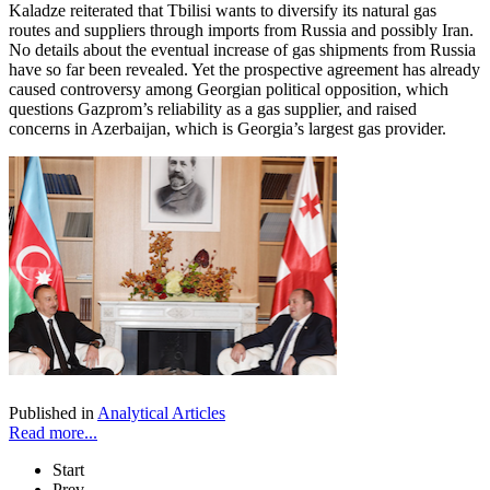
Kaladze reiterated that Tbilisi wants to diversify its natural gas
routes and suppliers through imports from Russia and possibly Iran.
No details about the eventual increase of gas shipments from Russia
have so far been revealed. Yet the prospective agreement has already
caused controversy among Georgian political opposition, which
questions Gazprom’s reliability as a gas supplier, and raised
concerns in Azerbaijan, which is Georgia’s largest gas provider.
Published in
Analytical Articles
Read more...
Start
Prev