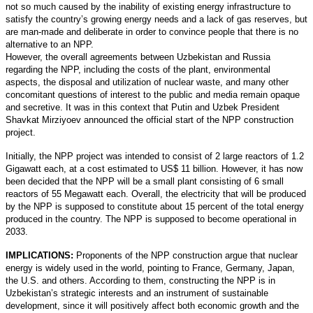
not so much caused by the inability of existing energy infrastructure to
satisfy the country’s growing energy needs and a lack of gas reserves, but
are man-made and deliberate in order to convince people that there is no
alternative to an NPP.
However, the overall agreements between Uzbekistan and Russia
regarding the NPP, including the costs of the plant, environmental
aspects, the disposal and utilization of nuclear waste, and many other
concomitant questions of interest to the public and media remain opaque
and secretive. It was in this context that Putin and Uzbek President
Shavkat Mirziyoev announced the official start of the NPP construction
project.
Initially, the NPP project was intended to consist of 2 large reactors of 1.2
Gigawatt each, at a cost estimated to US$ 11 billion. However, it has now
been decided that the NPP will be a small plant consisting of 6 small
reactors of 55 Megawatt each. Overall, the electricity that will be produced
by the NPP is supposed to constitute about 15 percent of the total energy
produced in the country. The NPP is supposed to become operational in
2033.
IMPLICATIONS:
Proponents of the NPP construction argue that nuclear
energy is widely used in the world, pointing to France, Germany, Japan,
the U.S. and others. According to them, constructing the NPP is in
Uzbekistan’s strategic interests and an instrument of sustainable
development, since it will positively affect both economic growth and the