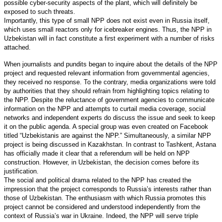
possible cyber-security aspects of the plant, which will definitely be
exposed to such threats.
Importantly, this type of small NPP does not exist even in Russia itself,
which uses small reactors only for icebreaker engines. Thus, the NPP in
Uzbekistan will in fact constitute a first experiment with a number of risks
attached.
When journalists and pundits began to inquire about the details of the NPP
project and requested relevant information from governmental agencies,
they received no response. To the contrary, media organizations were told
by authorities that they should refrain from highlighting topics relating to
the NPP. Despite the reluctance of government agencies to communicate
information on the NPP and attempts to curtail media coverage, social
networks and independent experts do discuss the issue and seek to keep
it on the public agenda. A special group was even created on Facebook
titled “Uzbekistanis are against the NPP.” Simultaneously, a similar NPP
project is being discussed in Kazakhstan. In contrast to Tashkent, Astana
has officially made it clear that a referendum will be held on NPP
construction. However, in Uzbekistan, the decision comes before its
justification.
The social and political drama related to the NPP has created the
impression that the project corresponds to Russia’s interests rather than
those of Uzbekistan. The enthusiasm with which Russia promotes this
project cannot be considered and understood independently from the
context of Russia’s war in Ukraine. Indeed, the NPP will serve triple