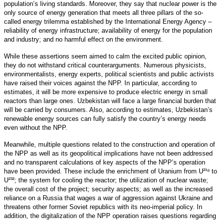
population’s living standards. Moreover, they say that nuclear power is the
only source of energy generation that meets all three pillars of the so-
called energy trilemma established by the International Energy Agency –
reliability of energy infrastructure; availability of energy for the population
and industry; and no harmful effect on the environment.
While these assertions seem aimed to calm the excited public opinion,
they do not withstand critical counterarguments. Numerous physicists,
environmentalists, energy experts, political scientists and public activists
have raised their voices against the NPP. In particular, according to
estimates, it will be more expensive to produce electric energy in small
reactors than large ones. Uzbekistan will face a large financial burden that
will be carried by consumers. Also, according to estimates, Uzbekistan’s
renewable energy sources can fully satisfy the country’s energy needs
even without the NPP.
Meanwhile, multiple questions related to the construction and operation of
the NPP as well as its geopolitical implications have not been addressed
and no transparent calculations of key aspects of the NPP’s operation
have been provided. These include the enrichment of Uranium from U²¹⁸ to
U²³²; the system for cooling the reactor; the utilization of nuclear waste;
the overall cost of the project; security aspects; as well as the increased
reliance on a Russia that wages a war of aggression against Ukraine and
threatens other former Soviet republics with its neo-imperial policy. In
addition, the digitalization of the NPP operation raises questions regarding