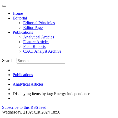
Home
Editorial
Editorial Principles
Editor Page
Publications
Analytical Articles
Feature Articles
Field Reports
CACI Analyst Archive
Search...
Publications
Analytical Articles
Displaying items by tag: Energy independence
Subscribe to this RSS feed
Wednesday, 21 August 2024 18:50