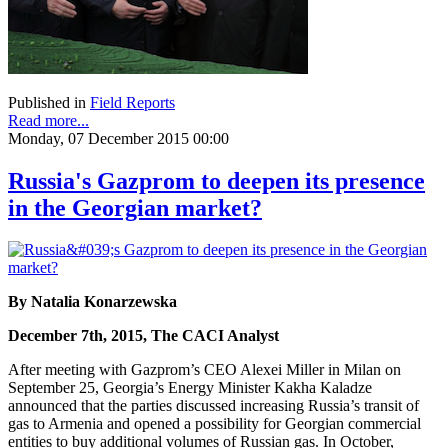
Published in
Field Reports
Read more...
Monday, 07 December 2015 00:00
Russia's Gazprom to deepen its presence
in the Georgian market?
By Natalia Konarzewska
December 7th, 2015, The CACI Analyst
After meeting with Gazprom’s CEO Alexei Miller in Milan on
September 25, Georgia’s Energy Minister Kakha Kaladze
announced that the parties discussed increasing Russia’s transit of
gas to Armenia and opened a possibility for Georgian commercial
entities to buy additional volumes of Russian gas. In October,