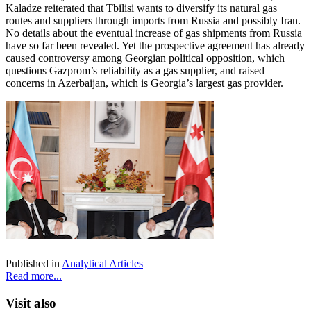
Kaladze reiterated that Tbilisi wants to diversify its natural gas
routes and suppliers through imports from Russia and possibly Iran.
No details about the eventual increase of gas shipments from Russia
have so far been revealed. Yet the prospective agreement has already
caused controversy among Georgian political opposition, which
questions Gazprom’s reliability as a gas supplier, and raised
concerns in Azerbaijan, which is Georgia’s largest gas provider.
Published in
Analytical Articles
Read more...
Visit also