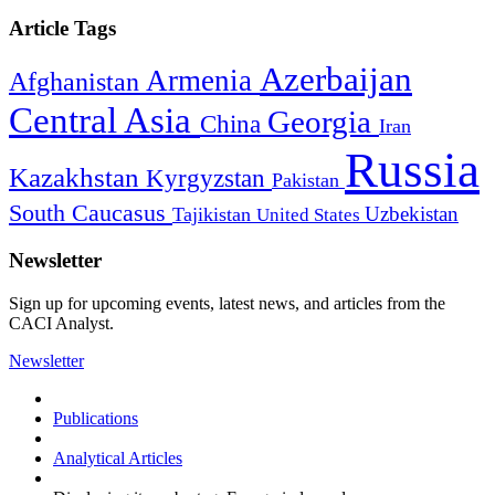
Article Tags
Azerbaijan
Armenia
Afghanistan
Central Asia
Georgia
China
Iran
Russia
Kazakhstan
Kyrgyzstan
Pakistan
South Caucasus
Uzbekistan
Tajikistan
United States
Newsletter
Sign up for upcoming events, latest news, and articles from the
CACI Analyst.
Newsletter
Publications
Analytical Articles