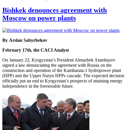
Bishkek denounces agreement with
Moscow on power plants
By Arslan Sabyrbekov
February 17th, the CACI Analyst
On January 22, Kyrgyzstan’s President Almazbek Atambayev
signed a law denunciating the agreement with Russia on the
construction and operation of the Kambarata-1 hydropower plant
(HPP) and the Upper Naryn HPPs cascade. The expected decision
officially put an end to Kyrgyzstan’s prospects of attaining energy
independence in the foreseeable future.