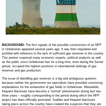
BACKGROUND:
The first signals of the possible construction of an NPP
in Uzbekistan appeared several years ago. It was then stipulated and
justified with reference to the lack of sufficient gas reserves in the country.
This pretext surprised many economic experts, political analysts as well
as the public since Uzbekistan has for a long time, even during the Soviet
period, occupied the highest positions in international rankings of gas
reserves and gas production.
The issue of dwindling gas reserves is a big and ambiguous question
because neither the government nor specialists have provided convincing
explanations for the exhaustion of gas fields in Uzbekistan. Meanwhile,
frequent blackouts have become a “normal” phenomenon during last two-
three years – roughly corresponding to the period during which the NPP
project has been officially promoted. Sudden and frequent blackouts
taking place across the country have created the suspicion that they are