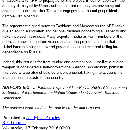
of Uzbekistan’s NPP to propagate for the project, in combination with the
secrecy displayed by Uzbek authorities, are not only unconvincing but
also raise suspicions that Tashkent engages in a mutual geopolitical
gamble with Moscow.
The agreement signed between Tashkent and Moscow on the NPP lacks
due scientific elaboration and national debates concerning all aspects and
risks involved in the deal. Many experts, media as well members of the
public are now raising their voices against the project, claiming that
Uzbekistan is losing its sovereignty and independence and falling into
dependence on Russia.
Indeed, this issue is far from routine and conventional, just like a nuclear
weapon is considered a non-conventional weapon. Accordingly, policy in
this special area also should be unconventional, taking into account the
vital national interests of the country.
AUTHOR'S BIO:
Dr. Farkhod Tolipov holds a PhD in Political Science and
is Director of the Research Institution “Knowledge Caravan”, Tashkent,
Uzbekistan.
The opinions expressed in this article are the author's own.
Published in
Analytical Articles
Read more...
Wednesday, 17 February 2016 00:00