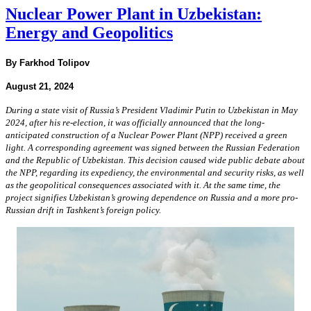
Nuclear Power Plant in Uzbekistan:
Energy and Geopolitics
By Farkhod Tolipov
August 21, 2024
During a state visit of Russia’s President Vladimir Putin to Uzbekistan in May
2024, after his re-election, it was officially announced that the long-
anticipated construction of a Nuclear Power Plant (NPP) received a green
light. A corresponding agreement was signed between the Russian Federation
and the Republic of Uzbekistan. This decision caused wide public debate about
the NPP, regarding its expediency, the environmental and security risks, as well
as the geopolitical consequences associated with it. At the same time, the
project signifies Uzbekistan’s growing dependence on Russia and a more pro-
Russian drift in Tashkent’s foreign policy.