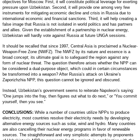
objectives for Moscow. First, it will constitute political leverage for exerting
pressure upon Uzbekistan. Second, it will provide one among very few
instruments for mitigating economic decline and crisis in Russia due to
international economic and financial sanctions. Third, it will help creating a
false image that Russia is not isolated in world politics and has partners
and allies. Given the establishment of a partnership in nuclear energy,
Uzbekistan will hardly vote against Russia at future UNGA sessions.
It should be recalled that since 1997, Central Asia is proclaimed a Nuclear-
Weapon-Free Zone (NWFZ). The NWFZ by its nature and essence is a
broad concept; its ultimate goal is to safeguard the region against any
form of nuclear threat. The question therefore arises whether the NPP can
be considered a dual-purpose object, which could in certain circumstances
be transformed into a weapon? After Russia’s attack on Ukraine’s
Zaporizhzhia NPP, this question cannot be ignored and obscured.
Instead, Uzbekistan’s government seems to reiterate Napoleon’s saying:
“One jumps into the fray, then figures out what to do next,” or “You commit
yourself, then you see.”
CONCLUSIONS:
While a number of countries utilize NPPs to produce
electricity, most countries resolve their electricity needs by developing
alternative energy sources such as solar, wind and hydro. Many countries
are also cancelling their nuclear energy programs in favor of renewable
sources. The straightforward and very simplistic attempts by proponents