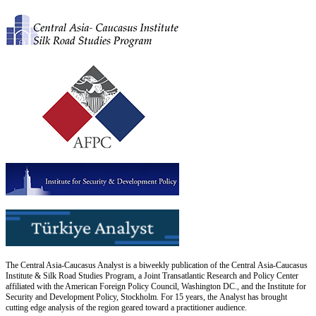
The Central Asia-Caucasus Analyst is a biweekly publication of the Central Asia-Caucasus
Institute & Silk Road Studies Program, a Joint Transatlantic Research and Policy Center
affiliated with the American Foreign Policy Council, Washington DC., and the Institute for
Security and Development Policy, Stockholm. For 15 years, the Analyst has brought
cutting edge analysis of the region geared toward a practitioner audience.