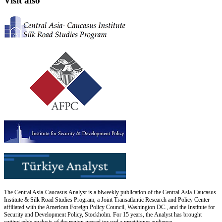
Visit also
The Central Asia-Caucasus Analyst is a biweekly publication of the Central Asia-Caucasus
Institute & Silk Road Studies Program, a Joint Transatlantic Research and Policy Center
affiliated with the American Foreign Policy Council, Washington DC., and the Institute for
Security and Development Policy, Stockholm. For 15 years, the Analyst has brought
cutting edge analysis of the region geared toward a practitioner audience.