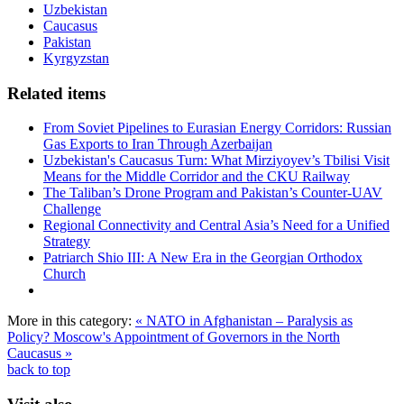
Uzbekistan
Caucasus
Pakistan
Kyrgyzstan
Related items
From Soviet Pipelines to Eurasian Energy Corridors: Russian
Gas Exports to Iran Through Azerbaijan
Uzbekistan's Caucasus Turn: What Mirziyoyev’s Tbilisi Visit
Means for the Middle Corridor and the CKU Railway
The Taliban’s Drone Program and Pakistan’s Counter-UAV
Challenge
Regional Connectivity and Central Asia’s Need for a Unified
Strategy
Patriarch Shio III: A New Era in the Georgian Orthodox
Church
More in this category:
« NATO in Afghanistan – Paralysis as
Policy?
Moscow's Appointment of Governors in the North
Caucasus »
back to top