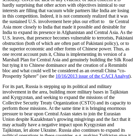
hardly surprising that other actors with objectives inimical to our
interests are filling that vacuum while partners like India are losing
in this competition. Indeed, it is not commonly realized that it was
the sustained U.S. involvement here plus our effort to tie Central
Asia more closely to India that made it possible and desirable for
India to expand its presence in Afghanistan and Central Asia. As the
U.S. leaves, that presence becomes vulnerable to terrorists, Pakistani
obstruction (both of which are often part of Pakistani policy), or to
the superior economic and other forms of Chinese power. Thus, as
one recent account puts it, China is implementing its version of a
Marshall Plan for Central Asia and genuinely building the Silk Road
but tying it to Chinese dominance and the creation of a Renminbi
bloc and what could well be considered as an overall China “co-
Prosperity Sphere” (see the
10/16/2013 issue of the CACI Analyst
).
For its part, Russia is stepping up its political and military
involvement in the area, building more military bases in Tajikistan
and Kyrgyzstan, and seeking to expand the missions of the
Collective Security Treaty Organization (CSTO) and its capacity to
perform those missions. At the same time it is bringing enormous
pressure to bear upon Central Asian states to join the Eurasian
Union despite Kazakhstan’s growing misgivings and the fact that it
may actually have a negative impact upon Kyrgyzstan and
Tajikistan, let alone Ukraine. Russia also continues to expand its
political operations in these countries, e.g. making Tajikistan give it