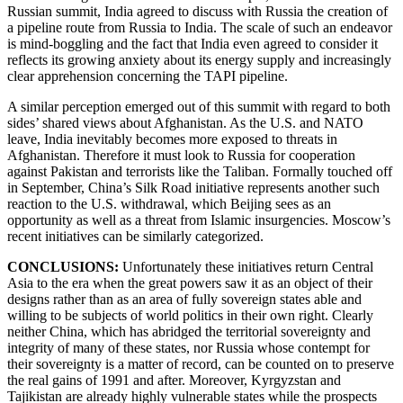
Russian summit, India agreed to discuss with Russia the creation of
a pipeline route from Russia to India. The scale of such an endeavor
is mind-boggling and the fact that India even agreed to consider it
reflects its growing anxiety about its energy supply and increasingly
clear apprehension concerning the TAPI pipeline.
A similar perception emerged out of this summit with regard to both
sides’ shared views about Afghanistan. As the U.S. and NATO
leave, India inevitably becomes more exposed to threats in
Afghanistan. Therefore it must look to Russia for cooperation
against Pakistan and terrorists like the Taliban. Formally touched off
in September, China’s Silk Road initiative represents another such
reaction to the U.S. withdrawal, which Beijing sees as an
opportunity as well as a threat from Islamic insurgencies. Moscow’s
recent initiatives can be similarly categorized.
CONCLUSIONS:
Unfortunately these initiatives return Central
Asia to the era when the great powers saw it as an object of their
designs rather than as an area of fully sovereign states able and
willing to be subjects of world politics in their own right. Clearly
neither China, which has abridged the territorial sovereignty and
integrity of many of these states, nor Russia whose contempt for
their sovereignty is a matter of record, can be counted on to preserve
the real gains of 1991 and after. Moreover, Kyrgyzstan and
Tajikistan are already highly vulnerable states while the prospects