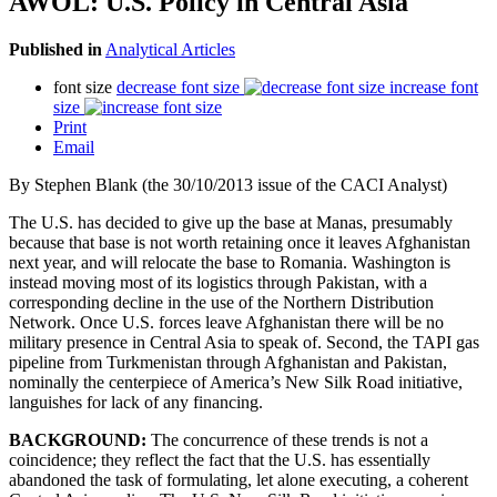
AWOL: U.S. Policy in Central Asia
Published in
Analytical Articles
font size
decrease font size
increase font
size
Print
Email
By Stephen Blank (the 30/10/2013 issue of the CACI Analyst)
The U.S. has decided to give up the base at Manas, presumably
because that base is not worth retaining once it leaves Afghanistan
next year, and will relocate the base to Romania. Washington is
instead moving most of its logistics through Pakistan, with a
corresponding decline in the use of the Northern Distribution
Network. Once U.S. forces leave Afghanistan there will be no
military presence in Central Asia to speak of. Second, the TAPI gas
pipeline from Turkmenistan through Afghanistan and Pakistan,
nominally the centerpiece of America’s New Silk Road initiative,
languishes for lack of any financing.
BACKGROUND:
The concurrence of these trends is not a
coincidence; they reflect the fact that the U.S. has essentially
abandoned the task of formulating, let alone executing, a coherent