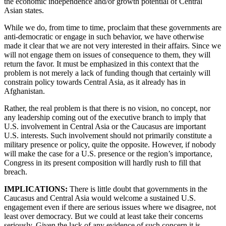
the economic independence and/or growth potential of Central
Asian states.
While we do, from time to time, proclaim that these governments are
anti-democratic or engage in such behavior, we have otherwise
made it clear that we are not very interested in their affairs. Since we
will not engage them on issues of consequence to them, they will
return the favor. It must be emphasized in this context that the
problem is not merely a lack of funding though that certainly will
constrain policy towards Central Asia, as it already has in
Afghanistan.
Rather, the real problem is that there is no vision, no concept, nor
any leadership coming out of the executive branch to imply that
U.S. involvement in Central Asia or the Caucasus are important
U.S. interests. Such involvement should not primarily constitute a
military presence or policy, quite the opposite. However, if nobody
will make the case for a U.S. presence or the region’s importance,
Congress in its present composition will hardly rush to fill that
breach.
IMPLICATIONS:
There is little doubt that governments in the
Caucasus and Central Asia would welcome a sustained U.S.
engagement even if there are serious issues where we disagree, not
least over democracy. But we could at least take their concerns
seriously. Given the lack of any evidence of such concern it is