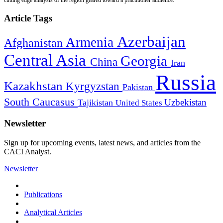
Article Tags
Azerbaijan
Armenia
Afghanistan
Central Asia
Georgia
China
Iran
Russia
Kazakhstan
Kyrgyzstan
Pakistan
South Caucasus
Uzbekistan
Tajikistan
United States
Newsletter
Sign up for upcoming events, latest news, and articles from the
CACI Analyst.
Newsletter
Publications
Analytical Articles