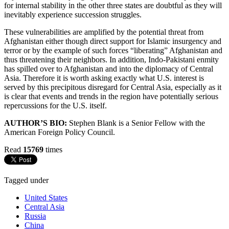
for internal stability in the other three states are doubtful as they will
inevitably experience succession struggles.
These vulnerabilities are amplified by the potential threat from
Afghanistan either though direct support for Islamic insurgency and
terror or by the example of such forces “liberating” Afghanistan and
thus threatening their neighbors. In addition, Indo-Pakistani enmity
has spilled over to Afghanistan and into the diplomacy of Central
Asia. Therefore it is worth asking exactly what U.S. interest is
served by this precipitous disregard for Central Asia, especially as it
is clear that events and trends in the region have potentially serious
repercussions for the U.S. itself.
AUTHOR’S BIO:
Stephen Blank is a Senior Fellow with the
American Foreign Policy Council.
Read
15769
times
Tagged under
United States
Central Asia
Russia
China