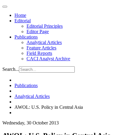
Home
Editorial
Editorial Principles
Editor Page
Publications
Analytical Articles
Feature Articles
Field Reports
CACI Analyst Archive
Search...
Publications
Analytical Articles
AWOL: U.S. Policy in Central Asia
Wednesday, 30 October 2013