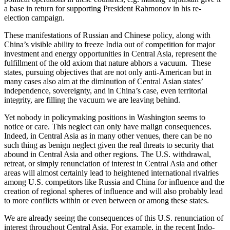
a base in return for supporting President Rahmonov in his re-
election campaign.
These manifestations of Russian and Chinese policy, along with
China’s visible ability to freeze India out of competition for major
investment and energy opportunities in Central Asia, represent the
fulfillment of the old axiom that nature abhors a vacuum. These
states, pursuing objectives that are not only anti-American but in
many cases also aim at the diminution of Central Asian states’
independence, sovereignty, and in China’s case, even territorial
integrity, are filling the vacuum we are leaving behind.
Yet nobody in policymaking positions in Washington seems to
notice or care. This neglect can only have malign consequences.
Indeed, in Central Asia as in many other venues, there can be no
such thing as benign neglect given the real threats to security that
abound in Central Asia and other regions. The U.S. withdrawal,
retreat, or simply renunciation of interest in Central Asia and other
areas will almost certainly lead to heightened international rivalries
among U.S. competitors like Russia and China for influence and the
creation of regional spheres of influence and will also probably lead
to more conflicts within or even between or among these states.
We are already seeing the consequences of this U.S. renunciation of
interest throughout Central Asia. For example, in the recent Indo-