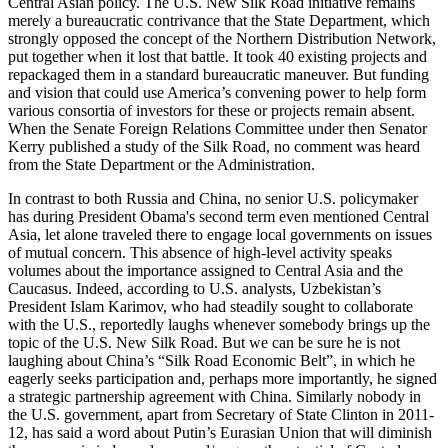
Central Asian policy. The U.S. New Silk Road initiative remains
merely a bureaucratic contrivance that the State Department, which
strongly opposed the concept of the Northern Distribution Network,
put together when it lost that battle. It took 40 existing projects and
repackaged them in a standard bureaucratic maneuver. But funding
and vision that could use America’s convening power to help form
various consortia of investors for these or projects remain absent.
When the Senate Foreign Relations Committee under then Senator
Kerry published a study of the Silk Road, no comment was heard
from the State Department or the Administration.
In contrast to both Russia and China, no senior U.S. policymaker
has during President Obama's second term even mentioned Central
Asia, let alone traveled there to engage local governments on issues
of mutual concern. This absence of high-level activity speaks
volumes about the importance assigned to Central Asia and the
Caucasus. Indeed, according to U.S. analysts, Uzbekistan’s
President Islam Karimov, who had steadily sought to collaborate
with the U.S., reportedly laughs whenever somebody brings up the
topic of the U.S. New Silk Road. But we can be sure he is not
laughing about China’s “Silk Road Economic Belt”, in which he
eagerly seeks participation and, perhaps more importantly, he signed
a strategic partnership agreement with China. Similarly nobody in
the U.S. government, apart from Secretary of State Clinton in 2011-
12, has said a word about Putin’s Eurasian Union that will diminish