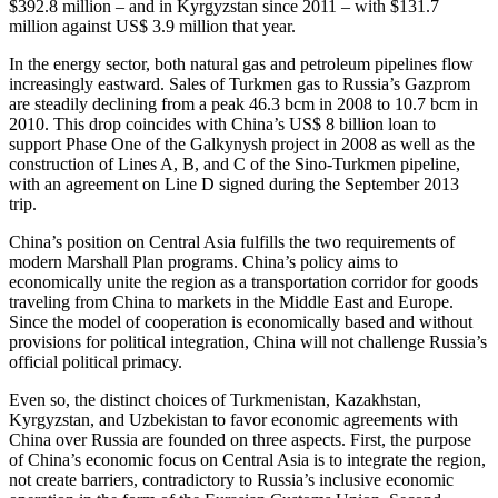
$392.8 million – and in Kyrgyzstan since 2011 – with $131.7
million against US$ 3.9 million that year.
In the energy sector, both natural gas and petroleum pipelines flow
increasingly eastward. Sales of Turkmen gas to Russia’s Gazprom
are steadily declining from a peak 46.3 bcm in 2008 to 10.7 bcm in
2010. This drop coincides with China’s US$ 8 billion loan to
support Phase One of the Galkynysh project in 2008 as well as the
construction of Lines A, B, and C of the Sino-Turkmen pipeline,
with an agreement on Line D signed during the September 2013
trip.
China’s position on Central Asia fulfills the two requirements of
modern Marshall Plan programs. China’s policy aims to
economically unite the region as a transportation corridor for goods
traveling from China to markets in the Middle East and Europe.
Since the model of cooperation is economically based and without
provisions for political integration, China will not challenge Russia’s
official political primacy.
Even so, the distinct choices of Turkmenistan, Kazakhstan,
Kyrgyzstan, and Uzbekistan to favor economic agreements with
China over Russia are founded on three aspects. First, the purpose
of China’s economic focus on Central Asia is to integrate the region,
not create barriers, contradictory to Russia’s inclusive economic