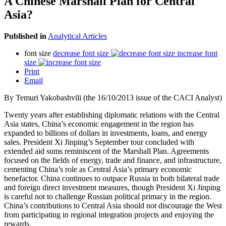
A Chinese Marshall Plan for Central
Asia?
Published in
Analytical Articles
font size
decrease font size
increase font
size
Print
Email
By Temuri Yakobashvili (the 16/10/2013 issue of the CACI Analyst)
Twenty years after establishing diplomatic relations with the Central
Asia states, China’s economic engagement in the region has
expanded to billions of dollars in investments, loans, and energy
sales. President Xi Jinping’s September tour concluded with
extended aid sums reminiscent of the Marshall Plan. Agreements
focused on the fields of energy, trade and finance, and infrastructure,
cementing China’s role as Central Asia’s primary economic
benefactor. China continues to outpace Russia in both bilateral trade
and foreign direct investment measures, though President Xi Jinping
is careful not to challenge Russian political primacy in the region.
China’s contributions to Central Asia should not discourage the West
from participating in regional integration projects and enjoying the
rewards.