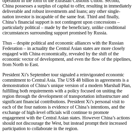
operation in the form of the Eurasian Customs Union. Second,
China possesses a surplus of capital to offer, resulting in immediately
deliverable and robust investments and loans; any other single-
nation investor is incapable of the same feat. Third and finally,
China’s financial support is not contingent upon concessions –
particularly political – made by the beneficiary, unlike conditional
circumstances surrounding support promised by Russia.
Thus – despite political and economic alliances with the Russian
Federation – in actuality the Central Asian states are more closely
engaged with China economically, revealed by the shift of the
economic vector of development, and even the flow of the pipelines,
from North to East.
President Xi’s September tour signaled a reinvigorated economic
commitment to Central Asia. The US$ 48 billion in agreements is a
demonstration of China’s unique version of a modern Marshall Plan,
fulfilling both requirements with a policy focused on uniting the
region through the development of transportation infrastructure and
significant financial contributions. President Xi’s personal visit to
each of the four nations is evidence of China’s intentions, and the
exchange of high-level officials will continue to promote
engagement with the Central Asian states. However China’s actions
should not discourage the West, but instead prompt their increased
participation to collaborate in the region.