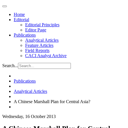
Home
Editorial
Editorial Principles
Editor Page
Publications
Analytical Articles
Feature Articles
Field Reports
CACI Analyst Archive
Search...
Publications
Analytical Articles
A Chinese Marshall Plan for Central Asia?
Wednesday, 16 October 2013