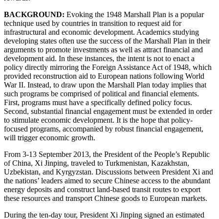
BACKGROUND:
Evoking the 1948 Marshall Plan is a popular
technique used by countries in transition to request aid for
infrastructural and economic development. Academics studying
developing states often use the success of the Marshall Plan in their
arguments to promote investments as well as attract financial and
development aid. In these instances, the intent is not to enact a
policy directly mirroring the Foreign Assistance Act of 1948, which
provided reconstruction aid to European nations following World
War II. Instead, to draw upon the Marshall Plan today implies that
such programs be comprised of political and financial elements.
First, programs must have a specifically defined policy focus.
Second, substantial financial engagement must be extended in order
to stimulate economic development. It is the hope that policy-
focused programs, accompanied by robust financial engagement,
will trigger economic growth.
From 3-13 September 2013, the President of the People’s Republic
of China, Xi Jinping, traveled to Turkmenistan, Kazakhstan,
Uzbekistan, and Kyrgyzstan. Discussions between President Xi and
the nations’ leaders aimed to secure Chinese access to the abundant
energy deposits and construct land-based transit routes to export
these resources and transport Chinese goods to European markets.
During the ten-day tour, President Xi Jinping signed an estimated