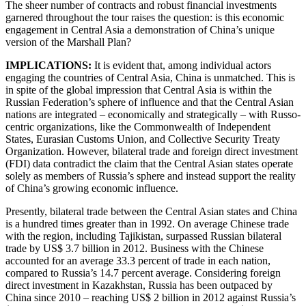
The sheer number of contracts and robust financial investments
garnered throughout the tour raises the question: is this economic
engagement in Central Asia a demonstration of China’s unique
version of the Marshall Plan?
IMPLICATIONS:
It is evident that, among individual actors
engaging the countries of Central Asia, China is unmatched. This is
in spite of the global impression that Central Asia is within the
Russian Federation’s sphere of influence and that the Central Asian
nations are integrated – economically and strategically – with Russo-
centric organizations, like the Commonwealth of Independent
States, Eurasian Customs Union, and Collective Security Treaty
Organization. However, bilateral trade and foreign direct investment
(FDI) data contradict the claim that the Central Asian states operate
solely as members of Russia’s sphere and instead support the reality
of China’s growing economic influence.
Presently, bilateral trade between the Central Asian states and China
is a hundred times greater than in 1992. On average Chinese trade
with the region, including Tajikistan, surpassed Russian bilateral
trade by US$ 3.7 billion in 2012. Business with the Chinese
accounted for an average 33.3 percent of trade in each nation,
compared to Russia’s 14.7 percent average. Considering foreign
direct investment in Kazakhstan, Russia has been outpaced by
China since 2010 – reaching US$ 2 billion in 2012 against Russia’s