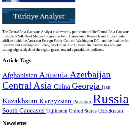
The Central Asia-Caucasus Analyst is a biweekly publication of the Central Asia-Caucasus
Institute & Silk Road Studies Program, a Joint Transatlantic Research and Policy Center
affiliated with the American Foreign Policy Council, Washington DC., and the Institute for
Security and Development Policy, Stockholm. For 15 years, the Analyst has brought
cutting edge analysis of the region geared toward a practitioner audience.
Article Tags
Azerbaijan
Armenia
Afghanistan
Central Asia
Georgia
China
Iran
Russia
Kazakhstan
Kyrgyzstan
Pakistan
South Caucasus
Uzbekistan
Tajikistan
United States
Newsletter