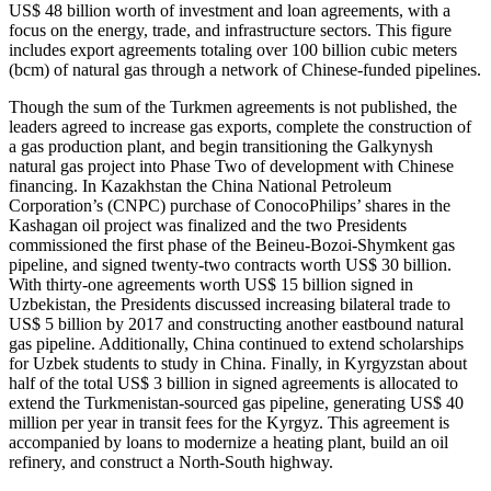
US$ 48 billion worth of investment and loan agreements, with a
focus on the energy, trade, and infrastructure sectors. This figure
includes export agreements totaling over 100 billion cubic meters
(bcm) of natural gas through a network of Chinese-funded pipelines.
Though the sum of the Turkmen agreements is not published, the
leaders agreed to increase gas exports, complete the construction of
a gas production plant, and begin transitioning the Galkynysh
natural gas project into Phase Two of development with Chinese
financing. In Kazakhstan the China National Petroleum
Corporation’s (CNPC) purchase of ConocoPhilips’ shares in the
Kashagan oil project was finalized and the two Presidents
commissioned the first phase of the Beineu-Bozoi-Shymkent gas
pipeline, and signed twenty-two contracts worth US$ 30 billion.
With thirty-one agreements worth US$ 15 billion signed in
Uzbekistan, the Presidents discussed increasing bilateral trade to
US$ 5 billion by 2017 and constructing another eastbound natural
gas pipeline. Additionally, China continued to extend scholarships
for Uzbek students to study in China. Finally, in Kyrgyzstan about
half of the total US$ 3 billion in signed agreements is allocated to
extend the Turkmenistan-sourced gas pipeline, generating US$ 40
million per year in transit fees for the Kyrgyz. This agreement is
accompanied by loans to modernize a heating plant, build an oil
refinery, and construct a North-South highway.