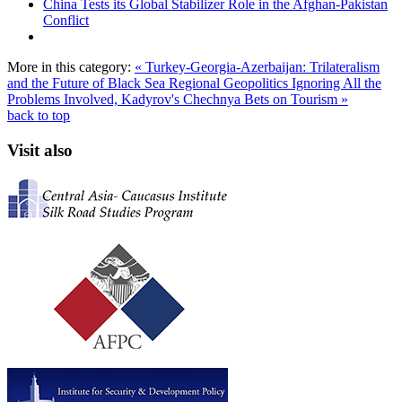
China Tests its Global Stabilizer Role in the Afghan-Pakistan
Conflict
More in this category:
« Turkey-Georgia-Azerbaijan: Trilateralism
and the Future of Black Sea Regional Geopolitics
Ignoring All the
Problems Involved, Kadyrov's Chechnya Bets on Tourism »
back to top
Visit also