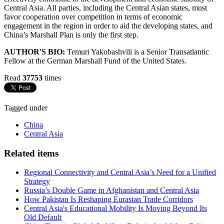
Central Asia. All parties, including the Central Asian states, must
favor cooperation over competition in terms of economic
engagement in the region in order to aid the developing states, and
China’s Marshall Plan is only the first step.
AUTHOR'S BIO:
Temuri Yakobashvili is a Senior Transatlantic
Fellow at the German Marshall Fund of the United States.
Read
37753
times
Tagged under
China
Central Asia
Related items
Regional Connectivity and Central Asia’s Need for a Unified
Strategy
Russia’s Double Game in Afghanistan and Central Asia
How Pakistan Is Reshaping Eurasian Trade Corridors
Central Asia's Educational Mobility Is Moving Beyond Its
Old Default