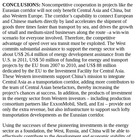
CONCLUSIONS:
Noncompetitive cooperation in projects like the
Eurasian corridor will not only benefit Central Asia and China, but
also Western Europe. The corridor’s capability to connect European
and Chinese markets directly by land accelerates the shipment of
goods three times faster than transport by sea, and drives the growth
of small and medium-sized businesses along the route –a win-win
scenario for everyone involved. Therefore, the competitive
advantage of speed over sea transit must be exploited. The West
commits substantial assistance to support the energy sector with
about US$ 26.4 million of energy development assistance from the
U.S. in 2011, US$ 50 million of funding for energy and transport
projects by the EU from 2007 to 2010, and US$ 88 million
dedicated by the EU to the Investment Facility for Central Asia.
These Western investments support China’s mission to integrate
Central Asia as a transportation corridor, adding more contributors to
the team of Central Asian benefactors, thereby increasing the
project’s chances at success. In addition, the products of investment
in the energy sector from Western investors – including production
consortium partners like ExxonMobil, Shell, and Eni – provide not
only the extra revenue, but also infrastructure to support such lofty
transportation developments as the Eurasian corridor.
Using the successes of these pioneering investments in the energy
sector as a foundation, the West, Russia, and China will be able to
effectively contribute to the development and economic stability of