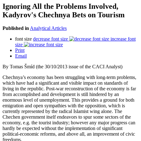
Ignoring All the Problems Involved,
Kadyrov's Chechnya Bets on Tourism
Published in
Analytical Articles
font size
decrease font size
increase font
size
Print
Email
By Tomas Šmíd (the 30/10/2013 issue of the CACI Analyst)
Chechnya’s economy has been struggling with long-term problems,
which have had a significant and visible impact on standards of
living in the republic. Post-war reconstruction of the economy is far
from accomplished and development is still hindered by an
enormous level of unemployment. This provides a ground for both
emigration and open sympathies with the opposition, which is
currently represented by the radical Islamist wing alone. The
Chechen government itself endeavors to spur some sectors of the
economy, e.g. the tourist industry; however any major progress can
hardly be expected without the implementation of significant
political-economic reforms, and above all, an improvement of civic
freedoms.