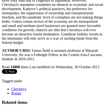
more risky than that of Dagestan or Ingushetia. However,
Chechnya's reputation constitutes an obstacle to economic and social
development. Kadyrov’s political practices, his preference for
monopolies, the suppression of ownership and entrepreneurial
freedom, and the pandemic level of corruption are not making things
better. Unless certain sectors of the economy are de-monopolized
and small and medium-sized businesses are granted more favorable
conditions for growth, chances are slim that Chechnya will ever
become an attractive tourist destination. Grandiose holiday resorts in
the mountains will only serve as a way of sucking funds from the
federal budget.
AUTHOR'S BIO:
Tomas Šmíd is assistant professor at Masaryk
University. He was a Fulbright Fellow at the Central Asia-Caucasus
Institute in 2010-2011.
Read
14800
times
Last modified on Wednesday, 30 October 2013
Tagged under
Chechnya
Russia
Related items