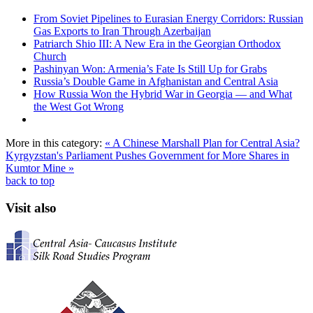
From Soviet Pipelines to Eurasian Energy Corridors: Russian
Gas Exports to Iran Through Azerbaijan
Patriarch Shio III: A New Era in the Georgian Orthodox
Church
Pashinyan Won: Armenia’s Fate Is Still Up for Grabs
Russia’s Double Game in Afghanistan and Central Asia
How Russia Won the Hybrid War in Georgia — and What
the West Got Wrong
More in this category:
« A Chinese Marshall Plan for Central Asia?
Kyrgyzstan's Parliament Pushes Government for More Shares in
Kumtor Mine »
back to top
Visit also