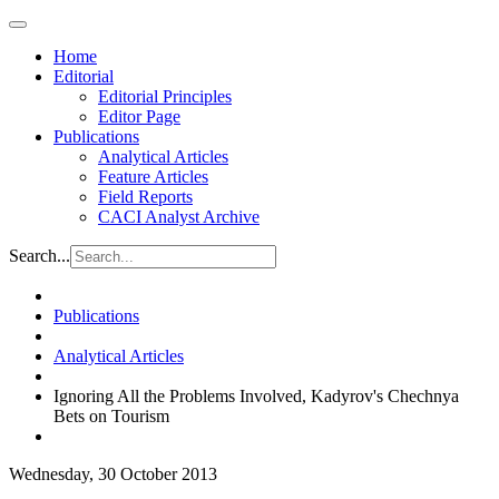
Home
Editorial
Editorial Principles
Editor Page
Publications
Analytical Articles
Feature Articles
Field Reports
CACI Analyst Archive
Search...
Publications
Analytical Articles
Ignoring All the Problems Involved, Kadyrov's Chechnya
Bets on Tourism
Wednesday, 30 October 2013