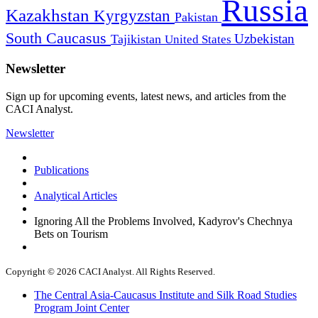
Russia
Kazakhstan
Kyrgyzstan
Pakistan
South Caucasus
Uzbekistan
Tajikistan
United States
Newsletter
Sign up for upcoming events, latest news, and articles from the
CACI Analyst.
Newsletter
Publications
Analytical Articles
Ignoring All the Problems Involved, Kadyrov's Chechnya
Bets on Tourism
Copyright © 2026 CACI Analyst. All Rights Reserved.
The Central Asia-Caucasus Institute and Silk Road Studies
Program Joint Center