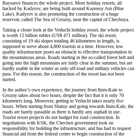
Baysarov finances the whole project. More holiday resorts, all
backed by Kadyrov, are being built around Kazenoy Am (Blue
Lake). Kadyrov is also promoting the construction of a huge
reservoir, called The Sea of Grozny, near the capital of Chechnya.
Taking a closer look at the Veduchi holiday resort, the whole project
is worth 15 billion rubles (US$ 471 million). The ski resort,
consisting of 19 ski slopes totaling 46 kilometers in length, is
supposed to serve about 4,800 tourists at a time. However, low
quality infrastructure poses an obstacle to effective transportation in
the mountainous areas. Roads starting in the so-called forest belt and
going into the high mountains are fairly clear in the summer, but are
hardly usable in the winter as only off-road and military vehicles can
pass. For this reason, the construction of the resort has not been
started.
In the author’s own experience, the journey from Itum-Kale to
Grozny takes about two hours, despite the fact that it is only 70
kilometers long. Moreover, getting to Veduchi takes nearly five
hours. When starting from Shatoy and going towards Itum-Kale, the
roads are barely passable as there is hardly any asphalt in use.
Tourist resort projects do not budget for road construction. In
negotiations with KSK, the Chechen government took on
responsibility for building the infrastructure, and has had to request
financial aid from the federal center to begin construction of the