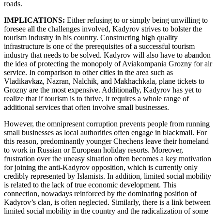
roads.
IMPLICATIONS:
Either refusing to or simply being unwilling to
foresee all the challenges involved, Kadyrov strives to bolster the
tourism industry in his country. Constructing high quality
infrastructure is one of the prerequisites of a successful tourism
industry that needs to be solved. Kadyrov will also have to abandon
the idea of protecting the monopoly of Aviakompania Grozny for air
service. In comparison to other cities in the area such as
Vladikavkaz, Nazran, Nalchik, and Makhachkala, plane tickets to
Grozny are the most expensive. Additionally, Kadyrov has yet to
realize that if tourism is to thrive, it requires a whole range of
additional services that often involve small businesses.
However, the omnipresent corruption prevents people from running
small businesses as local authorities often engage in blackmail. For
this reason, predominantly younger Chechens leave their homeland
to work in Russian or European holiday resorts. Moreover,
frustration over the uneasy situation often becomes a key motivation
for joining the anti-Kadyrov opposition, which is currently only
credibly represented by Islamists. In addition, limited social mobility
is related to the lack of true economic development. This
connection, nowadays reinforced by the dominating position of
Kadyrov’s clan, is often neglected. Similarly, there is a link between
limited social mobility in the country and the radicalization of some