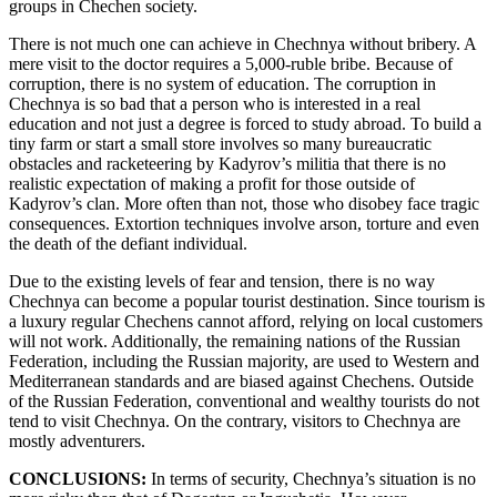
groups in Chechen society.
There is not much one can achieve in Chechnya without bribery. A
mere visit to the doctor requires a 5,000-ruble bribe. Because of
corruption, there is no system of education. The corruption in
Chechnya is so bad that a person who is interested in a real
education and not just a degree is forced to study abroad. To build a
tiny farm or start a small store involves so many bureaucratic
obstacles and racketeering by Kadyrov’s militia that there is no
realistic expectation of making a profit for those outside of
Kadyrov’s clan. More often than not, those who disobey face tragic
consequences. Extortion techniques involve arson, torture and even
the death of the defiant individual.
Due to the existing levels of fear and tension, there is no way
Chechnya can become a popular tourist destination. Since tourism is
a luxury regular Chechens cannot afford, relying on local customers
will not work. Additionally, the remaining nations of the Russian
Federation, including the Russian majority, are used to Western and
Mediterranean standards and are biased against Chechens. Outside
of the Russian Federation, conventional and wealthy tourists do not
tend to visit Chechnya. On the contrary, visitors to Chechnya are
mostly adventurers.
CONCLUSIONS:
In terms of security, Chechnya’s situation is no