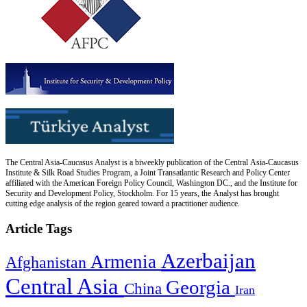
The Central Asia-Caucasus Analyst is a biweekly publication of the Central Asia-Caucasus
Institute & Silk Road Studies Program, a Joint Transatlantic Research and Policy Center
affiliated with the American Foreign Policy Council, Washington DC., and the Institute for
Security and Development Policy, Stockholm. For 15 years, the Analyst has brought
cutting edge analysis of the region geared toward a practitioner audience.
Article Tags
Azerbaijan
Armenia
Afghanistan
Central Asia
Georgia
China
Iran