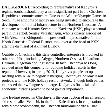
BACKGROUND:
According to representatives of Kadyrov’s
regime, tourism should play a more significant part in the Chechen
Republic's economic structure. Due to the Winter Olympic Games in
Sochi, huge amounts of money are being invested to encourage the
development of tourist infrastructure in the Northern Caucasus. A
company named Kurorty Severnogo Kavkaza (KSK) plays a central
part in this effort. Sergey Vereshchagin, who is closely associated
with Alexander Khloponin, the presidential representative for the
North Caucasian Federal District, took over as the head of KSK
after the dismissal of Akhmed Bilalov.
Outside of Chechnya, this state-controlled enterprise is involved in
other republics, including Adygea, Northern Ossetia, Kabardino-
Balkaria, Dagestan and Ingushetia. In fact, Chechnya has long
avoided using this company for building holiday resorts in the
republic. However, in spring 2013, Kadyrov’s people set up a
meeting with KSK to negotiate merging Chechnya’s holiday resort
projects with the KSK holiday resort network. Though both parties
expressed their willingness to merge, Kadyrov’s financial and
economic interests proved to be of greater importance.
The leading project in Chechnya is the construction of an all-season
ski resort called Veduchi, in the Itum-Kale district. In cooperation
with Vnesheconombank, the Chechen multi-millionaire Ruslan