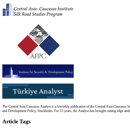
The Central Asia-Caucasus Analyst is a biweekly publication of the Central Asia-Caucasus Ins
and Development Policy, Stockholm. For 15 years, the Analyst has brought cutting edge analys
Article Tags