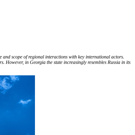
and scope of regional interactions with key international actors.
rs. However, in Georgia the state increasingly resembles Russia in its