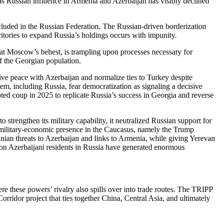
 Russian influence in Armenia and Azerbaijan has visibly declined
included in the Russian Federation. The Russian-driven borderization
itories to expand Russia’s holdings occurs with impunity.
t Moscow’s behest, is trampling upon processes necessary for
f the Georgian population.
ve peace with Azerbaijan and normalize ties to Turkey despite
m, including Russia, fear democratization as signaling a decisive
mpted coup in 2025 to replicate Russia’s success in Georgia and reverse
 strengthen its military capability, it neutralized Russian support for
military-economic presence in the Caucasus, namely the Trump
nian threats to Azerbaijan and links to Armenia, while giving Yerevan
 on Azerbaijani residents in Russia have generated enormous
 these powers’ rivalry also spills over into trade routes. The TRIPP
rridor project that ties together China, Central Asia, and ultimately