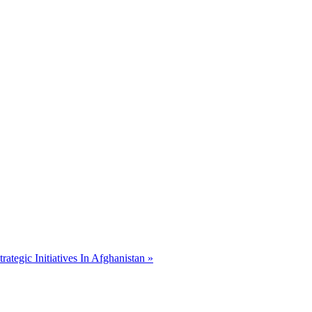
ategic Initiatives In Afghanistan »