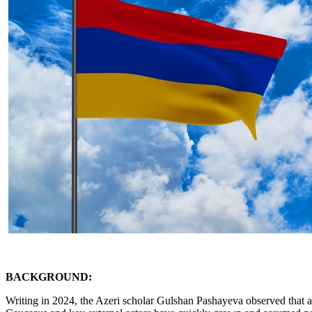
BACKGROUND:
Writing in 2024, the Azeri scholar Gulshan Pashayeva observed that a 