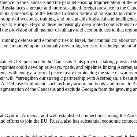
 influence in the Caucasus and the parallel ensuing fragmentation of the
d Russia faces a greater and more sustained foreign presence in the Cauc
 in its sponsorship of the Middle Corridor trade and transportation rout
g supply of weapons, training, and presumably logistical and intelligenc
ports to Europe. Beyond these increasingly deep-rooted connections to 
d the provision of all manner of military and economic ties to that regio
ng-running defense and economic ties to Israel, their mutual collaborat
ave embarked upon a mutually rewarding series of ties independent of 
tained U.S. presence in the Caucasus. This project is taking physical s
panies could develop railways, roads, and pipelines linking Azerbaijan
ia with energy, a formal peace treaty terminating the state of war o
our will, “strengthen our strategic partnership with Azerbaijan, a beau
A. Defense Equipment, such as body armor and boats, and more, to Azerb
fragmentation of the Caucasus and exclude Georgia from the growing and 
base at Gyumri, Armenia, and well-established connections among the Arme
 efforts to join the EU. Russia also has substantial economic connecti
and cannot stop the rising foreign presence in the Caucasus. Indeed, it 