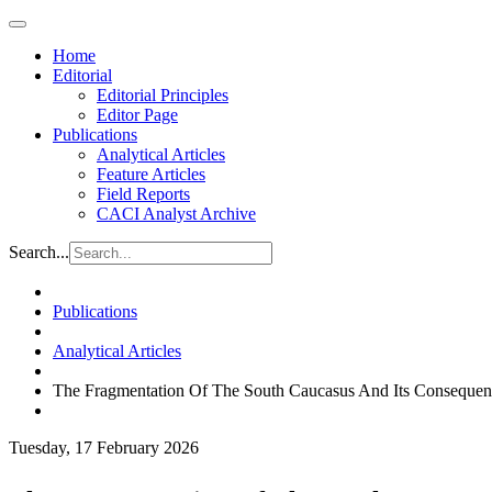
Home
Editorial
Editorial Principles
Editor Page
Publications
Analytical Articles
Feature Articles
Field Reports
CACI Analyst Archive
Search...
Publications
Analytical Articles
The Fragmentation Of The South Caucasus And Its Consequen
Tuesday, 17 February 2026