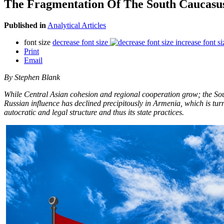
The Fragmentation Of The South Caucasu
Published in
Analytical Articles
font size
decrease font size
increase font si
Print
Email
By Stephen Blank
While Central Asian cohesion and regional cooperation grow; the South
Russian influence has declined precipitously in Armenia, which is turn
autocratic and legal structure and thus its state practices.