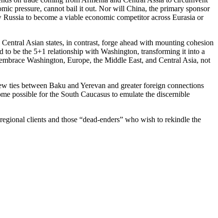
mic pressure, cannot bail it out. Nor will China, the primary sponsor
low Russia to become a viable economic competitor across Eurasia or
 Central Asian states, in contrast, forge ahead with mounting cohesion
ed to be the 5+1 relationship with Washington, transforming it into a
t embrace Washington, Europe, the Middle East, and Central Asia, not
 new ties between Baku and Yerevan and greater foreign connections
come possible for the South Caucasus to emulate the discernible
 regional clients and those “dead-enders” who wish to rekindle the