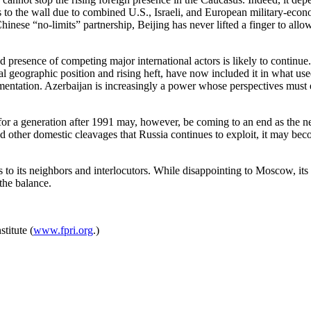
 to the wall due to combined U.S., Israeli, and European military-econo
hinese “no-limits” partnership, Beijing has never lifted a finger to al
 presence of competing major international actors is likely to continue.
cal geographic position and rising heft, have now included it in what us
gmentation. Azerbaijan is increasingly a power whose perspectives mus
t for a generation after 1991 may, however, be coming to an end as the
nd other domestic cleavages that Russia continues to exploit, it may be
 to its neighbors and interlocutors. While disappointing to Moscow, its
 the balance.
titute (
www.fpri.org
.)