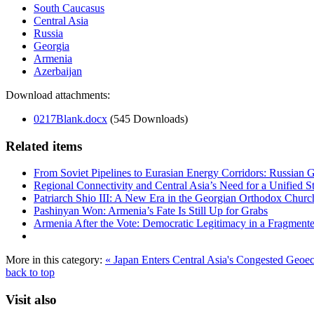
South Caucasus
Central Asia
Russia
Georgia
Armenia
Azerbaijan
Download attachments:
0217Blank.docx
(545 Downloads)
Related items
From Soviet Pipelines to Eurasian Energy Corridors: Russian 
Regional Connectivity and Central Asia’s Need for a Unified S
Patriarch Shio III: A New Era in the Georgian Orthodox Churc
Pashinyan Won: Armenia’s Fate Is Still Up for Grabs
Armenia After the Vote: Democratic Legitimacy in a Fragment
More in this category:
« Japan Enters Central Asia's Congested Geo
back to top
Visit also