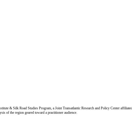
titute & Silk Road Studies Program, a Joint Transatlantic Research and Policy Center affiliate
is of the region geared toward a practitioner audience.