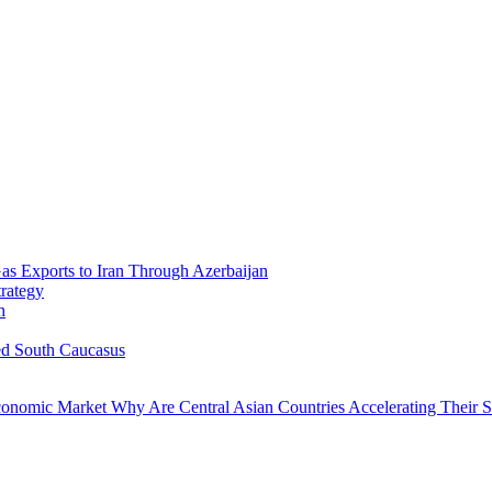
Gas Exports to Iran Through Azerbaijan
trategy
h
ed South Caucasus
economic Market
Why Are Central Asian Countries Accelerating Their Str