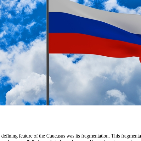
defining feature of the Caucasus was its fragmentation. This fragmentat