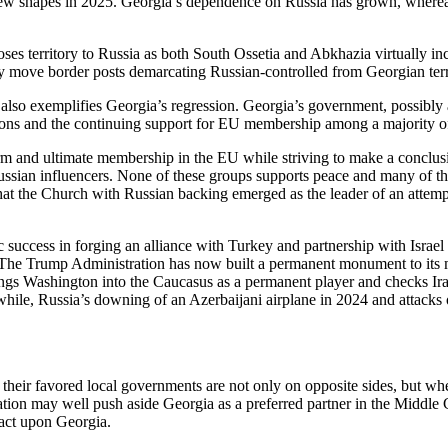
w shapes in 2025. Georgia’s dependence on Russia has grown, whereas
 loses territory to Russia as both South Ossetia and Abkhazia virtually 
ly move border posts demarcating Russian-controlled from Georgian terr
o exemplifies Georgia’s regression. Georgia’s government, possibly a
tions and the continuing support for EU membership among a majority o
 and ultimate membership in the EU while striving to make a conclusi
ssian influencers. None of these groups supports peace and many of the
se that the Church with Russian backing emerged as the leader of an atte
success in forging an alliance with Turkey and partnership with Israel to
 The Trump Administration has now built a permanent monument to its 
ings Washington into the Caucasus as a permanent player and checks Ira
nwhile, Russia’s downing of an Azerbaijani airplane in 2024 and attacks
eir favored local governments are not only on opposite sides, but where
tion may well push aside Georgia as a preferred partner in the Middle Co
pact upon Georgia.