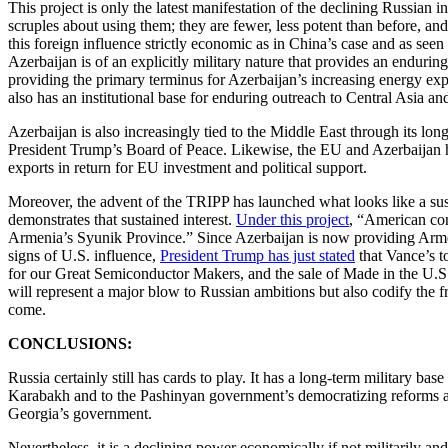
This project is only the latest manifestation of the declining Russian
scruples about using them; they are fewer, less potent than before, an
this foreign influence strictly economic as in China’s case and as seen
Azerbaijan is of an explicitly military nature that provides an endurin
providing the primary terminus for Azerbaijan’s increasing energy ex
also has an institutional base for enduring outreach to Central Asia an
Azerbaijan is also increasingly tied to the Middle East through its lo
President Trump’s Board of Peace. Likewise, the EU and Azerbaijan h
exports in return for EU investment and political support.
Moreover, the advent of the TRIPP has launched what looks like a sus
demonstrates that sustained interest.
Under this project
, “American com
Armenia’s Syunik Province.” Since Azerbaijan is now providing Armen
signs of U.S. influence,
President Trump has just stated
that Vance’s t
for our Great Semiconductor Makers, and the sale of Made in the U.S.
will represent a major blow to Russian ambitions but also codify the 
come.
CONCLUSIONS:
Russia certainly still has cards to play. It has a long-term military 
Karabakh and to the Pashinyan government’s democratizing reforms and
Georgia’s government.
Nevertheless, it is a declining power economically if not militarily 