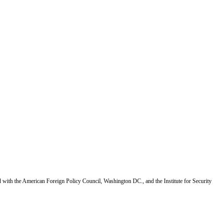
d with the American Foreign Policy Council, Washington DC., and the Institute for Security