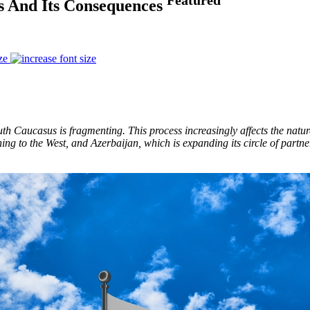
s And Its Consequences
ze
 Caucasus is fragmenting. This process increasingly affects the nature 
ing to the West, and Azerbaijan, which is expanding its circle of partne