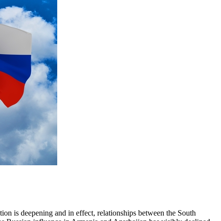
ion is deepening and in effect, relationships between the South