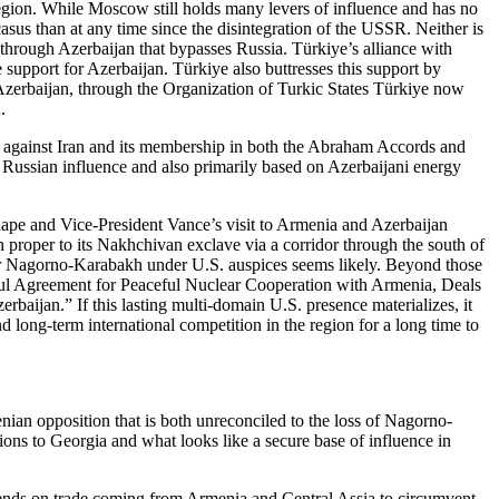
 region. While Moscow still holds many levers of influence and has no
asus than at any time since the disintegration of the USSR. Neither is
e through Azerbaijan that bypasses Russia. Türkiye’s alliance with
e support for Azerbaijan. Türkiye also buttresses this support by
Azerbaijan, through the Organization of Turkic States Türkiye now
n.
ion against Iran and its membership in both the Abraham Accords and
Russian influence and also primarily based on Azerbaijani energy
hape and Vice-President Vance’s visit to Armenia and Azerbaijan
 proper to its Nakhchivan exclave via a corridor through the south of
ver Nagorno-Karabakh under U.S. auspices seems likely. Beyond those
tiful Agreement for Peaceful Nuclear Cooperation with Armenia, Deals
aijan.” If this lasting multi-domain U.S. presence materializes, it
long-term international competition in the region for a long time to
nian opposition that is both unreconciled to the loss of Nagorno-
ons to Georgia and what looks like a secure base of influence in
depends on trade coming from Armenia and Central Assia to circumvent