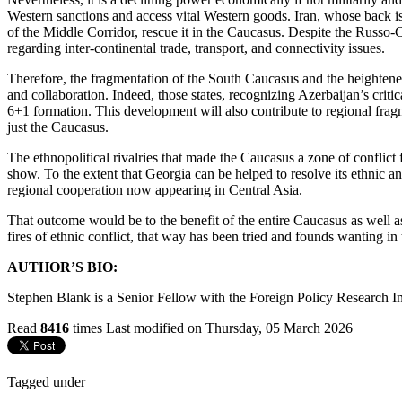
Western sanctions and access vital Western goods. Iran, whose back is
of the Middle Corridor, rescue it in the Caucasus. Despite the Russo-C
regarding inter-continental trade, transport, and connectivity issues.
Therefore, the fragmentation of the South Caucasus and the heightened
and collaboration. Indeed, those states, recognizing Azerbaijan’s criti
6+1 formation. This development will also contribute to regional fra
just the Caucasus.
The ethnopolitical rivalries that made the Caucasus a zone of conflic
show. To the extent that Georgia can be helped to resolve its ethnic a
regional cooperation now appearing in Central Asia.
That outcome would be to the benefit of the entire Caucasus as well as
fires of ethnic conflict, that way has been tried and founds wanting in
AUTHOR’S BIO:
Stephen Blank is a Senior Fellow with the Foreign Policy Research Ins
Read
8416
times
Last modified on Thursday, 05 March 2026
Tagged under