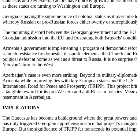
Caucasus and key external actors have quickly grown and assumed ne
as these states are turning to Washington and Europe.
Georgia is paying the supreme price of colonial status as it over time
whereby Russian or pro-Russian forces either overtly or surreptitious
The mounting discord between the Georgian government and the EU als
Georgian admission into the EU and frustrating both Brussels’ condi
Armenia’s government is implementing a program of democratic reform
staunch resistance by domestic, diasporic elements, the Church and Ru
political defeat at home as well as a threat to Russia. It is no surpri
Yerevan’s turn to the West.
Azerbaijan’s case is even more striking. Beyond its military-diplomatic 
Armenia while improving ties with key European states and the U.S.
International Road for Peace and Prosperity (TRIPP). This project br
a tangible reward for its pro-Western and anti-Russian policies. Mea
resentment in Azerbaijan.
IMPLICATIONS
:
The Caucasus has become a battleground where the great powers and th
has duly triggered Georgian apprehension since that project’s inaugura
Europe. But the significance of TRIPP far transcends its potential im