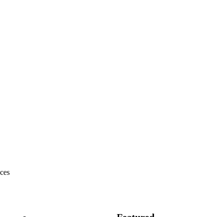
ces
Featured