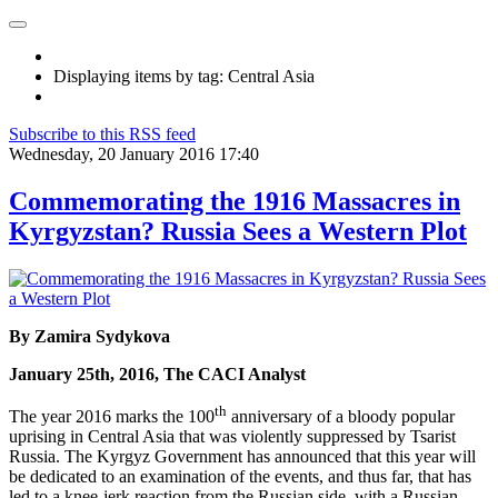
Displaying items by tag: Central Asia
Subscribe to this RSS feed
Wednesday, 20 January 2016 17:40
Commemorating the 1916 Massacres in
Kyrgyzstan? Russia Sees a Western Plot
By Zamira Sydykova
January 25th, 2016, The CACI Analyst
th
The year 2016 marks the 100
anniversary of a bloody popular
uprising in Central Asia that was violently suppressed by Tsarist
Russia. The Kyrgyz Government has announced that this year will
be dedicated to an examination of the events, and thus far, that has
led to a knee-jerk reaction from the Russian side, with a Russian