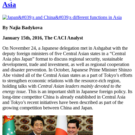
Asia
By Najia Badykova
January 15th, 2016, The CACI Analyst
On November 24, a Japanese delegation met in Ashgabat with the
deputy foreign ministers of five Central Asian states in a “Central
Asia plus Japan” format to discuss regional security, sustainable
development, trade and investment, as well as regional cooperation
and disaster prevention. In October, Japanese Prime Minister Shinzo
Abe visited all of the Central Asian states as a part of Tokyo’s efforts
to strengthen economic relations with the resource-rich region,
holding talks with
Central Asian leaders mainly devoted to the
energy issue.
This is an important shift in Japanese foreign policy. Its
long-time competitor China is already established in Central Asia
and Tokyo’s recent initiatives have been described as part of the
growing competition between China and Japan.