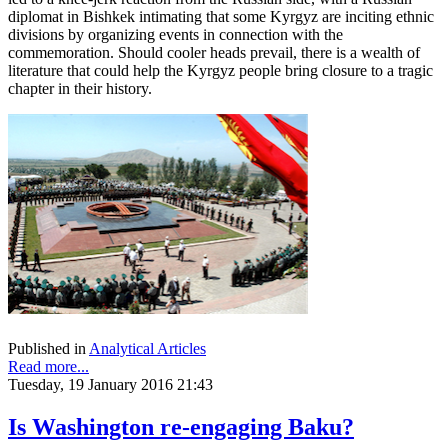
diplomat in Bishkek intimating that some Kyrgyz are inciting ethnic
divisions by organizing events in connection with the
commemoration. Should cooler heads prevail, there is a wealth of
literature that could help the Kyrgyz people bring closure to a tragic
chapter in their history.
Published in
Analytical Articles
Read more...
Tuesday, 19 January 2016 21:43
Is Washington re-engaging Baku?