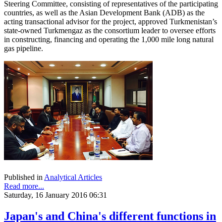
Steering Committee, consisting of representatives of the participating
countries, as well as the Asian Development Bank (ADB) as the
acting transactional advisor for the project, approved Turkmenistan’s
state-owned Turkmengaz as the consortium leader to oversee efforts
in constructing, financing and operating the 1,000 mile long natural
gas pipeline.
Published in
Analytical Articles
Read more...
Saturday, 16 January 2016 06:31
Japan's and China's different functions in