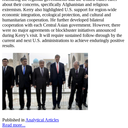
about their concerns, specifically Afghanistan and religious
extremism. Kerry also highlighted U.S. support for region-wide
economic integration, ecological protection, and cultural and
humanitarian cooperation. He further developed bilateral
cooperation with each Central Asian government. However, there
were no major agreements or blockbuster initiatives announced
during Kerry’s visit. It will require sustained follow-through by the
current and next U.S. administrations to achieve enduringly positive
results.
Published in
Analytical Articles
Read more...