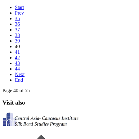
Start
Prev
35
36
37
38
39
40
41
42
43
44
Next
End
Page 40 of 55
Visit also