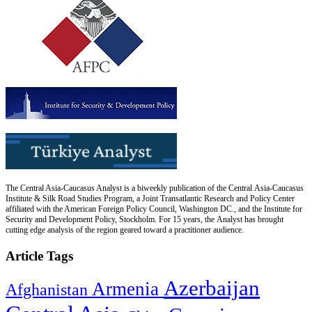
The Central Asia-Caucasus Analyst is a biweekly publication of the Central Asia-Caucasus
Institute & Silk Road Studies Program, a Joint Transatlantic Research and Policy Center
affiliated with the American Foreign Policy Council, Washington DC., and the Institute for
Security and Development Policy, Stockholm. For 15 years, the Analyst has brought
cutting edge analysis of the region geared toward a practitioner audience.
Article Tags
Azerbaijan
Armenia
Afghanistan