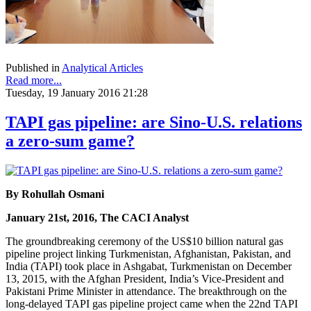
Published in
Analytical Articles
Read more...
Tuesday, 19 January 2016 21:28
TAPI gas pipeline: are Sino-U.S. relations
a zero-sum game?
By Rohullah Osmani
January 21st, 2016, The CACI Analyst
The groundbreaking ceremony of the US$10 billion natural gas
pipeline project linking Turkmenistan, Afghanistan, Pakistan, and
India (TAPI) took place in Ashgabat, Turkmenistan on December
13, 2015, with the Afghan President, India’s Vice-President and
Pakistani Prime Minister in attendance. The breakthrough on the
long-delayed TAPI gas pipeline project came when the 22nd TAPI