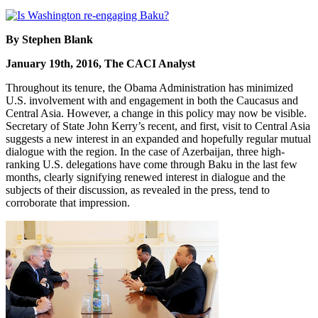
By Stephen Blank
January 19th, 2016, The CACI Analyst
Throughout its tenure, the Obama Administration has minimized
U.S. involvement with and engagement in both the Caucasus and
Central Asia. However, a change in this policy may now be visible.
Secretary of State John Kerry’s recent, and first, visit to Central Asia
suggests a new interest in an expanded and hopefully regular mutual
dialogue with the region. In the case of Azerbaijan, three high-
ranking U.S. delegations have come through Baku in the last few
months, clearly signifying renewed interest in dialogue and the
subjects of their discussion, as revealed in the press, tend to
corroborate that impression.