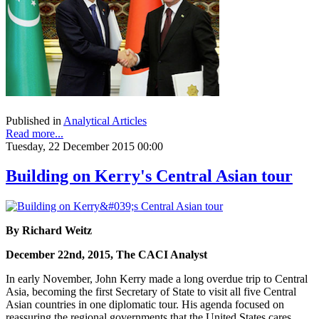
Published in
Analytical Articles
Read more...
Tuesday, 22 December 2015 00:00
Building on Kerry's Central Asian tour
By Richard Weitz
December 22nd, 2015, The CACI Analyst
In early November, John Kerry made a long overdue trip to Central
Asia, becoming the first Secretary of State to visit all five Central
Asian countries in one diplomatic tour. His agenda focused on
reassuring the regional governments that the United States cares