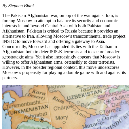
By Stephen Blank
The Pakistan-Afghanistan war, on top of the war against Iran, is
forcing Moscow to attempt to balance its security and economic
interests in and beyond Central Asia with both Pakistan and
Afghanistan. Pakistan is critical to Russia because it provides an
alternative to Iran, allowing Moscow’s transcontinental trade project
INSTC to move forward and offering a gateway to Asia.
Concurrently, Moscow has upgraded its ties with the Taliban in
Afghanistan both to deter ISIS-K terrorists and to secure broader
geostrategic aims. Yet it also increasingly appears that Moscow is
willing to offer Afghanistan arms, ostensibly to deter terrorists.
However, in the broader regional context, this move underscores
Moscow’s propensity for playing a double game with and against its
partners.