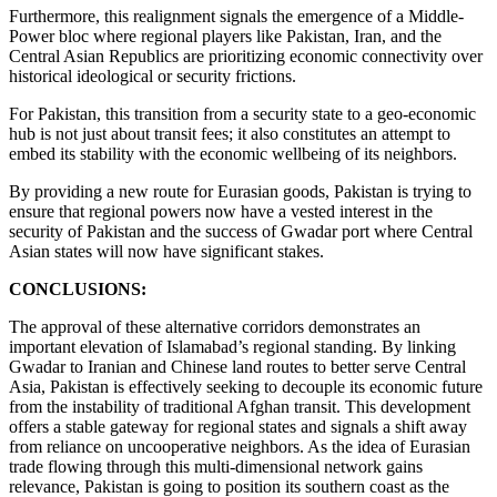
Furthermore, this realignment signals the emergence of a Middle-
Power bloc where regional players like Pakistan, Iran, and the
Central Asian Republics are prioritizing economic connectivity over
historical ideological or security frictions.
For Pakistan, this transition from a security state to a geo-economic
hub is not just about transit fees; it also constitutes an attempt to
embed its stability with the economic wellbeing of its neighbors.
By providing a new route for Eurasian goods, Pakistan is trying to
ensure that regional powers now have a vested interest in the
security of Pakistan and the success of Gwadar port where Central
Asian states will now have significant stakes.
CONCLUSIONS:
The approval of these alternative corridors demonstrates an
important elevation of Islamabad’s regional standing. By linking
Gwadar to Iranian and Chinese land routes to better serve Central
Asia, Pakistan is effectively seeking to decouple its economic future
from the instability of traditional Afghan transit. This development
offers a stable gateway for regional states and signals a shift away
from reliance on uncooperative neighbors. As the idea of Eurasian
trade flowing through this multi-dimensional network gains
relevance, Pakistan is going to position its southern coast as the