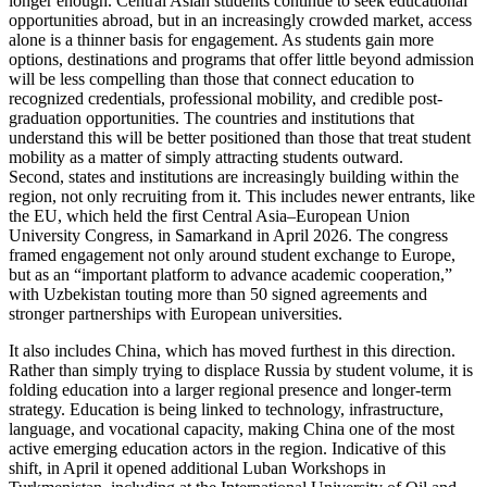
longer enough. Central Asian students continue to seek educational
opportunities abroad, but in an increasingly crowded market, access
alone is a thinner basis for engagement. As students gain more
options, destinations and programs that offer little beyond admission
will be less compelling than those that connect education to
recognized credentials, professional mobility, and credible post-
graduation opportunities. The countries and institutions that
understand this will be better positioned than those that treat student
mobility as a matter of simply attracting students outward.
Second, states and institutions are increasingly building within the
region, not only recruiting from it. This includes newer entrants, like
the EU, which held the first Central Asia–European Union
University Congress, in Samarkand in April 2026. The congress
framed engagement not only around student exchange to Europe,
but as an “important platform to advance academic cooperation,”
with Uzbekistan touting more than 50 signed agreements and
stronger partnerships with European universities.
It also includes China, which has moved furthest in this direction.
Rather than simply trying to displace Russia by student volume, it is
folding education into a larger regional presence and longer-term
strategy. Education is being linked to technology, infrastructure,
language, and vocational capacity, making China one of the most
active emerging education actors in the region. Indicative of this
shift, in April it opened additional Luban Workshops in