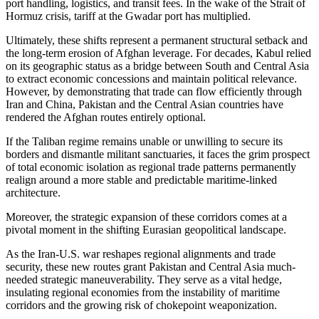
port handling, logistics, and transit fees. In the wake of the Strait of
Hormuz crisis, tariff at the Gwadar port has multiplied.
Ultimately, these shifts represent a permanent structural setback and
the long-term erosion of Afghan leverage. For decades, Kabul relied
on its geographic status as a bridge between South and Central Asia
to extract economic concessions and maintain political relevance.
However, by demonstrating that trade can flow efficiently through
Iran and China, Pakistan and the Central Asian countries have
rendered the Afghan routes entirely optional.
If the Taliban regime remains unable or unwilling to secure its
borders and dismantle militant sanctuaries, it faces the grim prospect
of total economic isolation as regional trade patterns permanently
realign around a more stable and predictable maritime-linked
architecture.
Moreover, the strategic expansion of these corridors comes at a
pivotal moment in the shifting Eurasian geopolitical landscape.
As the Iran-U.S. war reshapes regional alignments and trade
security, these new routes grant Pakistan and Central Asia much-
needed strategic maneuverability. They serve as a vital hedge,
insulating regional economies from the instability of maritime
corridors and the growing risk of chokepoint weaponization.