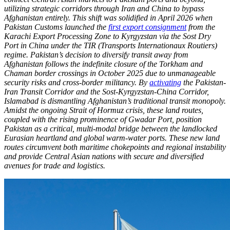
utilizing strategic corridors through Iran and China to bypass
Afghanistan entirely. This shift was solidified in April 2026 when
Pakistan Customs launched the
first export consignment
from the
Karachi Export Processing Zone to Kyrgyzstan via the Sost Dry
Port in China under the TIR (Transports Internationaux Routiers)
regime. Pakistan’s decision to diversify transit away from
Afghanistan follows the indefinite closure of the Torkham and
Chaman border crossings in October 2025 due to unmanageable
security risks and cross-border militancy. By
activating
the Pakistan-
Iran Transit Corridor and the Sost-Kyrgyzstan-China Corridor,
Islamabad is dismantling Afghanistan’s traditional transit monopoly.
Amidst the ongoing Strait of Hormuz crisis, these land routes,
coupled with the rising prominence of Gwadar Port, position
Pakistan as a critical, multi-modal bridge between the landlocked
Eurasian heartland and global warm-water ports. These new land
routes circumvent both maritime chokepoints and regional instability
and provide Central Asian nations with secure and diversified
avenues for trade and logistics.