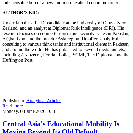
indispensable hub of a new and more resilient economic order.
AUTHOR’S BIO:
Umair Jamal is a Ph.D. candidate at the University of Otago, New
Zealand, and an analyst at Diplomat Risk Intelligence (DRI). His
research focuses on counterterrorism and security issues in Pakistan,
Afghanistan, and the broader Asia region. He offers analytical
consulting to various think tanks and institutional clients in Pakistan
and around the world. He has published for several media outlets,
including Al-Jazeera, Foreign Policy, SCMP, The Diplomat, and the
Huffington Post.
Published in
Analytical Articles
Read more...
Monday, 08 June 2026 16:31
Central Asia's Educational Mobility Is
Moving Beyond Its Old Default