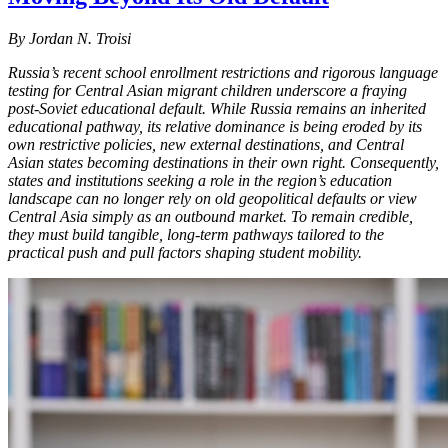
By Jordan N. Troisi
Russia’s recent school enrollment restrictions and rigorous language
testing for Central Asian migrant children underscore a fraying
post-Soviet educational default. While Russia remains an inherited
educational pathway, its relative dominance is being eroded by its
own restrictive policies, new external destinations, and Central
Asian states becoming destinations in their own right. Consequently,
states and institutions seeking a role in the region’s education
landscape can no longer rely on old geopolitical defaults or view
Central Asia simply as an outbound market. To remain credible,
they must build tangible, long-term pathways tailored to the
practical push and pull factors shaping student mobility.