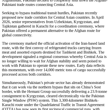
Afghanistan, Pakistan decided to completely shut down the Afghan-
Pakistani trade routes connecting Central Asia.
Seeking to bypass traditional transit hurdles, Pakistan recently
proposed new trade corridors for Central Asian countries. In April
2026, senior representatives from Uzbekistan, Kyrgyzstan, and
Tajikistan gathered in Karachi for a coordination ceremony, where
Pakistan offered a permanent alternative to the Afghan route for
global connectivity.
The ceremony marked the official activation of the Iran-based land
route, with the first convoy of refrigerated trucks carrying frozen
meat and assorted exports destined for Tashkent and Bishkek. The
development signaled a regional consensus whereby Central Asia is
no longer willing to wait for Afghan stability and seem poised to
work with Pakistan to operate these new routes. Early data reflects
this momentum, with over 14,000 metric tons of cargo successfully
processed across both corridors.
Simultaneously, Pakistan’s private sector has already demonstrated
that it can work via the northern bypass that sits on China’s Sost
border, with the Hemani Group successfully delivering a 23.9-tonne
consignment to Kyrgyzstan, cleared electronically via the Pakistan
Single Window (PSW) system. This 3,300-kilometer Bishkek-
Karachi route under the Quadrilateral Traffic in Transit Agreement
(QTTA) has now seen its first reciprocal commercial runs, with