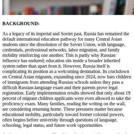
BACKGROUND:
As a legacy of its imperial and Soviet past, Russia has remained the
default international education pathway for many Central Asian
students since the dissolution of the Soviet Union, with language,
credentials, professional networks, labor migration, and family
mobility reinforcing one another. This is partly why Russian
influence has endured; education sits inside a broader inherited
system rather than apart from it. However, Russia itself is
complicating its position as a welcoming destination. Its crackdown
on Central Asian migrants, expanding since 2024, now bars children
of immigrants from attending Russian schools unless they pass a
difficult Russian-language exam and their parents prove legal
registration. Early implementation results showed that only about 19
percent of migrant children applicants were even allowed to take the
proficiency exam. Many families, reading the writing on the wall,
are considering returning home. These pressures matter because
educational mobility, particularly toward former colonial powers,
often begins before university through questions of language,
schooling, legal status, and future work opportunities.