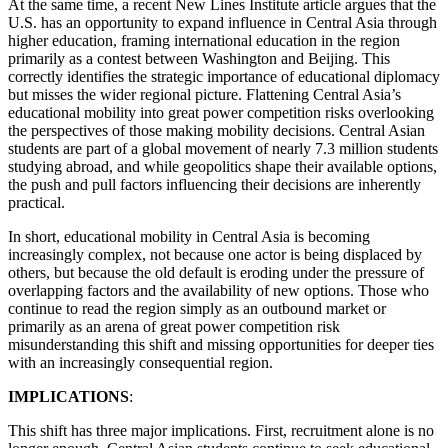
At the same time, a recent New Lines Institute article argues that the
U.S. has an opportunity to expand influence in Central Asia through
higher education, framing international education in the region
primarily as a contest between Washington and Beijing. This
correctly identifies the strategic importance of educational diplomacy
but misses the wider regional picture. Flattening Central Asia’s
educational mobility into great power competition risks overlooking
the perspectives of those making mobility decisions. Central Asian
students are part of a global movement of nearly 7.3 million students
studying abroad, and while geopolitics shape their available options,
the push and pull factors influencing their decisions are inherently
practical.
In short, educational mobility in Central Asia is becoming
increasingly complex, not because one actor is being displaced by
others, but because the old default is eroding under the pressure of
overlapping factors and the availability of new options. Those who
continue to read the region simply as an outbound market or
primarily as an arena of great power competition risk
misunderstanding this shift and missing opportunities for deeper ties
with an increasingly consequential region.
IMPLICATIONS
:
This shift has three major implications. First, recruitment alone is no