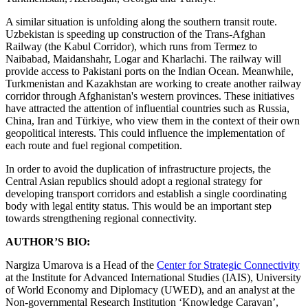
A similar situation is unfolding along the southern transit route.
Uzbekistan is speeding up construction of the Trans-Afghan
Railway (the Kabul Corridor), which runs from Termez to
Naibabad, Maidanshahr, Logar and Kharlachi. The railway will
provide access to Pakistani ports on the Indian Ocean. Meanwhile,
Turkmenistan and Kazakhstan are working to create another railway
corridor through Afghanistan's western provinces. These initiatives
have attracted the attention of influential countries such as Russia,
China, Iran and Türkiye, who view them in the context of their own
geopolitical interests. This could influence the implementation of
each route and fuel regional competition.
In order to avoid the duplication of infrastructure projects, the
Central Asian republics should adopt a regional strategy for
developing transport corridors and establish a single coordinating
body with legal entity status. This would be an important step
towards strengthening regional connectivity.
AUTHOR’S BIO:
Nargiza Umarova is a Head of the
Center for Strategic Connectivity
at the Institute for Advanced International Studies (IAIS), University
of World Economy and Diplomacy (UWED), and an analyst at the
Non-governmental Research Institution ‘Knowledge Caravan’,