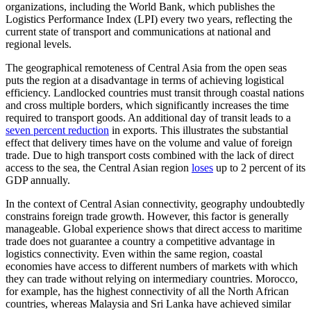
organizations, including the World Bank, which publishes the
Logistics Performance Index (LPI) every two years, reflecting the
current state of transport and communications at national and
regional levels.
The geographical remoteness of Central Asia from the open seas
puts the region at a disadvantage in terms of achieving logistical
efficiency. Landlocked countries must transit through coastal nations
and cross multiple borders, which significantly increases the time
required to transport goods. An additional day of transit leads to a
seven percent reduction
in exports. This illustrates the substantial
effect that delivery times have on the volume and value of foreign
trade. Due to high transport costs combined with the lack of direct
access to the sea, the Central Asian region
loses
up to 2 percent of its
GDP annually.
In the context of Central Asian connectivity, geography undoubtedly
constrains foreign trade growth. However, this factor is generally
manageable. Global experience shows that direct access to maritime
trade does not guarantee a country a competitive advantage in
logistics connectivity. Even within the same region, coastal
economies have access to different numbers of markets with which
they can trade without relying on intermediary countries. Morocco,
for example, has the highest connectivity of all the North African
countries, whereas Malaysia and Sri Lanka have achieved similar