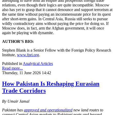
attempting to have both an empire and prosperous foreign trade
relations, even though their logics are quite incompatible. Moscow
also has yet to grasp that it cannot denounce and support terrorism at
the same time without paying an incommensurate price for its quest
after short-term gains. In Central Asia, Russia still seeks to pursue
wildly contradictory aims without paying the price for doing so. If
Moscow does, in fact, arm the Afghan government, it will once
again be playing with dynamite.
AUTHOR’S BIO:
Stephen Blank is a Senior Fellow with the Foreign Policy Research
Institute,
www.fpri.org
.
Published in
Analytical Articles
Read more...
Thursday, 11 June 2026 14:42
How Pakistan Is Reshaping Eurasian
Trade Corridors
By Umair Jamal
Pakistan has
approved and operationalized
new land routes to
connect Central Asian markets to Pakistani ports and beyond,