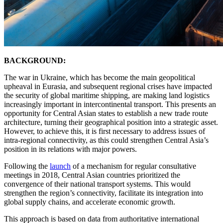
BACKGROUND:
The war in Ukraine, which has become the main geopolitical
upheaval in Eurasia, and subsequent regional crises have impacted
the security of global maritime shipping, are making land logistics
increasingly important in intercontinental transport. This presents an
opportunity for Central Asian states to establish a new trade route
architecture, turning their geographical position into a strategic asset.
However, to achieve this, it is first necessary to address issues of
intra-regional connectivity, as this could strengthen Central Asia’s
position in its relations with major powers.
Following the
launch
of a mechanism for regular consultative
meetings in 2018, Central Asian countries prioritized the
convergence of their national transport systems. This would
strengthen the region’s connectivity, facilitate its integration into
global supply chains, and accelerate economic growth.
This approach is based on data from authoritative international