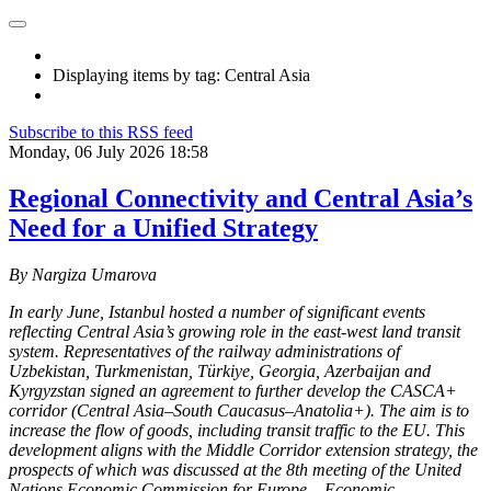
Displaying items by tag: Central Asia
Subscribe to this RSS feed
Monday, 06 July 2026 18:58
Regional Connectivity and Central Asia’s
Need for a Unified Strategy
By Nargiza Umarova
In early June, Istanbul hosted a number of significant events
reflecting Central Asia’s growing role in the east-west land transit
system. Representatives of the railway administrations of
Uzbekistan, Turkmenistan, Türkiye, Georgia, Azerbaijan and
Kyrgyzstan signed an agreement to further develop the CASCA+
corridor (Central Asia–South Caucasus–Anatolia+). The aim is to
increase the flow of goods, including transit traffic to the EU. This
development aligns with the Middle Corridor extension strategy, the
prospects of which was discussed at the 8th meeting of the United
Nations Economic Commission for Europe – Economic