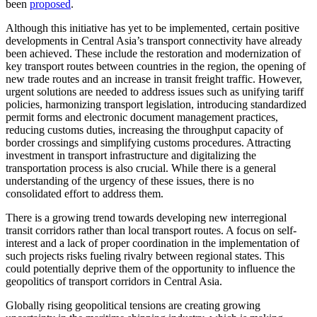
been
proposed
.
Although this initiative has yet to be implemented, certain positive
developments in Central Asia’s transport connectivity have already
been achieved. These include the restoration and modernization of
key transport routes between countries in the region, the opening of
new trade routes and an increase in transit freight traffic. However,
urgent solutions are needed to address issues such as unifying tariff
policies, harmonizing transport legislation, introducing standardized
permit forms and electronic document management practices,
reducing customs duties, increasing the throughput capacity of
border crossings and simplifying customs procedures. Attracting
investment in transport infrastructure and digitalizing the
transportation process is also crucial. While there is a general
understanding of the urgency of these issues, there is no
consolidated effort to address them.
There is a growing trend towards developing new interregional
transit corridors rather than local transport routes. A focus on self-
interest and a lack of proper coordination in the implementation of
such projects risks fueling rivalry between regional states. This
could potentially deprive them of the opportunity to influence the
geopolitics of transport corridors in Central Asia.
Globally rising geopolitical tensions are creating growing