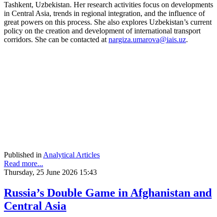
Tashkent, Uzbekistan. Her research activities focus on developments
in Central Asia, trends in regional integration, and the influence of
great powers on this process. She also explores Uzbekistan’s current
policy on the creation and development of international transport
corridors. She can be contacted at
nargiza.umarova@iais.uz
.
Published in
Analytical Articles
Read more...
Thursday, 25 June 2026 15:43
Russia’s Double Game in Afghanistan and
Central Asia