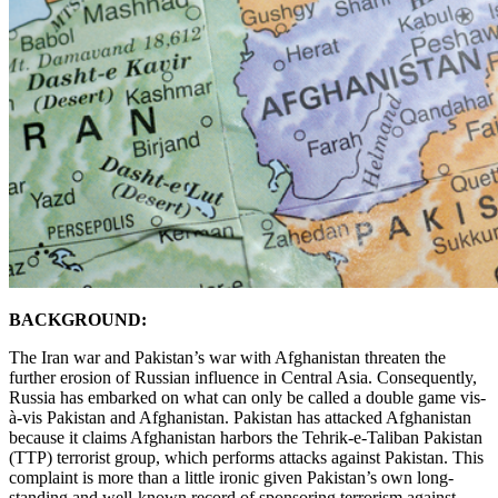
BACKGROUND:
The Iran war and Pakistan’s war with Afghanistan threaten the
further erosion of Russian influence in Central Asia. Consequently,
Russia has embarked on what can only be called a double game vis-
à-vis Pakistan and Afghanistan. Pakistan has attacked Afghanistan
because it claims Afghanistan harbors the Tehrik-e-Taliban Pakistan
(TTP) terrorist group, which performs attacks against Pakistan. This
complaint is more than a little ironic given Pakistan’s own long-
standing and well-known record of sponsoring terrorism against