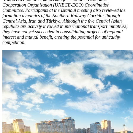
Cooperation Organization (UNECE-ECO) Coordination
Committee. Participants at the Istanbul meeting also reviewed the
formation dynamics of the Southern Railway Corridor through
Central Asia, Iran and Türkiye. Although the five Central Asian
republics are actively involved in international transport initiatives,
they have not yet succeeded in consolidating projects of regional
interest and mutual benefit, creating the potential for unhealthy
competition.