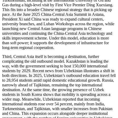
Turkmenistan, including at the International University of Oil and
Gas during a high-level visit by First Vice Premier Ding Xuexiang.
This fits into a broader Chinese regional strategy that is picking up
pace. At the June 2025 China-Central Asia Summit in Astana,
President Xi said China was ready to expand cultural centers,
university branches, and Luban Workshops across the region, while
launching new Central Asian language programs in Chinese
universities and continuing the China-Central Asia technology and
skills improvement scheme. Under this model, education is more
than soft power; it supports the development of infrastructure for
long-term regional cooperation.
Third, Central Asia itself is becoming a destination, further
complicating the old outbound model. Kazakhstan is leading the
way, with the government seeking to host 150,000 international
students by 2029. Recent news from Uzbekistan illustrates a shift in
both directions. In 2025, Uzbekistan’s outbound education travel fell
to 28,954 students amid rapid domestic educational growth. Russia,
narrowly ahead of Tajikistan, remaining the top international
destination. At the same time, the growing presence of Uzbek
students in South Korea shows that mobility is spreading across a
wider map. Meanwhile, Uzbekistan reported that incoming
international students rose over 54 percent, mainly from India,
Turkmenistan, and Tajikistan, with smaller increases from Pakistan
and China. This expansion occurs alongside deeper institutional