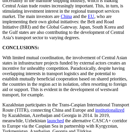
uncertainty in the maritime shipping industry, which is making
Central Asian trade routes increasingly important. This, in turn, is
stimulating investment interest in the regional transport services
market. The main investors are
China
and the
EU
, who are
implementing their own global initiatives: the Belt and Road
Initiative (BRI) and the Global Gateway. Japan, South Korea and
the Gulf states are also contributing to the development of Central
Asia’s transport sector to varying degrees.
CONCLUSIONS:
With limited mutual coordination, the involvement of Central Asian
states in infrastructure projects funded by external actors creates an
incentive for unhealthy competition. Paradoxically, despite having
overlapping interests in transport logistics and the potential to
establish mutually beneficial cooperation based on shared priorities,
the countries in the region act in isolation, often resorting to foreign
aid or support. This is evident in the development of westward
transport, for example.
Kazakhstan participates in the Trans-Caspian International Transport
Route (TITR), connecting China and Europe and
institutionalized
by Kazakhstan, Azerbaijan and Georgia in 2014. In 2019,
meanwhile, Uzbekistan
launched
the alternative CASCA+ corridor
to Europe via the Caspian Sea in partnership with Kyrgyzstan,
Turkmenistan, Azerbaijan, Georgia and Türkiye.