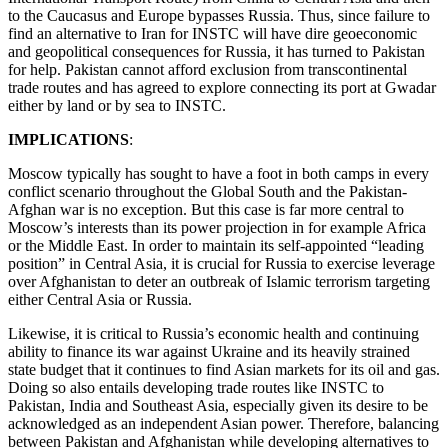
to the Caucasus and Europe bypasses Russia. Thus, since failure to
find an alternative to Iran for INSTC will have dire geoeconomic
and geopolitical consequences for Russia, it has turned to Pakistan
for help. Pakistan cannot afford exclusion from transcontinental
trade routes and has agreed to explore connecting its port at Gwadar
either by land or by sea to INSTC.
IMPLICATIONS
:
Moscow typically has sought to have a foot in both camps in every
conflict scenario throughout the Global South and the Pakistan-
Afghan war is no exception. But this case is far more central to
Moscow’s interests than its power projection in for example Africa
or the Middle East. In order to maintain its self-appointed “leading
position” in Central Asia, it is crucial for Russia to exercise leverage
over Afghanistan to deter an outbreak of Islamic terrorism targeting
either Central Asia or Russia.
Likewise, it is critical to Russia’s economic health and continuing
ability to finance its war against Ukraine and its heavily strained
state budget that it continues to find Asian markets for its oil and gas.
Doing so also entails developing trade routes like INSTC to
Pakistan, India and Southeast Asia, especially given its desire to be
acknowledged as an independent Asian power. Therefore, balancing
between Pakistan and Afghanistan while developing alternatives to