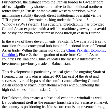
Furthermore, the distance from the Iranian border to Gwadar port
offers a significantly shorter alternative to the traditional northern
routes through Russia or the volatile western corridors, while
maintaining stability through direct institutional oversight via the
TIR regime and electronic tracking under the Pakistan Single
Window (PSW) system. This structural predictability has provided
Central Asian exporters with a reliable maritime gateway that avoids
the costly and multi-border transit loops through eastern Europe.
In the wake of these developments, Pakistan’s Gwadar Port is set to
transition from a conceptual hub into the functional heart of Central
Asian trade. Within the framework of the
China Pakistan Economic
Corridor’s
Phase 2, the integration of trade from Central Asian
countries via Iran and China validates the massive infrastructure
investments previously made in Baluchistan.
This development is particularly critical given the ongoing Strait of
Hormuz crisis. Gwadar is situated 400 km east of the strait and
serves as a virtual bypass of the conflict zone, allowing Central
Asian exports to reach international waters without entering the
high-risk zones of the Persian Gulf.
For Pakistan, this creates a substantial economic windfall as well.
By positioning itself as the primary transit state for a massive market,
the country is positioning itself to secure consistent revenue through