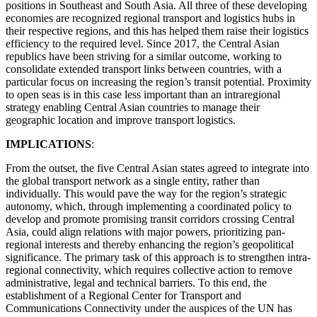
positions in Southeast and South Asia. All three of these developing
economies are recognized regional transport and logistics hubs in
their respective regions, and this has helped them raise their logistics
efficiency to the required level. Since 2017, the Central Asian
republics have been striving for a similar outcome, working to
consolidate extended transport links between countries, with a
particular focus on increasing the region’s transit potential. Proximity
to open seas is in this case less important than an intraregional
strategy enabling Central Asian countries to manage their
geographic location and improve transport logistics.
IMPLICATIONS
:
From the outset, the five Central Asian states agreed to integrate into
the global transport network as a single entity, rather than
individually. This would pave the way for the region’s strategic
autonomy, which, through implementing a coordinated policy to
develop and promote promising transit corridors crossing Central
Asia, could align relations with major powers, prioritizing pan-
regional interests and thereby enhancing the region’s geopolitical
significance. The primary task of this approach is to strengthen intra-
regional connectivity, which requires collective action to remove
administrative, legal and technical barriers. To this end, the
establishment of a Regional Center for Transport and
Communications Connectivity under the auspices of the UN has