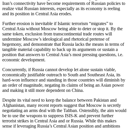
Iran’s connectivity have become requirements of Russian policies to
realize vital Russian interests, especially as its economy is reeling
and its position in Central Asia erodes.
Further erosion is inevitable if Islamic terrorism “migrates” to
Central Asia without Moscow being able to deter or stop it. By the
same token, exclusion from transcontinental trade routes will
undermine Moscow’s ideological and rhetorical pretense of
hegemony, and demonstrate that Russia lacks the means in terms of
tangible material capability to back up its arguments or sustain a
position that answers to Central Asia’s most pressing questions, i.e.
economic development.
Concurrently, if Russia cannot develop let alone sustain viable,
economically justifiable outreach to South and Southeast Asia, its
hard-won influence and standing in those countries will diminish by
an order of magnitude, negating its claims of being an Asian power
and making it still more dependent on China.
Despite its vital need to keep the balance between Pakistan and
Afghanistan, many recent reports suggest that Moscow is secretly
negotiating an arms deal with the Taliban. Ostensibly, the aim would
be to use the weapons to suppress ISIS-K and prevent further
terrorist strikes in Central Asia and or Russia. While this makes
sense if leveraging Russia’s Central Asian position and ambitions