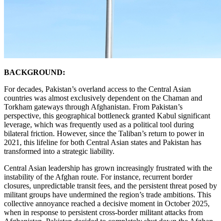
BACKGROUND:
For decades, Pakistan’s overland access to the Central Asian
countries was almost exclusively dependent on the Chaman and
Torkham gateways through Afghanistan. From Pakistan’s
perspective, this geographical bottleneck granted Kabul significant
leverage, which was frequently used as a political tool during
bilateral friction. However, since the Taliban’s return to power in
2021, this lifeline for both Central Asian states and Pakistan has
transformed into a strategic liability.
Central Asian leadership has grown increasingly frustrated with the
instability of the Afghan route. For instance, recurrent border
closures, unpredictable transit fees, and the persistent threat posed by
militant groups have undermined the region’s trade ambitions. This
collective annoyance reached a decisive moment in October 2025,
when in response to persistent cross-border militant attacks from