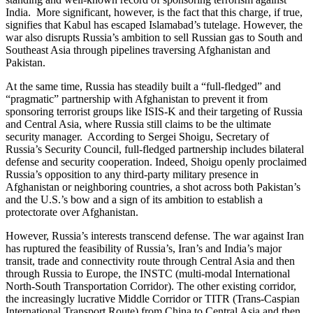
India. More significant, however, is the fact that this charge, if true,
signifies that Kabul has escaped Islamabad’s tutelage. However, the
war also disrupts Russia’s ambition to sell Russian gas to South and
Southeast Asia through pipelines traversing Afghanistan and
Pakistan.
At the same time, Russia has steadily built a “full-fledged” and
“pragmatic” partnership with Afghanistan to prevent it from
sponsoring terrorist groups like ISIS-K and their targeting of Russia
and Central Asia, where Russia still claims to be the ultimate
security manager. According to Sergei Shoigu, Secretary of
Russia’s Security Council, full-fledged partnership includes bilateral
defense and security cooperation. Indeed, Shoigu openly proclaimed
Russia’s opposition to any third-party military presence in
Afghanistan or neighboring countries, a shot across both Pakistan’s
and the U.S.’s bow and a sign of its ambition to establish a
protectorate over Afghanistan.
However, Russia’s interests transcend defense. The war against Iran
has ruptured the feasibility of Russia’s, Iran’s and India’s major
transit, trade and connectivity route through Central Asia and then
through Russia to Europe, the INSTC (multi-modal International
North-South Transportation Corridor). The other existing corridor,
the increasingly lucrative Middle Corridor or TITR (Trans-Caspian
International Transport Route) from China to Central Asia and then