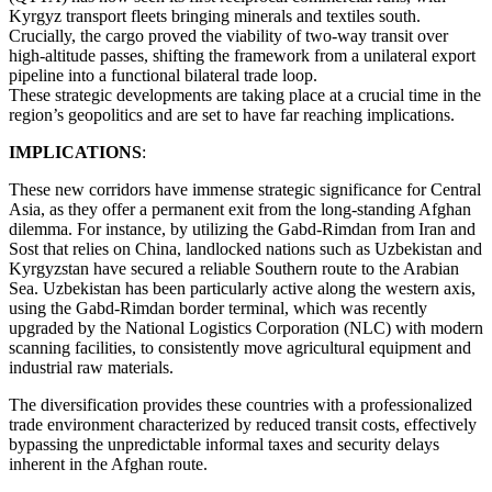
Kyrgyz transport fleets bringing minerals and textiles south.
Crucially, the cargo proved the viability of two-way transit over
high-altitude passes, shifting the framework from a unilateral export
pipeline into a functional bilateral trade loop.
These strategic developments are taking place at a crucial time in the
region’s geopolitics and are set to have far reaching implications.
IMPLICATIONS
:
These new corridors have immense strategic significance for Central
Asia, as they offer a permanent exit from the long-standing Afghan
dilemma. For instance, by utilizing the Gabd-Rimdan from Iran and
Sost that relies on China, landlocked nations such as Uzbekistan and
Kyrgyzstan have secured a reliable Southern route to the Arabian
Sea. Uzbekistan has been particularly active along the western axis,
using the Gabd-Rimdan border terminal, which was recently
upgraded by the National Logistics Corporation (NLC) with modern
scanning facilities, to consistently move agricultural equipment and
industrial raw materials.
The diversification provides these countries with a professionalized
trade environment characterized by reduced transit costs, effectively
bypassing the unpredictable informal taxes and security delays
inherent in the Afghan route.