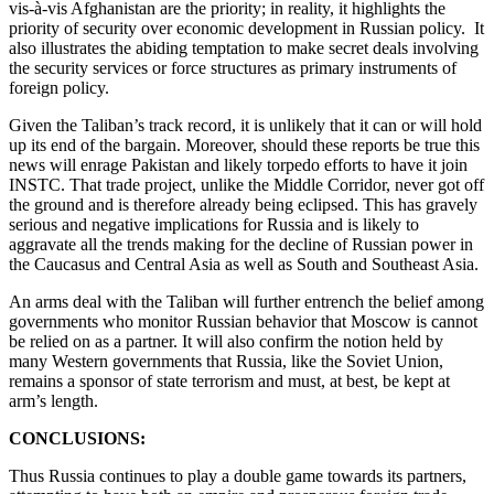
vis-à-vis Afghanistan are the priority; in reality, it highlights the
priority of security over economic development in Russian policy. It
also illustrates the abiding temptation to make secret deals involving
the security services or force structures as primary instruments of
foreign policy.
Given the Taliban’s track record, it is unlikely that it can or will hold
up its end of the bargain. Moreover, should these reports be true this
news will enrage Pakistan and likely torpedo efforts to have it join
INSTC. That trade project, unlike the Middle Corridor, never got off
the ground and is therefore already being eclipsed. This has gravely
serious and negative implications for Russia and is likely to
aggravate all the trends making for the decline of Russian power in
the Caucasus and Central Asia as well as South and Southeast Asia.
An arms deal with the Taliban will further entrench the belief among
governments who monitor Russian behavior that Moscow is cannot
be relied on as a partner. It will also confirm the notion held by
many Western governments that Russia, like the Soviet Union,
remains a sponsor of state terrorism and must, at best, be kept at
arm’s length.
CONCLUSIONS:
Thus Russia continues to play a double game towards its partners,