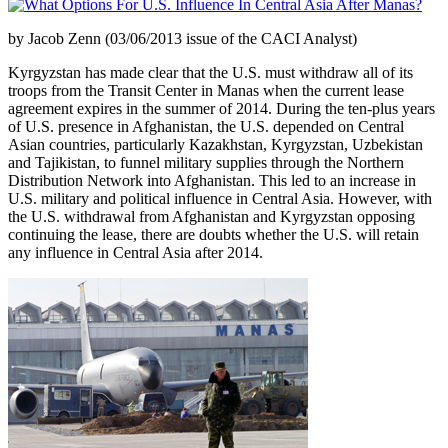
by Jacob Zenn (03/06/2013 issue of the CACI Analyst)
Kyrgyzstan has made clear that the U.S. must withdraw all of its
troops from the Transit Center in Manas when the current lease
agreement expires in the summer of 2014. During the ten-plus years
of U.S. presence in Afghanistan, the U.S. depended on Central
Asian countries, particularly Kazakhstan, Kyrgyzstan, Uzbekistan
and Tajikistan, to funnel military supplies through the Northern
Distribution Network into Afghanistan. This led to an increase in
U.S. military and political influence in Central Asia. However, with
the U.S. withdrawal from Afghanistan and Kyrgyzstan opposing
continuing the lease, there are doubts whether the U.S. will retain
any influence in Central Asia after 2014.