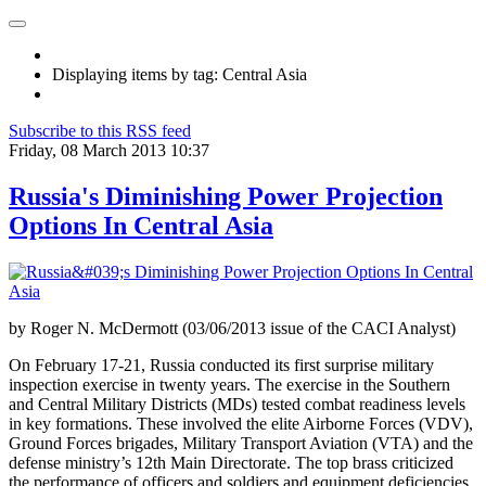
Displaying items by tag: Central Asia
Subscribe to this RSS feed
Friday, 08 March 2013 10:37
Russia's Diminishing Power Projection
Options In Central Asia
by Roger N. McDermott (03/06/2013 issue of the CACI Analyst)
On February 17-21, Russia conducted its first surprise military
inspection exercise in twenty years. The exercise in the Southern
and Central Military Districts (MDs) tested combat readiness levels
in key formations. These involved the elite Airborne Forces (VDV),
Ground Forces brigades, Military Transport Aviation (VTA) and the
defense ministry’s 12th Main Directorate. The top brass criticized
the performance of officers and soldiers and equipment deficiencies