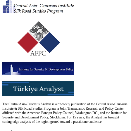
The Central Asia-Caucasus Analyst is a biweekly publication of the Central Asia-Caucasus
Institute & Silk Road Studies Program, a Joint Transatlantic Research and Policy Center
affiliated with the American Foreign Policy Council, Washington DC., and the Institute for
Security and Development Policy, Stockholm. For 15 years, the Analyst has brought
cutting edge analysis of the region geared toward a practitioner audience.