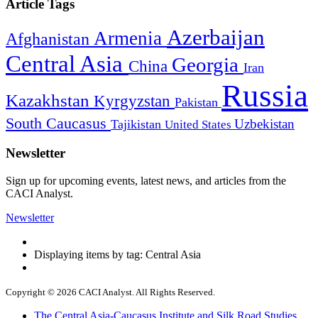
Article Tags
Azerbaijan
Armenia
Afghanistan
Central Asia
Georgia
China
Iran
Russia
Kazakhstan
Kyrgyzstan
Pakistan
South Caucasus
Uzbekistan
Tajikistan
United States
Newsletter
Sign up for upcoming events, latest news, and articles from the
CACI Analyst.
Newsletter
Displaying items by tag: Central Asia
Copyright © 2026 CACI Analyst. All Rights Reserved.
The Central Asia-Caucasus Institute and Silk Road Studies