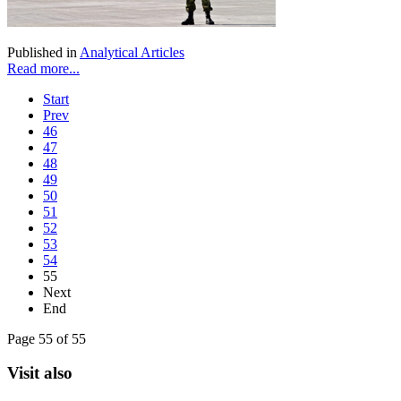
Published in
Analytical Articles
Read more...
Start
Prev
46
47
48
49
50
51
52
53
54
55
Next
End
Page 55 of 55
Visit also