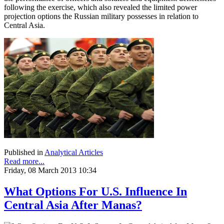
following the exercise, which also revealed the limited power
projection options the Russian military possesses in relation to
Central Asia.
Published in
Analytical Articles
Read more...
Friday, 08 March 2013 10:34
What Options For U.S. Influence In
Central Asia After Manas?