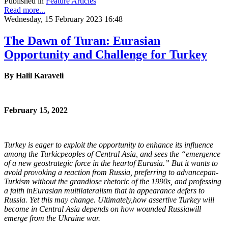
Published in
Feature Articles
Read more...
Wednesday, 15 February 2023 16:48
The Dawn of Turan: Eurasian
Opportunity and Challenge for Turkey
By Halil Karaveli
February 15, 2022
Turkey is eager to exploit the opportunity to enhance its influence
among the Turkic
peoples of Central Asia, and sees the “emergence
of a new geostrategic force in the heart
of Eurasia.” But it wants to
avoid provoking a reaction from Russia, preferring to advance
pan-
Turkism without the grandiose rhetoric of the 1990s, and professing
a faith in
Eurasian multilateralism that in appearance defers to
Russia. Yet this may change. Ultimately,
how assertive Turkey will
become in Central Asia depends on how wounded Russia
will
emerge from the Ukraine war.