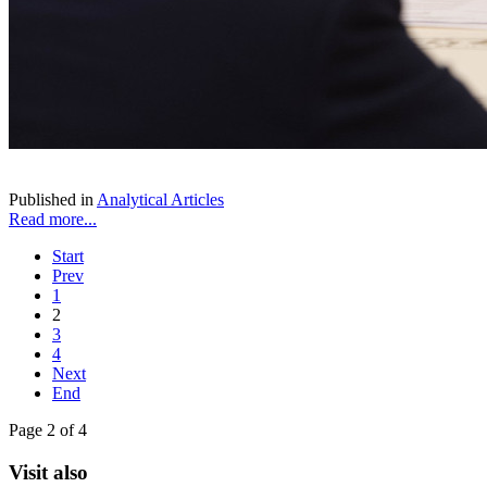
Published in
Analytical Articles
Read more...
Start
Prev
1
2
3
4
Next
End
Page 2 of 4
Visit also