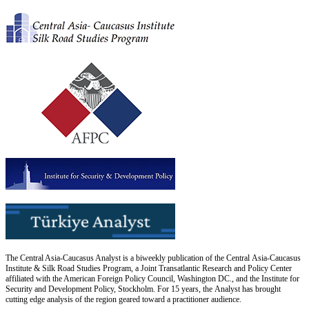
The Central Asia-Caucasus Analyst is a biweekly publication of the Central Asia-Caucasus
Institute & Silk Road Studies Program, a Joint Transatlantic Research and Policy Center
affiliated with the American Foreign Policy Council, Washington DC., and the Institute for
Security and Development Policy, Stockholm. For 15 years, the Analyst has brought
cutting edge analysis of the region geared toward a practitioner audience.