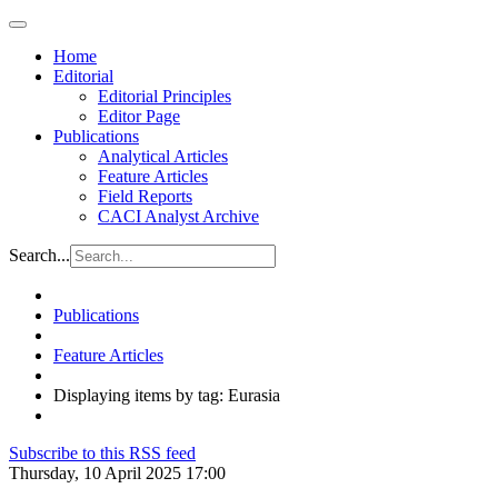
Home
Editorial
Editorial Principles
Editor Page
Publications
Analytical Articles
Feature Articles
Field Reports
CACI Analyst Archive
Search...
Publications
Feature Articles
Displaying items by tag: Eurasia
Subscribe to this RSS feed
Thursday, 10 April 2025 17:00