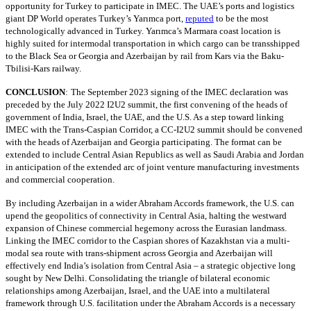
opportunity for Turkey to participate in IMEC. The UAE’s ports and logistics
giant DP World operates Turkey’s Yarımca port,
reputed
to be the most
technologically advanced in Turkey. Yarımca’s Marmara coast location is
highly suited for intermodal transportation in which cargo can be transshipped
to the Black Sea or Georgia and Azerbaijan by rail from Kars via the Baku-
Tbilisi-Kars railway.
CONCLUSION
:
The September 2023 signing of the IMEC declaration was
preceded by the July 2022 I2U2 summit, the first convening of the heads of
government of India, Israel, the UAE, and the U.S. As a step toward linking
IMEC with the Trans-Caspian Corridor, a CC-I2U2 summit should be convened
with the heads of Azerbaijan and Georgia participating. The format can be
extended to include Central Asian Republics as well as Saudi Arabia and Jordan
in anticipation of the extended arc of joint venture manufacturing investments
and commercial cooperation.
By including Azerbaijan in a wider Abraham Accords framework, the U.S. can
upend the geopolitics of connectivity in Central Asia, halting the westward
expansion of Chinese commercial hegemony across the Eurasian landmass.
Linking the IMEC corridor to the Caspian shores of Kazakhstan via a multi-
modal sea route with trans-shipment across Georgia and Azerbaijan will
effectively end India’s isolation from Central Asia – a strategic objective long
sought by New Delhi. Consolidating the triangle of bilateral economic
relationships among Azerbaijan, Israel, and the UAE into a multilateral
framework through U.S. facilitation under the Abraham Accords is a necessary