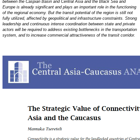
between the Caspian Basin and Central Asia and the Black Sea and
Europe
is already significant and plays an important role in the functioning
of the regional economy. But the transit
potential of the region is still not
fully utilized, affected by geopolitical and infrastructure constraints.
Strong
leadership and continuous intense coordination between state and private
actors will be required
to address existing bottlenecks in the transportation
system, and to increase commercial attractiveness of the
transit corridor.