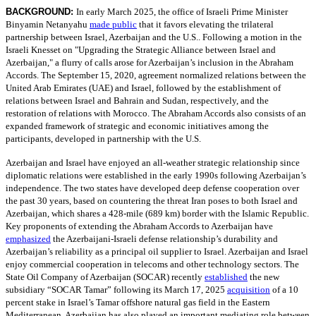
BACKGROUND:
In early March 2025, the office of Israeli Prime Minister
Binyamin Netanyahu
made public
that it favors elevating the trilateral
partnership between Israel, Azerbaijan and the U.S.. Following a motion in the
Israeli Knesset on "Upgrading the Strategic Alliance between Israel and
Azerbaijan," a flurry of calls arose for Azerbaijan’s inclusion in the Abraham
Accords. The September 15, 2020, agreement normalized relations between the
United Arab Emirates (UAE) and Israel, followed by the establishment of
relations between Israel and Bahrain and Sudan, respectively, and the
restoration of relations with Morocco. The Abraham Accords also consists of an
expanded framework of strategic and economic initiatives among the
participants, developed in partnership with the U.S.
Azerbaijan and Israel have enjoyed an all-weather strategic relationship since
diplomatic relations were established in the early 1990s following Azerbaijan’s
independence. The two states have developed deep defense cooperation over
the past 30 years, based on countering the threat Iran poses to both Israel and
Azerbaijan, which shares a 428-mile (689 km) border with the Islamic Republic.
Key proponents of extending the Abraham Accords to Azerbaijan have
emphasized
the Azerbaijani-Israeli defense relationship’s durability and
Azerbaijan’s reliability as a principal oil supplier to Israel. Azerbaijan and Israel
enjoy commercial cooperation in telecoms and other technology sectors. The
State Oil Company of Azerbaijan (SOCAR) recently
established
the new
subsidiary “SOCAR Tamar” following its March 17, 2025
acquisition
of a 10
percent stake in Israel’s Tamar offshore natural gas field in the Eastern
Mediterranean. Azerbaijan has also played an important mediating role between