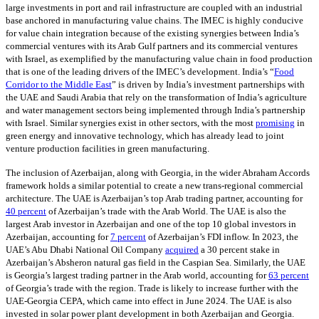
large investments in port and rail infrastructure are coupled with an industrial
base anchored in manufacturing value chains. The IMEC is highly conducive
for value chain integration because of the existing synergies between India’s
commercial ventures with its Arab Gulf partners and its commercial ventures
with Israel, as exemplified by the manufacturing value chain in food production
that is one of the leading drivers of the IMEC’s development. India’s “
Food
Corridor to the Middle East
” is driven by India’s investment partnerships with
the UAE and Saudi Arabia that rely on the transformation of India’s agriculture
and water management sectors being implemented through India’s partnership
with Israel. Similar synergies exist in other sectors, with the most
promising
in
green energy and innovative technology, which has already lead to joint
venture production facilities in green manufacturing.
The inclusion of Azerbaijan, along with Georgia, in the wider Abraham Accords
framework holds a similar potential to create a new trans-regional commercial
architecture. The UAE is Azerbaijan’s top Arab trading partner, accounting for
40 percent
of Azerbaijan’s trade with the Arab World. The UAE is also the
largest Arab investor in Azerbaijan and one of the top 10 global investors in
Azerbaijan, accounting for
7 percent
of Azerbaijan’s FDI inflow. In 2023, the
UAE’s Abu Dhabi National Oil Company
acquired
a 30 percent stake in
Azerbaijan’s Absheron natural gas field in the Caspian Sea. Similarly, the UAE
is Georgia’s largest trading partner in the Arab world, accounting for
63 percent
of Georgia’s trade with the region. Trade is likely to increase further with the
UAE-Georgia CEPA, which came into effect in June 2024. The UAE is also
invested in solar power plant development in both Azerbaijan and Georgia.