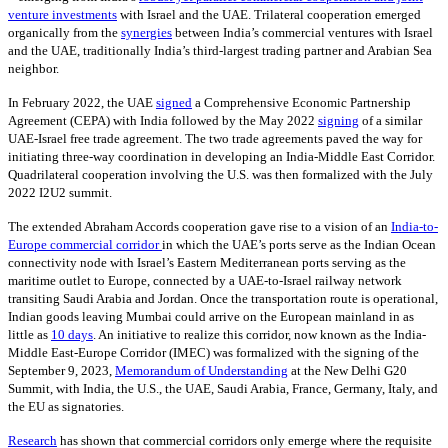
venture investments
with Israel and the UAE. Trilateral cooperation emerged
organically from the
synergies
between India’s commercial ventures with Israel
and the UAE, traditionally India’s third-largest trading partner and Arabian Sea
neighbor.
In February 2022, the UAE
signed
a Comprehensive Economic Partnership
Agreement (CEPA) with India followed by the May 2022
signing
of a similar
UAE-Israel free trade agreement. The two trade agreements paved the way for
initiating three-way coordination in developing an India-Middle East Corridor.
Quadrilateral cooperation involving the U.S. was then formalized with the July
2022 I2U2 summit.
The extended Abraham Accords cooperation gave rise to a vision of an
India-to-
Europe commercial corridor
in which the UAE’s ports serve as the Indian Ocean
connectivity node with Israel’s Eastern Mediterranean ports serving as the
maritime outlet to Europe, connected by a UAE-to-Israel railway network
transiting Saudi Arabia and Jordan. Once the transportation route is operational,
Indian goods leaving Mumbai could arrive on the European mainland in as
little as
10 days
. An initiative to realize this corridor, now known as the India-
Middle East-Europe Corridor (IMEC) was formalized with the signing of the
September 9, 2023,
Memorandum of Understanding
at the New Delhi G20
Summit, with India, the U.S., the UAE, Saudi Arabia, France, Germany, Italy, and
the EU as signatories.
Research
has shown that commercial corridors only emerge where the requisite