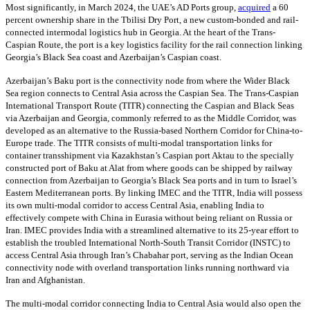
Most significantly, in March 2024, the UAE’s AD Ports group,
acquired
a 60
percent ownership share in the Tbilisi Dry Port, a new custom-bonded and rail-
connected intermodal logistics hub in Georgia. At the heart of the Trans-
Caspian Route, the port is a key logistics facility for the rail connection linking
Georgia’s Black Sea coast and Azerbaijan’s Caspian coast.
Azerbaijan’s Baku port is the connectivity node from where the Wider Black
Sea region connects to Central Asia across the Caspian Sea. The Trans-Caspian
International Transport Route (TITR) connecting the Caspian and Black Seas
via Azerbaijan and Georgia, commonly referred to as the Middle Corridor, was
developed as an alternative to the Russia-based Northern Corridor for China-to-
Europe trade. The TITR consists of multi-modal transportation links for
container transshipment via Kazakhstan’s Caspian port Aktau to the specially
constructed port of Baku at Alat from where goods can be shipped by railway
connection from Azerbaijan to Georgia’s Black Sea ports and in turn to Israel’s
Eastern Mediterranean ports. By linking IMEC and the TITR, India will possess
its own multi-modal corridor to access Central Asia, enabling India to
effectively compete with China in Eurasia without being reliant on Russia or
Iran. IMEC provides India with a streamlined alternative to its 25-year effort to
establish the troubled International North-South Transit Corridor (INSTC) to
access Central Asia through Iran’s Chabahar port, serving as the Indian Ocean
connectivity node with overland transportation links running northward via
Iran and Afghanistan.
The multi-modal corridor connecting India to Central Asia would also open the