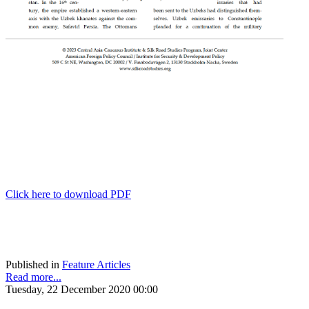
Click here to download PDF
Published in
Feature Articles
Read more...
Tuesday, 22 December 2020 00:00