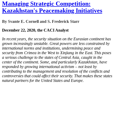
Managing Strategic Competition:
Kazakhstan's Peacemaking Initiatives
By Svante E. Cornell and S. Frederick Starr
December 22, 2020, the CACI Analyst
In recent years, the security situation on the Eurasian continent has
grown increasingly unstable. Great powers are less constrained by
international norms and institutions, undermining peace and
security from Crimea in the West to Xinjiang in the East. This poses
a serious challenge to the states of Central Asia, caught in the
center of the continent. Some, and particularly Kazakhstan, have
responded by growing international activism – not least by
contributing to the management and resolution of the conflicts and
controversies that could affect their security. That makes these states
natural partners for the United States and Europe.