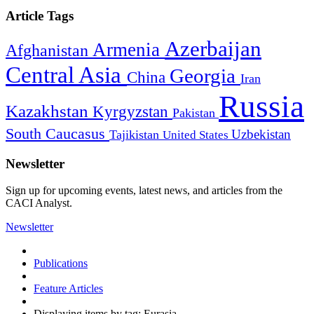
Article Tags
Azerbaijan
Armenia
Afghanistan
Central Asia
Georgia
China
Iran
Russia
Kazakhstan
Kyrgyzstan
Pakistan
South Caucasus
Uzbekistan
Tajikistan
United States
Newsletter
Sign up for upcoming events, latest news, and articles from the
CACI Analyst.
Newsletter
Publications
Feature Articles
Displaying items by tag: Eurasia