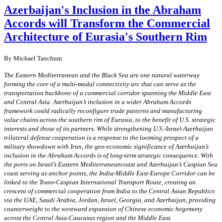
Azerbaijan's Inclusion in the Abraham
Accords will Transform the Commercial
Architecture of Eurasia's Southern Rim
By Michael Tanchum
The Eastern Mediterranean and the Black Sea are one natural waterway
forming the core of a multi-modal connectivity arc that can serve as the
transportation backbone of a commercial corridor spanning the Middle East
and Central Asia. Azerbaijan’s inclusion in a wider Abraham Accords
framework could radically reconfigure trade patterns and manufacturing
value chains across the southern rim of Eurasia, to the benefit of U.S. strategic
interests and those of its partners. While strengthening U.S.-Israel-Azerbaijan
trilateral defense cooperation is a response to the looming prospect of a
military showdown with Iran, the geo-economic significance of Azerbaijan’s
inclusion in the Abraham Accords is of long-term strategic consequence. With
the ports on Israel’s Eastern Mediterraneancoast and Azerbaijan’s Caspian Sea
coast serving as anchor points, the India-Middle East-Europe Corridor can be
linked to the Trans-Caspian International Transport Route, creating an
crescent of commercial cooperation from India to the Central Asian Republics
via the UAE, Saudi Arabia, Jordan, Israel, Georgia, and Azerbaijan, providing
counterweight to the westward expansion of Chinese economic hegemony
across the Central Asia-Caucasus region and the Middle East.