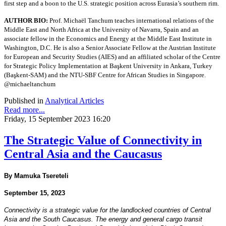
first step and a boon to the U.S. strategic position across Eurasia’s southern rim.
AUTHOR BIO:
Prof. Michaël Tanchum teaches international relations of the
Middle East and North Africa at the University of Navarra, Spain and an
associate fellow in the Economics and Energy at the Middle East Institute in
Washington, D.C. He is also a Senior Associate Fellow at the Austrian Institute
for European and Security Studies (AIES) and an affiliated scholar of the Centre
for Strategic Policy Implementation at Başkent University in Ankara, Turkey
(Başkent-SAM) and the NTU-SBF Centre for African Studies in Singapore.
@michaeltanchum
Published in
Analytical Articles
Read more...
Friday, 15 September 2023 16:20
The Strategic Value of Connectivity in
Central Asia and the Caucasus
By Mamuka Tsereteli
September 15, 2023
Connectivity is a strategic value for the landlocked countries of Central
Asia and the South Caucasus. The
energy and general cargo transit