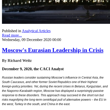
Published in
Analytical Articles
Read more...
Wednesday, 09 December 2020 00:00
Moscow's Eurasian Leadership in Crisis
By Richard Weitz
December 9, 2020, the CACI Analyst
Russian leaders consider sustaining Moscow’s influence in Central Asia, the
South Caucasus, and other former Soviet Republics one of their highest
foreign-policy priorities. Yet, during the recent crises in Belarus, Kyrgyzstan, and
the Nagorno-Karabakh region, Moscow has displayed a surprisingly passive
response to these disorders. This approach may succeed in the short run but
risks magnifying the long-term centrifugal pull of alternative powers – the EU in
the west, Turkey in the south, and China in the east.