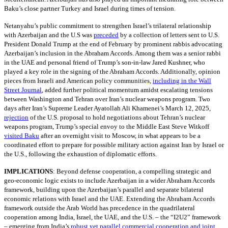
Baku’s close partner Turkey and Israel during times of tension.
Netanyahu’s public commitment to strengthen Israel’s trilateral relationship
with Azerbaijan and the U.S was
preceded
by a collection of letters sent to U.S.
President Donald Trump at the end of February by prominent rabbis advocating
Azerbaijan’s inclusion in the Abraham Accords. Among them was a senior rabbi
in the UAE and personal friend of Trump’s son-in-law Jared Kushner, who
played a key role in the signing of the Abraham Accords. Additionally, opinion
pieces from Israeli and American policy communities,
including in the Wall
Street Journal
, added further political momentum amidst escalating tensions
between Washington and Tehran over Iran’s nuclear weapons program. Two
days after Iran’s Supreme Leader Ayatollah Ali Khamenei’s March 12, 2025,
rejection
of the U.S. proposal to hold negotiations about Tehran’s nuclear
weapons program, Trump’s special envoy to the Middle East Steve Witkoff
visited Baku
after an overnight visit to Moscow, in what appears to be a
coordinated effort to prepare for possible military action against Iran by Israel or
the U.S., following the exhaustion of diplomatic efforts.
IMPLICATIONS
:
Beyond defense cooperation, a compelling strategic and
geo-economic logic exists to include Azerbaijan in a wider Abraham Accords
framework, building upon the Azerbaijan’s parallel and separate bilateral
economic relations with Israel and the UAE. Extending the Abraham Accords
framework outside the Arab World has precedence in the quadrilateral
cooperation among India, Israel, the UAE, and the U.S. – the “I2U2” framework
– emerging from India’s
robust yet parallel commercial cooperation and joint