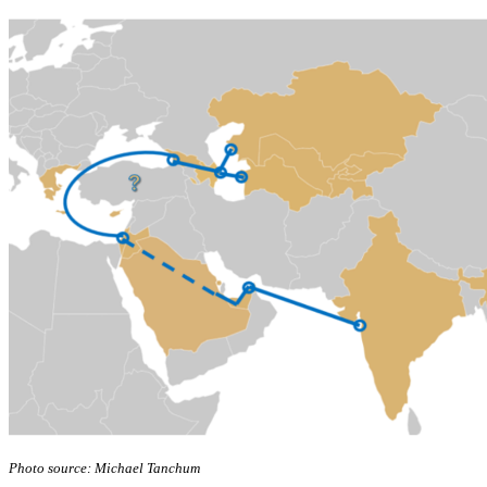
Photo source: Michael Tanchum