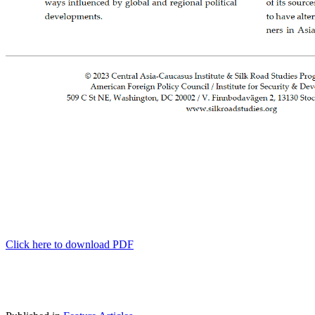
Click here to download PDF