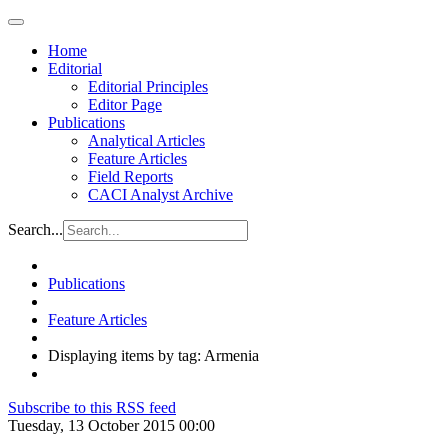
Home
Editorial
Editorial Principles
Editor Page
Publications
Analytical Articles
Feature Articles
Field Reports
CACI Analyst Archive
Search...
Publications
Feature Articles
Displaying items by tag: Armenia
Subscribe to this RSS feed
Tuesday, 13 October 2015 00:00