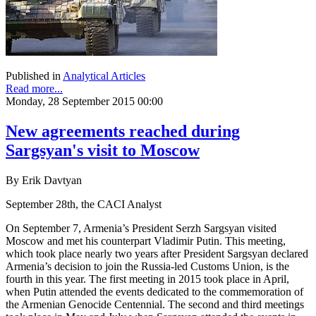
Published in
Analytical Articles
Read more...
Monday, 28 September 2015 00:00
New agreements reached during
Sargsyan's visit to Moscow
By Erik Davtyan
September 28th, the CACI Analyst
On September 7, Armenia’s President Serzh Sargsyan visited
Moscow and met his counterpart Vladimir Putin. This meeting,
which took place nearly two years after President Sargsyan declared
Armenia’s decision to join the Russia-led Customs Union, is the
fourth in this year. The first meeting in 2015 took place in April,
when Putin attended the events dedicated to the commemoration of
the Armenian Genocide Centennial. The second and third meetings