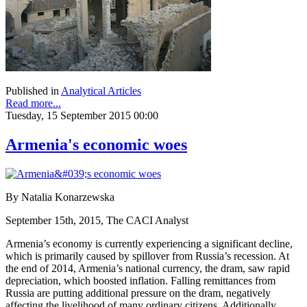
Published in
Analytical Articles
Read more...
Tuesday, 15 September 2015 00:00
Armenia's economic woes
By Natalia Konarzewska
September 15th, 2015, The CACI Analyst
Armenia’s economy is currently experiencing a significant decline,
which is primarily caused by spillover from Russia’s recession. At
the end of 2014, Armenia’s national currency, the dram, saw rapid
depreciation, which boosted inflation. Falling remittances from
Russia are putting additional pressure on the dram, negatively
affecting the livelihood of many ordinary citizens. Additionally,