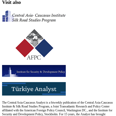
Visit also
The Central Asia-Caucasus Analyst is a biweekly publication of the Central Asia-Caucasus
Institute & Silk Road Studies Program, a Joint Transatlantic Research and Policy Center
affiliated with the American Foreign Policy Council, Washington DC., and the Institute for
Security and Development Policy, Stockholm. For 15 years, the Analyst has brought