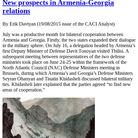
New prospects in Armenia-Georgia
relations
By Erik Davtyan (19/08/2015 issue of the CACI Analyst)
July was a productive month for bilateral cooperation between
Armenia and Georgia. Firstly, the two states expanded their dialogue
in the military sphere. On July 16, a delegation headed by Armenia’s
first Deputy Minister of Defense Davit Tonoyan visited Tbilisi. A
subsequent meeting between representatives of the two defense
ministries took place on June 24-25 within the framework of the
North Atlantic Council (NAC) Defense Ministers meeting in
Brussels, during which Armenia’s and Georgia’s Defense Ministers
Seyran Ohanyan and Tinatin Khidasheli discussed bilateral military
ties. Khidasheli later explained that the parties agreed “to find new
areas of cooperation.”