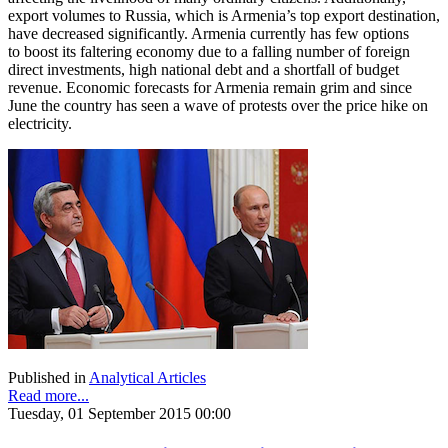
export volumes to Russia, which is Armenia’s top export destination,
have decreased significantly. Armenia currently has few options
to boost its faltering economy due to a falling number of foreign
direct investments, high national debt and a shortfall of budget
revenue. Economic forecasts for Armenia remain grim and since
June the country has seen a wave of protests over the price hike on
electricity.
Published in
Analytical Articles
Read more...
Tuesday, 01 September 2015 00:00