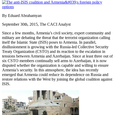
By Eduard Abrahamyan
September 30th, 2015, The CACI Analyst
Since a few months, Armenia’s civil society, expert community and
military are debating the threat that the terrorist organization calling
itself the Islamic State (ISIS) poses to Armenia. In parallel,
disillusionment is growing with the Russia-led Collective Security
Treaty Organization (CSTO) and its reaction to the escalation in
tensions between Armenia and Azerbaijan. Since at least three out of
six CSTO members continually sell arms to Azerbaijan, it is now
disputed whether the organization is capable and willing to ensure
Armenia’s security. In this atmosphere, the idea has recently
emerged that Armenia could reduce its dependence on Russia and
restore relations with the West by joining the global coalition against
ISIS.