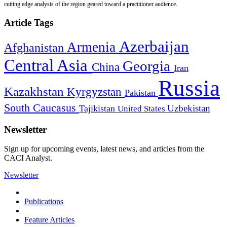
cutting edge analysis of the region geared toward a practitioner audience.
Article Tags
Azerbaijan
Armenia
Afghanistan
Central Asia
Georgia
China
Iran
Russia
Kazakhstan
Kyrgyzstan
Pakistan
South Caucasus
Uzbekistan
Tajikistan
United States
Newsletter
Sign up for upcoming events, latest news, and articles from the
CACI Analyst.
Newsletter
Publications
Feature Articles