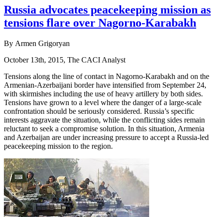
Russia advocates peacekeeping mission as
tensions flare over Nagorno-Karabakh
By Armen Grigoryan
October 13th, 2015, The CACI Analyst
Tensions along the line of contact in Nagorno-Karabakh and on the
Armenian-Azerbaijani border have intensified from September 24,
with skirmishes including the use of heavy artillery by both sides.
Tensions have grown to a level where the danger of a large-scale
confrontation should be seriously considered. Russia’s specific
interests aggravate the situation, while the conflicting sides remain
reluctant to seek a compromise solution. In this situation, Armenia
and Azerbaijan are under increasing pressure to accept a Russia-led
peacekeeping mission to the region.