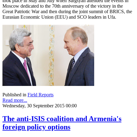
took place in May and July when Sargsyan attended the events in
Moscow dedicated to the 70th anniversary of the victory in the
Great Patriotic War and then during the joint summit of BRICS, the
Eurasian Economic Union (EEU) and SCO leaders in Ufa.
Published in
Field Reports
Read more...
Wednesday, 30 September 2015 00:00
The anti-ISIS coalition and Armenia's
foreign policy options