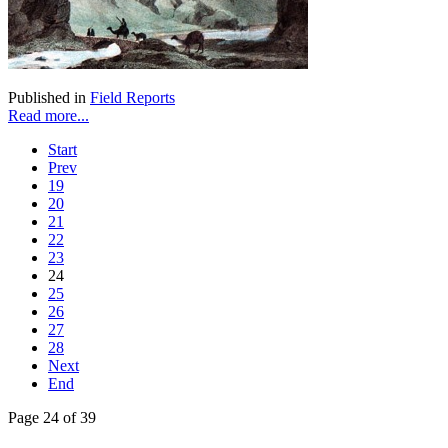
Published in
Field Reports
Read more...
Start
Prev
19
20
21
22
23
24
25
26
27
28
Next
End
Page 24 of 39