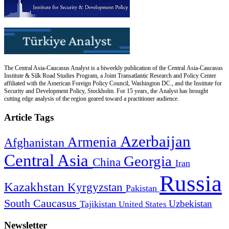
The Central Asia-Caucasus Analyst is a biweekly publication of the Central Asia-Caucasus
Institute & Silk Road Studies Program, a Joint Transatlantic Research and Policy Center
affiliated with the American Foreign Policy Council, Washington DC., and the Institute for
Security and Development Policy, Stockholm. For 15 years, the Analyst has brought
cutting edge analysis of the region geared toward a practitioner audience.
Article Tags
Azerbaijan
Armenia
Afghanistan
Central Asia
Georgia
China
Iran
Russia
Kazakhstan
Kyrgyzstan
Pakistan
South Caucasus
Uzbekistan
Tajikistan
United States
Newsletter