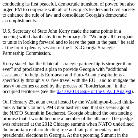
conducting its first peaceful, democratic transition of power, but also
urged PM to cooperate with all of Georgia’s leaders and civil society
to enhance the rule of law and consolidate Georgia’s democratic
accomplishments.
U.S. Secretary of State John Kerry made the same points in a
meeting with Gharibashvili on February 26: “We urge all Georgians
to unite in looking forward and to leave the past in the past,” he said
at the fourth plenary session of the U.S.-Georgia Strategic
Partnership Commission.
Kerry stated that the bilateral “strategic partnership is stronger than
ever” and proclaimed a plan to provide Georgia with "additional
assistance" to help its European and Euro-Atlantic aspirations -
specifically through visa-free travel with the EU - and to mitigate the
heavy outcomes caused by the process of "borderization" in the
occupied territories (see the
02/10/2013 issue of the CACI Analyst
).
On February 25, at an event hosted by the Washington-based think-
tank Atlantic Council, PM Gharibashvili said that six years ago at
the NATO Summit in Bucharest, Georgia obtained the outstanding
promise that it would become a member of the alliance. The pledge
was reiterated at the 2012 Chicago summit when NATO underlined
the importance of conducting free and fair parliamentary and
presidential elections in Georgia. At the upcoming Summit in the