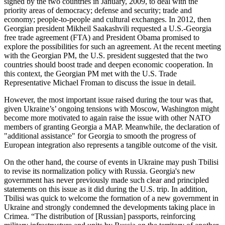
signed by the two countries in January, 2009, to deal with the
priority areas of democracy; defense and security; trade and
economy; people-to-people and cultural exchanges. In 2012, then
Georgian president Mikheil Saakashvili requested a U.S.-Georgia
free trade agreement (FTA) and President Obama promised to
explore the possibilities for such an agreement. At the recent meeting
with the Georgian PM, the U.S. president suggested that the two
countries should boost trade and deepen economic cooperation. In
this context, the Georgian PM met with the U.S. Trade
Representative Michael Froman to discuss the issue in detail.
However, the most important issue raised during the tour was that,
given Ukraine’s’ ongoing tensions with Moscow, Washington might
become more motivated to again raise the issue with other NATO
members of granting Georgia a MAP. Meanwhile, the declaration of
"additional assistance" for Georgia to smooth the progress of
European integration also represents a tangible outcome of the visit.
On the other hand, the course of events in Ukraine may push Tbilisi
to revise its normalization policy with Russia. Georgia's new
government has never previously made such clear and principled
statements on this issue as it did during the U.S. trip. In addition,
Tbilisi was quick to welcome the formation of a new government in
Ukraine and strongly condemned the developments taking place in
Crimea. “The distribution of [Russian] passports, reinforcing