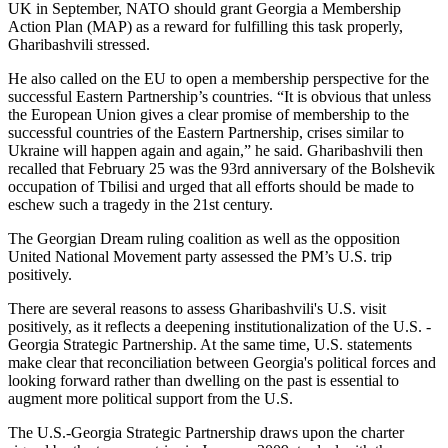
UK in September, NATO should grant Georgia a Membership
Action Plan (MAP) as a reward for fulfilling this task properly,
Gharibashvili stressed.
He also called on the EU to open a membership perspective for the
successful Eastern Partnership’s countries. “It is obvious that unless
the European Union gives a clear promise of membership to the
successful countries of the Eastern Partnership, crises similar to
Ukraine will happen again and again,” he said. Gharibashvili then
recalled that February 25 was the 93rd anniversary of the Bolshevik
occupation of Tbilisi and urged that all efforts should be made to
eschew such a tragedy in the 21st century.
The Georgian Dream ruling coalition as well as the opposition
United National Movement party assessed the PM’s U.S. trip
positively.
There are several reasons to assess Gharibashvili's U.S. visit
positively, as it reflects a deepening institutionalization of the U.S. -
Georgia Strategic Partnership. At the same time, U.S. statements
make clear that reconciliation between Georgia's political forces and
looking forward rather than dwelling on the past is essential to
augment more political support from the U.S.
The U.S.-Georgia Strategic Partnership draws upon the charter