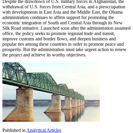
Despite the drawdown of U.S. military forces in Afghanistan, the
withdrawal of U.S. forces from Central Asia, and a preoccupation
with developments in East Asia and the Middle East, the Obama
administration continues to affirm support for promoting the
economic integration of South and Central Asia through its New
Silk Road initiative. Launched soon after the administration assumed
office, the policy seeks to promote regional trade and transit,
improve customs and border flows, and deepen business and
popular ties among these countries in order to promote peace and
prosperity. But the administration must take urgent action to renew
the project and achieve its worthy objectives.
Published in
Analytical Articles