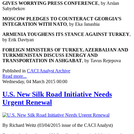
GIVES WORRYING PRESS CONFERENCE
, by Arslan
Sabyrbekov
MOSCOW PLEDGES TO COUNTERACT GEORGIA’S
INTEGRATION WITH NATO
, by Eka Janashia
ARMENIA TOUGHENS ITS STANCE AGAINST TURKEY
,
by Erik Davtyan
FOREIGN MINISTERS OF TURKEY, AZERBAIJAN AND
TURKMENISTAN DISCUSS ENERGY AND
TRANSPORTATION IN ASHGABAT
, by Tavus Rejepova
Published in
CACI Analyst Archive
Read more...
Wednesday, 04 March 2015 00:00
U.S. New Silk Road Initiative Needs
Urgent Renewal
By Richard Weitz (03/04/2015 issue of the CACI Analyst)