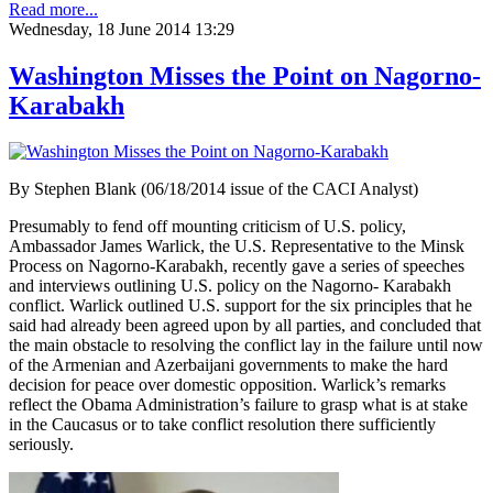
Read more...
Wednesday, 18 June 2014 13:29
Washington Misses the Point on Nagorno-
Karabakh
By Stephen Blank (06/18/2014 issue of the CACI Analyst)
Presumably to fend off mounting criticism of U.S. policy,
Ambassador James Warlick, the U.S. Representative to the Minsk
Process on Nagorno-Karabakh, recently gave a series of speeches
and interviews outlining U.S. policy on the Nagorno- Karabakh
conflict. Warlick outlined U.S. support for the six principles that he
said had already been agreed upon by all parties, and concluded that
the main obstacle to resolving the conflict lay in the failure until now
of the Armenian and Azerbaijani governments to make the hard
decision for peace over domestic opposition. Warlick’s remarks
reflect the Obama Administration’s failure to grasp what is at stake
in the Caucasus or to take conflict resolution there sufficiently
seriously.