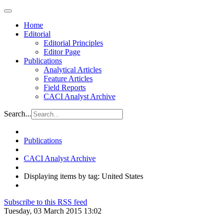
Home
Editorial
Editorial Principles
Editor Page
Publications
Analytical Articles
Feature Articles
Field Reports
CACI Analyst Archive
Search...
Publications
CACI Analyst Archive
Displaying items by tag: United States
Subscribe to this RSS feed
Tuesday, 03 March 2015 13:02