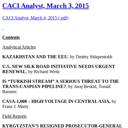
CACI Analyst, March 3, 2015
CACI Analyst, March 4, 2015 (.pdf)
Contents
Analytical Articles
KAZAKHSTAN AND THE EEU
, by
Dmitry Shlapentokh
U.S. NEW SILK ROAD INITIATIVE NEEDS URGENT
RENEWAL
, by Richard Weitz
IS “TURKISH STREAM” A SERIOUS THREAT TO THE
TRANS-CASPIAN PIPELINE?
, by Juraj Beskid, Tomáš
Baranec
CASA-1,000 – HIGH VOLTAGE IN CENTRAL ASIA
,
by
Franz J. Marty
Field Reports
KYRGYZSTAN’S RESIGNED PROSECUTOR-GENERAL