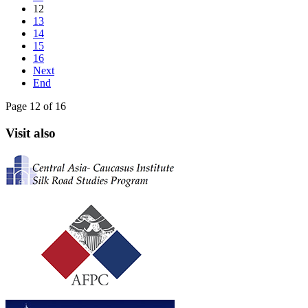
12
13
14
15
16
Next
End
Page 12 of 16
Visit also