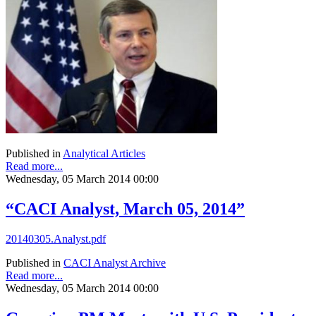
Published in
Analytical Articles
Read more...
Wednesday, 05 March 2014 00:00
“CACI Analyst, March 05, 2014”
20140305.Analyst.pdf
Published in
CACI Analyst Archive
Read more...
Wednesday, 05 March 2014 00:00