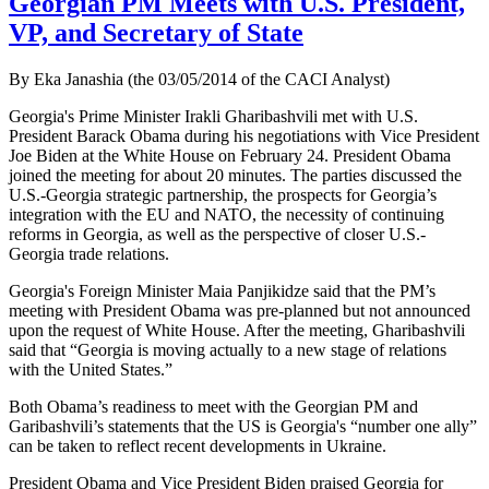
Georgian PM Meets with U.S. President,
VP, and Secretary of State
By Eka Janashia (the 03/05/2014 of the CACI Analyst)
Georgia's Prime Minister Irakli Gharibashvili met with U.S.
President Barack Obama during his negotiations with Vice President
Joe Biden at the White House on February 24. President Obama
joined the meeting for about 20 minutes. The parties discussed the
U.S.-Georgia strategic partnership, the prospects for Georgia’s
integration with the EU and NATO, the necessity of continuing
reforms in Georgia, as well as the perspective of closer U.S.-
Georgia trade relations.
Georgia's Foreign Minister Maia Panjikidze said that the PM’s
meeting with President Obama was pre-planned but not announced
upon the request of White House. After the meeting, Gharibashvili
said that “Georgia is moving actually to a new stage of relations
with the United States.”
Both Obama’s readiness to meet with the Georgian PM and
Garibashvili’s statements that the US is Georgia's “number one ally”
can be taken to reflect recent developments in Ukraine.
President Obama and Vice President Biden praised Georgia for