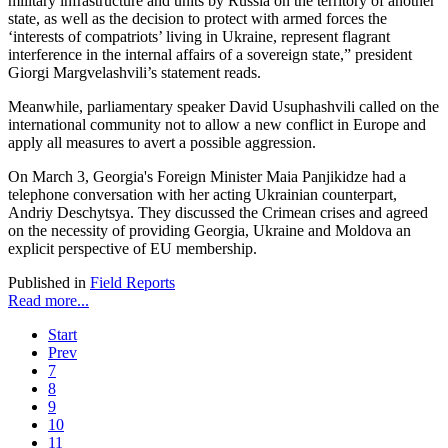
military infrastructure and units by Russia on the territory of another
state, as well as the decision to protect with armed forces the
‘interests of compatriots’ living in Ukraine, represent flagrant
interference in the internal affairs of a sovereign state,” president
Giorgi Margvelashvili’s statement reads.
Meanwhile, parliamentary speaker David Usuphashvili called on the
international community not to allow a new conflict in Europe and
apply all measures to avert a possible aggression.
On March 3, Georgia's Foreign Minister Maia Panjikidze had a
telephone conversation with her acting Ukrainian counterpart,
Andriy Deschytsya. They discussed the Crimean crises and agreed
on the necessity of providing Georgia, Ukraine and Moldova an
explicit perspective of EU membership.
Published in
Field Reports
Read more...
Start
Prev
7
8
9
10
11