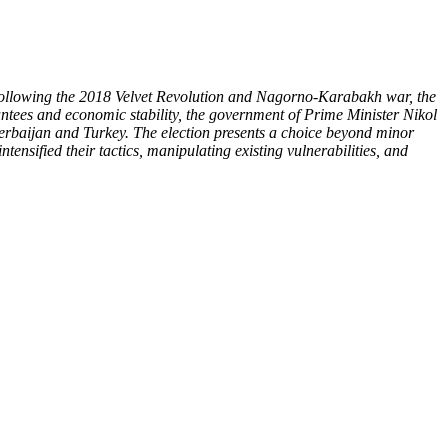
. Following the 2018 Velvet Revolution and Nagorno-Karabakh war, the
ntees and economic stability, the government of Prime Minister Nikol
zerbaijan and Turkey. The election presents a choice beyond minor
tensified their tactics, manipulating existing vulnerabilities, and