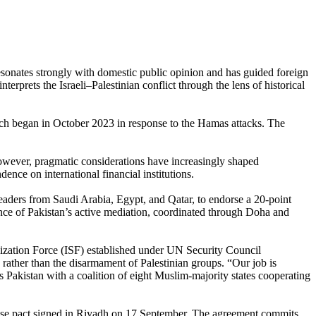
 resonates strongly with domestic public opinion and has guided foreign
terprets the Israeli–Palestinian conflict through the lens of historical
which began in October 2023 in response to the Hamas attacks. The
 however, pragmatic considerations have increasingly shaped
nce on international financial institutions.
ders from Saudi Arabia, Egypt, and Qatar, to endorse a 20-point
ance of Pakistan’s active mediation, coordinated through Doha and
lization Force (ISF) established under UN Security Council
 rather than the disarmament of Palestinian groups. “Our job is
 Pakistan with a coalition of eight Muslim-majority states cooperating
se pact signed in Riyadh on 17 September. The agreement commits