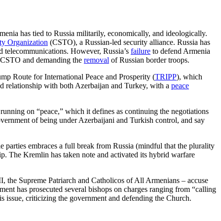
menia has tied to Russia militarily, economically, and ideologically.
aty Organization
(CSTO), a Russian-led security alliance. Russia has
 and telecommunications. However, Russia’s
failure
to defend Armenia
the CSTO and demanding the
removal
of Russian border troops.
p Route for International Peace and Prosperity (
TRIPP
), which
ned relationship with both Azerbaijan and Turkey, with a
peace
 running on “peace,” which it defines as continuing the negotiations
overnment of being under Azerbaijani and Turkish control, and say
e parties embraces a full break from Russia (mindful that the plurality
ship. The Kremlin has taken note and activated its hybrid warfare
II, the Supreme Patriarch and Catholicos of All Armenians – accuse
nment has prosecuted several bishops on charges ranging from “calling
is issue, criticizing the government and defending the Church.