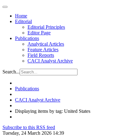
Home
Editorial
Editorial Principles
Editor Page
Publications
Analytical Articles
Feature Articles
Field Reports
CACI Analyst Archive
Search...
Publications
CACI Analyst Archive
Displaying items by tag: United States
Subscribe to this RSS feed
Tuesday, 24 March 2026 14:39