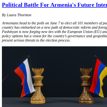
Political Battle For Armenia's Future Inte
By Laura Thornton
Armenians head to the polls on June 7 to elect all 101 members of pa
country has embarked on a new path of democratic reform and foreign
Pashinyan is now forging new ties with the European Union (EU) and U
policy options but a vision for the country’s governance and geopolitic
present serious threats to the election process.