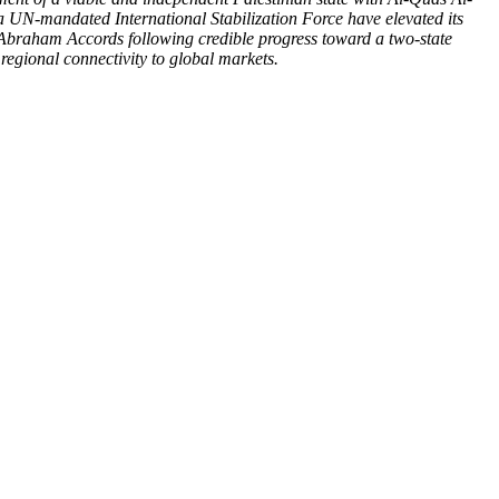
 a UN-mandated International Stabilization Force have elevated its
 Abraham Accords following credible progress toward a two-state
regional connectivity to global markets.