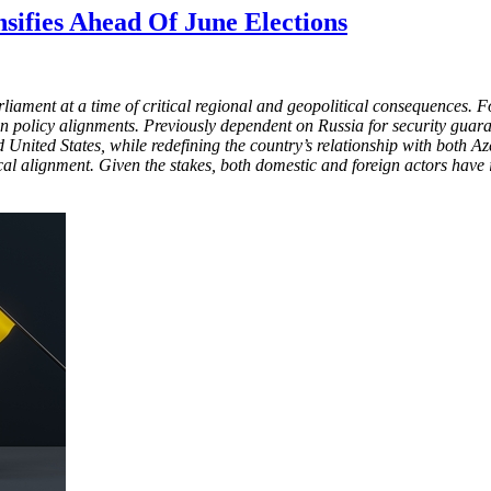
nsifies Ahead Of June Elections
rliament at a time of critical regional and geopolitical consequences
 policy alignments. Previously dependent on Russia for security guara
nited States, while redefining the country’s relationship with both A
al alignment. Given the stakes, both domestic and foreign actors have in