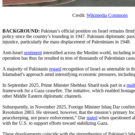
Credit:
Wikimedia Commons
BACKGROUND:
Pakistan’s official position on Israel remains firm
policy since the country’s founding in 1947. Pakistani diplomatic passpor
injustice, particularly the mass displacement of Palestinians in 1948.
Anti-Israel
sentiment
intensified across the Muslim world, including i
operation has thus far resulted in tens of thousands of Palestinian casua
A majority of Pakistanis
regard
recognition of Israel as untenable in t
Islamabad’s approach amid intensifying economic pressures, including
In September 2025, Prime Minister Shehbaz Sharif took part in a
mult
framework for a Gaza ceasefire. The initiative, which enabled hostag
other Middle Eastern diplomatic channels.
Subsequently, in November 2025, Foreign Minister Ishaq Dar confirmed
Resolution 2803. He stressed, however, that the mission’s primary focu
peacekeeping, not peace enforcement,” Dar
stated
when questioned abo
with the U.S. to support efforts toward stabilizing Gaza.
These developments coincide with the strengthening of Pakistan’s bila