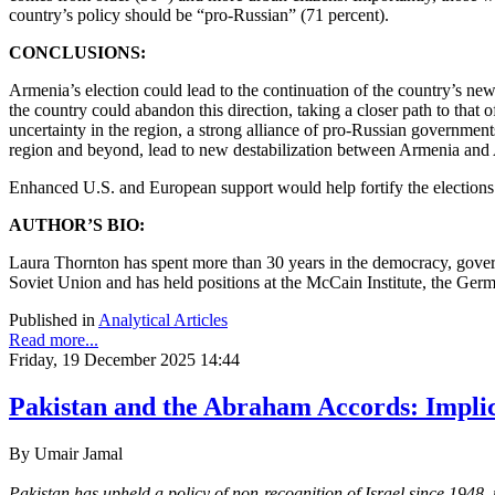
country’s policy should be “pro-Russian” (71 percent).
CONCLUSIONS:
Armenia’s election could lead to the continuation of the country’s ne
the country could abandon this direction, taking a closer path to tha
uncertainty in the region, a strong alliance of pro-Russian governmen
region and beyond, lead to new destabilization between Armenia and
Enhanced U.S. and European support would help fortify the elections f
AUTHOR’S BIO:
Laura Thornton has spent more than 30 years in the democracy, govern
Soviet Union and has held positions at the McCain Institute, the Ger
Published in
Analytical Articles
Read more...
Friday, 19 December 2025 14:44
Pakistan and the Abraham Accords: Implic
By Umair Jamal
Pakistan has upheld a policy of non-recognition of Israel since 1948,