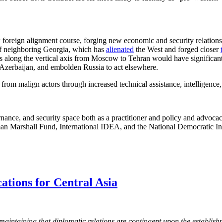
w foreign alignment course, forging new economic and security relations
t of neighboring Georgia, which has
alienated
the West and forged closer
ts along the vertical axis from Moscow to Tehran would have significant
 Azerbaijan, and embolden Russia to act elsewhere.
rom malign actors through increased technical assistance, intelligence,
ance, and security space both as a practitioner and policy and advoca
man Marshall Fund, International IDEA, and the National Democratic Ins
ations for Central Asia
 maintaining that diplomatic relations are contingent upon the establis