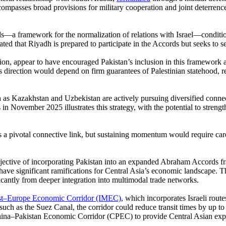
compasses broad provisions for military cooperation and joint deterrence.
—a framework for the normalization of relations with Israel—conditiona
that Riyadh is prepared to participate in the Accords but seeks to sec
tion, appear to have encouraged Pakistan’s inclusion in this framework 
direction would depend on firm guarantees of Palestinian statehood, re
uch as Kazakhstan and Uzbekistan are actively pursuing diversified conn
n November 2025 illustrates this strategy, with the potential to strengt
as a pivotal connective link, but sustaining momentum would require ca
 objective of incorporating Pakistan into an expanded Abraham Accords
 have significant ramifications for Central Asia’s economic landscape. T
icantly from deeper integration into multimodal trade networks.
st–Europe Economic Corridor (IMEC)
, which incorporates Israeli rout
such as the Suez Canal, the corridor could reduce transit times by up to
China–Pakistan Economic Corridor (CPEC) to provide Central Asian expo