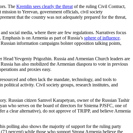
tors. The
Kremlin sees clearly the threat
of the ruling Civil Contract,
ission to Yerevan, government officials, civil society
reement that the country was not adequately prepared for the threat,
, and social media, where there are few regulations. Narratives focus
. Emphasis is on Armenia as part of Russia’s
sphere of influence
.
n. Russian information campaigns bolster opposition talking points,
ner Head Yevgeniy Prigozhin. Russia and Armenian Church leaders are
. Russia has also mobilized the Armenian diaspora to vote in previous
operations and proxies easy.
 resourced and often lack the mandate, technology, and tools to
 political activity. Civil society groups, research institutes, and
jectory. Russian citizen Samvel Karapetyan, owner of the Russian Tashir
yan who serves on the board of directors for Sistema PJSFC, one of
ffer a clear alternative), do not approve of TRIPP, and believe Armenia
his polling also shows the majority of support for the ruling party
n” (73 percent) while those who support Strong Armenia believe the