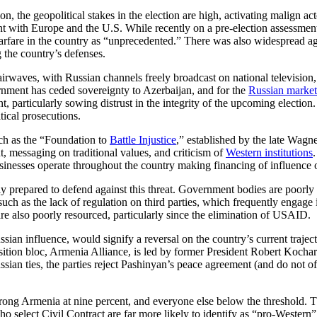
on, the geopolitical stakes in the election are high, activating malign ac
with Europe and the U.S. While recently on a pre-election assessment m
arfare in the country as “unprecedented.” There was also widespread ag
 the country’s defenses.
 airwaves, with Russian channels freely broadcast on national television
nment has ceded sovereignty to Azerbaijan, and for the
Russian market
t, particularly sowing distrust in the integrity of the upcoming electio
itical prosecutions.
uch as the “Foundation to
Battle Injustice
,” established by the late Wag
t, messaging on traditional values, and criticism of
Western institutions
usinesses operate throughout the country making financing of influence 
ly prepared to defend against this threat. Government bodies are poorly
uch as the lack of regulation on third parties, which frequently engage in
are also poorly resourced, particularly since the elimination of USAID.
Russian influence, would signify a reversal on the country’s current tra
tion bloc, Armenia Alliance, is led by former President Robert Kochar
ssian ties, the parties reject Pashinyan’s peace agreement (and do not o
Strong Armenia at nine percent, and everyone else below the threshold. T
o select Civil Contract are far more likely to identify as “pro-Wester