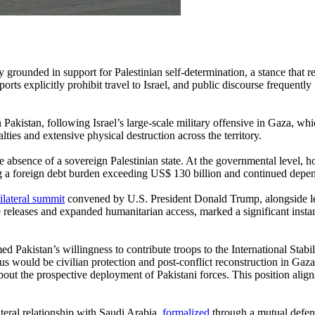
ly grounded in support for Palestinian self-determination, a stance that
ts explicitly prohibit travel to Israel, and public discourse frequently in
n Pakistan, following Israel’s large-scale military offensive in Gaza, 
lties and extensive physical destruction across the territory.
he absence of a sovereign Palestinian state. At the governmental level,
 a foreign debt burden exceeding US$ 130 billion and continued depende
ilateral summit
convened by U.S. President Donald Trump, alongside lea
e releases and expanded humanitarian access, marked a significant inst
 Pakistan’s willingness to contribute troops to the International Stabi
s would be civilian protection and post-conflict reconstruction in Gaza
ut the prospective deployment of Pakistani forces. This position aligns
teral relationship with Saudi Arabia,
formalized
through a mutual defen