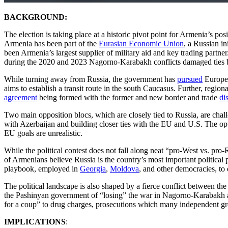
BACKGROUND:
The election is taking place at a historic pivot point for Armenia’s po
Armenia has been part of the
Eurasian Economic Union
, a Russian in
been Armenia’s largest supplier of military aid and key trading partn
during the 2020 and 2023 Nagorno-Karabakh conflicts damaged ties b
While turning away from Russia, the government has
pursued
Europea
aims to establish a transit route in the south Caucasus. Further, regi
agreement
being formed with the former and new border and trade
di
Two main opposition blocs, which are closely tied to Russia, are chall
with Azerbaijan and building closer ties with the EU and U.S. The o
EU goals are unrealistic.
While the political contest does not fall along neat “pro-West vs. pro-
of Armenians believe Russia is the country’s most important political pa
playbook, employed in
Georgia
,
Moldova
, and other democracies, to 
The political landscape is also shaped by a fierce conflict between 
the Pashinyan government of “losing” the war in Nagorno-Karabakh and
for a coup” to drug charges, prosecutions which many independent g
IMPLICATIONS
: