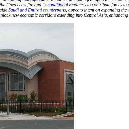
 the Gaza ceasefire and its
conditional
readiness to contribute forces to
gside
Saudi and Emirati counterparts
, appears intent on expanding the
nd unlock new economic corridors extending into Central Asia, enhancing 