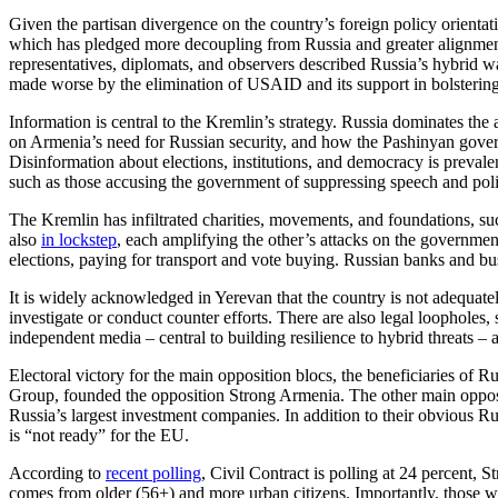
Given the partisan divergence on the country’s foreign policy orientati
which has pledged more decoupling from Russia and greater alignment 
representatives, diplomats, and observers described Russia’s hybrid w
made worse by the elimination of USAID and its support in bolstering
Information is central to the Kremlin’s strategy. Russia dominates the
on Armenia’s need for Russian security, and how the Pashinyan gover
Disinformation about elections, institutions, and democracy is prevalen
such as those accusing the government of suppressing speech and pol
The Kremlin has infiltrated charities, movements, and foundations, s
also
in lockstep
, each amplifying the other’s attacks on the governmen
elections, paying for transport and vote buying. Russian banks and b
It is widely acknowledged in Yerevan that the country is not adequate
investigate or conduct counter efforts. There are also legal loopholes, s
independent media – central to building resilience to hybrid threats – 
Electoral victory for the main opposition blocs, the beneficiaries of 
Group, founded the opposition Strong Armenia. The other main opposi
Russia’s largest investment companies. In addition to their obvious Ru
is “not ready” for the EU.
According to
recent polling
, Civil Contract is polling at 24 percent, 
comes from older (56+) and more urban citizens. Importantly, those wh