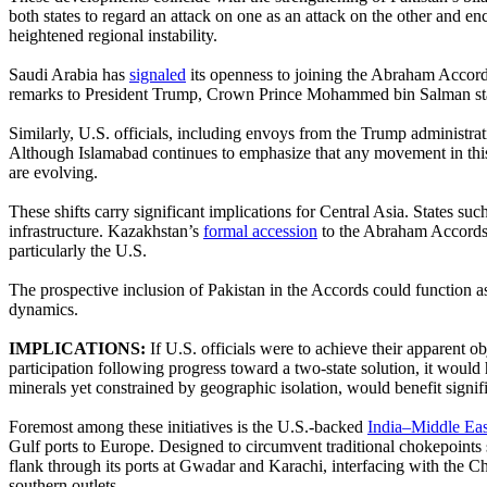
both states to regard an attack on one as an attack on the other and en
heightened regional instability.
Saudi Arabia has
signaled
its openness to joining the Abraham Accords
remarks to President Trump, Crown Prince Mohammed bin Salman stated 
Similarly, U.S. officials, including envoys from the Trump administra
Although Islamabad continues to emphasize that any movement in this 
are evolving.
These shifts carry significant implications for Central Asia. States s
infrastructure. Kazakhstan’s
formal accession
to the Abraham Accords i
particularly the U.S.
The prospective inclusion of Pakistan in the Accords could function 
dynamics.
IMPLICATIONS:
If U.S. officials were to achieve their apparent
participation following progress toward a two-state solution, it would
minerals yet constrained by geographic isolation, would benefit signif
Foremost among these initiatives is the U.S.-backed
India–Middle Ea
Gulf ports to Europe. Designed to circumvent traditional chokepoints 
flank through its ports at Gwadar and Karachi, interfacing with the 
southern outlets.