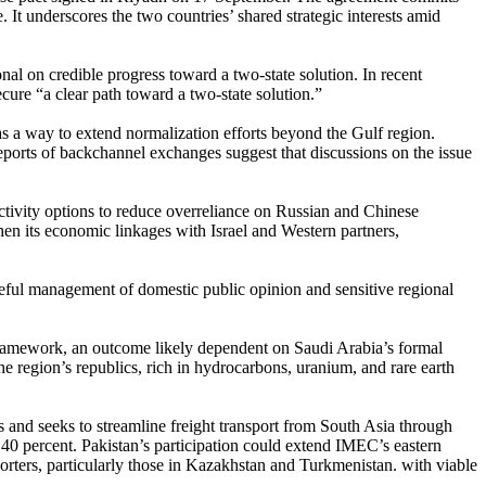
 It underscores the two countries’ shared strategic interests amid
l on credible progress toward a two-state solution. In recent
ure “a clear path toward a two-state solution.”
as a way to extend normalization efforts beyond the Gulf region.
ports of backchannel exchanges suggest that discussions on the issue
ectivity options to reduce overreliance on Russian and Chinese
hen its economic linkages with Israel and Western partners,
reful management of domestic public opinion and sensitive regional
 framework, an outcome likely dependent on Saudi Arabia’s formal
he region’s republics, rich in hydrocarbons, uranium, and rare earth
es and seeks to streamline freight transport from South Asia through
 40 percent. Pakistan’s participation could extend IMEC’s eastern
rters, particularly those in Kazakhstan and Turkmenistan. with viable