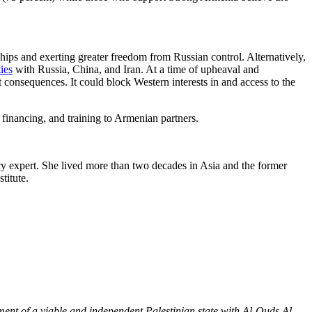
hips and exerting greater freedom from Russian control. Alternatively,
ties
with Russia, China, and Iran. At a time of upheaval and
 consequences. It could block Western interests in and access to the
 financing, and training to Armenian partners.
cy expert. She lived more than two decades in Asia and the former
titute.
hment of a viable and independent Palestinian state with Al-Quds Al-