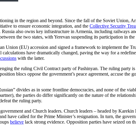
sitioning in the region and beyond. Since the fall of the Soviet Union, Ar
itiative to ensure economic integration, and the
Collective Security Tre
er. Russia also owns key infrastructure in Armenia, including railways
etween the two states, with Yerevan suspending its participation in 
n Union (EU) accession and signed a framework to implement the Trum
onal calculations have dramatically changed, paving the way for a redefi
scussions
with the latter.
enging the ruling Civil Contract party of Pashinyan. The ruling party is
pposition blocs oppose the government’s peace agreement, accuse the g
Russian” divides as in some frontline democracies, and none of the viabl
rtner), the parties do differ significantly on the nature of the relation
defeat the ruling party.
the government and Church leaders. Church leaders – headed by Karekin 
 have called for the Prime Minister’s resignation. In turn, the gover
roups
believe
lack strong evidence. Opposition parties have seized on th