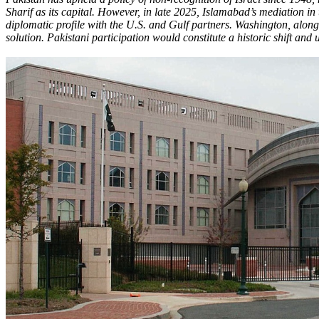
Sharif as its capital. However, in late 2025, Islamabad’s mediation in
diplomatic profile with the U.S. and Gulf partners. Washington, alon
solution. Pakistani participation would constitute a historic shift a