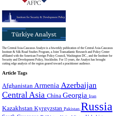
The Central Asia-Caucasus Analyst is a biweekly publication of the Central Asia-Caucasus
Institute & Silk Road Studies Program, a Joint Transatlantic Research and Policy Center
affiliated with the American Foreign Policy Council, Washington DC., and the Institute for
Security and Development Policy, Stockholm. For 15 years, the Analyst has brought
cutting edge analysis of the region geared toward a practitioner audience.
Article Tags
Azerbaijan
Armenia
Afghanistan
Central Asia
Georgia
China
Iran
Russia
Kazakhstan
Kyrgyzstan
Pakistan