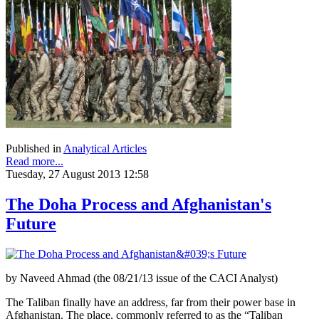
Published in
Analytical Articles
Read more...
Tuesday, 27 August 2013 12:58
The Doha Process and Afghanistan's
Future
by Naveed Ahmad (the 08/21/13 issue of the CACI Analyst)
The Taliban finally have an address, far from their power base in
Afghanistan. The place, commonly referred to as the “Taliban