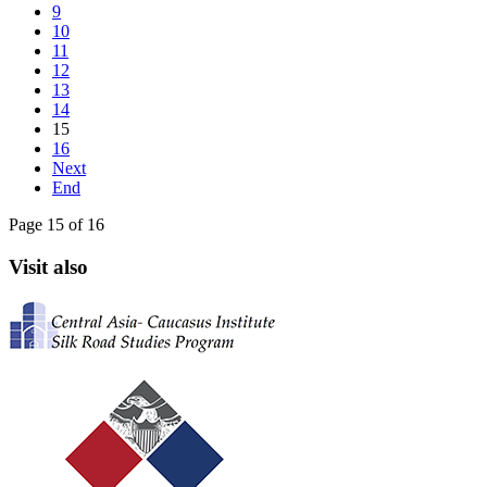
9
10
11
12
13
14
15
16
Next
End
Page 15 of 16
Visit also