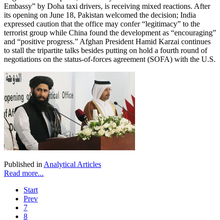
Embassy” by Doha taxi drivers, is receiving mixed reactions. After
its opening on June 18, Pakistan welcomed the decision; India
expressed caution that the office may confer “legitimacy” to the
terrorist group while China found the development as “encouraging”
and “positive progress.” Afghan President Hamid Karzai continues
to stall the tripartite talks besides putting on hold a fourth round of
negotiations on the status-of-forces agreement (SOFA) with the U.S.
Published in
Analytical Articles
Read more...
Start
Prev
7
8