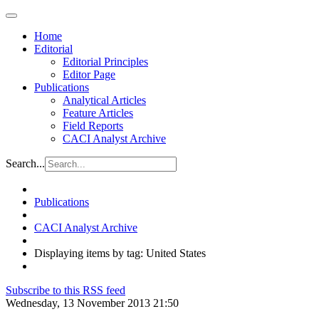
Home
Editorial
Editorial Principles
Editor Page
Publications
Analytical Articles
Feature Articles
Field Reports
CACI Analyst Archive
Search...
Publications
CACI Analyst Archive
Displaying items by tag: United States
Subscribe to this RSS feed
Wednesday, 13 November 2013 21:50