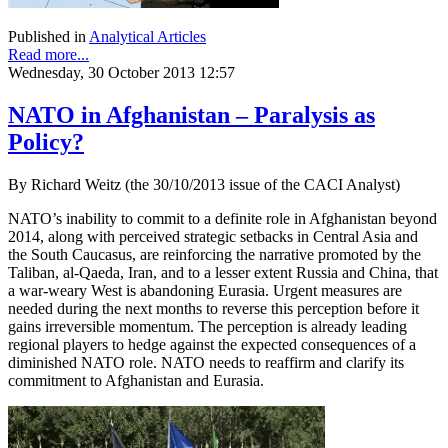
Published in
Analytical Articles
Read more...
Wednesday, 30 October 2013 12:57
NATO in Afghanistan – Paralysis as
Policy?
By Richard Weitz (the 30/10/2013 issue of the CACI Analyst)
NATO’s inability to commit to a definite role in Afghanistan beyond
2014, along with perceived strategic setbacks in Central Asia and
the South Caucasus, are reinforcing the narrative promoted by the
Taliban, al-Qaeda, Iran, and to a lesser extent Russia and China, that
a war-weary West is abandoning Eurasia. Urgent measures are
needed during the next months to reverse this perception before it
gains irreversible momentum. The perception is already leading
regional players to hedge against the expected consequences of a
diminished NATO role. NATO needs to reaffirm and clarify its
commitment to Afghanistan and Eurasia.