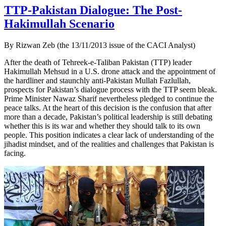
TTP-Pakistan Dialogue: The Post-
Hakimullah Scenario
By Rizwan Zeb (the 13/11/2013 issue of the CACI Analyst)
After the death of Tehreek-e-Taliban Pakistan (TTP) leader
Hakimullah Mehsud in a U.S. drone attack and the appointment of
the hardliner and staunchly anti-Pakistan Mullah Fazlullah,
prospects for Pakistan’s dialogue process with the TTP seem bleak.
Prime Minister Nawaz Sharif nevertheless pledged to continue the
peace talks. At the heart of this decision is the confusion that after
more than a decade, Pakistan’s political leadership is still debating
whether this is its war and whether they should talk to its own
people. This position indicates a clear lack of understanding of the
jihadist mindset, and of the realities and challenges that Pakistan is
facing.