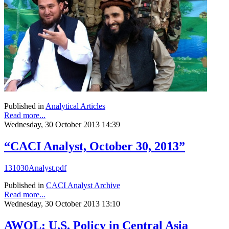
Published in
Analytical Articles
Read more...
Wednesday, 30 October 2013 14:39
“CACI Analyst, October 30, 2013”
131030Analyst.pdf
Published in
CACI Analyst Archive
Read more...
Wednesday, 30 October 2013 13:10
AWOL: U.S. Policy in Central Asia