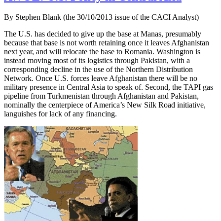
By Stephen Blank (the 30/10/2013 issue of the CACI Analyst)
The U.S. has decided to give up the base at Manas, presumably
because that base is not worth retaining once it leaves Afghanistan
next year, and will relocate the base to Romania. Washington is
instead moving most of its logistics through Pakistan, with a
corresponding decline in the use of the Northern Distribution
Network. Once U.S. forces leave Afghanistan there will be no
military presence in Central Asia to speak of. Second, the TAPI gas
pipeline from Turkmenistan through Afghanistan and Pakistan,
nominally the centerpiece of America’s New Silk Road initiative,
languishes for lack of any financing.