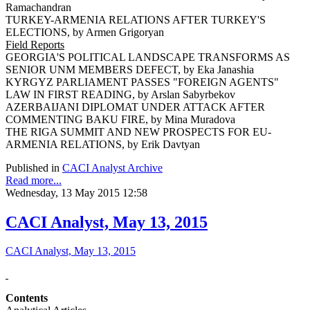
Ramachandran
TURKEY-ARMENIA RELATIONS AFTER TURKEY'S
ELECTIONS, by Armen Grigoryan
Field Reports
GEORGIA'S POLITICAL LANDSCAPE TRANSFORMS AS
SENIOR UNM MEMBERS DEFECT, by Eka Janashia
KYRGYZ PARLIAMENT PASSES "FOREIGN AGENTS"
LAW IN FIRST READING, by Arslan Sabyrbekov
AZERBAIJANI DIPLOMAT UNDER ATTACK AFTER
COMMENTING BAKU FIRE, by Mina Muradova
THE RIGA SUMMIT AND NEW PROSPECTS FOR EU-
ARMENIA RELATIONS, by Erik Davtyan
Published in
CACI Analyst Archive
Read more...
Wednesday, 13 May 2015 12:58
CACI Analyst, May 13, 2015
CACI Analyst, May 13, 2015
Contents