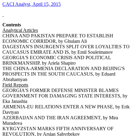
CACI Analyst, April 15, 2015
Contents
Analytical Articles
CHINA AND PAKISTAN PREPARE TO ESTABLISH
ECONOMIC CORRIDOR, by Ghulam Ali
DAGESTAN'S INSURGENTS SPLIT OVER LOYALTIES TO
CAUCASUS EMIRATE AND IS, by Emil Souleimanov
GEORGIA'S ECONOMIC CRISIS AND POLITICAL
BRINKMANSHIP, by Ariela Shapiro
THE CHINA-ARMENIA DECLARATION AND BEIJING'S
PROSPECTS IN THE SOUTH CAUCASUS, by Eduard
Abrahamyan
Field Reports
GEORGIA'S FORMER DEFENSE MINISTER BLAMES
GOVERNMENT FOR DAMAGING STATE INTERESTS, by
Eka Janashia
ARMENIA-EU RELATIONS ENTER A NEW PHASE, by Erik
Davtyan
AZERBAIJAN AND THE IRAN AGREEMENT, by Mira
Muradova
KYRGYZSTAN MARKS FIFTH ANNIVERSARY OF
REVOLUTION, by Arslan Sabyrbekov