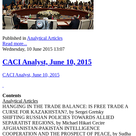
Published in
Analytical Articles
Read more...
Wednesday, 10 June 2015 13:07
CACI Analyst, June 10, 2015
CACI Analyst, June 10, 2015
Contents
Analytical Articles
HANGING IN THE TRADE BALANCE: IS FREE TRADE A
CURSE FOR KAZAKHSTAN?, by Sergei Gretsky
SHIFTING RUSSIAN POLICIES TOWARDS ALLIED
SEPARATIST REGIONS, by Michael Hikari Cecire
AFGHANISTAN-PAKISTAN INTELLIGENCE
COOPERATION AND THE PROSPECT OF PEACE, by Sudha