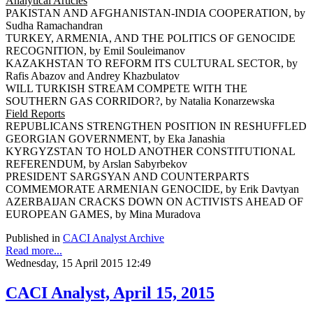
Analytical Articles
PAKISTAN AND AFGHANISTAN-INDIA COOPERATION, by
Sudha Ramachandran
TURKEY, ARMENIA, AND THE POLITICS OF GENOCIDE
RECOGNITION, by Emil Souleimanov
KAZAKHSTAN TO REFORM ITS CULTURAL SECTOR, by
Rafis Abazov and Andrey Khazbulatov
WILL TURKISH STREAM COMPETE WITH THE
SOUTHERN GAS CORRIDOR?, by Natalia Konarzewska
Field Reports
REPUBLICANS STRENGTHEN POSITION IN RESHUFFLED
GEORGIAN GOVERNMENT, by Eka Janashia
KYRGYZSTAN TO HOLD ANOTHER CONSTITUTIONAL
REFERENDUM, by Arslan Sabyrbekov
PRESIDENT SARGSYAN AND COUNTERPARTS
COMMEMORATE ARMENIAN GENOCIDE, by Erik Davtyan
AZERBAIJAN CRACKS DOWN ON ACTIVISTS AHEAD OF
EUROPEAN GAMES, by Mina Muradova
Published in
CACI Analyst Archive
Read more...
Wednesday, 15 April 2015 12:49
CACI Analyst, April 15, 2015