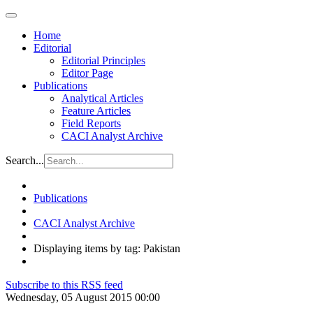
Home
Editorial
Editorial Principles
Editor Page
Publications
Analytical Articles
Feature Articles
Field Reports
CACI Analyst Archive
Search...
Publications
CACI Analyst Archive
Displaying items by tag: Pakistan
Subscribe to this RSS feed
Wednesday, 05 August 2015 00:00