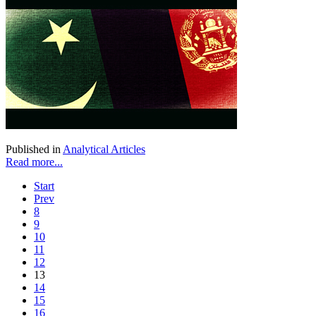
Published in
Analytical Articles
Read more...
Start
Prev
8
9
10
11
12
13
14
15
16