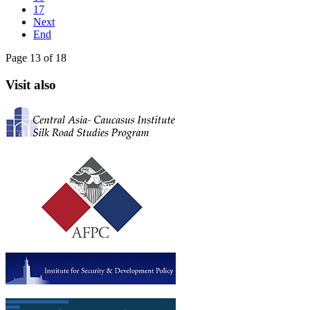
17
Next
End
Page 13 of 18
Visit also