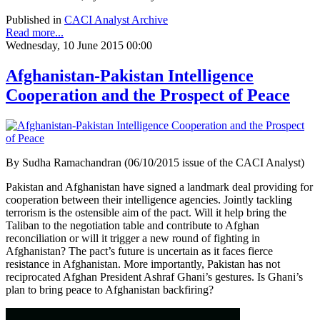
Published in
CACI Analyst Archive
Read more...
Wednesday, 10 June 2015 00:00
Afghanistan-Pakistan Intelligence
Cooperation and the Prospect of Peace
By Sudha Ramachandran (06/10/2015 issue of the CACI Analyst)
Pakistan and Afghanistan have signed a landmark deal providing for
cooperation between their intelligence agencies. Jointly tackling
terrorism is the ostensible aim of the pact. Will it help bring the
Taliban to the negotiation table and contribute to Afghan
reconciliation or will it trigger a new round of fighting in
Afghanistan? The pact’s future is uncertain as it faces fierce
resistance in Afghanistan. More importantly, Pakistan has not
reciprocated Afghan President Ashraf Ghani’s gestures. Is Ghani’s
plan to bring peace to Afghanistan backfiring?