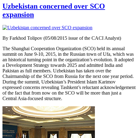
Uzbekistan concerned over SCO
expansion
By Farkhod Tolipov (05/08/2015 issue of the CACI Analyst)
The Shanghai Cooperation Organization (SCO) held its annual
summit on June 9-10, 2015, in the Russian town of Ufa, which was
an historical turning point in the organization’s evolution. It adopted
a Development Strategy towards 2025 and admitted India and
Pakistan as full members. Uzbekistan has taken over the
Chairmanship of the SCO from Russia for the next one year period.
During the summit, Uzbekistan’s President Islam Karimov
expressed concerns revealing Tashkent’s reluctant acknowledgement
of the fact that from now on the SCO will be more than just a
Central Asia-focused structure.