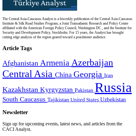
The Central Asia-Caucasus Analyst is a biweekly publication of the Central Asia-Caucasus
Institute & Silk Road Studies Program, a Joint Transatlantic Research and Policy Center
affiliated with the American Foreign Policy Council, Washington DC., and the Institute for
Security and Development Policy, Stockholm. For 15 years, the Analyst has brought
cutting edge analysis of the region geared toward a practitioner audience.
Article Tags
Azerbaijan
Armenia
Afghanistan
Central Asia
Georgia
China
Iran
Russia
Kazakhstan
Kyrgyzstan
Pakistan
South Caucasus
Uzbekistan
Tajikistan
United States
Newsletter
Sign up for upcoming events, latest news, and articles from the
CACI Analyst.