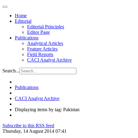
Home
Editorial
Editorial Principles
Editor Page
Publications
Analytical Articles
Feature Articles
Field Reports
CACI Analyst Archive
Search...
Publications
CACI Analyst Archive
Displaying items by tag: Pakistan
Subscribe to this RSS feed
Thursday, 14 August 2014 07:41