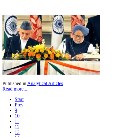
Published in
Analytical Articles
Read more...
Start
Prev
9
10
11
12
13