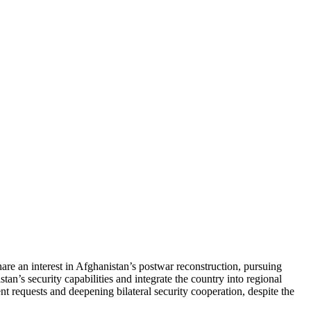
are an interest in Afghanistan’s postwar reconstruction, pursuing
n’s security capabilities and integrate the country into regional
requests and deepening bilateral security cooperation, despite the