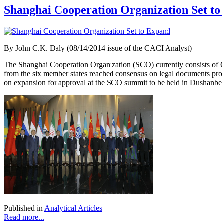
Shanghai Cooperation Organization Set t
By
John C.K. Daly (08/14/2014 issue of the CACI Analyst)
The Shanghai Cooperation Organization (SCO) currently consists of C
from the six member states reached consensus on legal documents pro
on expansion for approval at the SCO summit to be held in Dushanbe S
Published in
Analytical Articles
Read more...