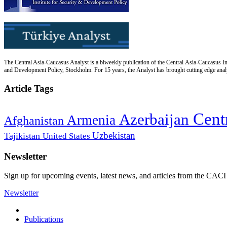
The Central Asia-Caucasus Analyst is a biweekly publication of the Central Asia-Caucasus Ins
and Development Policy, Stockholm. For 15 years, the Analyst has brought cutting edge analys
Article Tags
Cent
Azerbaijan
Armenia
Afghanistan
Uzbekistan
Tajikistan
United States
Newsletter
Sign up for upcoming events, latest news, and articles from the CACI
Newsletter
Publications