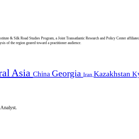
titute & Silk Road Studies Program, a Joint Transatlantic Research and Policy Center affiliate
is of the region geared toward a practitioner audience.
ral Asia
Georgia
Kazakhstan
China
K
Iran
 Analyst.