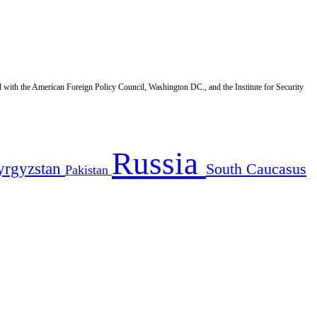
d with the American Foreign Policy Council, Washington DC., and the Institute for Security
Russia
yrgyzstan
South Caucasus
Pakistan