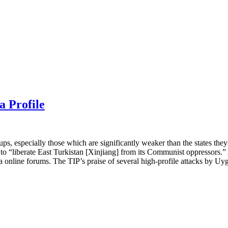
a Profile
oups, especially those which are significantly weaker than the states the
o “liberate East Turkistan [Xinjiang] from its Communist oppressors.” A
online forums. The TIP’s praise of several high-profile attacks by Uygh