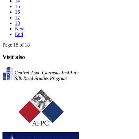
14
15
16
17
18
Next
End
Page 15 of 18
Visit also