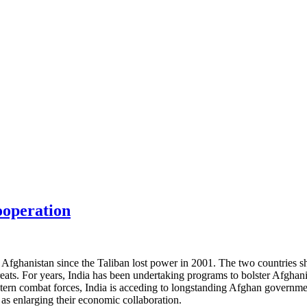
ooperation
 Afghanistan since the Taliban lost power in 2001. The two countries sh
ts. For years, India has been undertaking programs to bolster Afghanista
rn combat forces, India is acceding to longstanding Afghan government 
 as enlarging their economic collaboration.