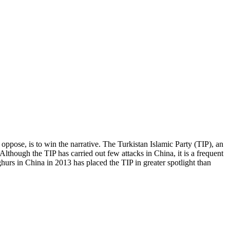
y oppose, is to win the narrative. The Turkistan Islamic Party (TIP), an
lthough the TIP has carried out few attacks in China, it is a frequent
urs in China in 2013 has placed the TIP in greater spotlight than