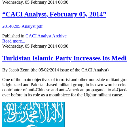
Wednesday, 05 February 2014 00:00
“CACI Analyst, February 05, 2014”
20140205.Analyst.pdf
Published in
CACI Analyst Archive
Read more...
Wednesday, 05 February 2014 00:00
Turkistan Islamic Party Increases Its Medi
By Jacob Zenn (the 05/02/2014 issue of the CACI Analyst)
One of the main objectives of terrorist and other non-state militant gr
Uighur-led and Pakistan-based militant group, in its own words seeks t
contributor of anti-Chinese and anti-American propaganda to al-Qaeda 
ever before in its role as a mouthpiece for the Uighur militant cause.