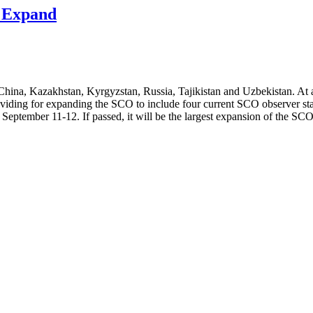
o Expand
hina, Kazakhstan, Kyrgyzstan, Russia, Tajikistan and Uzbekistan. At a
viding for expanding the SCO to include four current SCO observer stat
eptember 11-12. If passed, it will be the largest expansion of the SCO 