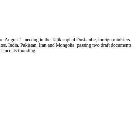
n August 1 meeting in the Tajik capital Dushanbe, foreign ministers
es, India, Pakistan, Iran and Mongolia, passing two draft documents
since its founding.