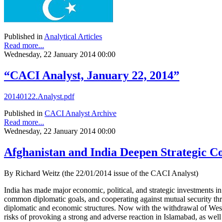
Published in
Analytical Articles
Read more...
Wednesday, 22 January 2014 00:00
“CACI Analyst, January 22, 2014”
20140122.Analyst.pdf
Published in
CACI Analyst Archive
Read more...
Wednesday, 22 January 2014 00:00
Afghanistan and India Deepen Strategic C
By Richard Weitz (the 22/01/2014 issue of the CACI Analyst)
India has made major economic, political, and strategic investments in
common diplomatic goals, and cooperating against mutual security threa
diplomatic and economic structures. Now with the withdrawal of Weste
risks of provoking a strong and adverse reaction in Islamabad, as well