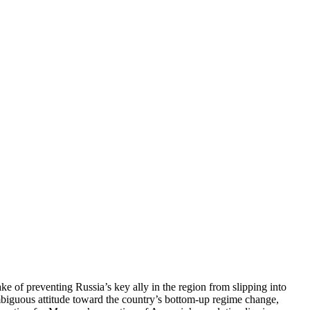
ke of preventing Russia’s key ally in the region from slipping into
mbiguous attitude toward the country’s bottom-up regime change,