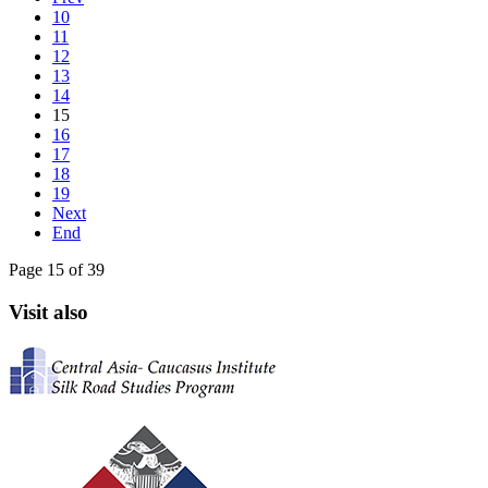
10
11
12
13
14
15
16
17
18
19
Next
End
Page 15 of 39
Visit also