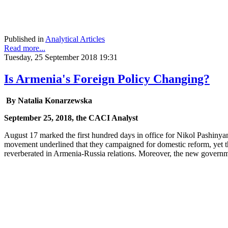
Published in
Analytical Articles
Read more...
Tuesday, 25 September 2018 19:31
Is Armenia's Foreign Policy Changing?
By Natalia Konarzewska
September 25, 2018, the CACI Analyst
August 17 marked the first hundred days in office for Nikol Pashinyan
movement underlined that they campaigned for domestic reform, yet th
reverberated in Armenia-Russia relations. Moreover, the new governme