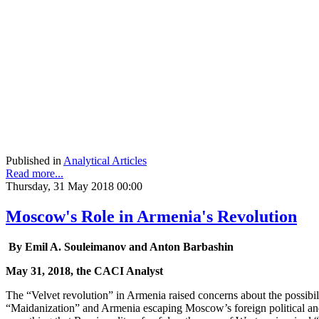
Published in
Analytical Articles
Read more...
Thursday, 31 May 2018 00:00
Moscow's Role in Armenia's Revolution
By Emil A. Souleimanov and Anton Barbashin
May 31, 2018, the CACI Analyst
The “Velvet revolution” in Armenia raised concerns about the possibili
“Maidanization” and Armenia escaping Moscow’s foreign political and 