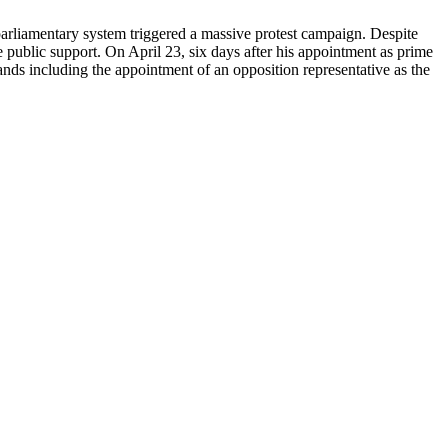
 parliamentary system triggered a massive protest campaign. Despite
 public support. On April 23, six days after his appointment as prime
ands including the appointment of an opposition representative as the