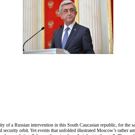
ty of a Russian intervention in this South Caucasian republic, for the sa
security orbit. Yet events that unfolded illustrated Moscow’s rather a