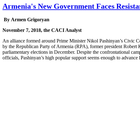
Armenia's New Government Faces Resista
By Armen Grigoryan
November 7, 2018, the CACI Analyst
An alliance formed around Prime Minister Nikol Pashinyan’s Civic Co
by the Republican Party of Armenia (RPA), former president Robert Ko
parliamentary elections in December. Despite the confrontational campa
officials, Pashinyan’s high popular support seems enough to advance h