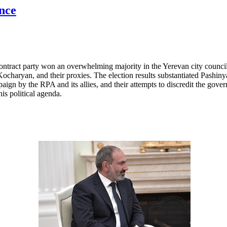
nce
ntract party won an overwhelming majority in the Yerevan city council
charyan, and their proxies. The election results substantiated Pashiny
ign by the RPA and its allies, and their attempts to discredit the gover
is political agenda.