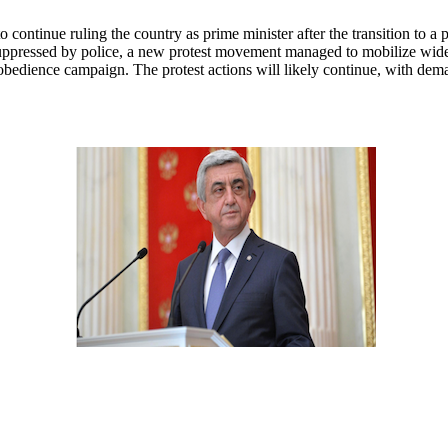
continue ruling the country as prime minister after the transition to a
 suppressed by police, a new protest movement managed to mobilize wide
isobedience campaign. The protest actions will likely continue, with dem