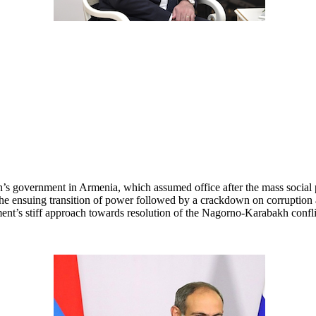
’s government in Armenia, which assumed office after the mass social pr
e ensuing transition of power followed by a crackdown on corruption a
nt’s stiff approach towards resolution of the Nagorno-Karabakh conflict