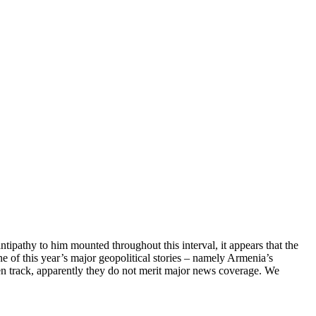
ipathy to him mounted throughout this interval, it appears that the
e of this year’s major geopolitical stories – namely Armenia’s
ten track, apparently they do not merit major news coverage. We