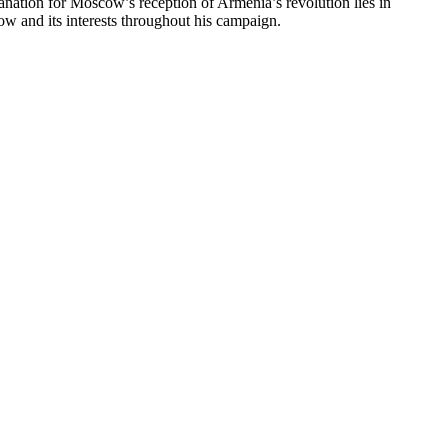
planation for Moscow’s reception of Armenia’s revolution lies in
ow and its interests throughout his campaign.