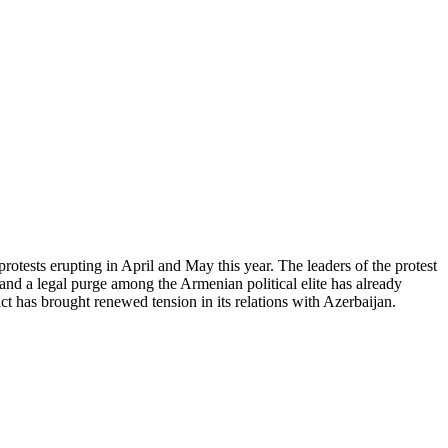
otests erupting in April and May this year. The leaders of the protest
nd a legal purge among the Armenian political elite has already
 has brought renewed tension in its relations with Azerbaijan.