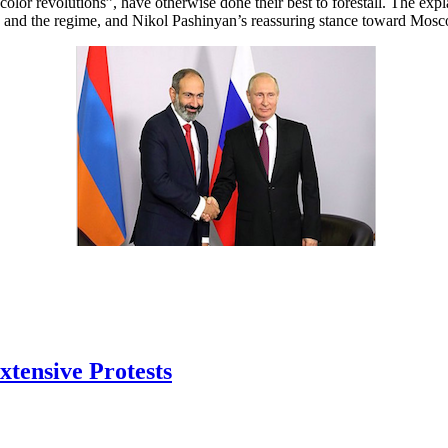
“color revolutions”, have otherwise done their best to forestall. The ex
ns and the regime, and Nikol Pashinyan’s reassuring stance toward Mosc
tensive Protests