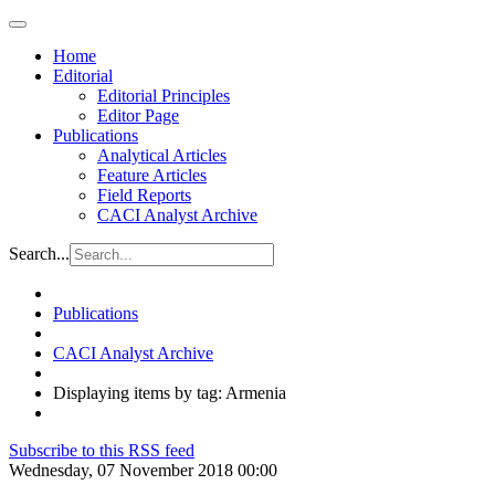
Home
Editorial
Editorial Principles
Editor Page
Publications
Analytical Articles
Feature Articles
Field Reports
CACI Analyst Archive
Search...
Publications
CACI Analyst Archive
Displaying items by tag: Armenia
Subscribe to this RSS feed
Wednesday, 07 November 2018 00:00