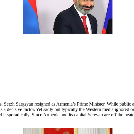
, Serzh Sargsyan resigned as Armenia’s Prime Minister. While public ant
a decisive factor. Yet sadly but typically the Western media ignored on
 it sporadically. Since Armenia and its capital Yerevan are off the bea