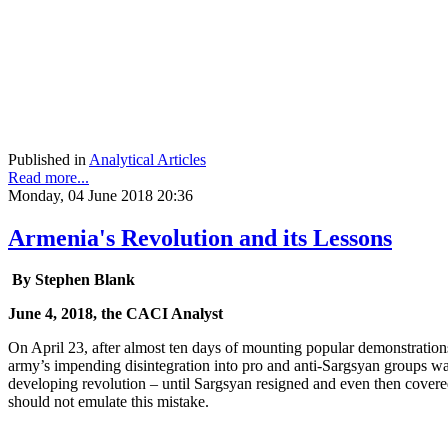
Published in
Analytical Articles
Read more...
Monday, 04 June 2018 20:36
Armenia's Revolution and its Lessons
By Stephen Blank
June 4, 2018, the CACI Analyst
On April 23, after almost ten days of mounting popular demonstrations
army’s impending disintegration into pro and anti-Sargsyan groups was 
developing revolution – until Sargsyan resigned and even then covered
should not emulate this mistake.