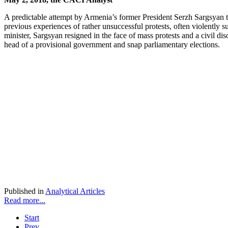
A predictable attempt by Armenia’s former President Serzh Sargsyan to 
previous experiences of rather unsuccessful protests, often violently
minister, Sargsyan resigned in the face of mass protests and a civil d
head of a provisional government and snap parliamentary elections.
Published in
Analytical Articles
Read more...
Start
Prev