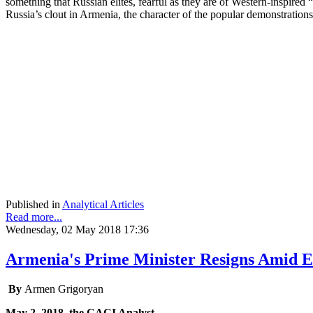
something that Russian elites, fearful as they are of Western-inspired 
Russia’s clout in Armenia, the character of the popular demonstratio
Published in
Analytical Articles
Read more...
Wednesday, 02 May 2018 17:36
Armenia's Prime Minister Resigns Amid Ex
By
Armen Grigoryan
May 2, 2018, the CACI Analyst