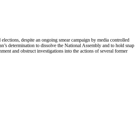
 elections, despite an ongoing smear campaign by media controlled
an’s determination to dissolve the National Assembly and to hold snap
nment and obstruct investigations into the actions of several former