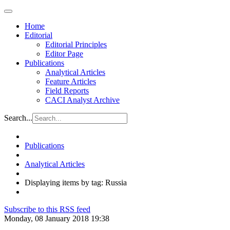
Home
Editorial
Editorial Principles
Editor Page
Publications
Analytical Articles
Feature Articles
Field Reports
CACI Analyst Archive
Search...
Publications
Analytical Articles
Displaying items by tag: Russia
Subscribe to this RSS feed
Monday, 08 January 2018 19:38