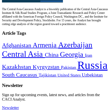
The Central Asia-Caucasus Analyst is a biweekly publication of the Central Asia-Caucasus
Institute & Silk Road Studies Program, a Joint Transatlantic Research and Policy Center
affiliated with the American Foreign Policy Council, Washington DC., and the Institute for
Security and Development Policy, Stockholm. For 15 years, the Analyst has brought
cutting edge analysis of the region geared toward a practitioner audience.
Article Tags
Azerbaijan
Armenia
Afghanistan
Central Asia
Georgia
China
Iran
Russia
Kazakhstan
Kyrgyzstan
Pakistan
South Caucasus
Uzbekistan
Tajikistan
United States
Newsletter
Sign up for upcoming events, latest news, and articles from the
CACI Analyst.
Newsletter