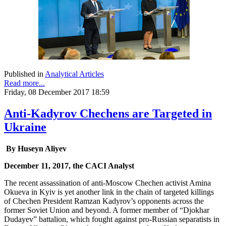
Published in
Analytical Articles
Read more...
Friday, 08 December 2017 18:59
Anti-Kadyrov Chechens are Targeted in
Ukraine
By Huseyn Aliyev
December 11, 2017, the CACI Analyst
The recent assassination of anti-Moscow Chechen activist Amina
Okueva in Kyiv is yet another link in the chain of targeted killings
of Chechen President Ramzan Kadyrov’s opponents across the
former Soviet Union and beyond. A former member of “Djokhar
Dudayev” battalion, which fought against pro-Russian separatists in