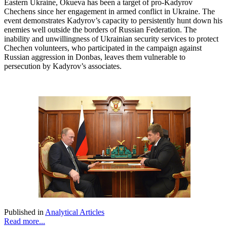
Eastern Ukraine, Okueva has been a target of pro-Kadyrov
Chechens since her engagement in armed conflict in Ukraine. The
event demonstrates Kadyrov’s capacity to persistently hunt down his
enemies well outside the borders of Russian Federation. The
inability and unwillingness of Ukrainian security services to protect
Chechen volunteers, who participated in the campaign against
Russian aggression in Donbas, leaves them vulnerable to
persecution by Kadyrov’s associates.
Published in
Analytical Articles
Read more...