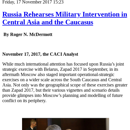
Friday, 17 November 2017 15:23
Russia Rehearses Military Intervention in
Central Asia and the Caucasus
By Roger N. McDermott
November 17, 2017, the CACI Analyst
While much international attention has focused upon Russia’s joint
strategic exercise with Belarus, Zapad 2017 in September, in its
aftermath Moscow also staged important operational-strategic
exercises on a wider scale across the South Caucasus and Central
Asia. Not only was the geographical scope of these exercises greater
than Zapad 2017, but their various vignettes and scenario details
provide glimpses into Moscow’s planning and modelling of future
conflict on its periphery.