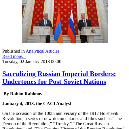
Published in
Analytical Articles
Read more...
Tuesday, 02 January 2018 00:00
Sacralizing Russian Imperial Borders:
Undertones for Post-Soviet Nations
By Rahim Rahimov
January 4, 2018, the CACI Analyst
On the occasion of the 100th anniversary of the 1917 Bolshevik
Revolution, a series of new documentaries and films such as “The
Demon of the Revolution,” “Trotsky,” “The Great Russian
Revolution” and “The Genuine History of the Russian Revolution”