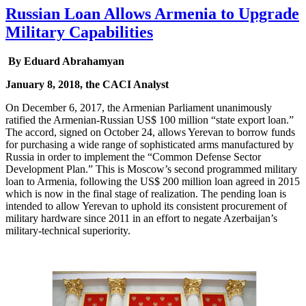
Russian Loan Allows Armenia to Upgrade
Military Capabilities
By Eduard Abrahamyan
January 8, 2018, the CACI Analyst
On December 6, 2017, the Armenian Parliament unanimously
ratified the Armenian-Russian US$ 100 million “state export loan.”
The accord, signed on October 24, allows Yerevan to borrow funds
for purchasing a wide range of sophisticated arms manufactured by
Russia in order to implement the “Common Defense Sector
Development Plan.” This is Moscow’s second programmed military
loan to Armenia, following the US$ 200 million loan agreed in 2015
which is now in the final stage of realization. The pending loan is
intended to allow Yerevan to uphold its consistent procurement of
military hardware since 2011 in an effort to negate Azerbaijan’s
military-technical superiority.