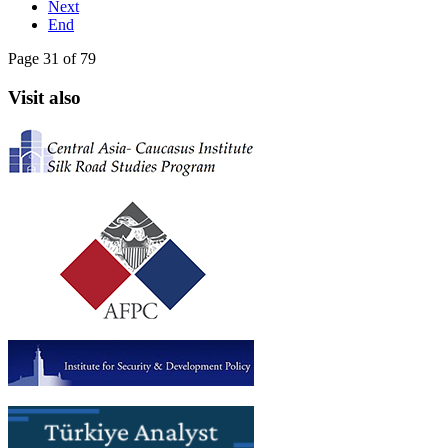
Next
End
Page 31 of 79
Visit also