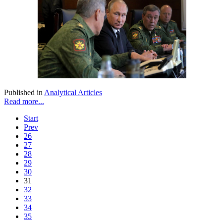
Published in
Analytical Articles
Read more...
Start
Prev
26
27
28
29
30
31
32
33
34
35