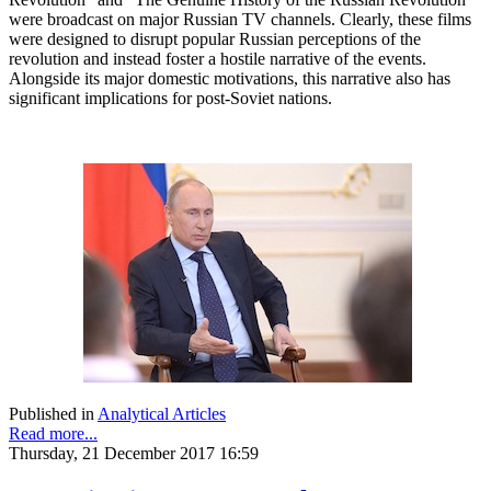
were broadcast on major Russian TV channels. Clearly, these films
were designed to disrupt popular Russian perceptions of the
revolution and instead foster a hostile narrative of the events.
Alongside its major domestic motivations, this narrative also has
significant implications for post-Soviet nations.
Published in
Analytical Articles
Read more...
Thursday, 21 December 2017 16:59