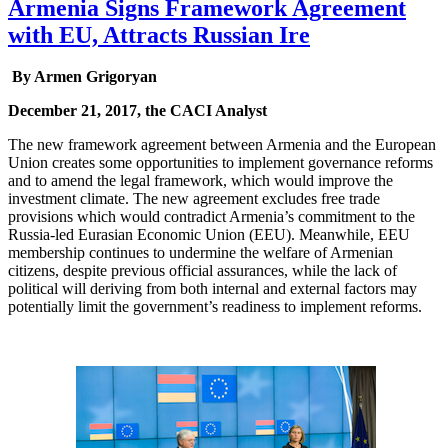
Armenia Signs Framework Agreement
with EU, Attracts Russian Ire
By Armen Grigoryan
December 21, 2017, the CACI Analyst
The new framework agreement between Armenia and the European
Union creates some opportunities to implement governance reforms
and to amend the legal framework, which would improve the
investment climate. The new agreement excludes free trade
provisions which would contradict Armenia’s commitment to the
Russia-led Eurasian Economic Union (EEU). Meanwhile, EEU
membership continues to undermine the welfare of Armenian
citizens, despite previous official assurances, while the lack of
political will deriving from both internal and external factors may
potentially limit the government’s readiness to implement reforms.