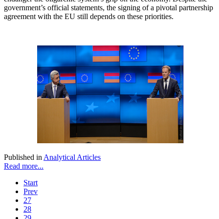
government’s official statements, the signing of a pivotal partnership
agreement with the EU still depends on these priorities.
Published in
Analytical Articles
Read more...
Start
Prev
27
28
29