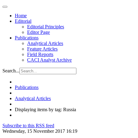
Home
Editorial
Editorial Principles
Editor Page
Publications
Analytical Articles
Feature Articles
Field Reports
CACI Analyst Archive
Search...
Publications
Analytical Articles
Displaying items by tag: Russia
Subscribe to this RSS feed
Wednesday, 15 November 2017 16:19