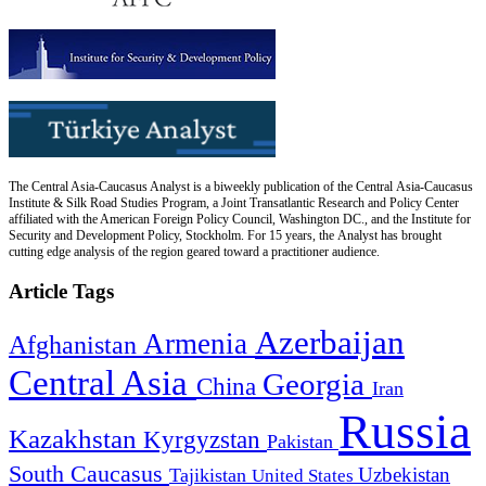
The Central Asia-Caucasus Analyst is a biweekly publication of the Central Asia-Caucasus
Institute & Silk Road Studies Program, a Joint Transatlantic Research and Policy Center
affiliated with the American Foreign Policy Council, Washington DC., and the Institute for
Security and Development Policy, Stockholm. For 15 years, the Analyst has brought
cutting edge analysis of the region geared toward a practitioner audience.
Article Tags
Azerbaijan
Armenia
Afghanistan
Central Asia
Georgia
China
Iran
Russia
Kazakhstan
Kyrgyzstan
Pakistan
South Caucasus
Uzbekistan
Tajikistan
United States