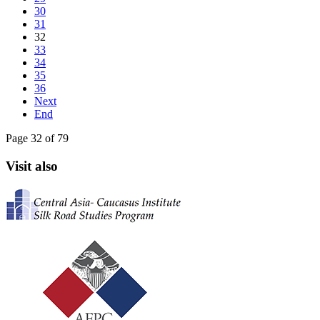
30
31
32
33
34
35
36
Next
End
Page 32 of 79
Visit also