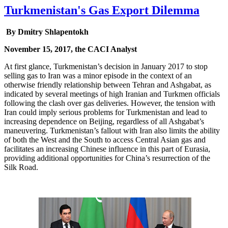
Turkmenistan's Gas Export Dilemma
By Dmitry Shlapentokh
November 15, 2017, the CACI Analyst
At first glance, Turkmenistan’s decision in January 2017 to stop
selling gas to Iran was a minor episode in the context of an
otherwise friendly relationship between Tehran and Ashgabat, as
indicated by several meetings of high Iranian and Turkmen officials
following the clash over gas deliveries. However, the tension with
Iran could imply serious problems for Turkmenistan and lead to
increasing dependence on Beijing, regardless of all Ashgabat’s
maneuvering. Turkmenistan’s fallout with Iran also limits the ability
of both the West and the South to access Central Asian gas and
facilitates an increasing Chinese influence in this part of Eurasia,
providing additional opportunities for China’s resurrection of the
Silk Road.