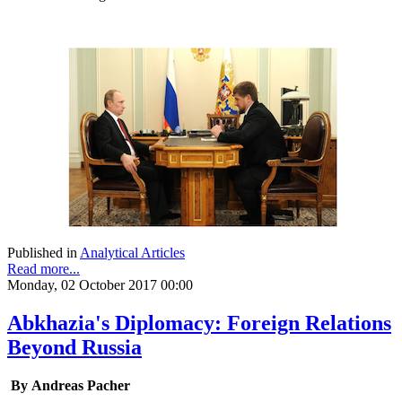
Published in
Analytical Articles
Read more...
Monday, 02 October 2017 00:00
Abkhazia's Diplomacy: Foreign Relations
Beyond Russia
By Andreas Pacher