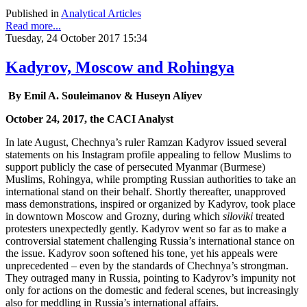
Published in
Analytical Articles
Read more...
Tuesday, 24 October 2017 15:34
Kadyrov, Moscow and Rohingya
By Emil A. Souleimanov & Huseyn Aliyev
October 24, 2017, the CACI Analyst
In late August, Chechnya’s ruler Ramzan Kadyrov issued several
statements on his Instagram profile appealing to fellow Muslims to
support publicly the case of persecuted Myanmar (Burmese)
Muslims, Rohingya, while prompting Russian authorities to take an
international stand on their behalf. Shortly thereafter, unapproved
mass demonstrations, inspired or organized by Kadyrov, took place
in downtown Moscow and Grozny, during which
siloviki
treated
protesters unexpectedly gently. Kadyrov went so far as to make a
controversial statement challenging Russia’s international stance on
the issue. Kadyrov soon softened his tone, yet his appeals were
unprecedented – even by the standards of Chechnya’s strongman.
They outraged many in Russia, pointing to Kadyrov’s impunity not
only for actions on the domestic and federal scenes, but increasingly
also for meddling in Russia’s international affairs.