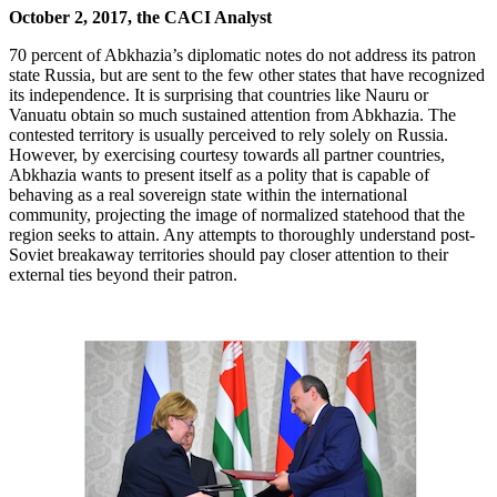
October 2, 2017, the CACI Analyst
70 percent of Abkhazia’s diplomatic notes do not address its patron
state Russia, but are sent to the few other states that have recognized
its independence. It is surprising that countries like Nauru or
Vanuatu obtain so much sustained attention from Abkhazia. The
contested territory is usually perceived to rely solely on Russia.
However, by exercising courtesy towards all partner countries,
Abkhazia wants to present itself as a polity that is capable of
behaving as a real sovereign state within the international
community, projecting the image of normalized statehood that the
region seeks to attain. Any attempts to thoroughly understand post-
Soviet breakaway territories should pay closer attention to their
external ties beyond their patron.