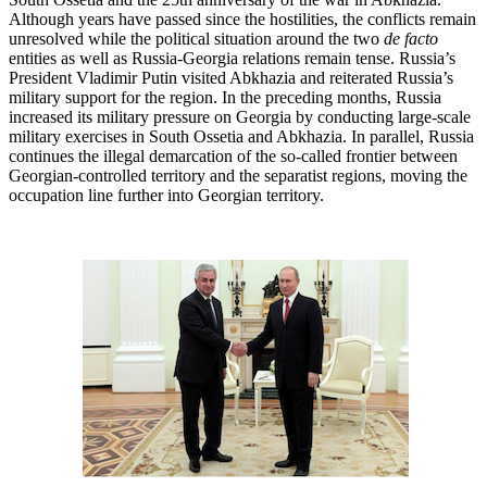
Although years have passed since the hostilities, the conflicts remain
unresolved while the political situation around the two
de facto
entities as well as Russia-Georgia relations remain tense. Russia’s
President Vladimir Putin visited Abkhazia and reiterated Russia’s
military support for the region. In the preceding months, Russia
increased its military pressure on Georgia by conducting large-scale
military exercises in South Ossetia and Abkhazia. In parallel, Russia
continues the illegal demarcation of the so-called frontier between
Georgian-controlled territory and the separatist regions, moving the
occupation line further into Georgian territory.