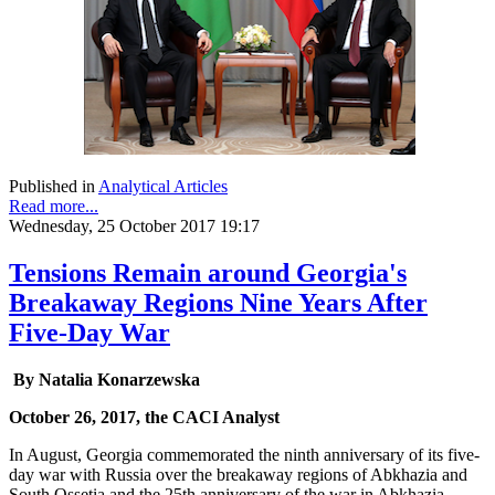
Published in
Analytical Articles
Read more...
Wednesday, 25 October 2017 19:17
Tensions Remain around Georgia's
Breakaway Regions Nine Years After
Five-Day War
By Natalia Konarzewska
October 26, 2017, the CACI Analyst
In August, Georgia commemorated the ninth anniversary of its five-
day war with Russia over the breakaway regions of Abkhazia and
South Ossetia and the 25th anniversary of the war in Abkhazia.