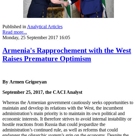
Published in
Analytical Articles
Read more...
Monday, 25 September 2017 16:05
Armenia's Rapprochement with the West
Raises Premature Optimism
By Armen Grigoryan
September 25, 2017, the CACI Analyst
Whereas the Armenian government cautiously seeks opportunities to
maintain and develop its relations with the West, the incumbent
administration’s main priority is to maintain its own political and
economic interests. It therefore strives to avoid internal instability or
hostile reactions from Russia that could jeopardize the
administration’s continued rule, as well as reforms that could
endanger the oligarchic system’s grip on the economy. Despite the