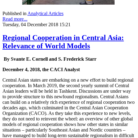
Published in
Analytical Articles
Read more...
Tuesday, 04 December 2018 15:21
Regional Cooperation in Central Asia:
Relevance of World Models
By Svante E. Cornell and S. Frederick Starr
December 4, 2018, the CACI Analyst
Central Asian states are embarking on a new effort to build regional
cooperation. In March 2019, the second yearly summit of Central
Asian leaders will be held in Tashkent. Discussions are under way
to provide structure to this newfound regionalism. Central Asians
can build on a relatively rich experience of regional cooperation two
decades ago, which culminated in the Central Asian Cooperation
Organization (CACO). As they take this experience to new levels,
they do not need to reinvent the wheel: an overview of other global
models of regional cooperation shows how other states in similar
situations – particularly Southeast Asian and Nordic countries –
have managed to build long-term sustainable regionalism in difficult