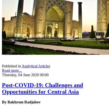
Published in
Analytical Articles
Read more...
Thursday, 04 June 2020 00:00
Post-COVID-19: Challenges and
Opportunities for Central Asia
By Bakhrom Radjabov