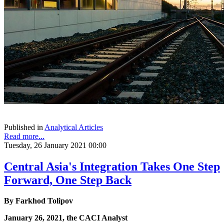
Published in
Analytical Articles
Read more...
Tuesday, 26 January 2021 00:00
Central Asia's Integration Takes One Step
Forward, One Step Back
By
Farkhod Tolipov
January 26, 2021, the CACI Analyst