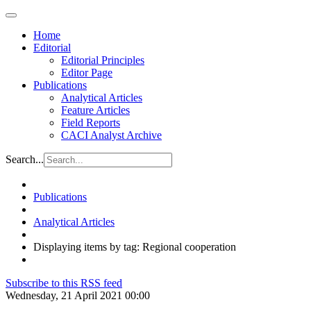
Home
Editorial
Editorial Principles
Editor Page
Publications
Analytical Articles
Feature Articles
Field Reports
CACI Analyst Archive
Search...
Publications
Analytical Articles
Displaying items by tag: Regional cooperation
Subscribe to this RSS feed
Wednesday, 21 April 2021 00:00