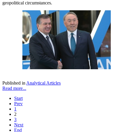
geopolitical circumstances.
Published in
Analytical Articles
Read more...
Start
Prev
1
2
3
Next
End