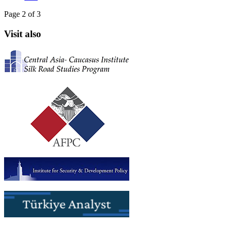
Page 2 of 3
Visit also