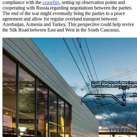
compliance with the
ceasefire
, setting up observation points and
cooperating with Russia regarding negotiations between the parties.
The end of the war might eventually bring the parties to a peace
agreement and allow for regular overland transport between
Azerbaijan, Armenia and Turkey. This perspective could help revive
the Silk Road between East and West in the South Caucasus.