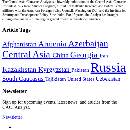
The Central Asia-Caucasus Analyst is a biweekly publication of the Central Asia-Caucasus
Institute & Silk Road Studies Program, a Joint Transatlantic Research and Policy Center
affiliated with the American Foreign Policy Council, Washington DC., and the Institute for
Security and Development Policy, Stockholm. For 15 years, the Analyst has brought
cutting edge analysis of the region geared toward a practitioner audience.
Article Tags
Azerbaijan
Armenia
Afghanistan
Central Asia
Georgia
China
Iran
Russia
Kazakhstan
Kyrgyzstan
Pakistan
South Caucasus
Uzbekistan
Tajikistan
United States
Newsletter
Sign up for upcoming events, latest news, and articles from the
CACI Analyst.
Newsletter