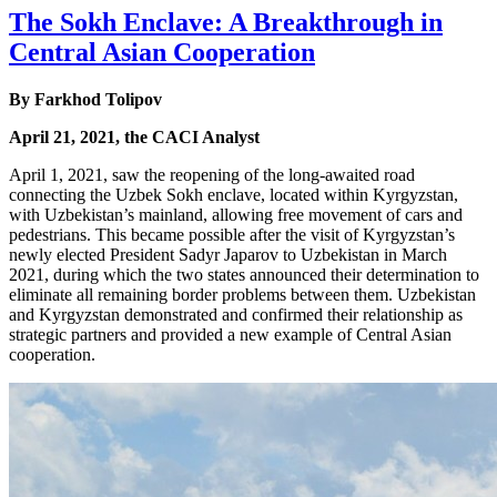
The Sokh Enclave: A Breakthrough in
Central Asian Cooperation
By Farkhod Tolipov
April 21, 2021, the CACI Analyst
April 1, 2021, saw the reopening of the long-awaited road
connecting the Uzbek Sokh enclave, located within Kyrgyzstan,
with Uzbekistan’s mainland, allowing free movement of cars and
pedestrians. This became possible after the visit of Kyrgyzstan’s
newly elected President Sadyr Japarov to Uzbekistan in March
2021, during which the two states announced their determination to
eliminate all remaining border problems between them. Uzbekistan
and Kyrgyzstan demonstrated and confirmed their relationship as
strategic partners and provided a new example of Central Asian
cooperation.