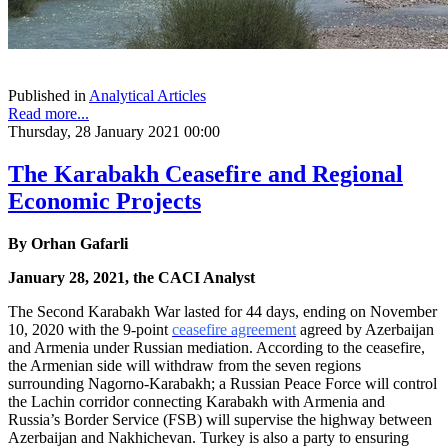
Published in
Analytical Articles
Read more...
Thursday, 28 January 2021 00:00
The Karabakh Ceasefire and Regional
Economic Projects
By
Orhan Gafarli
January 28, 2021, the CACI Analyst
The Second Karabakh War lasted for 44 days, ending on November
10, 2020 with the 9-point
ceasefire agreement
agreed by Azerbaijan
and Armenia under Russian mediation. According to the ceasefire,
the Armenian side will withdraw from the seven regions
surrounding Nagorno-Karabakh; a Russian Peace Force will control
the Lachin corridor connecting Karabakh with Armenia and
Russia’s Border Service (FSB) will supervise the highway between
Azerbaijan and Nakhichevan. Turkey is also a party to ensuring