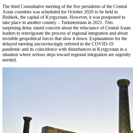
The third Consultative meeting of the five presidents of the Central
Asian countries was scheduled for October 2020 to be held in
Bishkek, the capital of Kyrgyzstan. However, it was postponed to
take place in another country – Turkmenistan in 2021. This
surprising delay raised concern about the reluctance of Central Asian
leaders to reinvigorate the process of regional integration and about
invisible geopolitical forces that slow it down. Explanations for the
delayed meeting unconvincingly referred to the COVID-19
pandemic and its coincidence with disturbances in Kyrgyzstan in a
situation where serious steps toward regional integration are urgently
needed.