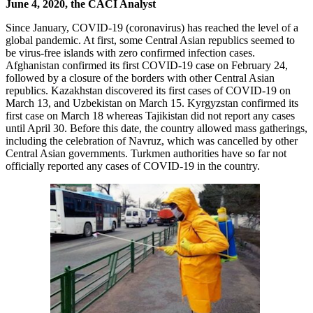
June 4, 2020, the CACI Analyst
Since January, COVID-19 (coronavirus) has reached the level of a
global pandemic. At first, some Central Asian republics seemed to
be virus-free islands with zero confirmed infection cases.
Afghanistan confirmed its first COVID-19 case on February 24,
followed by a closure of the borders with other Central Asian
republics. Kazakhstan discovered its first cases of COVID-19 on
March 13, and Uzbekistan on March 15. Kyrgyzstan confirmed its
first case on March 18 whereas Tajikistan did not report any cases
until April 30. Before this date, the country allowed mass gatherings,
including the celebration of Navruz, which was cancelled by other
Central Asian governments. Turkmen authorities have so far not
officially reported any cases of COVID-19 in the country.