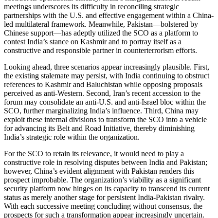
meetings underscores its difficulty in reconciling strategic
partnerships with the U.S. and effective engagement within a China-
led multilateral framework. Meanwhile, Pakistan—bolstered by
Chinese support—has adeptly utilized the SCO as a platform to
contest India’s stance on Kashmir and to portray itself as a
constructive and responsible partner in counterterrorism efforts.
Looking ahead, three scenarios appear increasingly plausible. First,
the existing stalemate may persist, with India continuing to obstruct
references to Kashmir and Baluchistan while opposing proposals
perceived as anti-Western. Second, Iran’s recent accession to the
forum may consolidate an anti-U.S. and anti-Israel bloc within the
SCO, further marginalizing India’s influence. Third, China may
exploit these internal divisions to transform the SCO into a vehicle
for advancing its Belt and Road Initiative, thereby diminishing
India’s strategic role within the organization.
For the SCO to retain its relevance, it would need to play a
constructive role in resolving disputes between India and Pakistan;
however, China’s evident alignment with Pakistan renders this
prospect improbable. The organization’s viability as a significant
security platform now hinges on its capacity to transcend its current
status as merely another stage for persistent India-Pakistan rivalry.
With each successive meeting concluding without consensus, the
prospects for such a transformation appear increasingly uncertain.