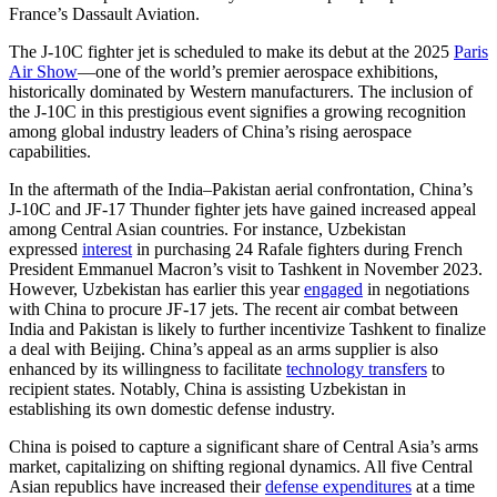
France’s Dassault Aviation.
The J-10C fighter jet is scheduled to make its debut at the 2025
Paris
Air Show
—one of the world’s premier aerospace exhibitions,
historically dominated by Western manufacturers. The inclusion of
the J-10C in this prestigious event signifies a growing recognition
among global industry leaders of China’s rising aerospace
capabilities.
In the aftermath of the India–Pakistan aerial confrontation, China’s
J-10C and JF-17 Thunder fighter jets have gained increased appeal
among Central Asian countries. For instance, Uzbekistan
expressed
interest
in purchasing 24 Rafale fighters during French
President Emmanuel Macron’s visit to Tashkent in November 2023.
However, Uzbekistan has earlier this year
engaged
in negotiations
with China to procure JF-17 jets. The recent air combat between
India and Pakistan is likely to further incentivize Tashkent to finalize
a deal with Beijing. China’s appeal as an arms supplier is also
enhanced by its willingness to facilitate
technology transfers
to
recipient states. Notably, China is assisting Uzbekistan in
establishing its own domestic defense industry.
China is poised to capture a significant share of Central Asia’s arms
market, capitalizing on shifting regional dynamics. All five Central
Asian republics have increased their
defense expenditures
at a time