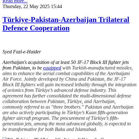
Read more...
Thursday, 22 May 2025 15:44
Türkiye-Pakistan-Azerbaijan Trilateral
Defence Cooperation
Syed Fazl-e-Haider
Azerbaijan's acquisition of at least 50 JF-17 Block III fighter jets
from Pakistan, to be
equipped
with Turkish-manufactured missiles,
aims to enhance the aerial combat capabilities of the Azerbaijani
Air Force. Jointly developed by China and Pakistan, the JF-17
Block III fighters will gain increased lethality through the integration
of avionics from Türkiye’s advanced defense industry. This
agreement has further consolidated the multi-dimensional defense
collaboration between Pakistan, Türkiye, and Azerbaijan,
commonly referred to as "three brothers." Pakistan and Azerbaijan
are also actively participating in Türkiye’s Kaan fifth-generation
fighter aircraft program. The procurement of Türkiye’s fifth-
generation jets, among the most advanced globally, is expected to
be transformative for both Baku and Islamabad.