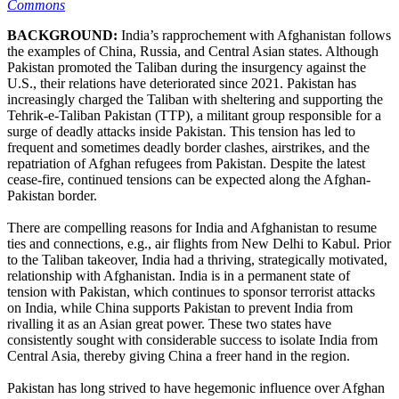
Commons
BACKGROUND:
India’s rapprochement with Afghanistan follows
the examples of China, Russia, and Central Asian states. Although
Pakistan promoted the Taliban during the insurgency against the
U.S., their relations have deteriorated since 2021. Pakistan has
increasingly charged the Taliban with sheltering and supporting the
Tehrik-e-Taliban Pakistan (TTP), a militant group responsible for a
surge of deadly attacks inside Pakistan. This tension has led to
frequent and sometimes deadly border clashes, airstrikes, and the
repatriation of Afghan refugees from Pakistan. Despite the latest
cease-fire, continued tensions can be expected along the Afghan-
Pakistan border.
There are compelling reasons for India and Afghanistan to resume
ties and connections, e.g., air flights from New Delhi to Kabul. Prior
to the Taliban takeover, India had a thriving, strategically motivated,
relationship with Afghanistan. India is in a permanent state of
tension with Pakistan, which continues to sponsor terrorist attacks
on India, while China supports Pakistan to prevent India from
rivalling it as an Asian great power. These two states have
consistently sought with considerable success to isolate India from
Central Asia, thereby giving China a freer hand in the region.
Pakistan has long strived to have hegemonic influence over Afghan