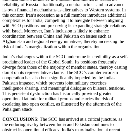
reliability of Russia—traditionally a neutral actor—and to advance
its own financial mechanisms as alternatives to Western systems. In
this context, Iran’s accession as a full member introduces additional
complexities for India, compelling it to navigate between aligning
with SCO positions and preserving its expanding strategic relations
with Israel. Moreover, Iran’s inclusion is likely to enhance
coordination between China and Pakistan on issues such as
Afghanistan and regional energy initiatives, thereby increasing the
risk of India’s marginalization within the organization.
India’s challenges within the SCO undermine its credibility as a self-
proclaimed leader of the Global South. Its positions frequently
diverge from those of the majority of member states, thereby casting
doubt on its representative claims. The SCO’s counterterrorism
cooperation has also been significantly impeded by the India-
Pakistan impasse, which prevents joint military exercises,
intelligence sharing, and meaningful dialogue on bilateral tensions.
This persistent dysfunction has historically provided greater
operational latitude for militant groups and carries the risk of
escalating into open conflict, as illustrated by the aftermath of the
Pahalgam attack.
CONCLUSIONS:
The SCO has arrived at a critical juncture, as
the enduring rivalry between India and Pakistan continues to
obstruct its operational efficacy. India’s marginalization at recent