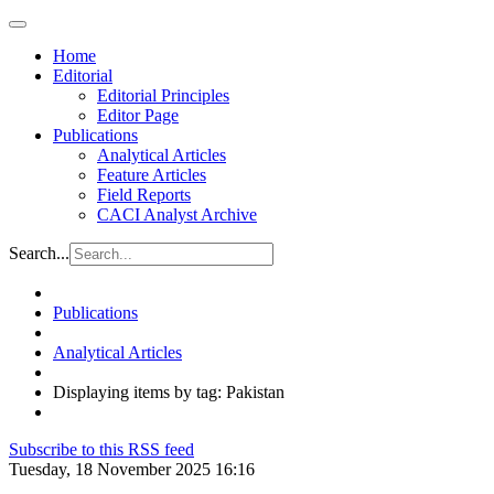
Home
Editorial
Editorial Principles
Editor Page
Publications
Analytical Articles
Feature Articles
Field Reports
CACI Analyst Archive
Search...
Publications
Analytical Articles
Displaying items by tag: Pakistan
Subscribe to this RSS feed
Tuesday, 18 November 2025 16:16