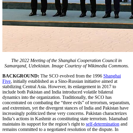
The 2022 Meeting of the Shanghai Cooperation Council in
Samarqand, Uzbekistan. Image Courtesy of Wikimedia Commons.
BACKGROUND:
The SCO evolved from the 1996
Shanghai
Five
, initially established as a Sino-Russian initiative aimed at
stabilizing Central Asia. However, its enlargement in 2017 to
include both Pakistan and India introduced volatile bilateral
dynamics into the organization. Traditionally, the SCO has
concentrated on combating the “three evils” of terrorism, separatism,
and extremism, yet the divergent stances of India and Pakistan have
increasingly politicized these very concerns. Pakistan characterizes
India’s actions in Kashmir as constituting state terrorism. Islamabad
maintains its support for the region’s right to
self-determination
and
remains committed to a negotiated resolution of the dispute. In