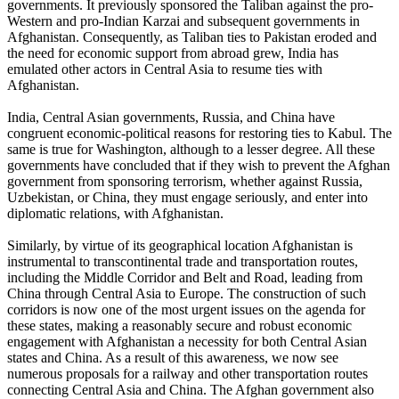
governments. It previously sponsored the Taliban against the pro-
Western and pro-Indian Karzai and subsequent governments in
Afghanistan. Consequently, as Taliban ties to Pakistan eroded and
the need for economic support from abroad grew, India has
emulated other actors in Central Asia to resume ties with
Afghanistan.
India, Central Asian governments, Russia, and China have
congruent economic-political reasons for restoring ties to Kabul. The
same is true for Washington, although to a lesser degree. All these
governments have concluded that if they wish to prevent the Afghan
government from sponsoring terrorism, whether against Russia,
Uzbekistan, or China, they must engage seriously, and enter into
diplomatic relations, with Afghanistan.
Similarly, by virtue of its geographical location Afghanistan is
instrumental to transcontinental trade and transportation routes,
including the Middle Corridor and Belt and Road, leading from
China through Central Asia to Europe. The construction of such
corridors is now one of the most urgent issues on the agenda for
these states, making a reasonably secure and robust economic
engagement with Afghanistan a necessity for both Central Asian
states and China. As a result of this awareness, we now see
numerous proposals for a railway and other transportation routes
connecting Central Asia and China. The Afghan government also