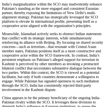
India’s marginalization within the SCO may inadvertently enhance
Pakistan’s standing as the more engaged and consistent Eurasian
partner, thereby exposing the limitations of New Delhi’s multi-
alignment strategy. Pakistan has strategically leveraged the SCO
platform to elevate its international profile, presenting itself as a
cooperative actor aligned with the organization’s principles.
Meanwhile, Islamabad actively seeks to obstruct Indian statements
that conflict with its strategic interests, while simultaneously
reinforcing its alliance with Beijing. By focusing on shared security
concerns—such as terrorism—that resonate with Central Asian
member states, Pakistan positions itself as a more constructive and
cooperative actor within the SCO framework. In contrast, India’s
persistent emphasis on Pakistan’s alleged support for terrorism in
Kashmir is perceived by other members as invoking a protracted
bilateral conflict that necessitates substantive dialogue between the
two parties. Within this context, the SCO is viewed as a potential
facilitator, but only if both countries demonstrate a willingness to
engage. While Pakistan has signaled openness to such mediation
through the SCO, India has consistently rejected third-party
involvement in the Kashmir dispute.
China appears to be the primary beneficiary of the ongoing India-
Pakistan rivalry within the SCO. It leverages these divisions to
diminish India’s influence in Eurasian institutions, to assess the