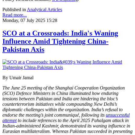
Published in
Analytical Articles
Read more...
Monday, 07 July 2025 15:28
SCO at a Crossroads: India's Waning
Influence Amid Tightening China-
Pakistan Axis
By Umair Jamal
The June 25 meeting of the Shanghai Cooperation Organization
(SCO) Defence Ministers in China illuminated how enduring
tensions between Pakistan and India are hindering the bloc’s
counterterrorism initiatives while compounding New Delhi’s
diplomatic challenges within the organization. India’s refusal to
endorse the meeting’s joint communiqué, following its
unsuccessful
attempt
to include references to the April 2025 Pahalgam attack in
Indian-administered Kashmir, demonstrated its waning influence in
Eurasian multilateralism. Whereas Pakistan succeeded in presenting