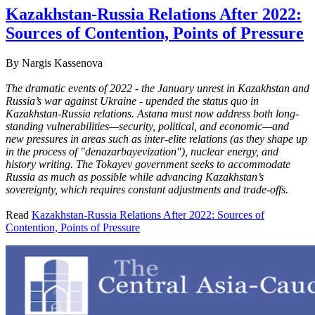
Kazakhstan-Russia Relations After 2022:
Sources of Contention, Points of Pressure
By
Nargis Kassenova
The dramatic events of 2022 - the January unrest in Kazakhstan and
Russia’s war against Ukraine - upended the status quo in
Kazakhstan-Russia relations. Astana must now address both long-
standing vulnerabilities—security, political, and economic—and
new pressures in areas such as inter-elite relations (as they shape up
in the process of "denazarbayevization"), nuclear energy, and
history writing. The Tokayev government seeks to accommodate
Russia as much as possible while advancing Kazakhstan’s
sovereignty, which requires constant adjustments and trade-offs.
Read
Kazakhstan-Russia Relations After 2022: Sources of
Contention, Points of Pressure