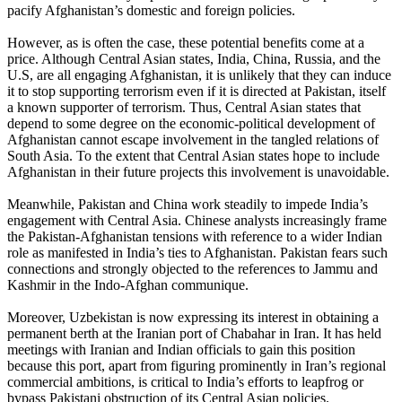
pacify Afghanistan’s domestic and foreign policies.
However, as is often the case, these potential benefits come at a
price. Although Central Asian states, India, China, Russia, and the
U.S, are all engaging Afghanistan, it is unlikely that they can induce
it to stop supporting terrorism even if it is directed at Pakistan, itself
a known supporter of terrorism. Thus, Central Asian states that
depend to some degree on the economic-political development of
Afghanistan cannot escape involvement in the tangled relations of
South Asia. To the extent that Central Asian states hope to include
Afghanistan in their future projects this involvement is unavoidable.
Meanwhile, Pakistan and China work steadily to impede India’s
engagement with Central Asia. Chinese analysts increasingly frame
the Pakistan-Afghanistan tensions with reference to a wider Indian
role as manifested in India’s ties to Afghanistan. Pakistan fears such
connections and strongly objected to the references to Jammu and
Kashmir in the Indo-Afghan communique.
Moreover, Uzbekistan is now expressing its interest in obtaining a
permanent berth at the Iranian port of Chabahar in Iran. It has held
meetings with Iranian and Indian officials to gain this position
because this port, apart from figuring prominently in Iran’s regional
commercial ambitions, is critical to India’s efforts to leapfrog or
bypass Pakistani obstruction of its Central Asian policies.