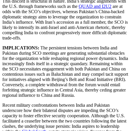
This discord is structural in nature. India’s strategic alignments with
the U.S. through frameworks such as the
QUAD and I2U2
are at
odds with the SCO’s objectives, whereas Pakistan’s China-backed
diplomatic strategy aims to leverage the organization to constrain
India’s influence. With Iran’s accession as a full member, the SCO is
likely to intensify its anti-Israel and anti-American rhetoric, thereby
compelling India to confront progressively more difficult diplomatic
trade-offs.
IMPLICATIONS:
The persistent tensions between India and
Pakistan during SCO meetings are generating substantial obstacles
for the organization while reshaping regional power dynamics. India
increasingly finds itself in a strategic quandary. Remaining within
the SCO necessitates engagement with both Pakistan and China on
contentious issues such as Baluchistan and may compel tacit support
for initiatives aligned with Beijing’s Belt and Road Initiative (BRI).
Conversely, a complete withdrawal from the forum would entail
forfeiting strategic influence in Central Asia, thereby ceding greater
regional influence to China and Russia.
Recent military confrontations between India and Pakistan
underscore how their bilateral disputes are impeding the SCO’s
capacity to foster effective security cooperation. Although the U.S.
facilitated a ceasefire between the two countries following the latest
clashes, the underlying issue persists: India aspires to leadership