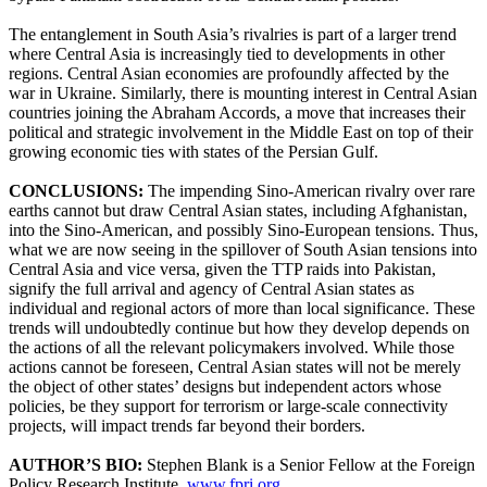
The entanglement in South Asia’s rivalries is part of a larger trend
where Central Asia is increasingly tied to developments in other
regions. Central Asian economies are profoundly affected by the
war in Ukraine. Similarly, there is mounting interest in Central Asian
countries joining the Abraham Accords, a move that increases their
political and strategic involvement in the Middle East on top of their
growing economic ties with states of the Persian Gulf.
CONCLUSIONS:
The impending Sino-American rivalry over rare
earths cannot but draw Central Asian states, including Afghanistan,
into the Sino-American, and possibly Sino-European tensions. Thus,
what we are now seeing in the spillover of South Asian tensions into
Central Asia and vice versa, given the TTP raids into Pakistan,
signify the full arrival and agency of Central Asian states as
individual and regional actors of more than local significance. These
trends will undoubtedly continue but how they develop depends on
the actions of all the relevant policymakers involved. While those
actions cannot be foreseen, Central Asian states will not be merely
the object of other states’ designs but independent actors whose
policies, be they support for terrorism or large-scale connectivity
projects, will impact trends far beyond their borders.
AUTHOR’S BIO:
Stephen Blank is a Senior Fellow at the Foreign
Policy Research Institute,
www.fpri.org
.