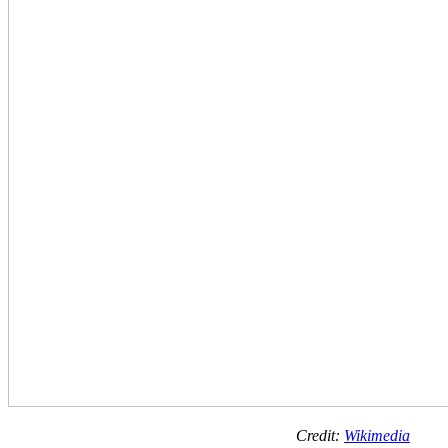
Credit:
Wikimedia