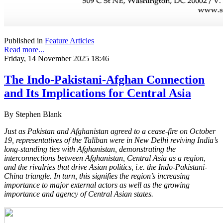
Published in
Feature Articles
Read more...
Friday, 14 November 2025 18:46
The Indo-Pakistani-Afghan Connection
and Its Implications for Central Asia
By Stephen Blank
Just as Pakistan and Afghanistan agreed to a cease-fire on October
19, representatives of the Taliban were in New Delhi reviving India’s
long-standing ties with Afghanistan, demonstrating the
interconnections between Afghanistan, Central Asia as a region,
and the rivalries that drive Asian politics, i.e. the Indo-Pakistani-
China triangle. In turn, this signifies the region’s increasing
importance to major external actors as well as the growing
importance and agency of Central Asian states.