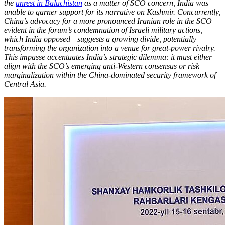
the
unrest in Baluchistan
as a matter of SCO concern, India was
unable to garner support for its narrative on Kashmir. Concurrently,
China’s advocacy for a more pronounced Iranian role in the SCO—
evident in the forum’s condemnation of Israeli military actions,
which India opposed—suggests a growing divide, potentially
transforming the organization into a venue for great-power rivalry.
This impasse accentuates India’s strategic dilemma: it must either
align with the SCO’s emerging anti-Western consensus or risk
marginalization within the China-dominated security framework of
Central Asia.