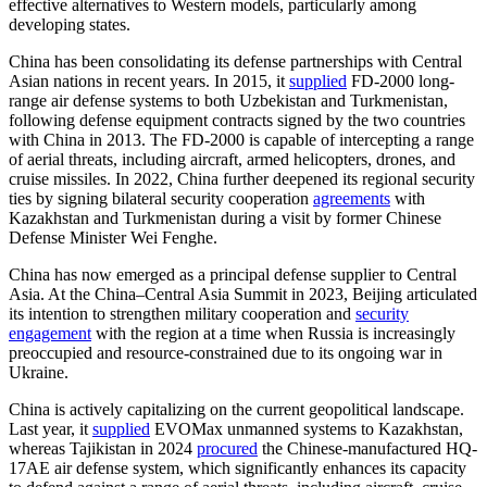
effective alternatives to Western models, particularly among
developing states.
China has been consolidating its defense partnerships with Central
Asian nations in recent years. In 2015, it
supplied
FD-2000 long-
range air defense systems to both Uzbekistan and Turkmenistan,
following defense equipment contracts signed by the two countries
with China in 2013. The FD-2000 is capable of intercepting a range
of aerial threats, including aircraft, armed helicopters, drones, and
cruise missiles. In 2022, China further deepened its regional security
ties by signing bilateral security cooperation
agreements
with
Kazakhstan and Turkmenistan during a visit by former Chinese
Defense Minister Wei Fenghe.
China has now emerged as a principal defense supplier to Central
Asia. At the China–Central Asia Summit in 2023, Beijing articulated
its intention to strengthen military cooperation and
security
engagement
with the region at a time when Russia is increasingly
preoccupied and resource-constrained due to its ongoing war in
Ukraine.
China is actively capitalizing on the current geopolitical landscape.
Last year, it
supplied
EVOMax unmanned systems to Kazakhstan,
whereas Tajikistan in 2024
procured
the Chinese-manufactured HQ-
17AE air defense system, which significantly enhances its capacity