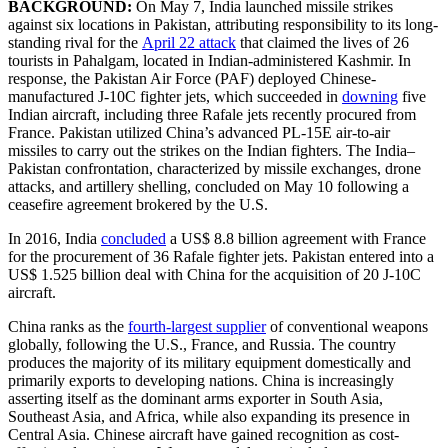
BACKGROUND:
On May 7, India launched missile strikes
against six locations in Pakistan, attributing responsibility to its long-
standing rival for the
April 22 attack
that claimed the lives of 26
tourists in Pahalgam, located in Indian-administered Kashmir. In
response, the Pakistan Air Force (PAF) deployed Chinese-
manufactured J-10C fighter jets, which succeeded in
downing
five
Indian aircraft, including three Rafale jets recently procured from
France. Pakistan utilized China’s advanced PL-15E air-to-air
missiles to carry out the strikes on the Indian fighters. The India–
Pakistan confrontation, characterized by missile exchanges, drone
attacks, and artillery shelling, concluded on May 10 following a
ceasefire agreement brokered by the U.S.
In 2016, India
concluded
a US$ 8.8 billion agreement with France
for the procurement of 36 Rafale fighter jets. Pakistan entered into a
US$ 1.525 billion deal with China for the acquisition of 20 J-10C
aircraft.
China ranks as the
fourth-largest supplier
of conventional weapons
globally, following the U.S., France, and Russia. The country
produces the majority of its military equipment domestically and
primarily exports to developing nations. China is increasingly
asserting itself as the dominant arms exporter in South Asia,
Southeast Asia, and Africa, while also expanding its presence in
Central Asia. Chinese aircraft have gained recognition as cost-