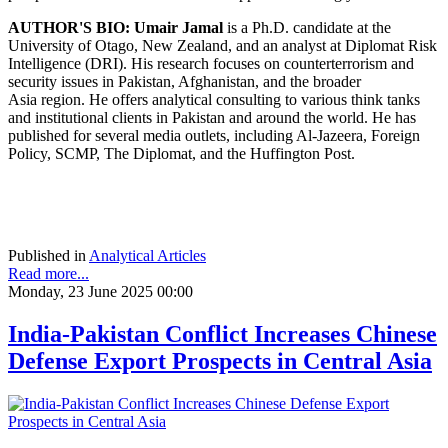
AUTHOR'S BIO:
Umair Jamal
is a Ph.D. candidate at the
University of Otago, New Zealand, and an analyst at Diplomat Risk
Intelligence (DRI). His research focuses on counterterrorism and
security issues in Pakistan, Afghanistan, and the broader
Asia region. He offers analytical consulting to various think tanks
and institutional clients in Pakistan and around the world. He has
published for several media outlets, including Al-Jazeera, Foreign
Policy, SCMP, The Diplomat, and the Huffington Post.
Published in
Analytical Articles
Read more...
Monday, 23 June 2025 00:00
India-Pakistan Conflict Increases Chinese
Defense Export Prospects in Central Asia