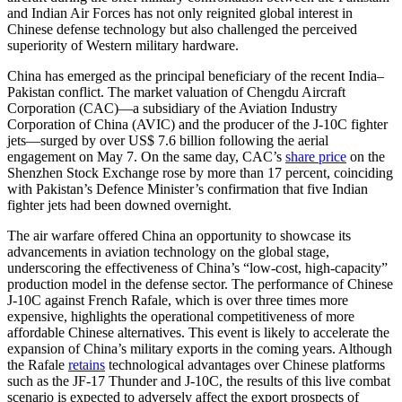
and Indian Air Forces has not only reignited global interest in
Chinese defense technology but also challenged the perceived
superiority of Western military hardware.
China has emerged as the principal beneficiary of the recent India–
Pakistan conflict. The market valuation of Chengdu Aircraft
Corporation (CAC)—a subsidiary of the Aviation Industry
Corporation of China (AVIC) and the producer of the J-10C fighter
jets—surged by over US$ 7.6 billion following the aerial
engagement on May 7. On the same day, CAC’s
share price
on the
Shenzhen Stock Exchange rose by more than 17 percent, coinciding
with Pakistan’s Defence Minister’s confirmation that five Indian
fighter jets had been downed overnight.
The air warfare offered China an opportunity to showcase its
advancements in aviation technology on the global stage,
underscoring the effectiveness of China’s “low-cost, high-capacity”
production model in the defense sector. The performance of Chinese
J-10C against French Rafale, which is over three times more
expensive, highlights the operational competitiveness of more
affordable Chinese alternatives. This event is likely to accelerate the
expansion of China’s military exports in the coming years. Although
the Rafale
retains
technological advantages over Chinese platforms
such as the JF-17 Thunder and J-10C, the results of this live combat
scenario is expected to adversely affect the export prospects of