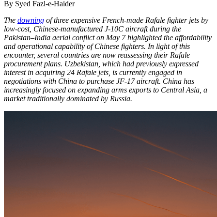
By Syed Fazl-e-Haider
The
downing
of three expensive French-made Rafale fighter jets by
low-cost, Chinese-manufactured J-10C aircraft during the
Pakistan–India aerial conflict on May 7 highlighted the affordability
and operational capability of Chinese fighters. In light of this
encounter, several countries are now reassessing their Rafale
procurement plans. Uzbekistan, which had previously expressed
interest in acquiring 24 Rafale jets, is currently engaged in
negotiations with China to purchase JF-17 aircraft. China has
increasingly focused on expanding arms exports to Central Asia, a
market traditionally dominated by Russia.