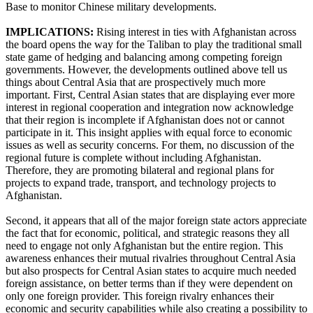
Base to monitor Chinese military developments.
IMPLICATIONS:
Rising interest in ties with Afghanistan across
the board opens the way for the Taliban to play the traditional small
state game of hedging and balancing among competing foreign
governments. However, the developments outlined above tell us
things about Central Asia that are prospectively much more
important. First, Central Asian states that are displaying ever more
interest in regional cooperation and integration now acknowledge
that their region is incomplete if Afghanistan does not or cannot
participate in it. This insight applies with equal force to economic
issues as well as security concerns. For them, no discussion of the
regional future is complete without including Afghanistan.
Therefore, they are promoting bilateral and regional plans for
projects to expand trade, transport, and technology projects to
Afghanistan.
Second, it appears that all of the major foreign state actors appreciate
the fact that for economic, political, and strategic reasons they all
need to engage not only Afghanistan but the entire region. This
awareness enhances their mutual rivalries throughout Central Asia
but also prospects for Central Asian states to acquire much needed
foreign assistance, on better terms than if they were dependent on
only one foreign provider. This foreign rivalry enhances their
economic and security capabilities while also creating a possibility to