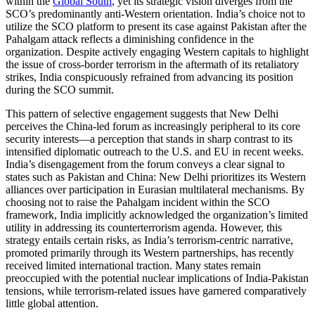
within the
Global South
, yet its strategic vision diverges from the
SCO’s predominantly anti-Western orientation. India’s choice not to
utilize the SCO platform to present its case against Pakistan after the
Pahalgam attack reflects a diminishing confidence in the
organization. Despite actively engaging Western capitals to highlight
the issue of cross-border terrorism in the aftermath of its retaliatory
strikes, India conspicuously refrained from advancing its position
during the SCO summit.
This pattern of selective engagement suggests that New Delhi
perceives the China-led forum as increasingly peripheral to its core
security interests—a perception that stands in sharp contrast to its
intensified diplomatic outreach to the U.S. and EU in recent weeks.
India’s disengagement from the forum conveys a clear signal to
states such as Pakistan and China: New Delhi prioritizes its Western
alliances over participation in Eurasian multilateral mechanisms. By
choosing not to raise the Pahalgam incident within the SCO
framework, India implicitly acknowledged the organization’s limited
utility in addressing its counterterrorism agenda. However, this
strategy entails certain risks, as India’s terrorism-centric narrative,
promoted primarily through its Western partnerships, has recently
received limited international traction. Many states remain
preoccupied with the potential nuclear implications of India-Pakistan
tensions, while terrorism-related issues have garnered comparatively
little global attention.