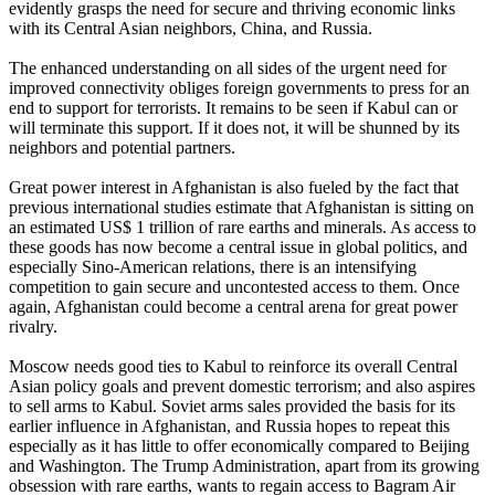
evidently grasps the need for secure and thriving economic links
with its Central Asian neighbors, China, and Russia.
The enhanced understanding on all sides of the urgent need for
improved connectivity obliges foreign governments to press for an
end to support for terrorists. It remains to be seen if Kabul can or
will terminate this support. If it does not, it will be shunned by its
neighbors and potential partners.
Great power interest in Afghanistan is also fueled by the fact that
previous international studies estimate that Afghanistan is sitting on
an estimated US$ 1 trillion of rare earths and minerals. As access to
these goods has now become a central issue in global politics, and
especially Sino-American relations, there is an intensifying
competition to gain secure and uncontested access to them. Once
again, Afghanistan could become a central arena for great power
rivalry.
Moscow needs good ties to Kabul to reinforce its overall Central
Asian policy goals and prevent domestic terrorism; and also aspires
to sell arms to Kabul. Soviet arms sales provided the basis for its
earlier influence in Afghanistan, and Russia hopes to repeat this
especially as it has little to offer economically compared to Beijing
and Washington. The Trump Administration, apart from its growing
obsession with rare earths, wants to regain access to Bagram Air