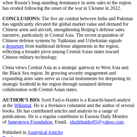
when Russia’s long-standing dominance in arms sales to the region
has eroded following the onset of the war in Ukraine in 2022.
CONCLUSIONS:
The live air combat between India and Pakistan
has significantly elevated the global market value and demand for
Chinese arms and aircraft, strengthening Beijing’s defense sales
narrative, particularly in Central Asia. The recent acquisition of
Chinese defense systems by Tajikistan and Uzbekistan signals
a
departure
from traditional defense alignments in the region,
reflecting a broader pivot among Central Asian states toward
Chinese military technology.
China views Central Asia as a strategic gateway to West Asia and
the Black Sea region. Its growing security engagement and
expanding arms sales serve as crucial instruments for deepening its
strategic foothold in the region through sustained defense
collaboration with Central Asian states.
AUTHOR’S BIO:
Syed Fazl-e-Haider is a Karachi-based analyst
at the
Wikistrat
. He is a freelance columnist and the author of several
books. He has contributed articles and analysis to a range of
publications. He is a regular contributor to Eurasia Daily Monitor
of
Jamestown Foundation
Email,
sfazlehaider05@yahoo.com
.
Published in
Analytical Articles