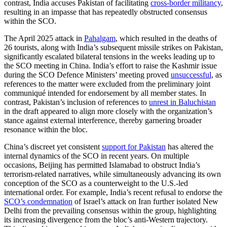
contrast, India accuses Pakistan of facilitating
cross-border militancy
,
resulting in an impasse that has repeatedly obstructed consensus
within the SCO.
The April 2025 attack in
Pahalgam
, which resulted in the deaths of
26 tourists, along with India’s subsequent missile strikes on Pakistan,
significantly escalated bilateral tensions in the weeks leading up to
the SCO meeting in China. India’s effort to raise the Kashmir issue
during the SCO Defence Ministers’ meeting proved
unsuccessful
, as
references to the matter were excluded from the preliminary joint
communiqué intended for endorsement by all member states. In
contrast, Pakistan’s inclusion of references to
unrest in Baluchistan
in the draft appeared to align more closely with the organization’s
stance against external interference, thereby garnering broader
resonance within the bloc.
China’s discreet yet consistent
support for Pakistan
has altered the
internal dynamics of the SCO in recent years. On multiple
occasions, Beijing has permitted Islamabad to obstruct India’s
terrorism-related narratives, while simultaneously advancing its own
conception of the SCO as a counterweight to the U.S.-led
international order. For example, India’s recent refusal to endorse the
SCO’s condemnation
of Israel’s attack on Iran further isolated New
Delhi from the prevailing consensus within the group, highlighting
its increasing divergence from the bloc’s anti-Western trajectory.