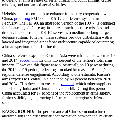
to defend against a range of aerial threats, including aircraft, cruise
missiles, and unmanned aerial vehicles.
Uzbekistan also continues to enhance its military cooperation with
China,
procuring
FM-90 and KS-1C air defense systems in
February. The FM-90, an upgraded version of the HQ-7, is designed
for short-range defense against threats such as cruise missiles and
drones. In contrast, the KS-1C serves as a medium-to-long-range air
defense system. Together, these systems provide Uzbekistan with a
layered and integrated air defense architecture capable of countering
a broad spectrum of aerial threats.
China’s defense exports to Central Asia were minimal between 2010
and 2014,
accounting
for only 1.5 percent of the region’s total arms
imports. However, this figure rose substantially to 18 percent during
the 2015–2019 period, reflecting a marked increase in Beijing’s
regional defense engagement. According to one estimate, Russia’s
arms exports to Central Asia declined by 64 percent between 2020
and 2024. This downturn created a
vacuum
, which other suppliers
—including India and China—moved to fill. During this period,
China accounted for 17 percent of the replacement in arms supply,
further solidifying its growing influence in the region’s defense
sector.
BACKGROUND:
The performance of Chinese-manufactured
aircraft during the brief military confrontation between the Pakistani