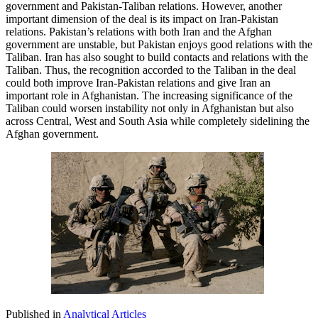
government and Pakistan-Taliban relations. However, another
important dimension of the deal is its impact on Iran-Pakistan
relations. Pakistan’s relations with both Iran and the Afghan
government are unstable, but Pakistan enjoys good relations with the
Taliban. Iran has also sought to build contacts and relations with the
Taliban. Thus, the recognition accorded to the Taliban in the deal
could both improve Iran-Pakistan relations and give Iran an
important role in Afghanistan. The increasing significance of the
Taliban could worsen instability not only in Afghanistan but also
across Central, West and South Asia while completely sidelining the
Afghan government.
Published in
Analytical Articles