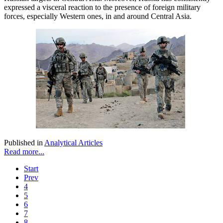
expressed a visceral reaction to the presence of foreign military
forces, especially Western ones, in and around Central Asia.
Published in
Analytical Articles
Read more...
Start
Prev
4
5
6
7
8