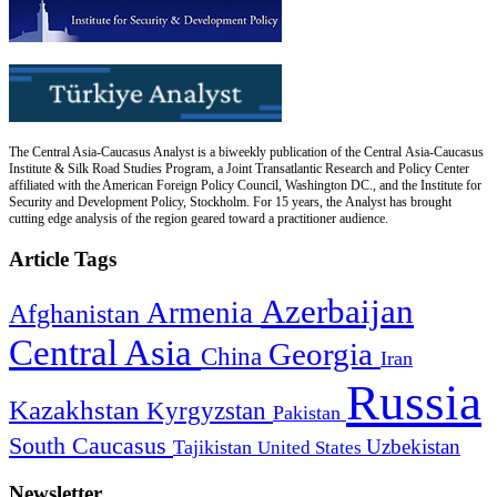
The Central Asia-Caucasus Analyst is a biweekly publication of the Central Asia-Caucasus
Institute & Silk Road Studies Program, a Joint Transatlantic Research and Policy Center
affiliated with the American Foreign Policy Council, Washington DC., and the Institute for
Security and Development Policy, Stockholm. For 15 years, the Analyst has brought
cutting edge analysis of the region geared toward a practitioner audience.
Article Tags
Azerbaijan
Armenia
Afghanistan
Central Asia
Georgia
China
Iran
Russia
Kazakhstan
Kyrgyzstan
Pakistan
South Caucasus
Uzbekistan
Tajikistan
United States
Newsletter