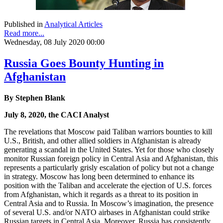
Published in
Analytical Articles
Read more...
Wednesday, 08 July 2020 00:00
Russia Goes Bounty Hunting in
Afghanistan
By Stephen Blank
July 8, 2020, the CACI Analyst
The revelations that Moscow paid Taliban warriors bounties to kill
U.S., British, and other allied soldiers in Afghanistan is already
generating a scandal in the United States. Yet for those who closely
monitor Russian foreign policy in Central Asia and Afghanistan, this
represents a particularly grisly escalation of policy but not a change
in strategy. Moscow has long been determined to enhance its
position with the Taliban and accelerate the ejection of U.S. forces
from Afghanistan, which it regards as a threat to its position in
Central Asia and to Russia. In Moscow’s imagination, the presence
of several U.S. and/or NATO airbases in Afghanistan could strike
Russian targets in Central Asia. Moreover, Russia has consistently