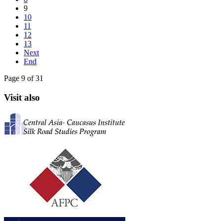
9
10
11
12
13
Next
End
Page 9 of 31
Visit also