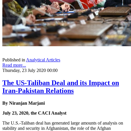
Published in
Analytical Articles
Read more...
Thursday, 23 July 2020 00:00
The US-Taliban Deal and its Impact on
Iran-Pakistan Relations
By Niranjan Marjani
July 23, 2020, the CACI Analyst
The U.S.-Taliban deal has generated large amounts of analysis on
stability and security in Afghanistan, the role of the Afghan