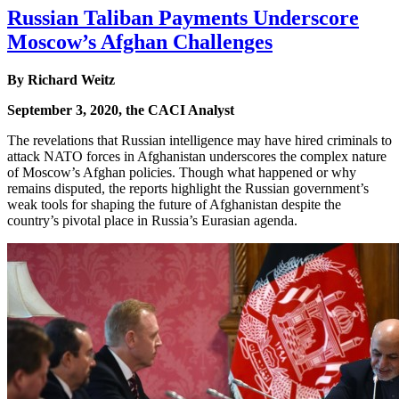
Russian Taliban Payments Underscore
Moscow’s Afghan Challenges
By Richard Weitz
September 3, 2020, the CACI Analyst
The revelations that Russian intelligence may have hired criminals to
attack NATO forces in Afghanistan underscores the complex nature
of Moscow’s Afghan policies. Though what happened or why
remains disputed, the reports highlight the Russian government’s
weak tools for shaping the future of Afghanistan despite the
country’s pivotal place in Russia’s Eurasian agenda.