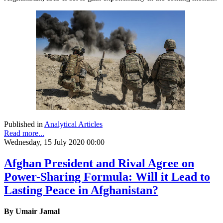
Published in
Analytical Articles
Read more...
Wednesday, 15 July 2020 00:00
Afghan President and Rival Agree on
Power-Sharing Formula: Will it Lead to
Lasting Peace in Afghanistan?
By Umair Jamal