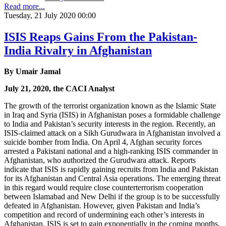
Read more...
Tuesday, 21 July 2020 00:00
ISIS Reaps Gains From the Pakistan-
India Rivalry in Afghanistan
By Umair Jamal
July 21, 2020, the CACI Analyst
The growth of the terrorist organization known as the Islamic State
in Iraq and Syria (ISIS) in Afghanistan poses a formidable challenge
to India and Pakistan’s security interests in the region. Recently, an
ISIS-claimed attack on a Sikh Gurudwara in Afghanistan involved a
suicide bomber from India. On April 4, Afghan security forces
arrested a Pakistani national and a high-ranking ISIS commander in
Afghanistan, who authorized the Gurudwara attack. Reports
indicate that ISIS is rapidly gaining recruits from India and Pakistan
for its Afghanistan and Central Asia operations. The emerging threat
in this regard would require close counterterrorism cooperation
between Islamabad and New Delhi if the group is to be successfully
defeated in Afghanistan. However, given Pakistan and India’s
competition and record of undermining each other’s interests in
Afghanistan, ISIS is set to gain exponentially in the coming months.