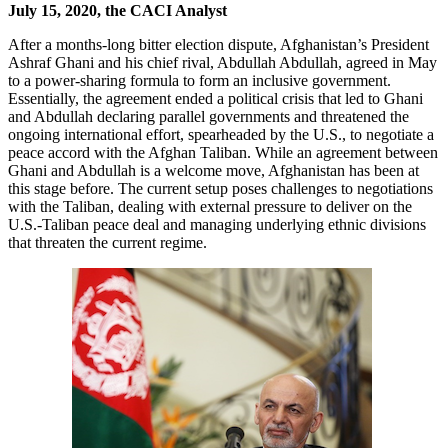
July 15, 2020, the CACI Analyst
After a months-long bitter election dispute, Afghanistan’s President
Ashraf Ghani and his chief rival, Abdullah Abdullah, agreed in May
to a power-sharing formula to form an inclusive government.
Essentially, the agreement ended a political crisis that led to Ghani
and Abdullah declaring parallel governments and threatened the
ongoing international effort, spearheaded by the U.S., to negotiate a
peace accord with the Afghan Taliban. While an agreement between
Ghani and Abdullah is a welcome move, Afghanistan has been at
this stage before. The current setup poses challenges to negotiations
with the Taliban, dealing with external pressure to deliver on the
U.S.-Taliban peace deal and managing underlying ethnic divisions
that threaten the current regime.