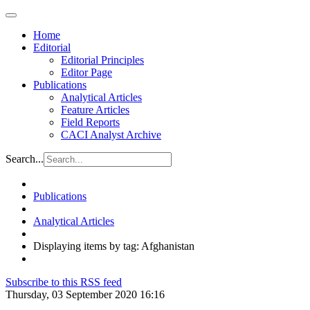
Home
Editorial
Editorial Principles
Editor Page
Publications
Analytical Articles
Feature Articles
Field Reports
CACI Analyst Archive
Search...
Publications
Analytical Articles
Displaying items by tag: Afghanistan
Subscribe to this RSS feed
Thursday, 03 September 2020 16:16