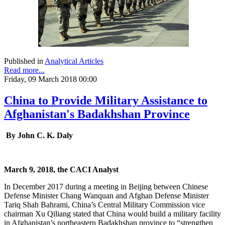
Published in
Analytical Articles
Read more...
Friday, 09 March 2018 00:00
China to Provide Military Assistance to
Afghanistan's Badakhshan Province
By John C. K. Daly
March 9, 2018, the CACI Analyst
In December 2017 during a meeting in Beijing between Chinese
Defense Minister Chang Wanquan and Afghan Defense Minister
Tariq Shah Bahrami, China’s Central Military Commission vice
chairman Xu Qiliang stated that China would build a military facility
in Afghanistan’s northeastern Badakhshan province to “strengthen