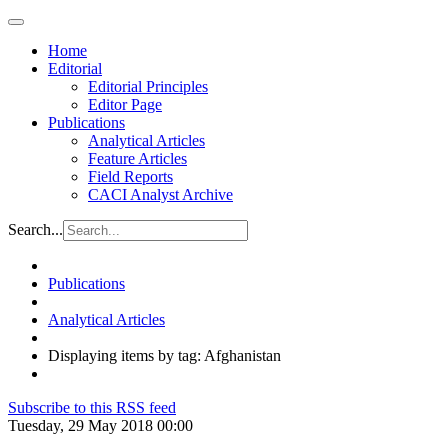
Home
Editorial
Editorial Principles
Editor Page
Publications
Analytical Articles
Feature Articles
Field Reports
CACI Analyst Archive
Search...
Publications
Analytical Articles
Displaying items by tag: Afghanistan
Subscribe to this RSS feed
Tuesday, 29 May 2018 00:00