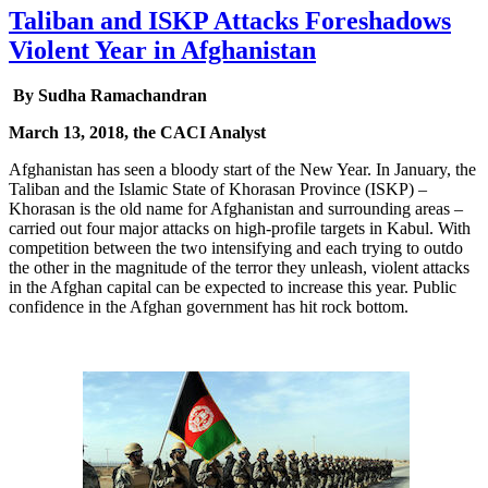
Taliban and ISKP Attacks Foreshadows
Violent Year in Afghanistan
By Sudha Ramachandran
March 13, 2018, the CACI Analyst
Afghanistan has seen a bloody start of the New Year. In January, the
Taliban and the Islamic State of Khorasan Province (ISKP) –
Khorasan is the old name for Afghanistan and surrounding areas –
carried out four major attacks on high-profile targets in Kabul. With
competition between the two intensifying and each trying to outdo
the other in the magnitude of the terror they unleash, violent attacks
in the Afghan capital can be expected to increase this year. Public
confidence in the Afghan government has hit rock bottom.