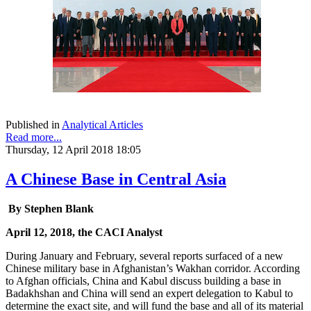
Published in
Analytical Articles
Read more...
Thursday, 12 April 2018 18:05
A Chinese Base in Central Asia
By Stephen Blank
April 12, 2018, the CACI Analyst
During January and February, several reports surfaced of a new
Chinese military base in Afghanistan’s Wakhan corridor. According
to Afghan officials, China and Kabul discuss building a base in
Badakhshan and China will send an expert delegation to Kabul to
determine the exact site, and will fund the base and all of its material