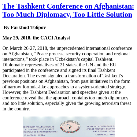
The Tashkent Conference on Afghanistan:
Too Much Diplomacy, Too Little Solution
By Farkhod Tolipov
May 29, 2018, the CACI Analyst
On March 26-27, 2018, the unprecedented international conference
on Afghanistan, “Peace process, security cooperation and regional
interactions,” took place in Uzbekistan’s capital Tashkent.
Diplomatic representatives of 21 states, the UN and the EU
participated in the conference and signed its final Tashkent
Declaration. The event signaled a transformation of Tashkent’s
previous positions on Afghanistan, from past initiatives in the form
of narrow formula-like approaches to a system-oriented strategy.
However, the Tashkent Declaration and speeches given at the
conference reveal that the approach contains too much diplomacy
and too little solution, especially given the growing terrorism threat
in the country.