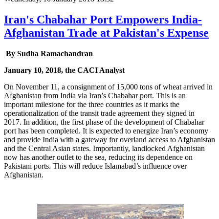
Iran's Chabahar Port Empowers India-
Afghanistan Trade at Pakistan's Expense
By Sudha Ramachandran
January 10, 2018, the CACI Analyst
On November 11, a consignment of 15,000 tons of wheat arrived in
Afghanistan from India via Iran’s Chabahar port. This is an
important milestone for the three countries as it marks the
operationalization of the transit trade agreement they signed in
2017. In addition, the first phase of the development of Chabahar
port has been completed. It is expected to energize Iran’s economy
and provide India with a gateway for overland access to Afghanistan
and the Central Asian states. Importantly, landlocked Afghanistan
now has another outlet to the sea, reducing its dependence on
Pakistani ports. This will reduce Islamabad’s influence over
Afghanistan.