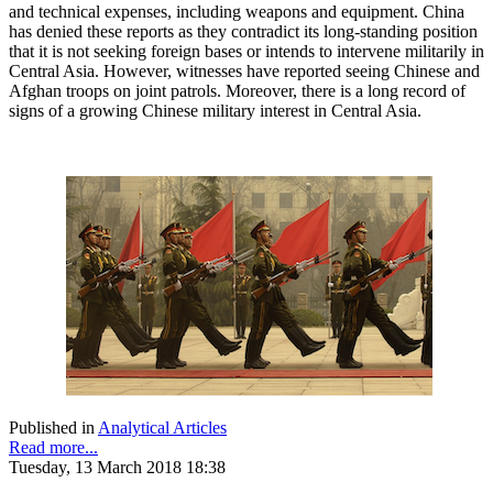
and technical expenses, including weapons and equipment. China
has denied these reports as they contradict its long-standing position
that it is not seeking foreign bases or intends to intervene militarily in
Central Asia. However, witnesses have reported seeing Chinese and
Afghan troops on joint patrols. Moreover, there is a long record of
signs of a growing Chinese military interest in Central Asia.
Published in
Analytical Articles
Read more...
Tuesday, 13 March 2018 18:38