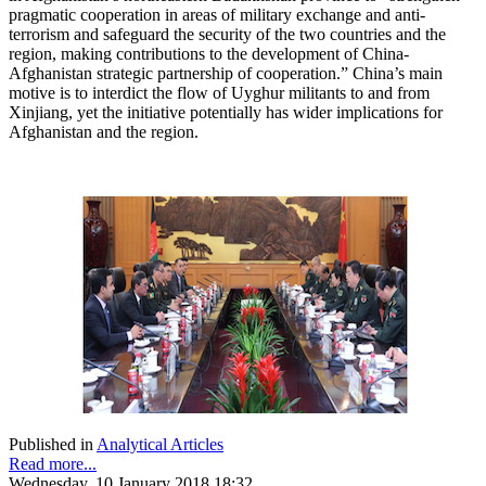
pragmatic cooperation in areas of military exchange and anti-
terrorism and safeguard the security of the two countries and the
region, making contributions to the development of China-
Afghanistan strategic partnership of cooperation.” China’s main
motive is to interdict the flow of Uyghur militants to and from
Xinjiang, yet the initiative potentially has wider implications for
Afghanistan and the region.
Published in
Analytical Articles
Read more...
Wednesday, 10 January 2018 18:32