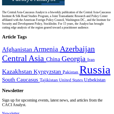
The Central Asia-Caucasus Analyst is a biweekly publication of the Central Asia-Caucasus
Institute & Silk Road Studies Program, a Joint Transatlantic Research and Policy Center
affiliated with the American Foreign Policy Council, Washington DC., and the Institute for
Security and Development Policy, Stockholm. For 15 years, the Analyst has brought
cutting edge analysis of the region geared toward a practitioner audience.
Article Tags
Azerbaijan
Armenia
Afghanistan
Central Asia
Georgia
China
Iran
Russia
Kazakhstan
Kyrgyzstan
Pakistan
South Caucasus
Uzbekistan
Tajikistan
United States
Newsletter
Sign up for upcoming events, latest news, and articles from the
CACI Analyst.
Newsletter