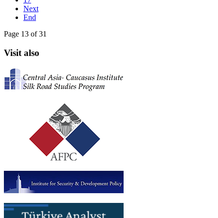
Next
End
Page 13 of 31
Visit also