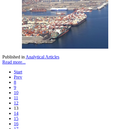
Published in
Analytical Articles
Read more...
Start
Prev
8
9
10
11
12
13
14
15
16
17