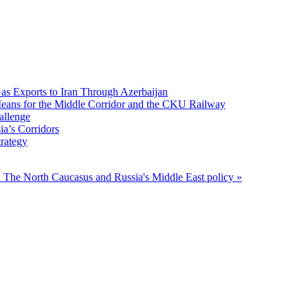
Gas Exports to Iran Through Azerbaijan
 Means for the Middle Corridor and the CKU Railway
allenge
ia’s Corridors
trategy
O
The North Caucasus and Russia's Middle East policy »