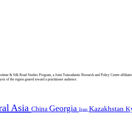
titute & Silk Road Studies Program, a Joint Transatlantic Research and Policy Center affiliate
is of the region geared toward a practitioner audience.
ral Asia
Georgia
Kazakhstan
China
K
Iran