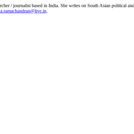
er / journalist based in India. She writes on South Asian political and
a.ramachandran@live.in
.