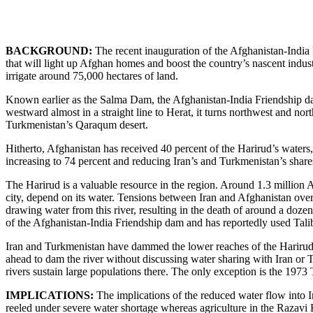
BACKGROUND:
The recent inauguration of the Afghanistan-India
that will light up Afghan homes and boost the country’s nascent indus
irrigate around 75,000 hectares of land.
Known earlier as the Salma Dam, the Afghanistan-India Friendship dam 
westward almost in a straight line to Herat, it turns northwest and n
Turkmenistan’s Qaraqum desert.
Hitherto, Afghanistan has received 40 percent of the Harirud’s waters
increasing to 74 percent and reducing Iran’s and Turkmenistan’s share
The Harirud is a valuable resource in the region. Around 1.3 million A
city, depend on its water. Tensions between Iran and Afghanistan over 
drawing water from this river, resulting in the death of around a doze
of the Afghanistan-India Friendship dam and has reportedly used Taliban
Iran and Turkmenistan have dammed the lower reaches of the Harirud. B
ahead to dam the river without discussing water sharing with Iran or 
rivers sustain large populations there. The only exception is the 1973
IMPLICATIONS:
The implications of the reduced water flow into I
reeled under severe water shortage whereas agriculture in the Razavi 