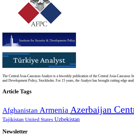
The Central Asia-Caucasus Analyst is a biweekly publication of the Central Asia-Caucasus Ins
and Development Policy, Stockholm. For 15 years, the Analyst has brought cutting edge analys
Article Tags
Cent
Azerbaijan
Armenia
Afghanistan
Uzbekistan
Tajikistan
United States
Newsletter