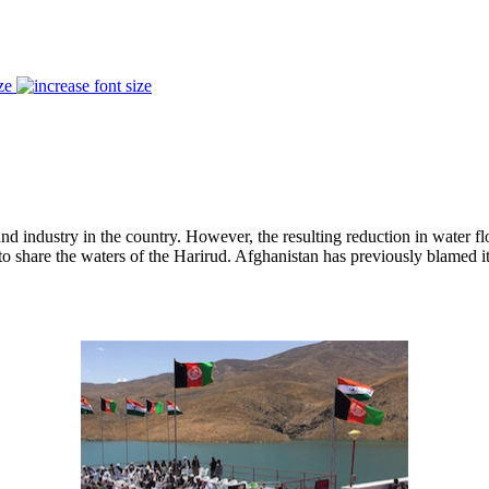
ze
 industry in the country. However, the resulting reduction in water flow
 share the waters of the Harirud. Afghanistan has previously blamed its