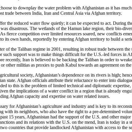
choose to downplay the water problem with Afghanistan as it has much t
st trade between India, Iran and Central Asia via Afghan territory.
ffer the reduced water flow quietly; it can be expected to act. During th
 was disastrous. The wetlands of the Hamun lake region, their bio-diver
As fierce competition over limited resources soared, new conflicts emer
nto its own hands, reportedly by entering Afghan territory to build a seri
er of the Taliban regime in 2001, resulting in robust trade between the
 such support was to make things difficult for the U.S.-led forces in Af
recently, Iran is believed to be backing the Taliban in order to weaken t
n or other militias as proxies to push Kabul towards an agreement on the 
ricultural society, Afghanistan’s dependence on its rivers is high; henc
an state. Afghan officials attribute their reluctance to enter into dialog
ed to this is the problem of limited technical and diplomatic expertis
en the implications of a water conflict in a region that is already engul
ding Afghan capacity and expertise on water related issues.
ry for Afghanistan’s agriculture and industry and is key to its reconst
 with its neighbors, who also have the right to a pre-determined volume o
he past 15 years, Afghanistan had the support of the U.S. and other majo
anctions and its relations with the U.S. on the mend, Iran is today in a
e two countries that provide landlocked Afghanistan with access to the sea