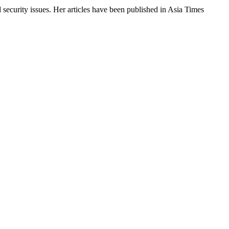
 security issues. Her articles have been published in Asia Times