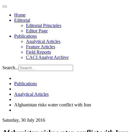
Home
Editorial
Editorial Principles
Editor Page
Publications
Analytical Articles
Feature Articles
Field Reports
CACI Analyst Archive
Search...
Publications
Analytical Articles
Afghanistan risks water conflict with Iran
Saturday, 30 July 2016