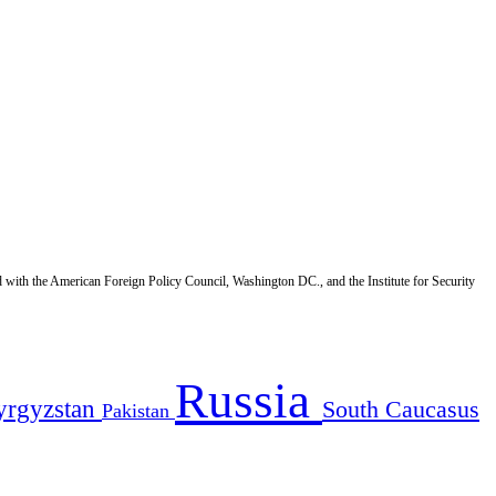
d with the American Foreign Policy Council, Washington DC., and the Institute for Security
Russia
yrgyzstan
South Caucasus
Pakistan