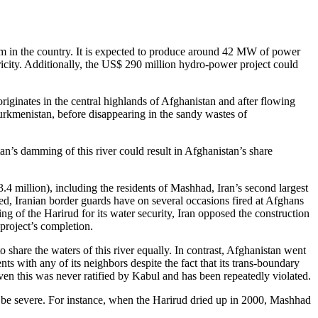
m in the country. It is expected to produce around 42 MW of power
ricity. Additionally, the US$ 290 million hydro-power project could
iginates in the central highlands of Afghanistan and after flowing
Turkmenistan, before disappearing in the sandy wastes of
n’s damming of this river could result in Afghanistan’s share
.4 million), including the residents of Mashhad, Iran’s second largest
eed, Iranian border guards have on several occasions fired at Afghans
ng of the Harirud for its water security, Iran opposed the construction
 project’s completion.
share the waters of this river equally. In contrast, Afghanistan went
s with any of its neighbors despite the fact that its trans-boundary
Even this was never ratified by Kabul and has been repeatedly violated.
l be severe. For instance, when the Harirud dried up in 2000, Mashhad