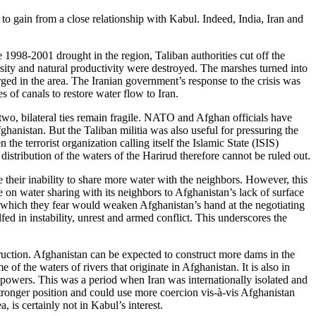
o gain from a close relationship with Kabul. Indeed, India, Iran and
e 1998-2001 drought in the region, Taliban authorities cut off the
sity and natural productivity were destroyed. The marshes turned into
ged in the area. The Iranian government’s response to the crisis was
es of canals to restore water flow to Iran.
 two, bilateral ties remain fragile. NATO and Afghan officials have
ghanistan. But the Taliban militia was also useful for pressuring the
he terrorist organization calling itself the Islamic State (ISIS)
distribution of the waters of the Harirud therefore cannot be ruled out.
e their inability to share more water with the neighbors. However, this
ue on water sharing with its neighbors to Afghanistan’s lack of surface
e, which they fear would weaken Afghanistan’s hand at the negotiating
fed in instability, unrest and armed conflict. This underscores the
ruction. Afghanistan can be expected to construct more dams in the
f the waters of rivers that originate in Afghanistan. It is also in
r powers. This was a period when Iran was internationally isolated and
 stronger position and could use more coercion vis-à-vis Afghanistan
, is certainly not in Kabul’s interest.