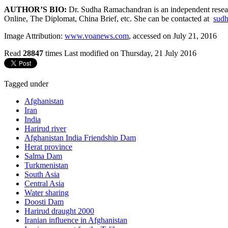
AUTHOR’S BIO:
Dr. Sudha Ramachandran is an independent research
Online, The Diplomat, China Brief, etc. She can be contacted at
sudh
Image Attribution:
www.voanews.com
, accessed on July 21, 2016
Read
28847
times
Last modified on Thursday, 21 July 2016
Tagged under
Afghanistan
Iran
India
Harirud river
Afghanistan India Friendship Dam
Herat province
Salma Dam
Turkmenistan
South Asia
Central Asia
Water sharing
Doosti Dam
Harirud draught 2000
Iranian influence in Afghanistan