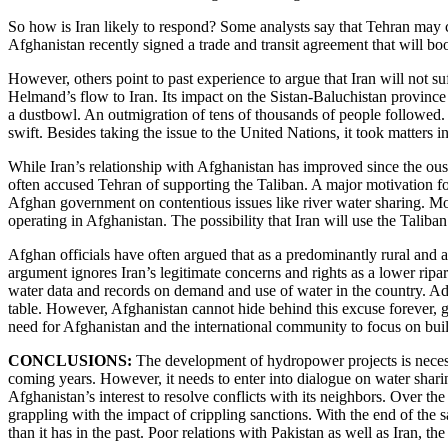
So how is Iran likely to respond? Some analysts say that Tehran may 
Afghanistan recently signed a trade and transit agreement that will boo
However, others point to past experience to argue that Iran will not su
Helmand’s flow to Iran. Its impact on the Sistan-Baluchistan province
a dustbowl. An outmigration of tens of thousands of people followed. 
swift. Besides taking the issue to the United Nations, it took matters i
While Iran’s relationship with Afghanistan has improved since the oust
often accused Tehran of supporting the Taliban. A major motivation for
Afghan government on contentious issues like river water sharing. More 
operating in Afghanistan. The possibility that Iran will use the Taliba
Afghan officials have often argued that as a predominantly rural and ag
argument ignores Iran’s legitimate concerns and rights as a lower ripari
water data and records on demand and use of water in the country. Add
table. However, Afghanistan cannot hide behind this excuse forever, giv
need for Afghanistan and the international community to focus on buil
CONCLUSIONS:
The development of hydropower projects is necessa
coming years. However, it needs to enter into dialogue on water sharing
Afghanistan’s interest to resolve conflicts with its neighbors. Over t
grappling with the impact of crippling sanctions. With the end of the s
than it has in the past. Poor relations with Pakistan as well as Iran, th