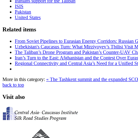
Iranians support for the Taliban
ISIS
Pakistan
United States
Related items
From Soviet Pipelines to Eurasian Energy Corridors: Russian 
Uzbekistan's Caucasus Turn: What Mirziyoyev’s Tbilisi Visit
The Taliban’s Drone Program and Pakistan’s Counter-UAV Ch
Iran’s Turn to the East: Afghanistan and the Contest Over Euras
Regional Connectivity and Central Asia’s Need for a Unified S
More in this category:
« The Tashkent summit and the expanded SC
back to top
Visit also