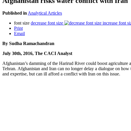
Afghanistan risks water conflict with Iran
Published in
Analytical Articles
font size
decrease font size
increase font si
Print
Email
By Sudha Ramachandran
July 30th, 2016, The CACI Analyst
Afghanistan’s damming of the Harirud River could boost agriculture and
Tehran. Afghanistan and Iran can no longer delay a dialogue on how to
and expertise, but can ill afford a conflict with Iran on this issue.