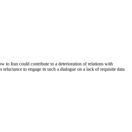
 to Iran could contribute to a deterioration of relations with
 reluctance to engage in such a dialogue on a lack of requisite data