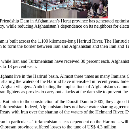
 Friendship Dam in Afghanistan’s Herat province has generated optimis
try, while reducing Afghanistan’s dependence on its neighbors for elect
is built across the 1,100 kilometer-long Harirud River. The Harirud or
orth to form the border between Iran and Afghanistan and then Iran and 
, while Iran and Turkmenistan have received 30 percent each. Afghanista
s to 13 percent each.
fghans live in the Harirud basin. Almost three times as many Iranians (3
sharing the waters of the Harirud have intensified in recent years. Ind
n Afghan villagers. Anticipating the implications of Afghanistan’s dammi
 fighters as proxies to carry out attacks at the dam site to prevent the
ut prior to the construction of the Doosti Dam in 2005, they agreed to 
Turkmenistan. Indeed, Afghanistan does not have water sharing agreement
 Treaty with Iran over the sharing of the waters of the Helmand River. 
ran in particular – Turkmenistan is less dependent on the Harirud – wil
Khorasan province suffered losses to the tune of US$ 4.3 million.