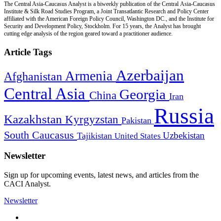
The Central Asia-Caucasus Analyst is a biweekly publication of the Central Asia-Caucasus
Institute & Silk Road Studies Program, a Joint Transatlantic Research and Policy Center
affiliated with the American Foreign Policy Council, Washington DC., and the Institute for
Security and Development Policy, Stockholm. For 15 years, the Analyst has brought
cutting edge analysis of the region geared toward a practitioner audience.
Article Tags
Azerbaijan
Armenia
Afghanistan
Central Asia
Georgia
China
Iran
Russia
Kazakhstan
Kyrgyzstan
Pakistan
South Caucasus
Uzbekistan
Tajikistan
United States
Newsletter
Sign up for upcoming events, latest news, and articles from the
CACI Analyst.
Newsletter