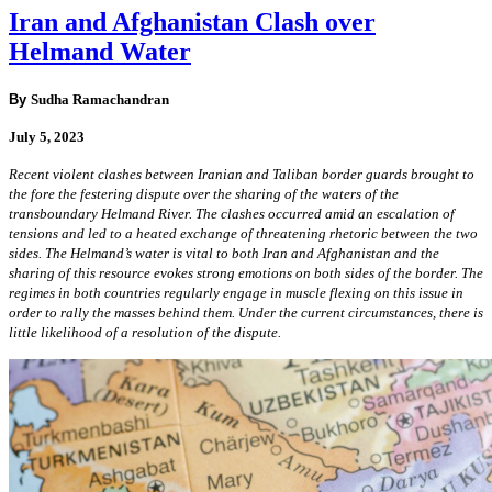
Iran and Afghanistan Clash over
Helmand Water
By
Sudha Ramachandran
July 5, 2023
Recent violent clashes between Iranian and Taliban border guards brought to
the fore the festering dispute over the sharing of the waters of the
transboundary Helmand River. The clashes occurred amid an escalation of
tensions and led to a heated exchange of threatening rhetoric between the two
sides. The Helmand’s water is vital to both Iran and Afghanistan and the
sharing of this resource evokes strong emotions on both sides of the border. The
regimes in both countries regularly engage in muscle flexing on this issue in
order to rally the masses behind them. Under the current circumstances, there is
little likelihood of a resolution of the dispute.