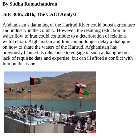
By Sudha Ramachandran
July 30th, 2016, The CACI Analyst
Afghanistan’s damming of the Harirud River could boost agriculture
and industry in the country. However, the resulting reduction in
water flow to Iran could contribute to a deterioration of relations
with Tehran. Afghanistan and Iran can no longer delay a dialogue
on how to share the waters of the Harirud. Afghanistan has
previously blamed its reluctance to engage in such a dialogue on a
lack of requisite data and expertise, but can ill afford a conflict with
Iran on this issue.