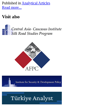
Published in
Analytical Articles
Read more...
Visit also