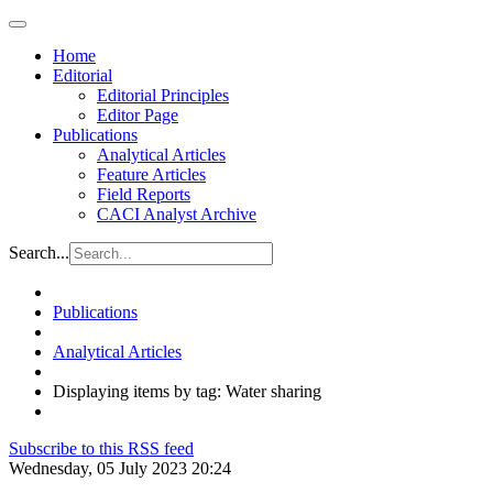
Home
Editorial
Editorial Principles
Editor Page
Publications
Analytical Articles
Feature Articles
Field Reports
CACI Analyst Archive
Search...
Publications
Analytical Articles
Displaying items by tag: Water sharing
Subscribe to this RSS feed
Wednesday, 05 July 2023 20:24