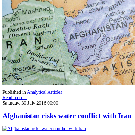
Published in
Analytical Articles
Read more...
Saturday, 30 July 2016 00:00
Afghanistan risks water conflict with Iran