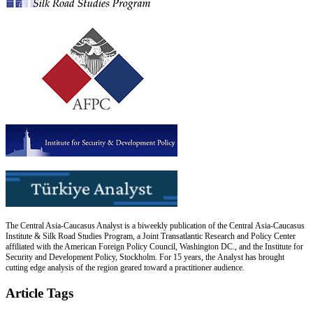
The Central Asia-Caucasus Analyst is a biweekly publication of the Central Asia-Caucasus
Institute & Silk Road Studies Program, a Joint Transatlantic Research and Policy Center
affiliated with the American Foreign Policy Council, Washington DC., and the Institute for
Security and Development Policy, Stockholm. For 15 years, the Analyst has brought
cutting edge analysis of the region geared toward a practitioner audience.
Article Tags