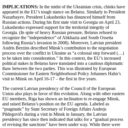
IMPLICATIONS:
In the midst of the Ukrainian crisis, chinks have
appeared in the EU’s tough stance on Belarus. Similarly to President
Nazarbayev, President Lukashenko has distanced himself from
Russian actions. During his first state visit to Georgia on April 23,
Lukashenko expressed support for the territorial integrity of
Georgia. (In spite of heavy Russian pressure, Belarus refused to
recognize the “independence” of Abkhazia and South Ossetia
following Russia’s invasion in 2008). Moreover, Latvian president
Andris Berzins described Minsk’s contribution to the negotiation
process over the conflict in Ukraine as “a colossal step forward (…)
to be taken into consideration.” In this context, the EU’s increased
political stakes in Belarus have translated into a cautious diplomatic
thaw between the two parties. This was illustrated by European
Commissioner for Eastern Neighborhood Policy Johannes Hahn’s
visit to Minsk on April 16-17 – the first in five years.
The current Latvian presidency of the Council of the European
Union also plays in favor of this evolution. Along with other eastern
EU members, Riga has shown an inclination to re-engage Minsk,
and raised Belarus’s position on the EU agenda. Labeled as
“pragmatic” by State Secretary of Foreign Affairs Andrejs
Pildegovičs during a visit in Minsk in January, the Latvian
presidency has since then indicated that talks for a “gradual process
of revising the sanctions” have been under way. While there were