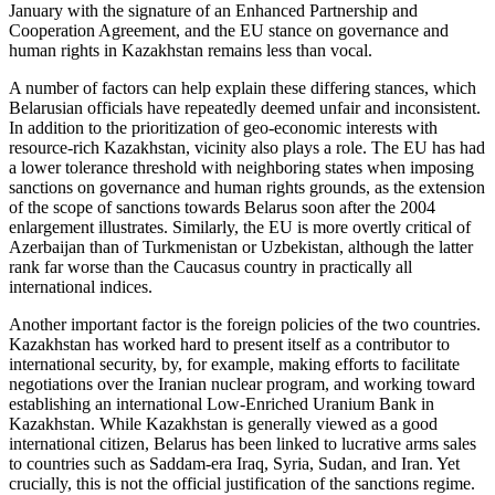
January with the signature of an Enhanced Partnership and
Cooperation Agreement, and the EU stance on governance and
human rights in Kazakhstan remains less than vocal.
A number of factors can help explain these differing stances, which
Belarusian officials have repeatedly deemed unfair and inconsistent.
In addition to the prioritization of geo-economic interests with
resource-rich Kazakhstan, vicinity also plays a role. The EU has had
a lower tolerance threshold with neighboring states when imposing
sanctions on governance and human rights grounds, as the extension
of the scope of sanctions towards Belarus soon after the 2004
enlargement illustrates. Similarly, the EU is more overtly critical of
Azerbaijan than of Turkmenistan or Uzbekistan, although the latter
rank far worse than the Caucasus country in practically all
international indices.
Another important factor is the foreign policies of the two countries.
Kazakhstan has worked hard to present itself as a contributor to
international security, by, for example, making efforts to facilitate
negotiations over the Iranian nuclear program, and working toward
establishing an international Low-Enriched Uranium Bank in
Kazakhstan. While Kazakhstan is generally viewed as a good
international citizen, Belarus has been linked to lucrative arms sales
to countries such as Saddam-era Iraq, Syria, Sudan, and Iran. Yet
crucially, this is not the official justification of the sanctions regime.