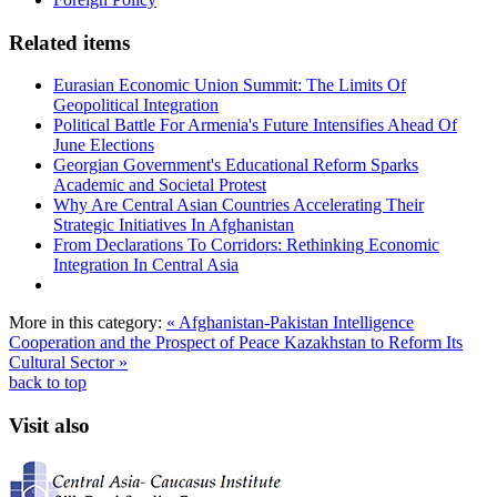
Related items
Eurasian Economic Union Summit: The Limits Of
Geopolitical Integration
Political Battle For Armenia's Future Intensifies Ahead Of
June Elections
Georgian Government's Educational Reform Sparks
Academic and Societal Protest
Why Are Central Asian Countries Accelerating Their
Strategic Initiatives In Afghanistan
From Declarations To Corridors: Rethinking Economic
Integration In Central Asia
More in this category:
« Afghanistan-Pakistan Intelligence
Cooperation and the Prospect of Peace
Kazakhstan to Reform Its
Cultural Sector »
back to top
Visit also