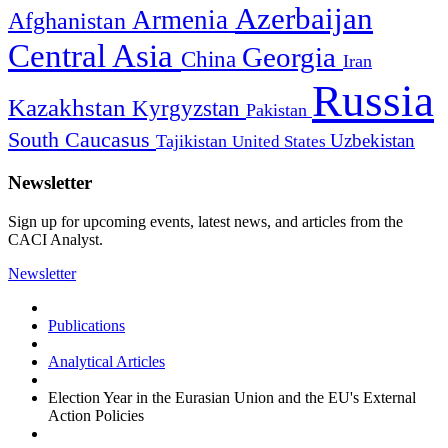
Azerbaijan
Armenia
Afghanistan
Central Asia
Georgia
China
Iran
Russia
Kazakhstan
Kyrgyzstan
Pakistan
South Caucasus
Uzbekistan
Tajikistan
United States
Newsletter
Sign up for upcoming events, latest news, and articles from the
CACI Analyst.
Newsletter
Publications
Analytical Articles
Election Year in the Eurasian Union and the EU's External
Action Policies