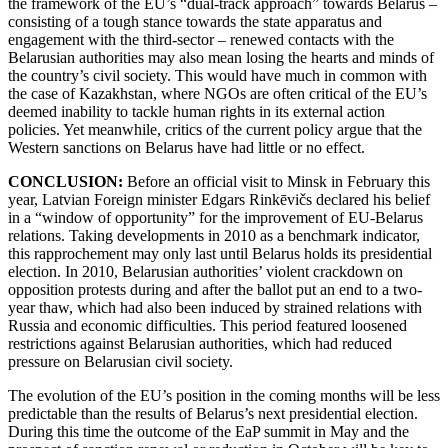
the framework of the EU’s “dual-track approach” towards Belarus –
consisting of a tough stance towards the state apparatus and
engagement with the third-sector – renewed contacts with the
Belarusian authorities may also mean losing the hearts and minds of
the country’s civil society. This would have much in common with
the case of Kazakhstan, where NGOs are often critical of the EU’s
deemed inability to tackle human rights in its external action
policies. Yet meanwhile, critics of the current policy argue that the
Western sanctions on Belarus have had little or no effect.
CONCLUSION:
Before an official visit to Minsk in February this
year, Latvian Foreign minister Edgars Rinkēvičs declared his belief
in a “window of opportunity” for the improvement of EU-Belarus
relations. Taking developments in 2010 as a benchmark indicator,
this rapprochement may only last until Belarus holds its presidential
election. In 2010, Belarusian authorities’ violent crackdown on
opposition protests during and after the ballot put an end to a two-
year thaw, which had also been induced by strained relations with
Russia and economic difficulties. This period featured loosened
restrictions against Belarusian authorities, which had reduced
pressure on Belarusian civil society.
The evolution of the EU’s position in the coming months will be less
predictable than the results of Belarus’s next presidential election.
During this time the outcome of the EaP summit in May and the