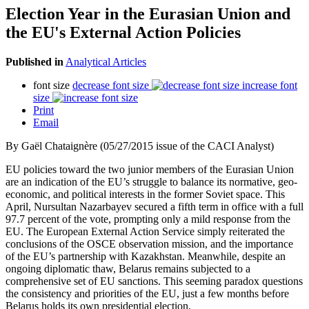
Election Year in the Eurasian Union and
the EU's External Action Policies
Published in
Analytical Articles
font size
decrease font size
increase font
size
Print
Email
By Gaël Chataignère (05/27/2015 issue of the CACI Analyst)
EU policies toward the two junior members of the Eurasian Union
are an indication of the EU’s struggle to balance its normative, geo-
economic, and political interests in the former Soviet space. This
April, Nursultan Nazarbayev secured a fifth term in office with a full
97.7 percent of the vote, prompting only a mild response from the
EU. The European External Action Service simply reiterated the
conclusions of the OSCE observation mission, and the importance
of the EU’s partnership with Kazakhstan. Meanwhile, despite an
ongoing diplomatic thaw, Belarus remains subjected to a
comprehensive set of EU sanctions. This seeming paradox questions
the consistency and priorities of the EU, just a few months before
Belarus holds its own presidential election.