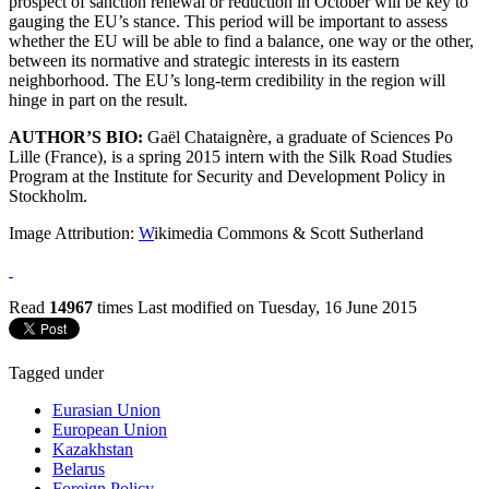
prospect of sanction renewal or reduction in October will be key to
gauging the EU’s stance. This period will be important to assess
whether the EU will be able to find a balance, one way or the other,
between its normative and strategic interests in its eastern
neighborhood. The EU’s long-term credibility in the region will
hinge in part on the result.
AUTHOR’S BIO:
Gaël Chataignère, a graduate of Sciences Po
Lille (France), is a spring 2015 intern with the Silk Road Studies
Program at the Institute for Security and Development Policy in
Stockholm.
Image Attribution:
W
ikimedia Commons & Scott Sutherland
Read
14967
times
Last modified on Tuesday, 16 June 2015
Tagged under
Eurasian Union
European Union
Kazakhstan
Belarus
Foreign Policy