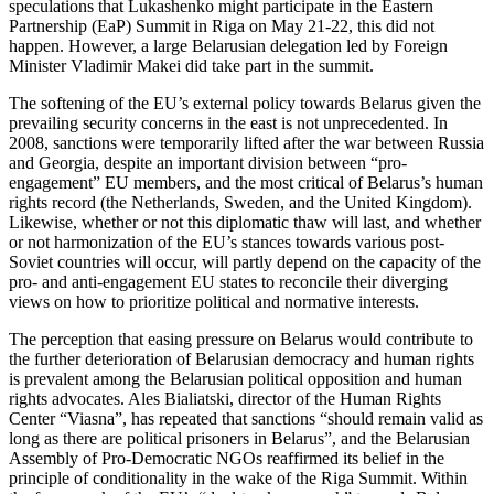
speculations that Lukashenko might participate in the Eastern
Partnership (EaP) Summit in Riga on May 21-22, this did not
happen. However, a large Belarusian delegation led by Foreign
Minister Vladimir Makei did take part in the summit.
The softening of the EU’s external policy towards Belarus given the
prevailing security concerns in the east is not unprecedented. In
2008, sanctions were temporarily lifted after the war between Russia
and Georgia, despite an important division between “pro-
engagement” EU members, and the most critical of Belarus’s human
rights record (the Netherlands, Sweden, and the United Kingdom).
Likewise, whether or not this diplomatic thaw will last, and whether
or not harmonization of the EU’s stances towards various post-
Soviet countries will occur, will partly depend on the capacity of the
pro- and anti-engagement EU states to reconcile their diverging
views on how to prioritize political and normative interests.
The perception that easing pressure on Belarus would contribute to
the further deterioration of Belarusian democracy and human rights
is prevalent among the Belarusian political opposition and human
rights advocates. Ales Bialiatski, director of the Human Rights
Center “Viasna”, has repeated that sanctions “should remain valid as
long as there are political prisoners in Belarus”, and the Belarusian
Assembly of Pro-Democratic NGOs reaffirmed its belief in the
principle of conditionality in the wake of the Riga Summit. Within