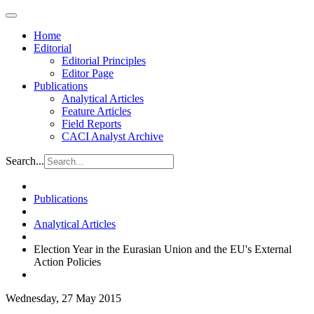
Home
Editorial
Editorial Principles
Editor Page
Publications
Analytical Articles
Feature Articles
Field Reports
CACI Analyst Archive
Search...
Publications
Analytical Articles
Election Year in the Eurasian Union and the EU's External
Action Policies
Wednesday, 27 May 2015