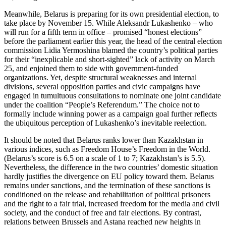
Meanwhile, Belarus is preparing for its own presidential election, to
take place by November 15. While Aleksandr Lukashenko – who
will run for a fifth term in office – promised “honest elections”
before the parliament earlier this year, the head of the central election
commission Lidia Yermoshina blamed the country’s political parties
for their “inexplicable and short-sighted” lack of activity on March
25, and enjoined them to side with government-funded
organizations. Yet, despite structural weaknesses and internal
divisions, several opposition parties and civic campaigns have
engaged in tumultuous consultations to nominate one joint candidate
under the coalition “People’s Referendum.” The choice not to
formally include winning power as a campaign goal further reflects
the ubiquitous perception of Lukashenko’s inevitable reelection.
It should be noted that Belarus ranks lower than Kazakhstan in
various indices, such as Freedom House’s Freedom in the World.
(Belarus’s score is 6.5 on a scale of 1 to 7; Kazakhstan’s is 5.5).
Nevertheless, the difference in the two countries’ domestic situation
hardly justifies the divergence on EU policy toward them. Belarus
remains under sanctions, and the termination of these sanctions is
conditioned on the release and rehabilitation of political prisoners
and the right to a fair trial, increased freedom for the media and civil
society, and the conduct of free and fair elections. By contrast,
relations between Brussels and Astana reached new heights in