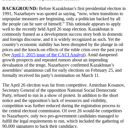
BACKGROUND:
Before Kazakhstan’s first presidential election in
1991, Nazarbayev was quoted as saying,
“now, when transitions to
unpopular measures are beginning, only a politician backed by all
the people can be sure of himself.” This rationale appears to apply
well to the recently held April 26 snap election. Kazakhstan is
commonly framed as a development success story both in domestic
and foreign discourse, and it is widely recognized as such. Yet the
country’s economic stability has been disrupted by the plunge in oil
prices and the knock-on effects of the ruble crisis over the past year
(See
April 1, 2015 issue of the CACI Analyst
). Amid dampened
growth prospects and repeated rumors about an impending
devaluation of the tenge, Nazarbayev confirmed Kazakhstan’s
assemblies’ unanimous call for early elections on February 25, and
formally received his party’s nomination on March 11.
The April 26 election was far from competitive. Amirzhan Kosanov,
Secretary General of the opposition National Social Democratic
Party, refused to run in a show of protest. In addition to the short
notice and the opposition’s lack of resources and visibility,
competition was further reduced during the registration process to
the central electoral commission. Of over 26 would-be competitors
to Nazarbayev, only two pro-government candidates managed to
fulfill the legal requirements to run, which included the gathering of
90,000 signatures to back their candidacy.