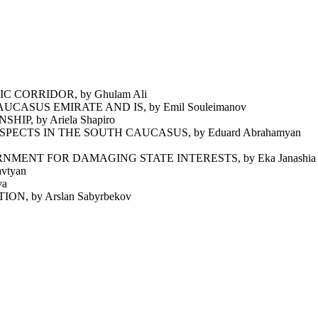
 CORRIDOR, by Ghulam Ali
ASUS EMIRATE AND IS, by Emil Souleimanov
P, by Ariela Shapiro
ECTS IN THE SOUTH CAUCASUS, by Eduard Abrahamyan
ENT FOR DAMAGING STATE INTERESTS, by Eka Janashia
vtyan
va
 by Arslan Sabyrbekov