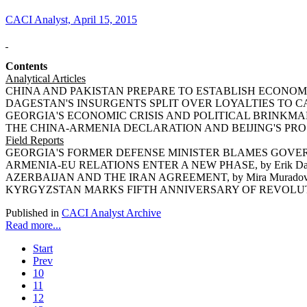
CACI Analyst, April 15, 2015
Contents
Analytical Articles
CHINA AND PAKISTAN PREPARE TO ESTABLISH ECONOMIC
DAGESTAN'S INSURGENTS SPLIT OVER LOYALTIES TO CAUC
GEORGIA'S ECONOMIC CRISIS AND POLITICAL BRINKMANSHI
THE CHINA-ARMENIA DECLARATION AND BEIJING'S PROSP
Field Reports
GEORGIA'S FORMER DEFENSE MINISTER BLAMES GOVERNM
ARMENIA-EU RELATIONS ENTER A NEW PHASE, by Erik Da
AZERBAIJAN AND THE IRAN AGREEMENT, by Mira Murado
KYRGYZSTAN MARKS FIFTH ANNIVERSARY OF REVOLUTION,
Published in
CACI Analyst Archive
Read more...
Start
Prev
10
11
12