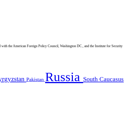
d with the American Foreign Policy Council, Washington DC., and the Institute for Security
Russia
yrgyzstan
South Caucasus
Pakistan