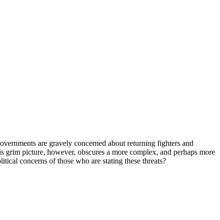
al governments are gravely concerned about returning fighters and
This grim picture, however, obscures a more complex, and perhaps more
litical concerns of those who are stating these threats?