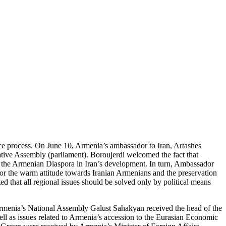
ce process. On June 10, Armenia’s ambassador to Iran, Artashes
tive Assembly (parliament). Boroujerdi welcomed the fact that
of the Armenian Diaspora in Iran’s development. In turn, Ambassador
for the warm attitude towards Iranian Armenians and the preservation
d that all regional issues should be solved only by political means
 Armenia’s National Assembly Galust Sahakyan received the head of the
l as issues related to Armenia’s accession to the Eurasian Economic