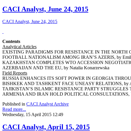
CACI Analyst, June 24, 2015
CACI Analyst, June 24, 2015
Contents
Analytical Articles
EXISTING PARADIGMS FOR RESISTANCE IN THE NORTH CA
FOOTBALL NATIONALISM AMONG IRAN’S AZERIS, by Emil 
KAZAKHSTAN COMPLETES WTO ACCESSION NEGOTIATIONS,
AZERBAIJAN AND THE EU, by Natalia Konarzewska
Field Reports
RUSSIA ENHANCES ITS SOFT POWER IN GEORGIA THROUGH
BISHKEK AND TASHKENT FACE UNEASY RELATIONS, by Ars
TAJIKISTAN’S ISLAMIC RESISTANCE PARTY STRUGGLES TO 
ARMENIA AND IRAN HOLD POLITICAL CONSULTATIONS, by 
Published in
CACI Analyst Archive
Read more...
Wednesday, 15 April 2015 12:49
CACI Analyst, April 15, 2015