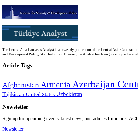
The Central Asia-Caucasus Analyst is a biweekly publication of the Central Asia-Caucasus Ins
and Development Policy, Stockholm. For 15 years, the Analyst has brought cutting edge analys
Article Tags
Cent
Azerbaijan
Armenia
Afghanistan
Uzbekistan
Tajikistan
United States
Newsletter
Sign up for upcoming events, latest news, and articles from the CACI
Newsletter