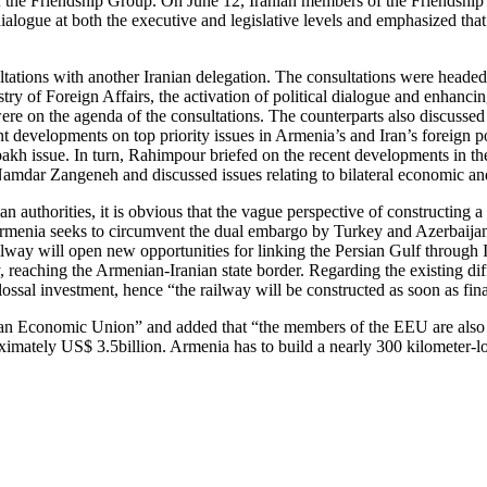
of the Friendship Group. On June 12, Iranian members of the Friendship
alogue at both the executive and legislative levels and emphasized that
ltations with another Iranian delegation. The consultations were head
ry of Foreign Affairs, the activation of political dialogue and enhanci
were on the agenda of the consultations. The counterparts also discussed 
nt developments on top priority issues in Armenia’s and Iran’s foreign
h issue. In turn, Rahimpour briefed on the recent developments in the
mdar Zangeneh and discussed issues relating to bilateral economic an
 authorities, it is obvious that the vague perspective of constructing a
Armenia seeks to circumvent the dual embargo by Turkey and Azerbaijan 
 railway will open new opportunities for linking the Persian Gulf through
ay, reaching the Armenian-Iranian state border. Regarding the existing di
ossal investment, hence “the railway will be constructed as soon as finan
ian Economic Union” and added that “the members of the EEU are also in
mately US$ 3.5billion. Armenia has to build a nearly 300 kilometer-long