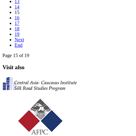
13
14
15
16
17
18
19
Next
End
Page 15 of 19
Visit also