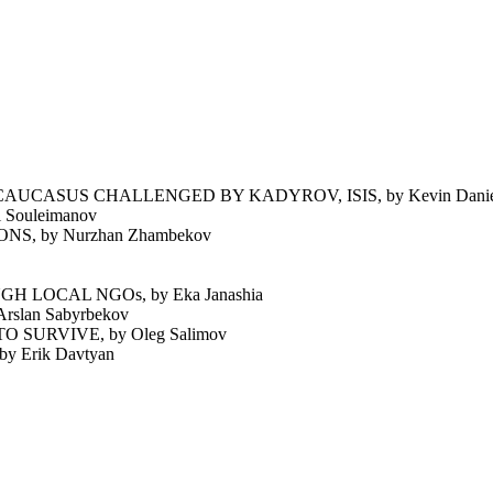
UCASUS CHALLENGED BY KADYROV, ISIS, by Kevin Daniel
Souleimanov
 by Nurzhan Zhambekov
 LOCAL NGOs, by Eka Janashia
lan Sabyrbekov
SURVIVE, by Oleg Salimov
Erik Davtyan