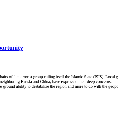
portunity
hairs of the terrorist group calling itself the Islamic State (ISIS). Loc
lly neighboring Russia and China, have expressed their deep concerns. 
he-ground ability to destabilize the region and more to do with the geopo