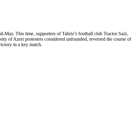
d-May. This time, supporters of Tabriz’s football club Tractor Sazi,
ority of Azeri protesters considered unfounded, reversed the course of
victory in a key match.