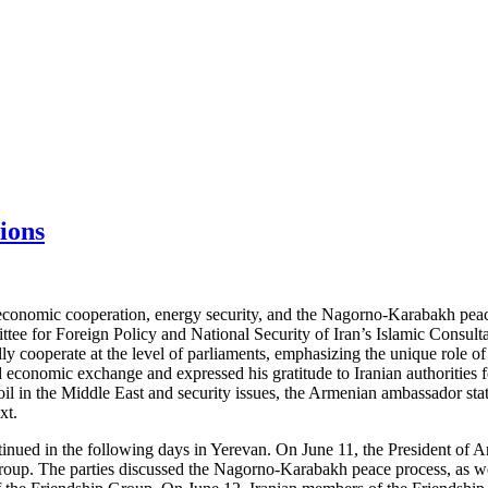
ions
 economic cooperation, energy security, and the Nagorno-Karabakh pea
e for Foreign Policy and National Security of Iran’s Islamic Consulta
lly cooperate at the level of parliaments, emphasizing the unique role 
 economic exchange and expressed his gratitude to Iranian authorities 
il in the Middle East and security issues, the Armenian ambassador state
xt.
ontinued in the following days in Yerevan. On June 11, the President of
oup. The parties discussed the Nagorno-Karabakh peace process, as wel