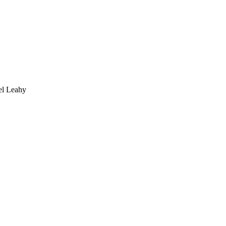
 Leahy