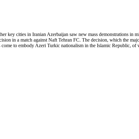
other key cities in Iranian Azerbaijan saw new mass demonstrations in mi
decision in a match against Naft Tehran FC. The decision, which the maj
as come to embody Azeri Turkic nationalism in the Islamic Republic, of 