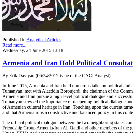
Published in
Analytical Articles
Read more...
Wednesday, 24 June 2015 13:18
Armenia and Iran Hold Political Consultat
By Erik Davtyan (06/24/2015 issue of the CACI Analyst)
In June 2015, Armenia and Iran held numerous talks on political and
Tumanyan, met with Alaeddin Boroujerdi, the chairman of the Committe
Armenia and Iran pursue a high-level political dialogue and successfu
Tumanyan stressed the importance of deepening political dialogue and
of Armenian cultural heritage in Iran. Touching upon the current turmo
and that Armenia runs a constructive and balanced policy in this conte
The official political dialogue between the two neighboring states c
Friendship Group Armenia-Iran Ali Qaidi and other members of the gr