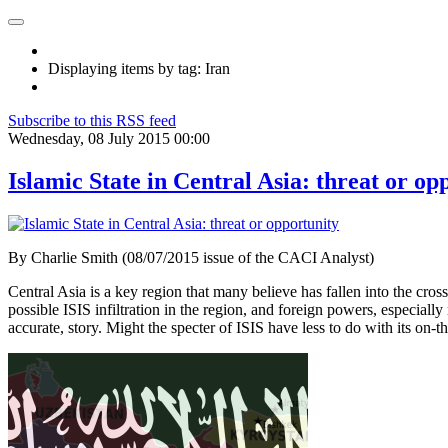
Displaying items by tag: Iran
Subscribe to this RSS feed
Wednesday, 08 July 2015 00:00
Islamic State in Central Asia: threat or op
By Charlie Smith (08/07/2015 issue of the CACI Analyst)
Central Asia is a key region that many believe has fallen into the cross
possible ISIS infiltration in the region, and foreign powers, especia
accurate, story. Might the specter of ISIS have less to do with its on-t