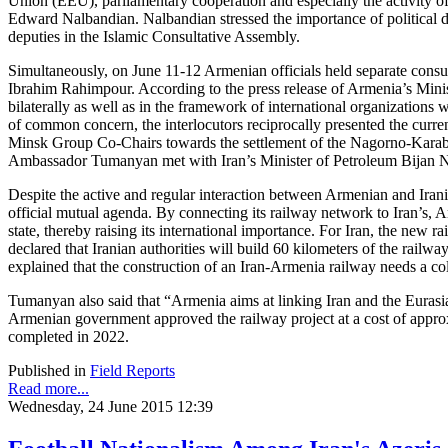
Union (EEU), parliamentary cooperation and especially the activity 
Edward Nalbandian. Nalbandian stressed the importance of political di
deputies in the Islamic Consultative Assembly.
Simultaneously, on June 11-12 Armenian officials held separate consu
Ibrahim Rahimpour. According to the press release of Armenia’s Minist
bilaterally as well as in the framework of international organizations 
of common concern, the interlocutors reciprocally presented the curre
Minsk Group Co-Chairs towards the settlement of the Nagorno-Karabak
Ambassador Tumanyan met with Iran’s Minister of Petroleum Bijan Na
Despite the active and regular interaction between Armenian and Iranian
official mutual agenda. By connecting its railway network to Iran’s, 
state, thereby raising its international importance. For Iran, the new
declared that Iranian authorities will build 60 kilometers of the railw
explained that the construction of an Iran-Armenia railway needs a col
Tumanyan also said that “Armenia aims at linking Iran and the Euras
Armenian government approved the railway project at a cost of approxi
completed in 2022.
Published in
Field Reports
Read more...
Wednesday, 24 June 2015 12:39