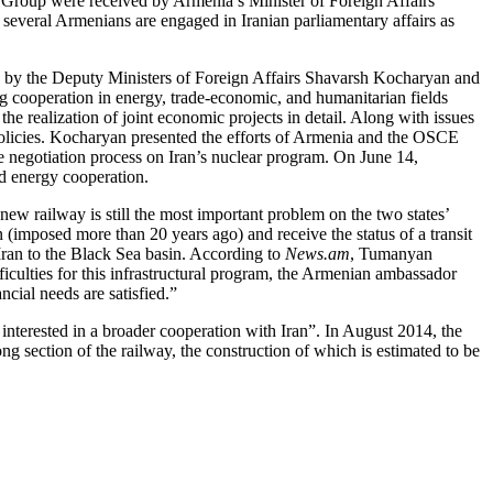
 Group were received by Armenia’s Minister of Foreign Affairs
 several Armenians are engaged in Iranian parliamentary affairs as
ed by the Deputy Ministers of Foreign Affairs Shavarsh Kocharyan and
ng cooperation in energy, trade-economic, and humanitarian fields
the realization of joint economic projects in detail. Along with issues
 policies. Kocharyan presented the efforts of Armenia and the OSCE
 negotiation process on Iran’s nuclear program. On June 14,
d energy cooperation.
 new railway is still the most important problem on the two states’
(imposed more than 20 years ago) and receive the status of a transit
 Iran to the Black Sea basin. According to
News.am
, Tumanyan
fficulties for this infrastructural program, the Armenian ambassador
cial needs are satisfied.”
terested in a broader cooperation with Iran”. In August 2014, the
 section of the railway, the construction of which is estimated to be