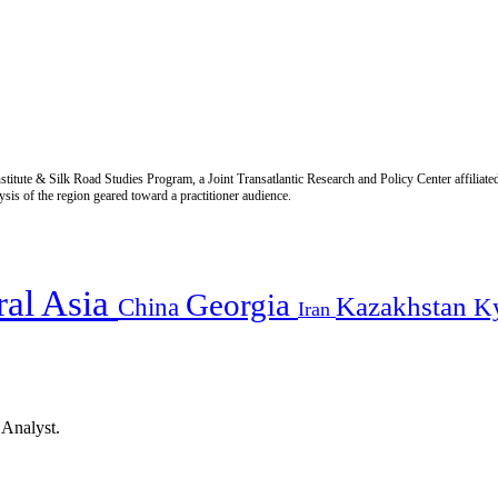
titute & Silk Road Studies Program, a Joint Transatlantic Research and Policy Center affiliate
is of the region geared toward a practitioner audience.
ral Asia
Georgia
Kazakhstan
China
K
Iran
 Analyst.