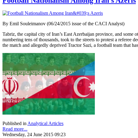
Football Nationalism Among Iran's Azeris
By Emil Souleimanov (06/24/2015 issue of the CACI Analyst)
Tabriz, the capital city of Iran’s East Azerbaijan province, and some 
numbering tens of thousands, took to the streets to protest a referee 
the match and allegedly deprived Tractor Sazi, a football team that h
Published in
Analytical Articles
Read more...
Wednesday, 24 June 2015 09:23