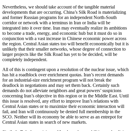
Nevertheless, we should take account of the tangible material
developments that are occurring. China’s Silk Road is materializing
and former Russian programs for an independent North-South
corridor or network with a terminus in Iran or India will be
integrated into it over time. Iran may eventually realize its ambitions
to become a trade, energy, and economic hub but it must do so in
conjunction with a vast increase in Chinese economic power across
the region. Central Asian states too will benefit economically but it is
unlikely that their smaller networks, whose degree of connection to
larger projects like the Silk Road has yet to be decided, will be
completely independent.
All of this is contingent upon a resolution of the nuclear issue, which
has hit a roadblock over enrichment quotas. Iran’s recent demands
for an industrial-size enrichment program will not break the
deadlock in negotiations and may set them back. Certainly such
demands do not alleviate neighbors and great powers’ suspicions
concerning Iran’s objective in this region or in the Middle East. Until
this issue is resolved, any effort to improve Iran’s relations with
Central Asian states or to maximize their economic interaction will
fail, and Iran will continuously be denied full membership in the
SCO. Neither will its economy be able to serve as an entrepot for
Central Asian states in search of new markets.