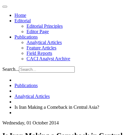
Home
Editorial
Editorial Principles
Editor Page
Publications
Analytical Articles
Feature Articles
Field Reports
CACI Analyst Archive
Search...
Publications
Analytical Articles
Is Iran Making a Comeback in Central Asia?
Wednesday, 01 October 2014