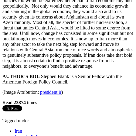
policies too would be extremely beneficial to Iran economically and
geopolitically. Not only would they enhance its economic growth
and standing in the global economy, they would also add to its
security given its concerns about Afghanistan and about its own
Azeri minority. Most of all, the specter of further nuclearization, a
threat that unites Central Asia, would be lifted to some degree from
the area. Until now, change has consisted in some significant but not
breakthrough moves in economics. It is now up to Iran more than
any other actor to take the next big step forward and move its
relations with Central Asia from one of nice words and atmospherics
to genuinely substantive policy proposals. If Iran does take that bold
step, it is almost certain to find a positive response from its
neighbors, to everyone’s benefit and advantage.
AUTHOR’S BIO:
Stephen Blank is a Senior Fellow with the
American Foreign Policy Council.
(Image Attribution:
president.ir
)
Read
23874
times
Tagged under
Iran