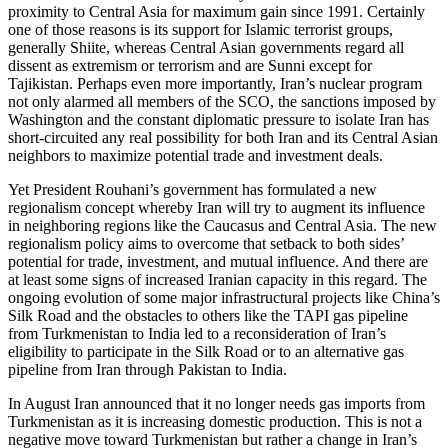
proximity to Central Asia for maximum gain since 1991. Certainly
one of those reasons is its support for Islamic terrorist groups,
generally Shiite, whereas Central Asian governments regard all
dissent as extremism or terrorism and are Sunni except for
Tajikistan. Perhaps even more importantly, Iran’s nuclear program
not only alarmed all members of the SCO, the sanctions imposed by
Washington and the constant diplomatic pressure to isolate Iran has
short-circuited any real possibility for both Iran and its Central Asian
neighbors to maximize potential trade and investment deals.
Yet President Rouhani’s government has formulated a new
regionalism concept whereby Iran will try to augment its influence
in neighboring regions like the Caucasus and Central Asia. The new
regionalism policy aims to overcome that setback to both sides’
potential for trade, investment, and mutual influence. And there are
at least some signs of increased Iranian capacity in this regard. The
ongoing evolution of some major infrastructural projects like China’s
Silk Road and the obstacles to others like the TAPI gas pipeline
from Turkmenistan to India led to a reconsideration of Iran’s
eligibility to participate in the Silk Road or to an alternative gas
pipeline from Iran through Pakistan to India.
In August Iran announced that it no longer needs gas imports from
Turkmenistan as it is increasing domestic production. This is not a
negative move toward Turkmenistan but rather a change in Iran’s