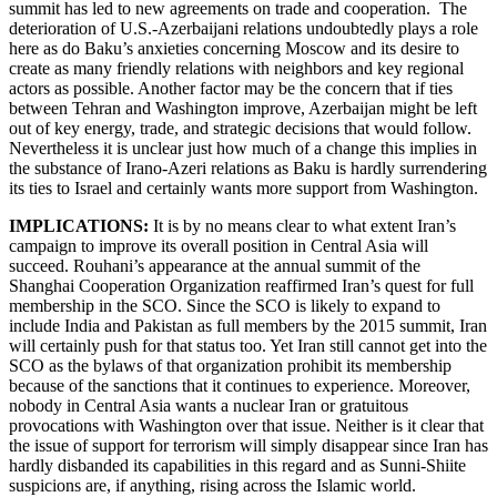
summit has led to new agreements on trade and cooperation. The
deterioration of U.S.-Azerbaijani relations undoubtedly plays a role
here as do Baku’s anxieties concerning Moscow and its desire to
create as many friendly relations with neighbors and key regional
actors as possible. Another factor may be the concern that if ties
between Tehran and Washington improve, Azerbaijan might be left
out of key energy, trade, and strategic decisions that would follow.
Nevertheless it is unclear just how much of a change this implies in
the substance of Irano-Azeri relations as Baku is hardly surrendering
its ties to Israel and certainly wants more support from Washington.
IMPLICATIONS:
It is by no means clear to what extent Iran’s
campaign to improve its overall position in Central Asia will
succeed. Rouhani’s appearance at the annual summit of the
Shanghai Cooperation Organization reaffirmed Iran’s quest for full
membership in the SCO. Since the SCO is likely to expand to
include India and Pakistan as full members by the 2015 summit, Iran
will certainly push for that status too. Yet Iran still cannot get into the
SCO as the bylaws of that organization prohibit its membership
because of the sanctions that it continues to experience. Moreover,
nobody in Central Asia wants a nuclear Iran or gratuitous
provocations with Washington over that issue. Neither is it clear that
the issue of support for terrorism will simply disappear since Iran has
hardly disbanded its capabilities in this regard and as Sunni-Shiite
suspicions are, if anything, rising across the Islamic world.