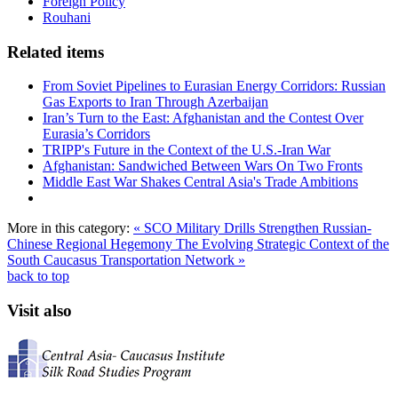
Foreign Policy
Rouhani
Related items
From Soviet Pipelines to Eurasian Energy Corridors: Russian
Gas Exports to Iran Through Azerbaijan
Iran’s Turn to the East: Afghanistan and the Contest Over
Eurasia’s Corridors
TRIPP's Future in the Context of the U.S.-Iran War
Afghanistan: Sandwiched Between Wars On Two Fronts
Middle East War Shakes Central Asia's Trade Ambitions
More in this category:
« SCO Military Drills Strengthen Russian-
Chinese Regional Hegemony
The Evolving Strategic Context of the
South Caucasus Transportation Network »
back to top
Visit also