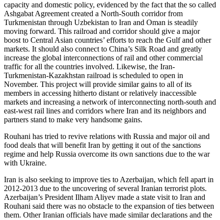
capacity and domestic policy, evidenced by the fact that the so called
Ashgabat Agreement created a North-South corridor from
Turkmenistan through Uzbekistan to Iran and Oman is steadily
moving forward. This railroad and corridor should give a major
boost to Central Asian countries’ efforts to reach the Gulf and other
markets. It should also connect to China’s Silk Road and greatly
increase the global interconnections of rail and other commercial
traffic for all the countries involved. Likewise, the Iran-
Turkmenistan-Kazakhstan railroad is scheduled to open in
November. This project will provide similar gains to all of its
members in accessing hitherto distant or relatively inaccessible
markets and increasing a network of interconnecting north-south and
east-west rail lines and corridors where Iran and its neighbors and
partners stand to make very handsome gains.
Rouhani has tried to revive relations with Russia and major oil and
food deals that will benefit Iran by getting it out of the sanctions
regime and help Russia overcome its own sanctions due to the war
with Ukraine.
Iran is also seeking to improve ties to Azerbaijan, which fell apart in
2012-2013 due to the uncovering of several Iranian terrorist plots.
Azerbaijan’s President Ilham Aliyev made a state visit to Iran and
Rouhani said there was no obstacle to the expansion of ties between
them. Other Iranian officials have made similar declarations and the