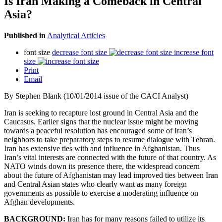
Is Iran Making a Comeback in Central
Asia?
Published in
Analytical Articles
font size
decrease font size
increase font
size
Print
Email
By Stephen Blank (10/01/2014 issue of the CACI Analyst)
Iran is seeking to recapture lost ground in Central Asia and the
Caucasus. Earlier signs that the nuclear issue might be moving
towards a peaceful resolution has encouraged some of Iran’s
neighbors to take preparatory steps to resume dialogue with Tehran.
Iran has extensive ties with and influence in Afghanistan. Thus
Iran’s vital interests are connected with the future of that country. As
NATO winds down its presence there, the widespread concern
about the future of Afghanistan may lead improved ties between Iran
and Central Asian states who clearly want as many foreign
governments as possible to exercise a moderating influence on
Afghan developments.
BACKGROUND:
Iran has for many reasons failed to utilize its