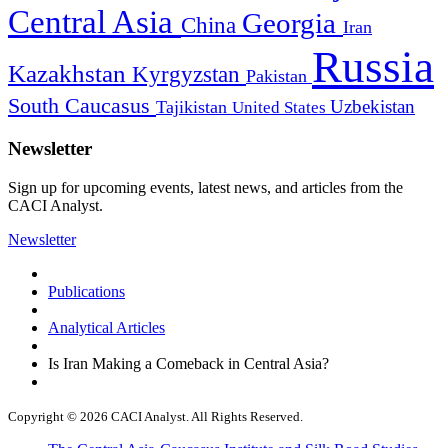
Central Asia
Georgia
China
Iran
Russia
Kazakhstan
Kyrgyzstan
Pakistan
South Caucasus
Uzbekistan
Tajikistan
United States
Newsletter
Sign up for upcoming events, latest news, and articles from the
CACI Analyst.
Newsletter
Publications
Analytical Articles
Is Iran Making a Comeback in Central Asia?
Copyright © 2026 CACI Analyst. All Rights Reserved.