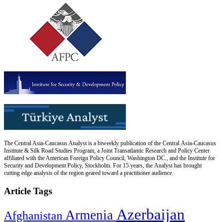
The Central Asia-Caucasus Analyst is a biweekly publication of the Central Asia-Caucasus
Institute & Silk Road Studies Program, a Joint Transatlantic Research and Policy Center
affiliated with the American Foreign Policy Council, Washington DC., and the Institute for
Security and Development Policy, Stockholm. For 15 years, the Analyst has brought
cutting edge analysis of the region geared toward a practitioner audience.
Article Tags
Azerbaijan
Armenia
Afghanistan