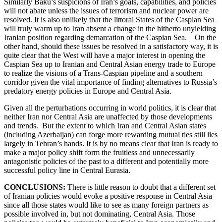
Similarly Baku’s suspicions of Iran’s goals, capabilities, and policies
will not abate unless the issues of terrorism and nuclear power are
resolved. It is also unlikely that the littoral States of the Caspian Sea
will truly warm up to Iran absent a change in the hitherto unyielding
Iranian position regarding demarcation of the Caspian Sea. On the
other hand, should these issues be resolved in a satisfactory way, it is
quite clear that the West will have a major interest in opening the
Caspian Sea up to Iranian and Central Asian energy trade to Europe
to realize the visions of a Trans-Caspian pipeline and a southern
corridor given the vital importance of finding alternatives to Russia’s
predatory energy policies in Europe and Central Asia.
Given all the perturbations occurring in world politics, it is clear that
neither Iran nor Central Asia are unaffected by those developments
and trends. But the extent to which Iran and Central Asian states
(including Azerbaijan) can forge more rewarding mutual ties still lies
largely in Tehran’s hands. It is by no means clear that Iran is ready to
make a major policy shift form the fruitless and unnecessarily
antagonistic policies of the past to a different and potentially more
successful policy line in Central Eurasia.
CONCLUSIONS:
There is little reason to doubt that a different set
of Iranian policies would evoke a positive response in Central Asia
since all those states would like to see as many foreign partners as
possible involved in, but not dominating, Central Asia. Those