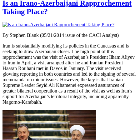
Is an Irano-Azerbaijani Rapprochement
Taking Place?
By Stephen Blank (05/21/2014 issue of the CACI Analyst)
Iran is substantially modifying its policies in the Caucasus and is
seeking to draw Azerbaijan closer. The high point of this
rapprochement was the visit of Azerbaijan’s President Ilham Aliyev
to Iran in April, a visit arranged after he and Iranian President
Hassan Rouhani met in Davos in January. The visit received
glowing reporting in both countries and led to the signing of several
memoranda on minor issues. However, the key is that Iranian
Supreme Leader Seyid Ali Khamenei expressed assurances of
greater bilateral cooperation as a result of the visit as well as Iran’s
support for Azerbaijan’s territorial integrity, including apparently
Nagorno-Karabakh.