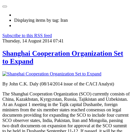
Displaying items by tag: Iran
Subscribe to this RSS feed
Thursday, 14 August 2014 07:41
Shanghai Cooperation Organization Set
to Expand
By
John C.K. Daly (08/14/2014 issue of the CACI Analyst)
The Shanghai Cooperation Organization (SCO) currently consists of
China, Kazakhstan, Kyrgyzstan, Russia, Tajikistan and Uzbekistan.
At an August 1 meeting in the Tajik capital Dushanbe, foreign
ministers from the six member states reached consensus on legal
documents providing for expanding the SCO to include four current
SCO observer states, India, Pakistan, Iran and Mongolia, passing
two draft documents on expansion for approval at the SCO summit
to be held in Dushanbe September 11-12. If passed, it will be the