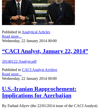
Published in
Analytical Articles
Read more...
Wednesday, 22 January 2014 00:00
“CACI Analyst, January 22, 2014”
20140122.Analyst.pdf
Published in
CACI Analyst Archive
Read more...
Wednesday, 22 January 2014 00:00
U.S.-Iranian Rapprochement:
Implications for Azerbaijan
By Farhad Aliyev (the 22/01/2014 issue of the CACI Analyst)