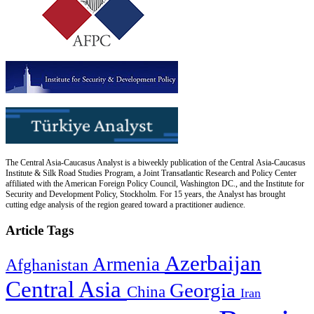
The Central Asia-Caucasus Analyst is a biweekly publication of the Central Asia-Caucasus
Institute & Silk Road Studies Program, a Joint Transatlantic Research and Policy Center
affiliated with the American Foreign Policy Council, Washington DC., and the Institute for
Security and Development Policy, Stockholm. For 15 years, the Analyst has brought
cutting edge analysis of the region geared toward a practitioner audience.
Article Tags
Azerbaijan
Armenia
Afghanistan
Central Asia
Georgia
China
Iran