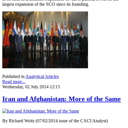
largest expansion of the SCO since its founding.
Published in
Analytical Articles
Read more...
Wednesday, 02 July 2014 12:15
Iran and Afghanistan: More of the Same
By Richard Weitz (07/02/2014 issue of the CACI Analyst)