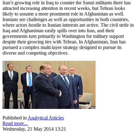
Iran’s growing role in Iraq to counter the Sunni militants there has
attracted increasing attention in recent weeks, but Tehran looks
likely to assume a more prominent role in Afghanistan as well.
Iranians see challenges as well as opportunities in both countries,
where actors hostile to Iranian interests are active. The civil strife in
Iraq and Afghanistan easily spills over into Iran, and their
governments turn primarily to Washington for military support
despite their growing ties with Tehran. In Afghanistan, Iran has
pursued a complex multi-layer strategy designed to pursue its
diverse and competing objectives.
Published in
Analytical Articles
Read more...
Wednesday, 21 May 2014 13:21