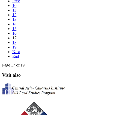
Prev
10
11
12
13
14
15
16
17
18
19
Next
End
Page 17 of 19
Visit also