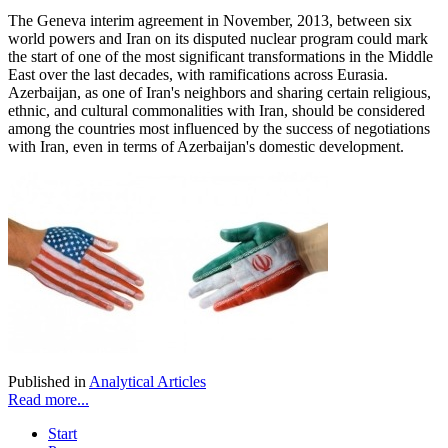
The Geneva interim agreement in November, 2013, between six
world powers and Iran on its disputed nuclear program could mark
the start of one of the most significant transformations in the Middle
East over the last decades, with ramifications across Eurasia.
Azerbaijan, as one of Iran's neighbors and sharing certain religious,
ethnic, and cultural commonalities with Iran, should be considered
among the countries most influenced by the success of negotiations
with Iran, even in terms of Azerbaijan's domestic development.
Published in
Analytical Articles
Read more...
Start