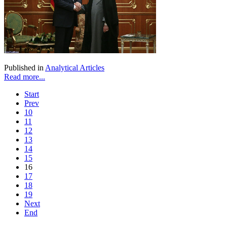
Published in
Analytical Articles
Read more...
Start
Prev
10
11
12
13
14
15
16
17
18
19
Next
End