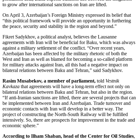
to grow after international sanctions on Iran are lifted.
On April 3, Azerbaijan’s Foreign Ministry expressed its belief that
“this political framework will provide an opportunity in furthering
the peace, security and stability in the region and beyond.”
Fikret Sadykhov, a political analyst, believes the Lausanne
agreements with Iran will be beneficial for Baku, which was always
against a military settlement of the conflict. “Over recent years,
Azerbaijan has been affected by the military rhetoric of both the
West and Iran as well as blamed for becoming a so-called platform
for military attacks against Iran, all this had a negative impact on
bilateral relations between Baku and Tehran,” said Sadykhov.
Rasim Musabekov, a member of parliament,
told
Vestnik
Kavkaza
that agreements will have a long-term effect not only on
bilateral relations between Baku and Tehran, but also in the region.
“If anti-Iranian sanctions are lifted, there are several projects that can
be implemented between Iran and Azerbaijan. Trade turnover and
economic contacts with Iran will develop in a better way. The
project of constructing the North-South Railway will be fulfilled
intensively. So, there are prospects for improvement in the trade and
economic sphere.”
According to Ilham Shaban, head of the Center for Oil Studies
,