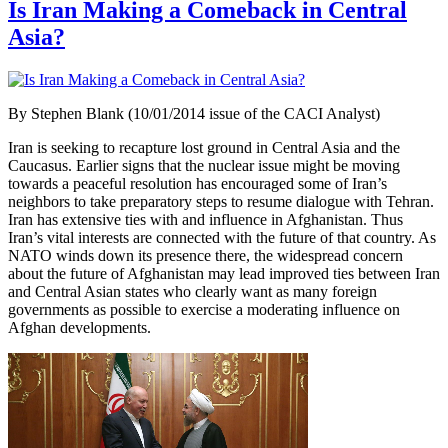
Is Iran Making a Comeback in Central
Asia?
By Stephen Blank (10/01/2014 issue of the CACI Analyst)
Iran is seeking to recapture lost ground in Central Asia and the
Caucasus. Earlier signs that the nuclear issue might be moving
towards a peaceful resolution has encouraged some of Iran’s
neighbors to take preparatory steps to resume dialogue with Tehran.
Iran has extensive ties with and influence in Afghanistan. Thus
Iran’s vital interests are connected with the future of that country. As
NATO winds down its presence there, the widespread concern
about the future of Afghanistan may lead improved ties between Iran
and Central Asian states who clearly want as many foreign
governments as possible to exercise a moderating influence on
Afghan developments.