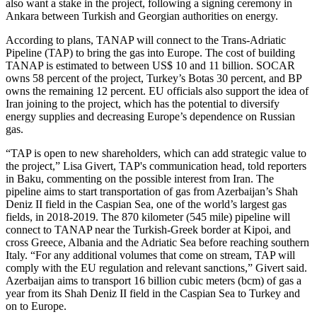
also want a stake in the project, following a signing ceremony in
Ankara between Turkish and Georgian authorities on energy.
According to plans, TANAP will connect to the Trans-Adriatic
Pipeline (TAP) to bring the gas into Europe. The cost of building
TANAP is estimated to between US$ 10 and 11 billion. SOCAR
owns 58 percent of the project, Turkey’s Botas 30 percent, and BP
owns the remaining 12 percent. EU officials also support the idea of
Iran joining to the project, which has the potential to diversify
energy supplies and decreasing Europe’s dependence on Russian
gas.
“TAP is open to new shareholders, which can add strategic value to
the project,” Lisa Givert, TAP's communication head, told reporters
in Baku, commenting on the possible interest from Iran. The
pipeline aims to start transportation of gas from Azerbaijan’s Shah
Deniz II field in the Caspian Sea, one of the world’s largest gas
fields, in 2018-2019. The 870 kilometer (545 mile) pipeline will
connect to TANAP near the Turkish-Greek border at Kipoi, and
cross Greece, Albania and the Adriatic Sea before reaching southern
Italy. “For any additional volumes that come on stream, TAP will
comply with the EU regulation and relevant sanctions,” Givert said.
Azerbaijan aims to transport 16 billion cubic meters (bcm) of gas a
year from its Shah Deniz II field in the Caspian Sea to Turkey and
on to Europe.