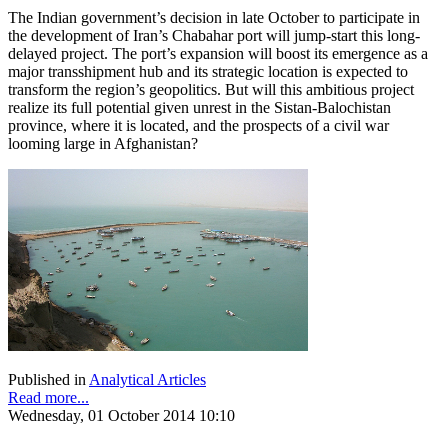
The Indian government’s decision in late October to participate in
the development of Iran’s Chabahar port will jump-start this long-
delayed project. The port’s expansion will boost its emergence as a
major transshipment hub and its strategic location is expected to
transform the region’s geopolitics. But will this ambitious project
realize its full potential given unrest in the Sistan-Balochistan
province, where it is located, and the prospects of a civil war
looming large in Afghanistan?
Published in
Analytical Articles
Read more...
Wednesday, 01 October 2014 10:10