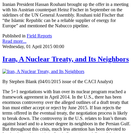
Iranian President Hassan Rouhani brought up the offer in a meeting
with his Austrian counterpart Heinz Fischer in September on the
sidelines of the UN General Assembly. Rouhani told Fischer that
“the Islamic Republic can be a reliable supplier of energy for
Europe” and mentioned the Nabucco pipeline.
Published in
Field Reports
Read more...
Wednesday, 01 April 2015 00:00
Iran, A Nuclear Treaty, and Its Neighbors
By Stephen Blank (04/01/2015 issue of the CACI Analyst)
The 5+1 negotiations with Iran over its nuclear program reached a
framework agreement in April 2014. In the U.S., there has been
enormous controversy over the alleged outlines of a draft treaty that
Iran must either accept or reject by June 2015. If Iran rejects the
terms offered in the eventual treaty, the negotiation process is likely
to break down. The controversy in the U.S. relates to Iran’s threats
against Israel and to a lesser degree its neighbors in the Persian Gulf.
But throughout this crisis, much less attention has been devoted to