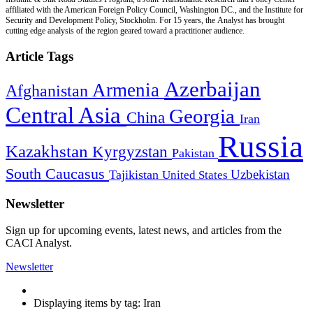
affiliated with the American Foreign Policy Council, Washington DC., and the Institute for
Security and Development Policy, Stockholm. For 15 years, the Analyst has brought
cutting edge analysis of the region geared toward a practitioner audience.
Article Tags
Azerbaijan
Armenia
Afghanistan
Central Asia
Georgia
China
Iran
Russia
Kazakhstan
Kyrgyzstan
Pakistan
South Caucasus
Uzbekistan
Tajikistan
United States
Newsletter
Sign up for upcoming events, latest news, and articles from the
CACI Analyst.
Newsletter
Displaying items by tag: Iran