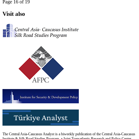
Page 16 of 19
Visit also
The Central Asia-Caucasus Analyst is a biweekly publication of the Central Asia-Caucasus
Institute & Silk Road Studies Program, a Joint Transatlantic Research and Policy Center