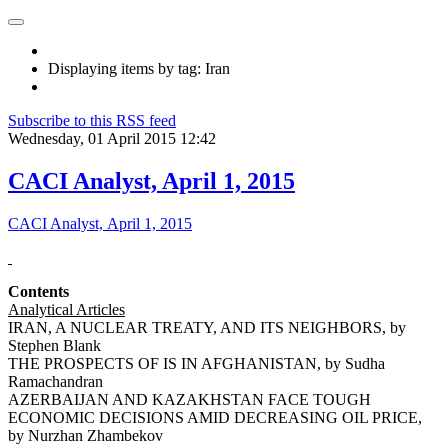
Displaying items by tag: Iran
Subscribe to this RSS feed
Wednesday, 01 April 2015 12:42
CACI Analyst, April 1, 2015
CACI Analyst, April 1, 2015
Contents
Analytical Articles
IRAN, A NUCLEAR TREATY, AND ITS NEIGHBORS, by
Stephen Blank
THE PROSPECTS OF IS IN AFGHANISTAN, by Sudha
Ramachandran
AZERBAIJAN AND KAZAKHSTAN FACE TOUGH
ECONOMIC DECISIONS AMID DECREASING OIL PRICE,
by Nurzhan Zhambekov