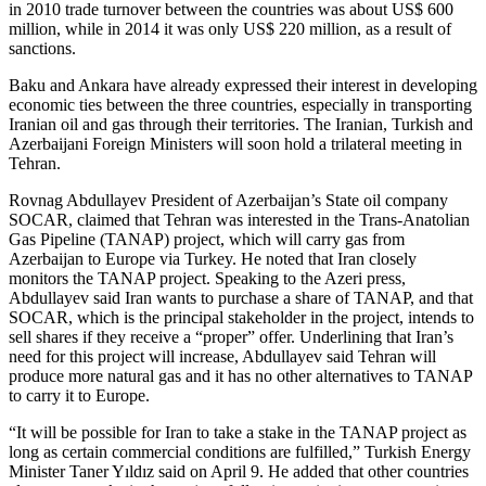
in 2010 trade turnover between the countries was about US$ 600
million, while in 2014 it was only US$ 220 million, as a result of
sanctions.
Baku and Ankara have already expressed their interest in developing
economic ties between the three countries, especially in transporting
Iranian oil and gas through their territories. The Iranian, Turkish and
Azerbaijani Foreign Ministers will soon hold a trilateral meeting in
Tehran.
Rovnag Abdullayev President of Azerbaijan’s State oil company
SOCAR, claimed that Tehran was interested in the Trans-Anatolian
Gas Pipeline (TANAP) project, which will carry gas from
Azerbaijan to Europe via Turkey. He noted that Iran closely
monitors the TANAP project. Speaking to the Azeri press,
Abdullayev said Iran wants to purchase a share of TANAP, and that
SOCAR, which is the principal stakeholder in the project, intends to
sell shares if they receive a “proper” offer. Underlining that Iran’s
need for this project will increase, Abdullayev said Tehran will
produce more natural gas and it has no other alternatives to TANAP
to carry it to Europe.
“It will be possible for Iran to take a stake in the TANAP project as
long as certain commercial conditions are fulfilled,” Turkish Energy
Minister Taner Yıldız said on April 9. He added that other countries