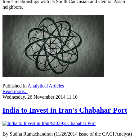
Iran’s relationships with its South Caucasian and Central Asian
neighbors.
Published in
Analytical Articles
Read more...
Wednesday, 26 November 2014 11:10
India to Invest in Iran's Chabahar Port
By Sudha Ramachandran (11/26/2014 issue of the CACI Analyst)