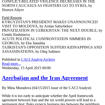
CONFLICT-RELATED VIOLENCE DECREASES IN THE
NORTH CAUCASUS AS FIGHTERS GO TO SYRIA, by
Huseyn Aliyev
Field Reports
KYRGYZSTAN'S PRESIDENT MAKES UNANNOUNCED
VISIT TO MOLDOVA, by Arslan Sabyrbekov
PRIVATIZATION IN UZBEKISTAN: THE NEXT DOUBLE, by
Umida Hashimova
ACUTE POLITICAL CONFRONTATION SIMMERS IN
GEORGIA, by Eka Janashia
TAJIKISTAN'S OPPOSITION SUFFERS KIDNAPPINGS AND
ASSASSINATIONS, by Oleg Salimov
Published in
CACI Analyst Archive
Read more...
Wednesday, 15 April 2015 00:00
Azerbaijan and the Iran Agreement
By Mina Muradova (04/15/2015 issue of the CACI Analyst)
While it is too early to anticipate whether the April framework
agreement between Iran and the six world powers will lead to a
permanent deal, Baku expects business ties between the neighbors