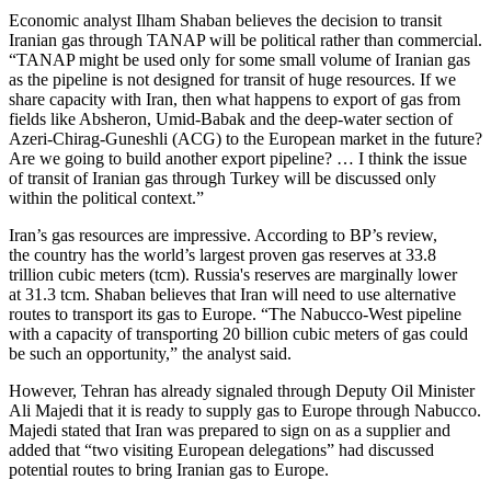
Economic analyst Ilham Shaban believes the decision to transit
Iranian gas through TANAP will be political rather than commercial.
“TANAP might be used only for some small volume of Iranian gas
as the pipeline is not designed for transit of huge resources. If we
share capacity with Iran, then what happens to export of gas from
fields like Absheron, Umid-Babak and the deep-water section of
Azeri-Chirag-Guneshli (ACG) to the European market in the future?
Are we going to build another export pipeline? … I think the issue
of transit of Iranian gas through Turkey will be discussed only
within the political context.”
Iran’s gas resources are impressive. According to BP’s review,
the country has the world’s largest proven gas reserves at 33.8
trillion cubic meters (tcm). Russia's reserves are marginally lower
at 31.3 tcm. Shaban believes that Iran will need to use alternative
routes to transport its gas to Europe. “The Nabucco-West pipeline
with a capacity of transporting 20 billion cubic meters of gas could
be such an opportunity,” the analyst said.
However, Tehran has already signaled through Deputy Oil Minister
Ali Majedi that it is ready to supply gas to Europe through Nabucco.
Majedi stated that Iran was prepared to sign on as a supplier and
added that “two visiting European delegations” had discussed
potential routes to bring Iranian gas to Europe.