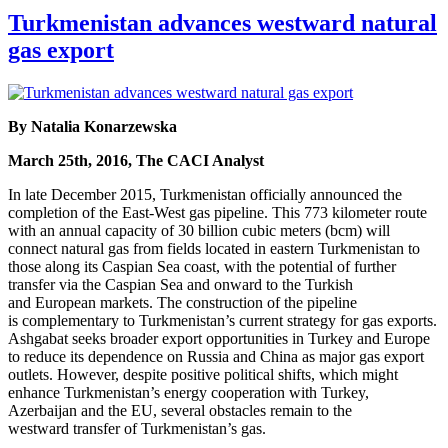
Turkmenistan advances westward natural
gas export
By Natalia Konarzewska
March 25th, 2016, The CACI Analyst
In late December 2015, Turkmenistan officially announced the
completion of the East-West gas pipeline. This 773 kilometer route
with an annual capacity of 30 billion cubic meters (bcm) will
connect natural gas from fields located in eastern Turkmenistan to
those along its Caspian Sea coast, with the potential of further
transfer via the Caspian Sea and onward to the Turkish
and European markets. The construction of the pipeline
is complementary to Turkmenistan’s current strategy for gas exports.
Ashgabat seeks broader export opportunities in Turkey and Europe
to reduce its dependence on Russia and China as major gas export
outlets. However, despite positive political shifts, which might
enhance Turkmenistan’s energy cooperation with Turkey,
Azerbaijan and the EU, several obstacles remain to the
westward transfer of Turkmenistan’s gas.