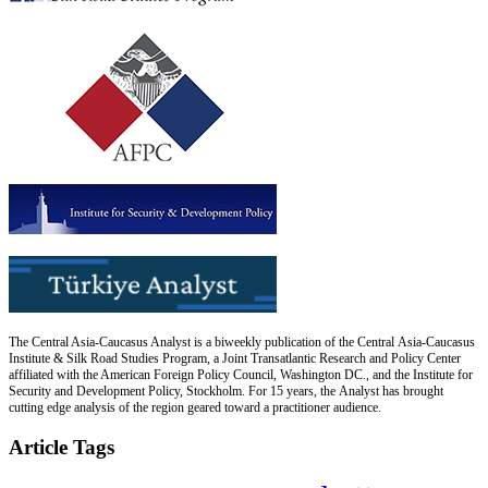
The Central Asia-Caucasus Analyst is a biweekly publication of the Central Asia-Caucasus
Institute & Silk Road Studies Program, a Joint Transatlantic Research and Policy Center
affiliated with the American Foreign Policy Council, Washington DC., and the Institute for
Security and Development Policy, Stockholm. For 15 years, the Analyst has brought
cutting edge analysis of the region geared toward a practitioner audience.
Article Tags