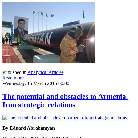
Published in
Analytical Articles
Read more...
Wednesday, 16 March 2016 00:00
The potential and obstacles to Armenia-
Iran strategic relations
By Eduard Abrahamyan