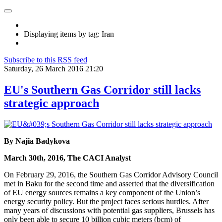
Displaying items by tag: Iran
Subscribe to this RSS feed
Saturday, 26 March 2016 21:20
EU's Southern Gas Corridor still lacks
strategic approach
By Najia Badykova
March 30th, 2016, The CACI Analyst
On February 29, 2016, the Southern Gas Corridor Advisory Council
met in Baku for the second time and asserted that the diversification
of EU energy sources remains a key component of the Union’s
energy security policy. But the project faces serious hurdles. After
many years of discussions with potential gas suppliers, Brussels has
only been able to secure 10 billion cubic meters (bcm) of