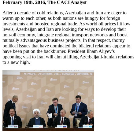
February 19th, 2016, The CACI Analyst
After a decade of cold relations, Azerbaijan and Iran are eager to
warm up to each other, as both nations are hungry for foreign
investments and boosted regional trade. As world oil prices hit low
levels, Azerbaijan and Iran are looking for ways to develop their
non-oil economy, integrate regional transport networks and boost
mutually advantageous business projects. In that respect, thorny
political issues that have dominated the bilateral relations appear to
have been put on the backburner. President Ilham Aliyev’s
upcoming visit to Iran will aim at lifting Azerbaijani-Iranian relations
to a new high.