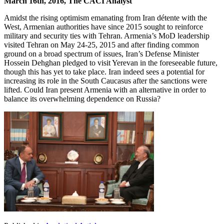
March 16th, 2016, The CACI Analyst
Amidst the rising optimism emanating from Iran détente with the
West, Armenian authorities have since 2015 sought to reinforce
military and security ties with Tehran. Armenia’s MoD leadership
visited Tehran on May 24-25, 2015 and after finding common
ground on a broad spectrum of issues, Iran’s Defense Minister
Hossein Dehghan pledged to visit Yerevan in the foreseeable future,
though this has yet to take place. Iran indeed sees a potential for
increasing its role in the South Caucasus after the sanctions were
lifted. Could Iran present Armenia with an alternative in order to
balance its overwhelming dependence on Russia?