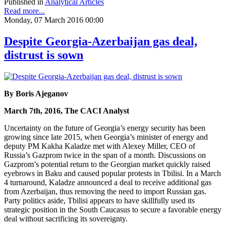
Published in
Analytical Articles
Read more...
Monday, 07 March 2016 00:00
Despite Georgia-Azerbaijan gas deal,
distrust is sown
By Boris Ajeganov
March 7th, 2016, The CACI Analyst
Uncertainty on the future of Georgia’s energy security has been
growing since late 2015, when Georgia’s minister of energy and
deputy PM Kakha Kaladze met with Alexey Miller, CEO of
Russia’s Gazprom twice in the span of a month. Discussions on
Gazprom’s potential return to the Georgian market quickly raised
eyebrows in Baku and caused popular protests in Tbilisi. In a March
4 turnaround, Kaladze announced a deal to receive additional gas
from Azerbaijan, thus removing the need to import Russian gas.
Party politics aside, Tbilisi appears to have skillfully used its
strategic position in the South Caucasus to secure a favorable energy
deal without sacrificing its sovereignty.