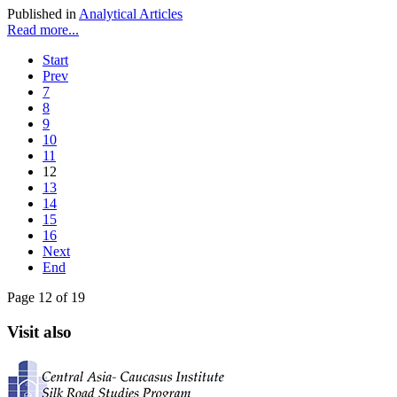
Published in
Analytical Articles
Read more...
Start
Prev
7
8
9
10
11
12
13
14
15
16
Next
End
Page 12 of 19
Visit also