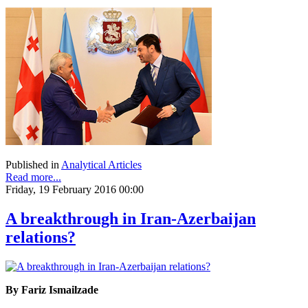
Published in
Analytical Articles
Read more...
Friday, 19 February 2016 00:00
A breakthrough in Iran-Azerbaijan
relations?
By Fariz Ismailzade