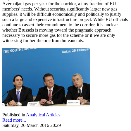
Azerbaijani gas per year for the corridor, a tiny fraction of EU
members’ needs. Without securing significantly larger new gas
supplies, it will be difficult economically and politically to justify
such a large and expensive infrastructure project. While EU officials
continue to assert their commitment to the corridor, it is unclear
whether Brussels is moving toward the pragmatic approach
necessary to secure more gas for the scheme or if we are only
witnessing further rhetoric from bureaucrats.
Published in
Analytical Articles
Read more...
Saturday, 26 March 2016 20:29