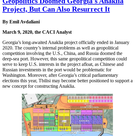
Geopolitics Doomed Georgia's Anaklia
Project, But Can Also Resurrect It
By Emil Avdaliani
March 9, 2020, the CACI Analyst
Georgia’s long-awaited Anaklia project officially ended in January
2020. The country’s internal problems as well as geopolitical
competition involving the U.S., China, and Russia doomed the
deep-sea port. However, this same geopolitical competition could
serve to keep U.S. interests in the project afloat, as Chinese and
Russian investments in the port would be problematic for
Washington. Moreover, after Georgia’s critical parliamentary
elections this year, Tbilisi may become better positioned to support a
new concept for constructing Anaklia.