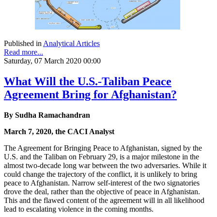
Published in
Analytical Articles
Read more...
Saturday, 07 March 2020 00:00
What Will the U.S.-Taliban Peace
Agreement Bring for Afghanistan?
By Sudha Ramachandran
March 7, 2020, the CACI Analyst
The Agreement for Bringing Peace to Afghanistan, signed by the
U.S. and the Taliban on February 29, is a major milestone in the
almost two-decade long war between the two adversaries. While it
could change the trajectory of the conflict, it is unlikely to bring
peace to Afghanistan. Narrow self-interest of the two signatories
drove the deal, rather than the objective of peace in Afghanistan.
This and the flawed content of the agreement will in all likelihood
lead to escalating violence in the coming months.