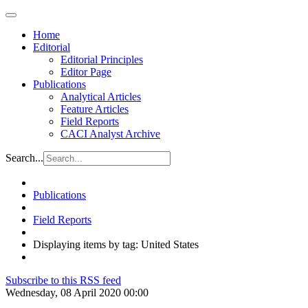
Home
Editorial
Editorial Principles
Editor Page
Publications
Analytical Articles
Feature Articles
Field Reports
CACI Analyst Archive
Search...
Publications
Field Reports
Displaying items by tag: United States
Subscribe to this RSS feed
Wednesday, 08 April 2020 00:00