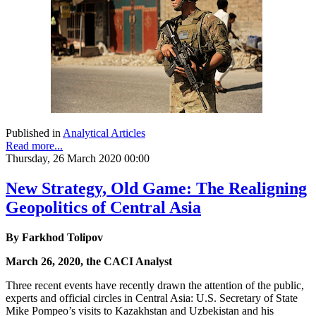
Published in
Analytical Articles
Read more...
Thursday, 26 March 2020 00:00
New Strategy, Old Game: The Realigning
Geopolitics of Central Asia
By Farkhod Tolipov
March 26, 2020, the CACI Analyst
Three recent events have recently drawn the attention of the public,
experts and official circles in Central Asia: U.S. Secretary of State
Mike Pompeo’s visits to Kazakhstan and Uzbekistan and his