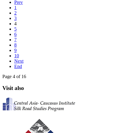
Prev
1
2
3
4
5
6
7
8
9
10
Next
End
Page 4 of 16
Visit also