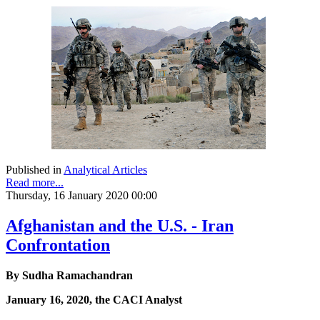
Published in
Analytical Articles
Read more...
Thursday, 16 January 2020 00:00
Afghanistan and the U.S. - Iran
Confrontation
By Sudha Ramachandran
January 16, 2020, the CACI Analyst