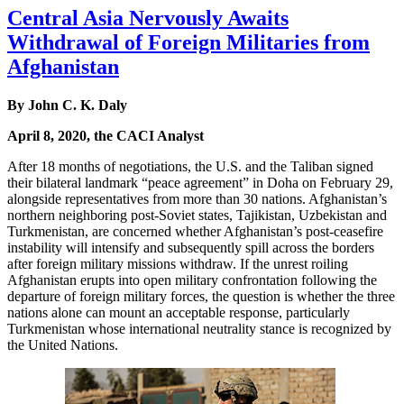
Central Asia Nervously Awaits
Withdrawal of Foreign Militaries from
Afghanistan
By John C. K. Daly
April 8, 2020, the CACI Analyst
After 18 months of negotiations, the U.S. and the Taliban signed
their bilateral landmark “peace agreement” in Doha on February 29,
alongside representatives from more than 30 nations. Afghanistan’s
northern neighboring post-Soviet states, Tajikistan, Uzbekistan and
Turkmenistan, are concerned whether Afghanistan’s post-ceasefire
instability will intensify and subsequently spill across the borders
after foreign military missions withdraw. If the unrest roiling
Afghanistan erupts into open military confrontation following the
departure of foreign military forces, the question is whether the three
nations alone can mount an acceptable response, particularly
Turkmenistan whose international neutrality stance is recognized by
the United Nations.