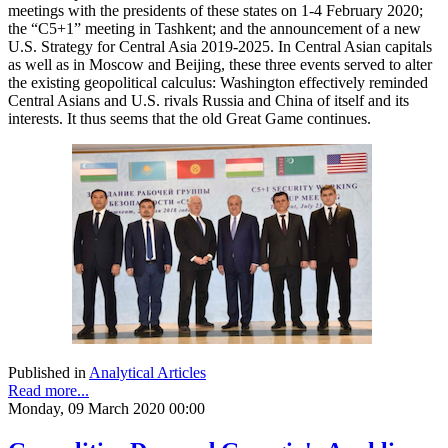
meetings with the presidents of these states on 1-4 February 2020;
the “C5+1” meeting in Tashkent; and the announcement of a new
U.S. Strategy for Central Asia 2019-2025. In Central Asian capitals
as well as in Moscow and Beijing, these three events served to alter
the existing geopolitical calculus: Washington effectively reminded
Central Asians and U.S. rivals Russia and China of itself and its
interests. It thus seems that the old Great Game continues.
Published in
Analytical Articles
Read more...
Monday, 09 March 2020 00:00