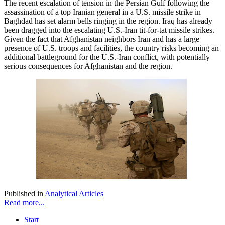
The recent escalation of tension in the Persian Gulf following the
assassination of a top Iranian general in a U.S. missile strike in
Baghdad has set alarm bells ringing in the region. Iraq has already
been dragged into the escalating U.S.-Iran tit-for-tat missile strikes.
Given the fact that Afghanistan neighbors Iran and has a large
presence of U.S. troops and facilities, the country risks becoming an
additional battleground for the U.S.-Iran conflict, with potentially
serious consequences for Afghanistan and the region.
Published in
Analytical Articles
Read more...
Start