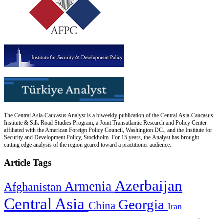
The Central Asia-Caucasus Analyst is a biweekly publication of the Central Asia-Caucasus
Institute & Silk Road Studies Program, a Joint Transatlantic Research and Policy Center
affiliated with the American Foreign Policy Council, Washington DC., and the Institute for
Security and Development Policy, Stockholm. For 15 years, the Analyst has brought
cutting edge analysis of the region geared toward a practitioner audience.
Article Tags
Azerbaijan
Armenia
Afghanistan
Central Asia
Georgia
China
Iran