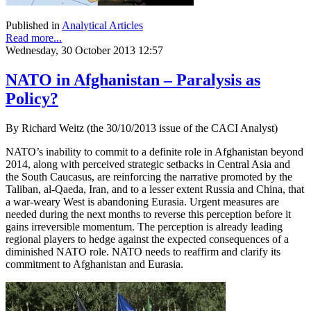
Published in
Analytical Articles
Read more...
Wednesday, 30 October 2013 12:57
NATO in Afghanistan – Paralysis as
Policy?
By Richard Weitz (the 30/10/2013 issue of the CACI Analyst)
NATO’s inability to commit to a definite role in Afghanistan beyond
2014, along with perceived strategic setbacks in Central Asia and
the South Caucasus, are reinforcing the narrative promoted by the
Taliban, al-Qaeda, Iran, and to a lesser extent Russia and China, that
a war-weary West is abandoning Eurasia. Urgent measures are
needed during the next months to reverse this perception before it
gains irreversible momentum. The perception is already leading
regional players to hedge against the expected consequences of a
diminished NATO role. NATO needs to reaffirm and clarify its
commitment to Afghanistan and Eurasia.