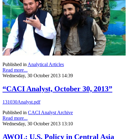
Published in
Analytical Articles
Read more...
Wednesday, 30 October 2013 14:39
“CACI Analyst, October 30, 2013”
131030Analyst.pdf
Published in
CACI Analyst Archive
Read more...
Wednesday, 30 October 2013 13:10
AWOL: U.S. Policy in Central Asia