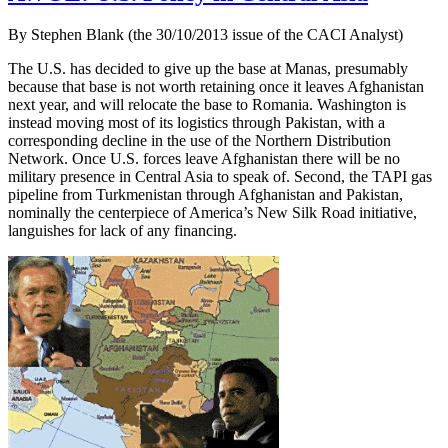
By Stephen Blank (the 30/10/2013 issue of the CACI Analyst)
The U.S. has decided to give up the base at Manas, presumably
because that base is not worth retaining once it leaves Afghanistan
next year, and will relocate the base to Romania. Washington is
instead moving most of its logistics through Pakistan, with a
corresponding decline in the use of the Northern Distribution
Network. Once U.S. forces leave Afghanistan there will be no
military presence in Central Asia to speak of. Second, the TAPI gas
pipeline from Turkmenistan through Afghanistan and Pakistan,
nominally the centerpiece of America’s New Silk Road initiative,
languishes for lack of any financing.