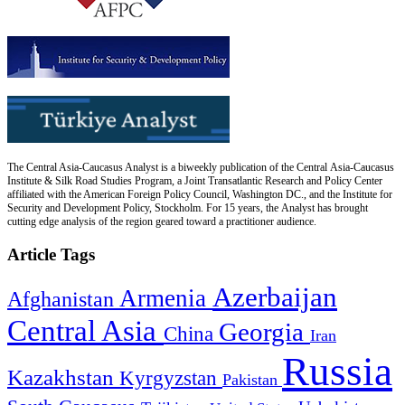
The Central Asia-Caucasus Analyst is a biweekly publication of the Central Asia-Caucasus
Institute & Silk Road Studies Program, a Joint Transatlantic Research and Policy Center
affiliated with the American Foreign Policy Council, Washington DC., and the Institute for
Security and Development Policy, Stockholm. For 15 years, the Analyst has brought
cutting edge analysis of the region geared toward a practitioner audience.
Article Tags
Azerbaijan
Armenia
Afghanistan
Central Asia
Georgia
China
Iran
Russia
Kazakhstan
Kyrgyzstan
Pakistan