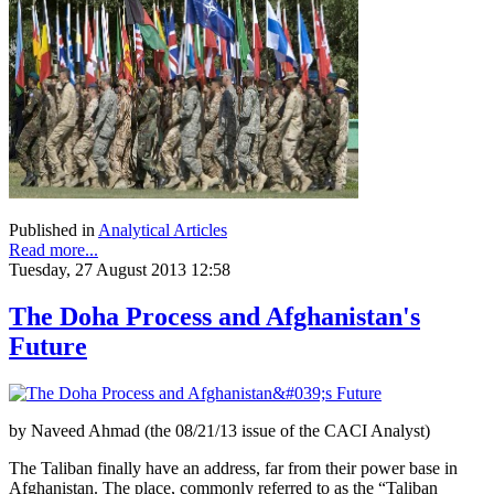
Published in
Analytical Articles
Read more...
Tuesday, 27 August 2013 12:58
The Doha Process and Afghanistan's
Future
by Naveed Ahmad (the 08/21/13 issue of the CACI Analyst)
The Taliban finally have an address, far from their power base in
Afghanistan. The place, commonly referred to as the “Taliban