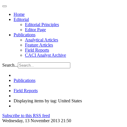
Home
Editorial
Editorial Principles
Editor Page
Publications
Analytical Articles
Feature Articles
Field Reports
CACI Analyst Archive
Search...
Publications
Field Reports
Displaying items by tag: United States
Subscribe to this RSS feed
Wednesday, 13 November 2013 21:50