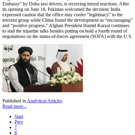
Embassy” by Doha taxi drivers, is receiving mixed reactions. After
its opening on June 18, Pakistan welcomed the decision; India
expressed caution that the office may confer “legitimacy” to the
terrorist group while China found the development as “encouraging”
and “positive progress.” Afghan President Hamid Karzai continues
to stall the tripartite talks besides putting on hold a fourth round of
negotiations on the status-of-forces agreement (SOFA) with the U.S.
Published in
Analytical Articles
Read more...
Start
Prev
7
8