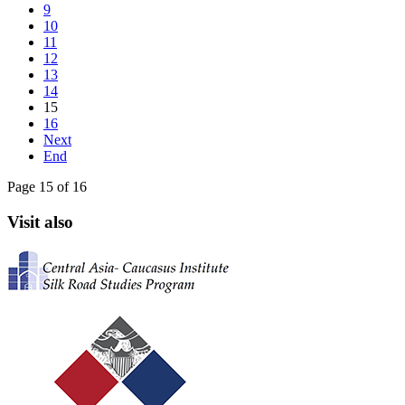
9
10
11
12
13
14
15
16
Next
End
Page 15 of 16
Visit also