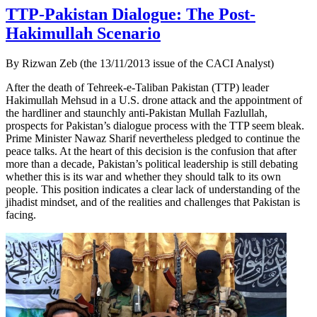
TTP-Pakistan Dialogue: The Post-
Hakimullah Scenario
By Rizwan Zeb (the 13/11/2013 issue of the CACI Analyst)
After the death of Tehreek-e-Taliban Pakistan (TTP) leader
Hakimullah Mehsud in a U.S. drone attack and the appointment of
the hardliner and staunchly anti-Pakistan Mullah Fazlullah,
prospects for Pakistan’s dialogue process with the TTP seem bleak.
Prime Minister Nawaz Sharif nevertheless pledged to continue the
peace talks. At the heart of this decision is the confusion that after
more than a decade, Pakistan’s political leadership is still debating
whether this is its war and whether they should talk to its own
people. This position indicates a clear lack of understanding of the
jihadist mindset, and of the realities and challenges that Pakistan is
facing.