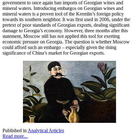
government to once again ban imports of Georgian wines and
mineral waters. Introducing embargos on Georgian wines and
mineral waters is a proven tool of the Kremlin’s foreign policy
towards its southern neighbor. It was first used in 2006, under the
pretext of poor standards of Georgian exports, dealing significant
damage to Georgia’s economy. However, three months after this
statement, Moscow still has not applied this tool for exerting
economic pressure on Georgia. The question is whether Moscow
could afford such an embargo – especially given the rising
significance of China’s market for Georgian exports.
Published in
Analytical Articles
Read more...