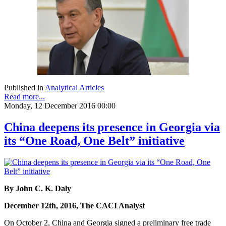
Published in
Analytical Articles
Read more...
Monday, 12 December 2016 00:00
China deepens its presence in Georgia via
its “One Road, One Belt” initiative
By John C. K. Daly
December 12th, 2016, The CACI Analyst
On October 2, China and Georgia signed a preliminary free trade