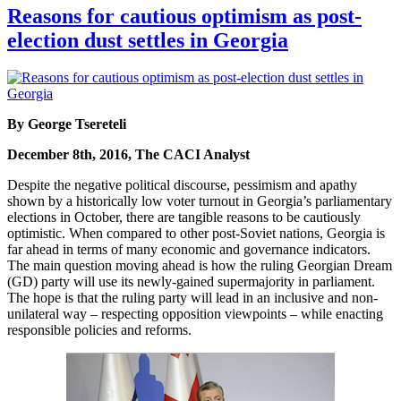
Reasons for cautious optimism as post-
election dust settles in Georgia
By George Tsereteli
December 8th, 2016, The CACI Analyst
Despite the negative political discourse, pessimism and apathy
shown by a historically low voter turnout in Georgia’s parliamentary
elections in October, there are tangible reasons to be cautiously
optimistic. When compared to other post-Soviet nations, Georgia is
far ahead in terms of many economic and governance indicators.
The main question moving ahead is how the ruling Georgian Dream
(GD) party will use its newly-gained supermajority in parliament.
The hope is that the ruling party will lead in an inclusive and non-
unilateral way – respecting opposition viewpoints – while enacting
responsible policies and reforms.