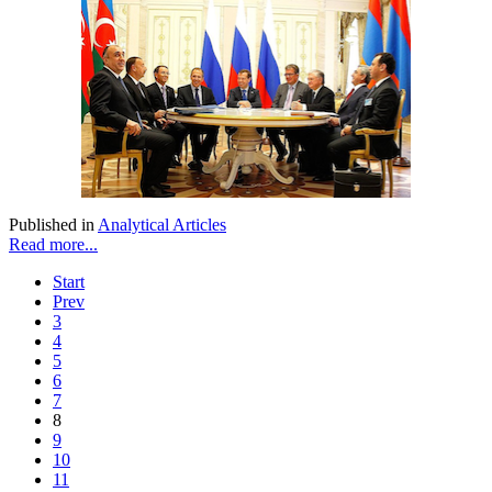
Published in
Analytical Articles
Read more...
Start
Prev
3
4
5
6
7
8
9
10
11