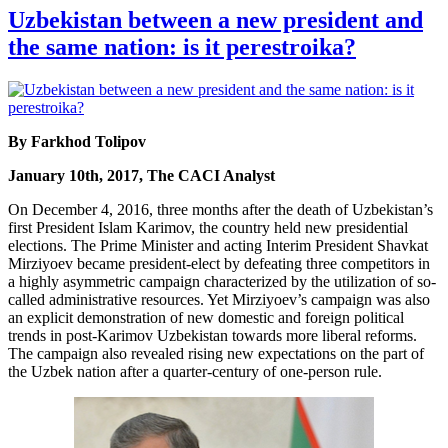
Uzbekistan between a new president and
the same nation: is it perestroika?
By Farkhod Tolipov
January 10th, 2017, The CACI Analyst
On December 4, 2016, three months after the death of Uzbekistan’s
first President Islam Karimov, the country held new presidential
elections. The Prime Minister and acting Interim President Shavkat
Mirziyoev became president-elect by defeating three competitors in
a highly asymmetric campaign characterized by the utilization of so-
called administrative resources. Yet Mirziyoev’s campaign was also
an explicit demonstration of new domestic and foreign political
trends in post-Karimov Uzbekistan towards more liberal reforms.
The campaign also revealed rising new expectations on the part of
the Uzbek nation after a quarter-century of one-person rule.