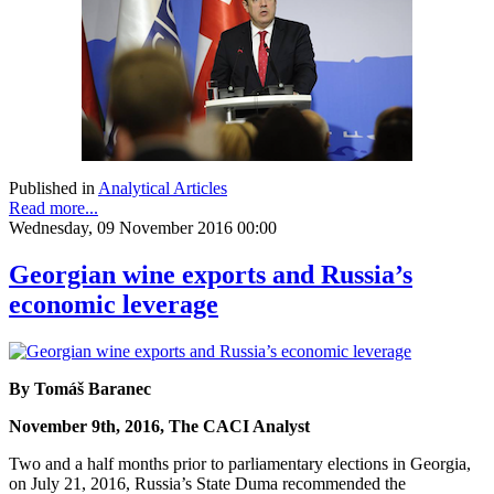
Published in
Analytical Articles
Read more...
Wednesday, 09 November 2016 00:00
Georgian wine exports and Russia’s
economic leverage
By Tomáš Baranec
November 9th, 2016, The CACI Analyst
Two and a half months prior to parliamentary elections in Georgia,
on July 21, 2016, Russia’s State Duma recommended the