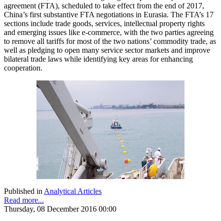
agreement (FTA), scheduled to take effect from the end of 2017,
China’s first substantive FTA negotiations in Eurasia. The FTA’s 17
sections include trade goods, services, intellectual property rights
and emerging issues like e-commerce, with the two parties agreeing
to remove all tariffs for most of the two nations’ commodity trade, as
well as pledging to open many service sector markets and improve
bilateral trade laws while identifying key areas for enhancing
cooperation.
Published in
Analytical Articles
Read more...
Thursday, 08 December 2016 00:00