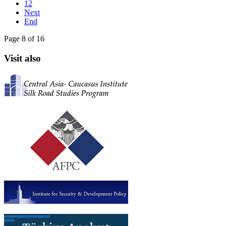
12
Next
End
Page 8 of 16
Visit also