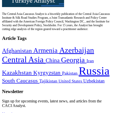
The Central Asia-Caucasus Analyst is a biweekly publication of the Central Asia-Caucasus
Institute & Silk Road Studies Program, a Joint Transatlantic Research and Policy Center
affiliated with the American Foreign Policy Council, Washington DC., and the Institute for
Security and Development Policy, Stockholm. For 15 years, the Analyst has brought
cutting edge analysis of the region geared toward a practitioner audience.
Article Tags
Azerbaijan
Armenia
Afghanistan
Central Asia
Georgia
China
Iran
Russia
Kazakhstan
Kyrgyzstan
Pakistan
South Caucasus
Uzbekistan
Tajikistan
United States
Newsletter
Sign up for upcoming events, latest news, and articles from the
CACI Analyst.