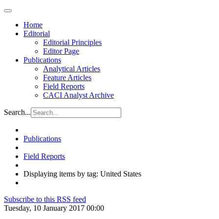
Home
Editorial
Editorial Principles
Editor Page
Publications
Analytical Articles
Feature Articles
Field Reports
CACI Analyst Archive
Search...
Publications
Field Reports
Displaying items by tag: United States
Subscribe to this RSS feed
Tuesday, 10 January 2017 00:00