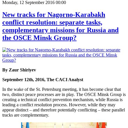
Monday, 12 September 2016 00:00
New tracks for Nagorno-Karabakh
conflict resolution: separate tasks,
complementary missions for Russia and
the OSCE Minsk Group?
By Zaur Shiriyev
September 12th, 2016, The CACI Analyst
In the wake of the St. Petersburg meeting, it has become clear that
two, distinct peace processes are in play. The OSCE Minsk Group is
creating a technical conflict prevention mechanism, while Russia is
leading a conflict resolution process. However, while they may
appear distinct – and therefore potentially conflicting – these parallel
tracks are complementary.