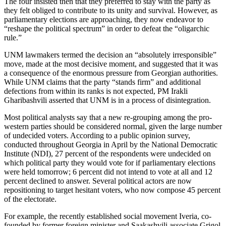
The four insisted then that they preferred to stay with the party as
they felt obliged to contribute to its unity and survival. However, as
parliamentary elections are approaching, they now endeavor to
“reshape the political spectrum” in order to defeat the “oligarchic
rule.”
UNM lawmakers termed the decision an “absolutely irresponsible”
move, made at the most decisive moment, and suggested that it was
a consequence of the enormous pressure from Georgian authorities.
While UNM claims that the party “stands firm” and additional
defections from within its ranks is not expected, PM Irakli
Gharibashvili asserted that UNM is in a process of disintegration.
Most political analysts say that a new re-grouping among the pro-
western parties should be considered normal, given the large number
of undecided voters. According to a public opinion survey,
conducted throughout Georgia in April by the National Democratic
Institute (NDI), 27 percent of the respondents were undecided on
which political party they would vote for if parliamentary elections
were held tomorrow; 6 percent did not intend to vote at all and 12
percent declined to answer. Several political actors are now
repositioning to target hesitant voters, who now compose 45 percent
of the electorate.
For example, the recently established social movement Iveria, co-
founded by former foreign minister and Saakashvili associate Grigol