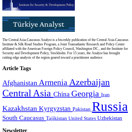
The Central Asia-Caucasus Analyst is a biweekly publication of the Central Asia-Caucasus
Institute & Silk Road Studies Program, a Joint Transatlantic Research and Policy Center
affiliated with the American Foreign Policy Council, Washington DC., and the Institute for
Security and Development Policy, Stockholm. For 15 years, the Analyst has brought
cutting edge analysis of the region geared toward a practitioner audience.
Article Tags
Azerbaijan
Armenia
Afghanistan
Central Asia
Georgia
China
Iran
Russia
Kazakhstan
Kyrgyzstan
Pakistan
South Caucasus
Uzbekistan
Tajikistan
United States
Newsletter