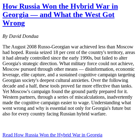
How Russia Won the Hybrid War in
Georgia — and What the West Got
Wrong
By David Dondua
The August 2008 Russo-Georgian war achieved less than Moscow
had hoped. Russia seized 18 per cent of the country's territory, areas
it had already controlled since the early 1990s, but failed to alter
Georgia's strategic direction. What military force could not achieve,
Moscow pursued through other means — disinformation, economic
leverage, elite capture, and a sustained cognitive campaign targeting
Georgian society's deepest cultural anxieties. Over the following
decade and a half, these tools proved far more effective than tanks.
Yet Moscow's campaign found the ground partly prepared for it.
Western partners, through a series of miscalculations, inadvertently
made the cognitive campaign easier to wage. Understanding what
went wrong and why is essential not only for Georgia's future but
also for every country facing Russian hybrid warfare.
Read How Russia Won the Hybrid War in Georgia