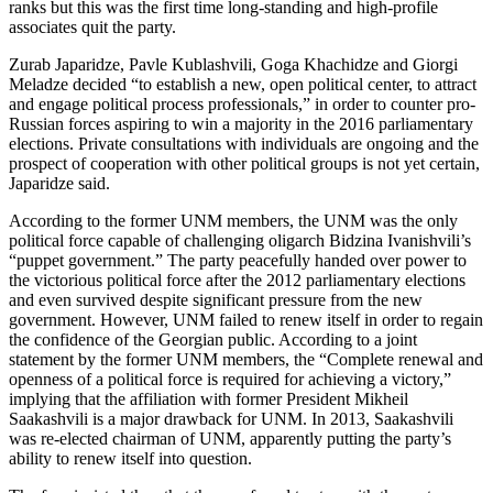
ranks but this was the first time long-standing and high-profile
associates quit the party.
Zurab Japaridze, Pavle Kublashvili, Goga Khachidze and Giorgi
Meladze decided “to establish a new, open political center, to attract
and engage political process professionals,” in order to counter pro-
Russian forces aspiring to win a majority in the 2016 parliamentary
elections. Private consultations with individuals are ongoing and the
prospect of cooperation with other political groups is not yet certain,
Japaridze said.
According to the former UNM members, the UNM was the only
political force capable of challenging oligarch Bidzina Ivanishvili’s
“puppet government.” The party peacefully handed over power to
the victorious political force after the 2012 parliamentary elections
and even survived despite significant pressure from the new
government. However, UNM failed to renew itself in order to regain
the confidence of the Georgian public. According to a joint
statement by the former UNM members, the “Complete renewal and
openness of a political force is required for achieving a victory,”
implying that the affiliation with former President Mikheil
Saakashvili is a major drawback for UNM. In 2013, Saakashvili
was re-elected chairman of UNM, apparently putting the party’s
ability to renew itself into question.