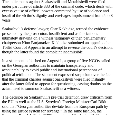
The indictments against Saakashvili and Merabishvili were filed
under part three of article 333 of the criminal code, which deals with
excessive use of official powers committed by use of violence and
insult of the victim’s dignity and envisages imprisonment from 5 to 8
years.
Saakashvili’s defense lawyer, Otar Kakhidze, termed the evidence
presented by the prosecutors insufficient and as fabrications
ultimately drawing on a witness testimony of then parliamentary
chairperson Nino Burjanadze. Kakhidze submitted an appeal to the
Tbilisi Court of Appeals in an attempt to reverse the court’s decision,
though the latter found the complaint inadmissible.
In a statement published on August 1, a group of five NGOs called
on the Georgian authorities to maintain transparency and
accountability to avoid public and international perceptions of
political retribution. The statement expressed suspicion over the fact
that the criminal charges against Saakashvili were filed instantly
after the latter failed to appear for questioning, casting doubts on the
actual need to summon Saakashvili as a witness.
The decision on Saakashvili’s pre-trial detention drew criticism from
the EU as well as the U.S. Sweden’s Foreign Minister Carl Bildt
said that “Georgian authorities deviate from the European path by
using the justice system for revenge.” In the same fashion, the