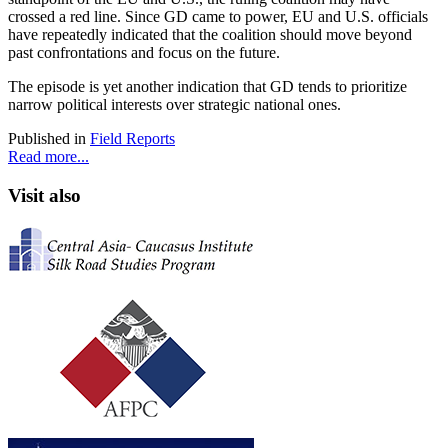
crossed a red line. Since GD came to power, EU and U.S. officials
have repeatedly indicated that the coalition should move beyond
past confrontations and focus on the future.
The episode is yet another indication that GD tends to prioritize
narrow political interests over strategic national ones.
Published in
Field Reports
Read more...
Visit also