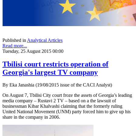
Published in
Analytical Articles
Read more...
Tuesday, 25 August 2015 00:00
Tbilisi court restricts operation of
Georgia's largest TV company
By Eka Janashia (19/08/2015 issue of the CACI Analyst)
On August 7, Tbilisi City court froze the assets of Georgia’s leading
media company – Rustavi 2 TV – based on a the lawsuit of
businessman Kibar Khalvashi claiming that the formerly ruling
United National Movement (UNM) party forced him to give up his
share in the company in 2006.