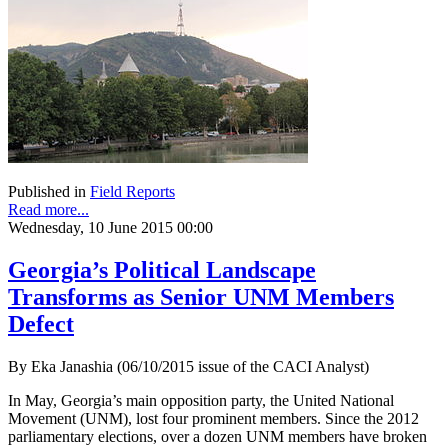
Published in
Field Reports
Read more...
Wednesday, 10 June 2015 00:00
Georgia’s Political Landscape
Transforms as Senior UNM Members
Defect
By Eka Janashia (06/10/2015 issue of the CACI Analyst)
In May, Georgia’s main opposition party, the United National
Movement (UNM), lost four prominent members. Since the 2012
parliamentary elections, over a dozen UNM members have broken