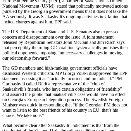
European People’s Party (EPP), a partner of Saakashvili’s United
National Movement (UNM), stated that politically motivated actions
pursued by the Georgian government means that it does not take the
AA seriously. It was Saakashvili’s ongoing activities in Ukraine that
incited charges against him, EPP said.
The U.S. Department of State and U.S. Senators also expressed
concern and disappointment over the issue. A joint statement
released by Republican Senators John McCain and Jim Risch says
that perceptibly the ruling GD coalition systematically punishes their
political opponents, imposing “unnecessary challenges in moving
our relationship forward.”
The GD members and high-ranking government officials have
dismissed Western criticism. MP Giorgi Volski disapproved the EPP
statement assessing it as “factually incorrect and prejudicial.” PM
Garibashvili called Bildt a representative of the “club of
Saakashvili’s friends, who have certain obligations of friendship”
and assured the public that Saakashvili’s case would have no effect
on Georgia’s European integration process. The Swedish Foreign
Minister was quick in responding that “if the Georgian PM does not
want to listen to the best friends of his country in EU, that’s his
choice. We take note.”
What became clear after Saakashvili’ indictment is that from the
standpoint of the EU and U.S., the ruling coalition may have