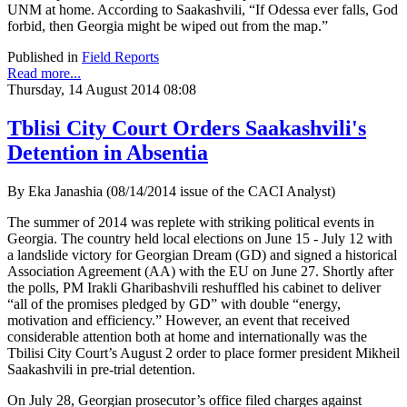
UNM at home. According to Saakashvili, “If Odessa ever falls, God
forbid, then Georgia might be wiped out from the map.”
Published in
Field Reports
Read more...
Thursday, 14 August 2014 08:08
Tblisi City Court Orders Saakashvili's
Detention in Absentia
By Eka Janashia (08/14/2014 issue of the CACI Analyst)
The summer of 2014 was replete with striking political events in
Georgia. The country held local elections on June 15 - July 12 with
a landslide victory for Georgian Dream (GD) and signed a historical
Association Agreement (AA) with the EU on June 27. Shortly after
the polls, PM Irakli Gharibashvili reshuffled his cabinet to deliver
“all of the promises pledged by GD” with double “energy,
motivation and efficiency.” However, an event that received
considerable attention both at home and internationally was the
Tbilisi City Court’s August 2 order to place former president Mikheil
Saakashvili in pre-trial detention.
On July 28, Georgian prosecutor’s office filed charges against