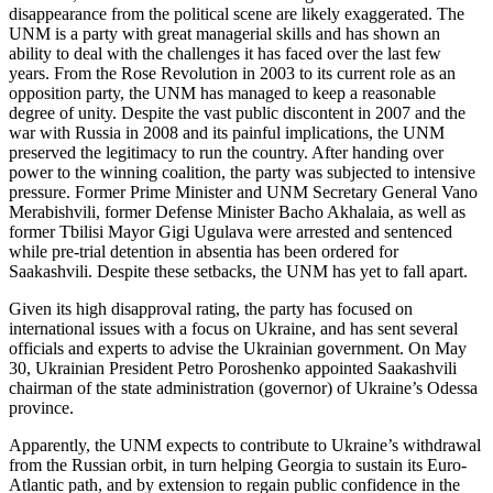
disappearance from the political scene are likely exaggerated. The
UNM is a party with great managerial skills and has shown an
ability to deal with the challenges it has faced over the last few
years. From the Rose Revolution in 2003 to its current role as an
opposition party, the UNM has managed to keep a reasonable
degree of unity. Despite the vast public discontent in 2007 and the
war with Russia in 2008 and its painful implications, the UNM
preserved the legitimacy to run the country. After handing over
power to the winning coalition, the party was subjected to intensive
pressure. Former Prime Minister and UNM Secretary General Vano
Merabishvili, former Defense Minister Bacho Akhalaia, as well as
former Tbilisi Mayor Gigi Ugulava were arrested and sentenced
while pre-trial detention in absentia has been ordered for
Saakashvili. Despite these setbacks, the UNM has yet to fall apart.
Given its high disapproval rating, the party has focused on
international issues with a focus on Ukraine, and has sent several
officials and experts to advise the Ukrainian government. On May
30, Ukrainian President Petro Poroshenko appointed Saakashvili
chairman of the state administration (governor) of Ukraine’s Odessa
province.
Apparently, the UNM expects to contribute to Ukraine’s withdrawal
from the Russian orbit, in turn helping Georgia to sustain its Euro-
Atlantic path, and by extension to regain public confidence in the