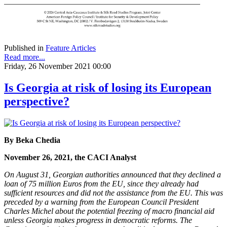
Published in
Feature Articles
Read more...
Friday, 26 November 2021 00:00
Is Georgia at risk of losing its European
perspective?
By Beka Chedia
November 26, 2021, the CACI Analyst
On August 31, Georgian authorities announced that they declined a
loan of 75 million Euros from the EU, since they already had
sufficient resources and did not the assistance from the EU. This was
preceded by a warning from the European Council President
Charles Michel about the potential freezing of macro financial aid
unless Georgia makes progress in democratic reforms. The