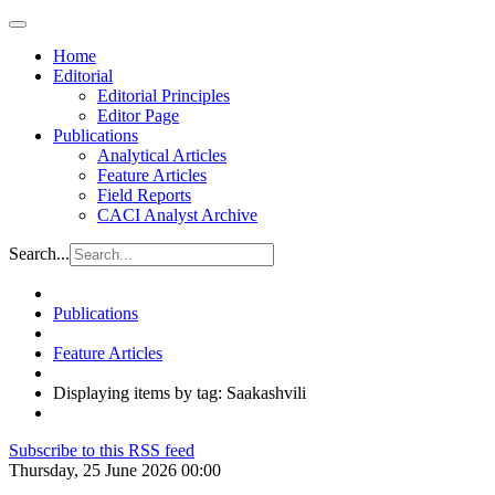
Home
Editorial
Editorial Principles
Editor Page
Publications
Analytical Articles
Feature Articles
Field Reports
CACI Analyst Archive
Search...
Publications
Feature Articles
Displaying items by tag: Saakashvili
Subscribe to this RSS feed
Thursday, 25 June 2026 00:00