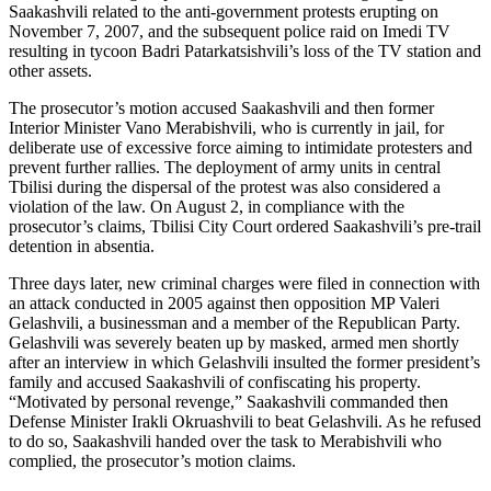
Saakashvili related to the anti-government protests erupting on
November 7, 2007, and the subsequent police raid on Imedi TV
resulting in tycoon Badri Patarkatsishvili’s loss of the TV station and
other assets.
The prosecutor’s motion accused Saakashvili and then former
Interior Minister Vano Merabishvili, who is currently in jail, for
deliberate use of excessive force aiming to intimidate protesters and
prevent further rallies. The deployment of army units in central
Tbilisi during the dispersal of the protest was also considered a
violation of the law. On August 2, in compliance with the
prosecutor’s claims, Tbilisi City Court ordered Saakashvili’s pre-trail
detention in absentia.
Three days later, new criminal charges were filed in connection with
an attack conducted in 2005 against then opposition MP Valeri
Gelashvili, a businessman and a member of the Republican Party.
Gelashvili was severely beaten up by masked, armed men shortly
after an interview in which Gelashvili insulted the former president’s
family and accused Saakashvili of confiscating his property.
“Motivated by personal revenge,” Saakashvili commanded then
Defense Minister Irakli Okruashvili to beat Gelashvili. As he refused
to do so, Saakashvili handed over the task to Merabishvili who
complied, the prosecutor’s motion claims.