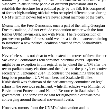
Vashadze, plans to unite people of different professions and to
establish the structure for a political party by the fall. It is composed
of former high-ranking officials who occupied different posts during
UNM’s term in power but were never actual members of the party.
Meanwhile, the Free Democrats, once a part of the ruling Georgian
Dream coalition, did not exclude cooperation neither with the four
former UNM lawmakers, nor with Iveria. The re-composition of
pro-western political forces could well be a tactical maneuver aiming
to introduce a new political coalition detached from Saakashvili’s
leadership.
Nevertheless, it is not clear to what extent the moves of these former
Saakashvili confidantes will convince potential voters. Japaridze
might be an exception in this regard, as he joined the UNM after the
recent parliamentary elections and then became the party’s executive
secretary in September 2014. In contrast, the remaining three have
long been prominent UNM members and Saakashvili allies.
Kublashvili was chairman of the parliamentary committee on legal
affairs in the previous parliament, while Khachidze was Minister of
Environment Protection and Natural Resources in Saakashvili’s
government. The same can be said for high-profile officials now
converging around the social movement Iveria.
However, rumors about the UNM’s disintegration and its