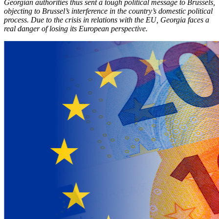
Georgian authorities thus sent a tough political message to Brussels,
objecting to Brussel’s interference in the country’s domestic political
process. Due to the crisis in relations with the EU, Georgia faces a
real danger of losing its European perspective.