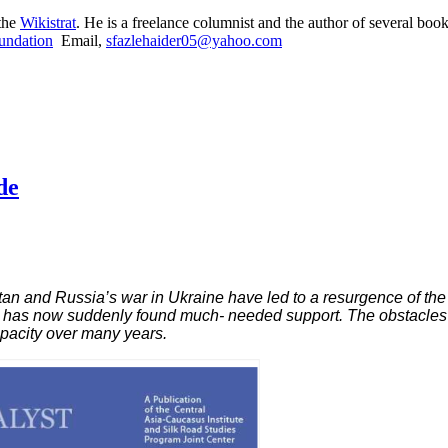
 the
Wikistrat
. He is a freelance columnist and the author of several book
undation
Email,
sfazlehaider05@yahoo.com
de
istan and Russia’s war in Ukraine have led to a resurgence of the
ut has now suddenly found much- needed support. The obstacles t
apacity over many years.