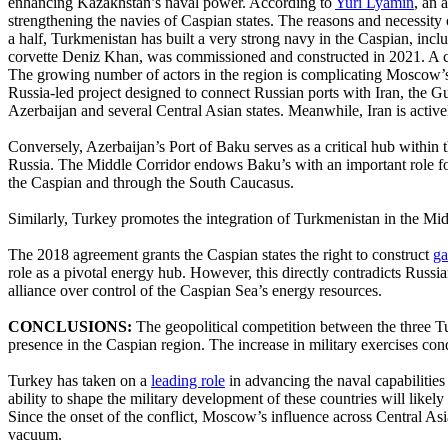
enhancing Kazakhstan’s naval power. According to
Yuri Lyamin
, an 
strengthening the navies of Caspian states. The reasons and necessity o
a half, Turkmenistan has built a very strong navy in the Caspian, inclu
corvette Deniz Khan, was commissioned and constructed in 2021. A con
The growing number of actors in the region is complicating Moscow’s ab
Russia-led project designed to connect Russian ports with Iran, the
Azerbaijan and several Central Asian states. Meanwhile, Iran is active
Conversely, Azerbaijan’s Port of Baku serves as a critical hub withi
Russia. The Middle Corridor endows Baku’s with an important role for b
the Caspian and through the South Caucasus.
Similarly, Turkey promotes the integration of Turkmenistan in the M
The 2018 agreement grants the Caspian states the right to construct
ga
role as a pivotal energy hub. However, this directly contradicts Russi
alliance over control of the Caspian Sea’s energy resources.
CONCLUSIONS:
The geopolitical competition between the three Tur
presence in the Caspian region. The increase in military exercises co
Turkey has taken on a
leading role
in advancing the naval capabilities 
ability to shape the military development of these countries will likely
Since the onset of the conflict, Moscow’s influence across Central Asi
vacuum.