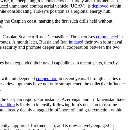
ikewise, the deepening relations between Turkey and Turkmenistan
 produced unmanned combat aerial vehicle (UCAV), is
deployed
within
ile consolidating Turkey’s position as a regional energy hub.
he Caspian coast, marking the first such drills held without
e.
he Caspian Sea near Russia’s coastline. The exercises
commenced
in
routes. A month later, Russia and Iran
initiated
their own joint naval
e security and promote deeper naval cooperation between the two
es have expanded their naval capabilities in recent years, thereby
 growth and deepened
cooperation
in recent years. Through a series of
These developments have not only strengthened the collective influence
.
 in the Caspian region. For instance, Azerbaijan and Turkmenistan have
petition
is likely to intensify following Iran’s decision to resume
 are already deeply engaged in offshore oil and gas extraction within
sequently supported Turkmenistan, and is now actively engaged in