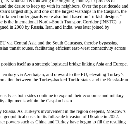
), “Kazakhstan is following the ongoing, multi-year process of
e and the desire to keep up with its neighbors. Over the past decade and
tan’s largest ship, and one of the largest warships in the Caspian, the
e Turkmen border guards were also built based on Turkish designs.”
hese is the International North–South Transport Corridor (INSTC), a
gned in 2000 by Russia, Iran, and India, was later joined by
e EU via Central Asia and the South Caucasus, thereby bypassing
 transit routes, facilitating efficient east–west connectivity across
 position itself as a strategic logistical bridge linking Asia and Europe.
 territory via Azerbaijan, and onward to the EU, elevating Turkey’s
nfrontation between the Turkey-backed Turkic states and the Russia-Iran
tensify as both sides continue to expand their economic and military
ity alignments within the Caspian basin.
eld by Russia. As Turkey’s involvement in the region deepens, Moscow’s
 geopolitical costs for its full-scale invasion of Ukraine in 2022.
ther powers such as China and Turkey have begun to fill the resulting