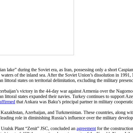
ake” during the Soviet era, as Iran, possessing only a short Caspian coa
waters of the inland sea. After the Soviet Union’s dissolution in 1991,
ttoral states on territorial delimitation, excluding the military presence
 Azerbaijan’s victory in the 44-day war against Armenia over the Nagorn
an littoral states expanded their navies. Turkey continues to support 
affirmed
that Ankara was Baku’s principal partner in military cooperati
n of Kazakhstan, Azerbaijan, and Turkmenistan. These countries, along 
ding role in diminishing Russia’s influence over the military developm
 Uralsk Plant “Zenit” JSC, concluded an
agreement
for the constructio