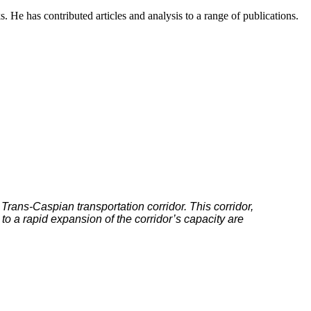
s. He has contributed articles and analysis to a range of publications.
 Trans-Caspian transportation corridor. This corridor,
o a rapid expansion of the corridor’s capacity are