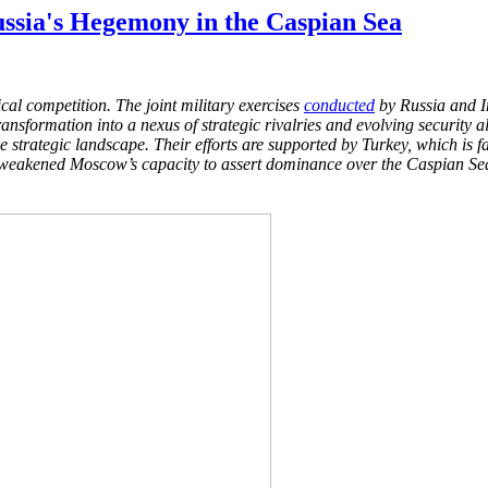
ssia's Hegemony in the Caspian Sea
tical competition. The
joint military exercises
conducted
by Russia and Ir
ransformation into a nexus of strategic rivalries and evolving security 
he strategic landscape. Their efforts are supported
by Turkey, which is fa
y weakened Moscow’s capacity to
assert dominance over the Caspian Sea a