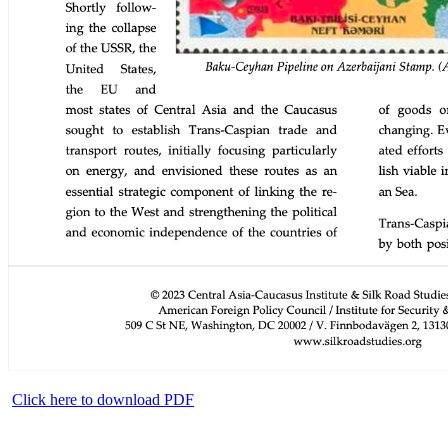
Click here to download PDF