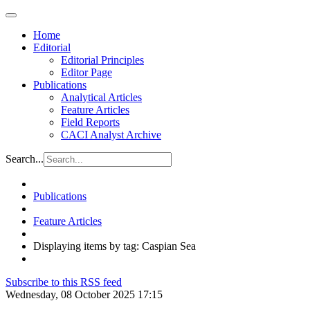
Home
Editorial
Editorial Principles
Editor Page
Publications
Analytical Articles
Feature Articles
Field Reports
CACI Analyst Archive
Search...
Publications
Feature Articles
Displaying items by tag: Caspian Sea
Subscribe to this RSS feed
Wednesday, 08 October 2025 17:15