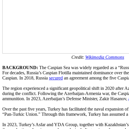
Credit:
Wikimedia Commons
BACKGROUND:
The Caspian Sea was widely regarded as a “Russian l
For decades, Russia’s Caspian Flotilla maintained dominance over the 
Caspian. In 2018, Russia
secured
an agreement among the five Caspian li
The region experienced a significant geopolitical shift in 2020 after
during the conflict. Following the Azerbaijan-Armenia war, the Caspi
ammunition. In 2023, Azerbaijan’s Defense Minister, Zakir Hasanov,
Over the past five years, Turkey has facilitated the naval expansio
“Pan-Turkic Union.” Through this framework, Turkey has assumed a lea
In 2023, Turkey’s Asfar and YDA Group, together with Kazakhstan’s