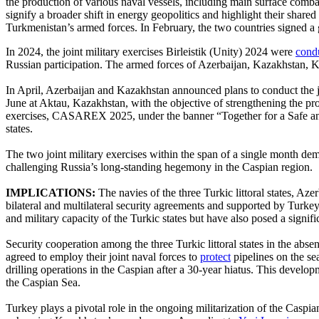
the production of various naval vessels, including main surface comba
signify a broader shift in energy geopolitics and highlight their sha
Turkmenistan’s armed forces. In February, the two countries signed a
In 2024, the joint military exercises Birleistik (Unity) 2024 were
cond
Russian participation. The armed forces of Azerbaijan, Kazakhstan, Kyr
In April, Azerbaijan and Kazakhstan announced plans to conduct the jo
June at Aktau, Kazakhstan, with the objective of strengthening the pro
exercises, CASAREX 2025, under the banner “Together for a Safe and
states.
The two joint military exercises within the span of a single month dem
challenging Russia’s long-standing hegemony in the Caspian region.
IMPLICATIONS:
The navies of the three Turkic littoral states, 
bilateral and multilateral security agreements and supported by Turkey
and military capacity of the Turkic states but have also posed a signi
Security cooperation among the three Turkic littoral states in the abs
agreed to employ their joint naval forces to
protect
pipelines on the se
drilling operations in the Caspian after a 30-year hiatus. This develop
the Caspian Sea.
Turkey plays a pivotal role in the ongoing militarization of the Caspi