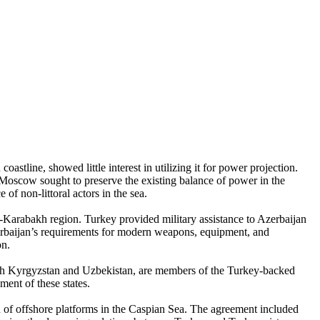
stline, showed little interest in utilizing it for power projection.
 Moscow sought to preserve the existing balance of power in the
 of non-littoral actors in the sea.
o-Karabakh region. Turkey provided military assistance to Azerbaijan
Azerbaijan’s requirements for modern weapons, equipment, and
on.
with Kyrgyzstan and Uzbekistan, are members of the Turkey-backed
ent of these states.
n of offshore platforms in the Caspian Sea. The agreement included