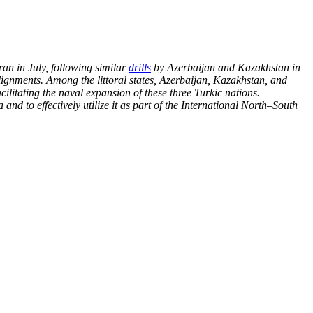
an in July, following similar
drills
by
Azerbaijan and Kazakhstan in
alignments.
Among the littoral states, Azerbaijan, Kazakhstan, and
cilitating the naval expansion of these three Turkic nations.
nd to effectively utilize it as part of the
International North–South