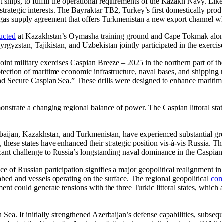
t ships, to fulfill the operational requirements of the Kazakh Navy. L
red strategic interests. The Bayraktar TB2, Turkey’s first domestically
 gas supply agreement that offers Turkmenistan a new export channel wh
ucted
at Kazakhstan’s Oymasha training ground and Cape Tokmak along t
gyzstan, Tajikistan, and Uzbekistan jointly participated in the exercis
int military exercises Caspian Breeze – 2025 in the northern part of t
tection of maritime economic infrastructure, naval bases, and shipping 
 Secure Caspian Sea.” These drills were designed to enhance maritim
onstrate a changing regional balance of power. The Caspian littoral stat
Azerbaijan, Kazakhstan, and Turkmenistan, have experienced substantial
, these states have enhanced their strategic position vis-à-vis Russia. 
ficant challenge to Russia’s longstanding naval dominance in the Caspian
ence of Russian participation signifies a major geopolitical realignment
abed and vessels operating on the surface. The regional geopolitical
com
ment could generate tensions with the three Turkic littoral states, which
an Sea. It initially strengthened Azerbaijan’s defense capabilities, sub