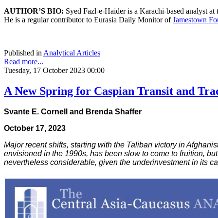
AUTHOR’S BIO:
Syed Fazl-e-Haider is a Karachi-based analyst at
He is a regular contributor to Eurasia Daily Monitor of
Jamestown Fo
Published in
Analytical Articles
Read more...
Tuesday, 17 October 2023 00:00
A New Spring for Caspian Transit and Tra
Svante E. Cornell and Brenda Shaffer
October 17, 2023
Major recent shifts, starting with the Taliban victory in Afghan
envisioned in the 1990s, has been slow to come to fruition, b
nevertheless considerable, given the underinvestment in its c