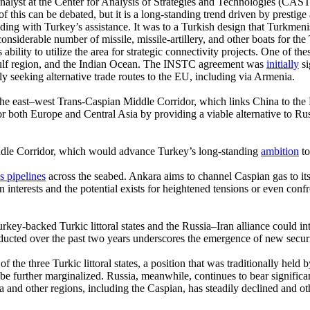
analyst at the Center for Analysis of Strategies and Technologies (CAST
f this can be debated, but it is a long-standing trend driven by prestig
ding with Turkey’s assistance. It was to a Turkish design that Turkmenis
siderable number of missile, missile-artillery, and other boats for th
ility to utilize the area for strategic connectivity projects. One of t
 Gulf region, and the Indian Ocean. The INSTC agreement was
initially
si
ly seeking alternative trade routes to the EU, including via Armenia.
n the east–west Trans-Caspian Middle Corridor, which links China to th
oth Europe and Central Asia by providing a viable alternative to Russian
iddle Corridor, which would advance Turkey’s long-standing
ambition
to
s pipelines
across the seabed. Ankara aims to channel Caspian gas to its
an interests and the potential exists for heightened tensions or even co
key-backed Turkic littoral states and the Russia–Iran alliance could in
nducted over the past two years underscores the emergence of new secur
of the three Turkic littoral states, a position that was traditionally h
 be further marginalized. Russia, meanwhile, continues to bear significant
a and other regions, including the Caspian, has steadily declined and o