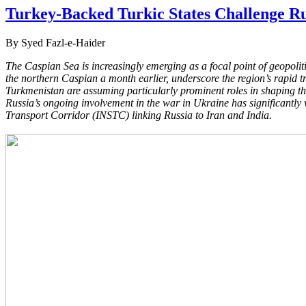
Turkey-Backed Turkic States Challenge Ru
By Syed Fazl-e-Haider
The Caspian Sea is increasingly emerging as a focal point of geopoli
the northern Caspian a month earlier, underscore the region’s
rapid t
Turkmenistan are assuming
particularly prominent roles in shaping t
Russia’s
ongoing involvement in the war in Ukraine has significantl
Transport Corridor (INSTC) linking Russia to Iran and India.