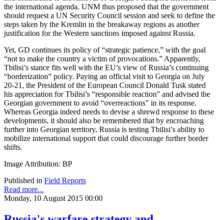
the international agenda. UNM thus proposed that the government
should request a UN Security Council session and seek to define the
steps taken by the Kremlin in the breakaway regions as another
justification for the Western sanctions imposed against Russia.
Yet, GD continues its policy of “strategic patience,” with the goal
“not to make the country a victim of provocations.” Apparently,
Tbilisi’s stance fits well with the EU’s view of Russia’s continuing
“borderization” policy. Paying an official visit to Georgia on July
20-21, the President of the European Council Donald Tusk stated
his appreciation for Tbilisi’s “responsible reaction” and advised the
Georgian government to avoid “overreactions” in its response.
Whereas Georgia indeed needs to devise a shrewd response to these
developments, it should also be remembered that by encroaching
further into Georgian territory, Russia is testing Tbilisi’s ability to
mobilize international support that could discourage further border
shifts.
Image Attribution: BP
Published in
Field Reports
Read more...
Monday, 10 August 2015 00:00
Russia's warfare strategy and