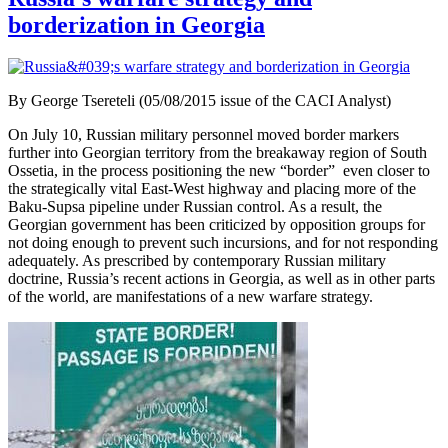
borderization in Georgia
By George Tsereteli (05/08/2015 issue of the CACI Analyst)
On July 10, Russian military personnel moved border markers
further into Georgian territory from the breakaway region of South
Ossetia, in the process positioning the new “border” even closer to
the strategically vital East-West highway and placing more of the
Baku-Supsa pipeline under Russian control. As a result, the
Georgian government has been criticized by opposition groups for
not doing enough to prevent such incursions, and for not responding
adequately. As prescribed by contemporary Russian military
doctrine, Russia’s recent actions in Georgia, as well as in other parts
of the world, are manifestations of a new warfare strategy.