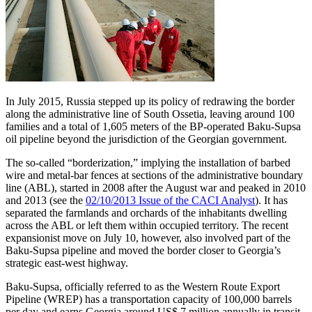
In July 2015, Russia stepped up its policy of redrawing the border
along the administrative line of South Ossetia, leaving around 100
families and a total of 1,605 meters of the BP-operated Baku-Supsa
oil pipeline beyond the jurisdiction of the Georgian government.
The so-called “borderization,” implying the installation of barbed
wire and metal-bar fences at sections of the administrative boundary
line (ABL), started in 2008 after the August war and peaked in 2010
and 2013 (see the
02/10/2013 Issue of the CACI Analyst
). It has
separated the farmlands and orchards of the inhabitants dwelling
across the ABL or left them within occupied territory. The recent
expansionist move on July 10, however, also involved part of the
Baku-Supsa pipeline and moved the border closer to Georgia’s
strategic east-west highway.
Baku-Supsa, officially referred to as the Western Route Export
Pipeline (WREP) has a transportation capacity of 100,000 barrels
per day and earns Georgia around US$ 7 million annually in transit