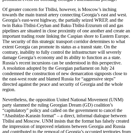
Of greater concern for Tbilisi, however, is Moscow’s inching
towards the main transit artery connecting Georgia’s east and west.
Georgia’s east-west highway, the partially seized WREP, and the
twin Baku-Tbilisi-Ceyhan and Baku-Tbilisi-Erzurum oil and gas
pipelines are situated in close proximity of one another and create an
important trading route linking the Caspian shore to Eastern Europe.
The security of this strategic transport corridor determines to what
extent Georgia can promote its status as a transit state. On the
contrary, inability to fully control the infrastructure will severely
damage Georgia’s economy and its ability to function as a state.
Russia’s recent incursions can be understood in this perspective.
A resolution adopted by the Georgian parliament on July 24
condemned the construction of new demarcation signposts close to
the east-west route and blamed Russia for “aggressive steps”
directed against the peace and security of Georgia and the whole
region.
Nevertheless, the opposition United National Movement (UNM)
party slammed the ruling Georgian Dream (GD) coalition’s
“capitulatory” policy and called on the government to cancel the
“Abashidze-Karasin format” – a direct, informal dialogue between
Tbilisi and Moscow. UNM insists that the format has falsely created
the impression of improved relations between Georgia and Russia
and contributed to the removal of Georgia’s occupied territories from