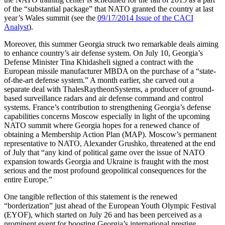
of the “substantial package” that NATO granted the country at last
year’s Wales summit (see the
09/17/2014 Issue of the CACI
Analyst
).
Moreover, this summer Georgia struck two remarkable deals aiming
to enhance country’s air defense system. On July 10, Georgia’s
Defense Minister Tina Khidasheli signed a contract with the
European missile manufacturer MBDA on the purchase of a “state-
of-the-art defense system.” A month earlier, she carved out a
separate deal with ThalesRaytheonSystems, a producer of ground-
based surveillance radars and air defense command and control
systems. France’s contribution to strengthening Georgia’s defense
capabilities concerns Moscow especially in light of the upcoming
NATO summit where Georgia hopes for a renewed chance of
obtaining a Membership Action Plan (MAP). Moscow’s permanent
representative to NATO, Alexander Grushko, threatened at the end
of July that “any kind of political game over the issue of NATO
expansion towards Georgia and Ukraine is fraught with the most
serious and the most profound geopolitical consequences for the
entire Europe.”
One tangible reflection of this statement is the renewed
“borderization” just ahead of the European Youth Olympic Festival
(EYOF), which started on July 26 and has been perceived as a
prominent event for boosting Georgia’s international prestige.