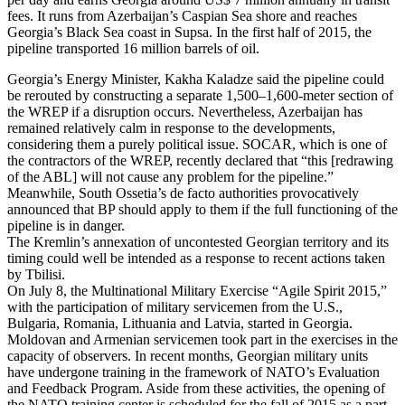
fees. It runs from Azerbaijan’s Caspian Sea shore and reaches
Georgia’s Black Sea coast in Supsa. In the first half of 2015, the
pipeline transported 16 million barrels of oil.
Georgia’s Energy Minister, Kakha Kaladze said the pipeline could
be rerouted by constructing a separate 1,500–1,600-meter section of
the WREP if a disruption occurs. Nevertheless, Azerbaijan has
remained relatively calm in response to the developments,
considering them a purely political issue. SOCAR, which is one of
the contractors of the WREP, recently declared that “this [redrawing
of the ABL] will not cause any problem for the pipeline.”
Meanwhile, South Ossetia’s de facto authorities provocatively
announced that BP should apply to them if the full functioning of the
pipeline is in danger.
The Kremlin’s annexation of uncontested Georgian territory and its
timing could well be intended as a response to recent actions taken
by Tbilisi.
On July 8, the Multinational Military Exercise “Agile Spirit 2015,”
with the participation of military servicemen from the U.S.,
Bulgaria, Romania, Lithuania and Latvia, started in Georgia.
Moldovan and Armenian servicemen took part in the exercises in the
capacity of observers. In recent months, Georgian military units
have undergone training in the framework of NATO’s Evaluation
and Feedback Program. Aside from these activities, the opening of
the NATO training center is scheduled for the fall of 2015 as a part