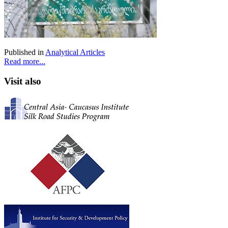
Published in
Analytical Articles
Read more...
Visit also