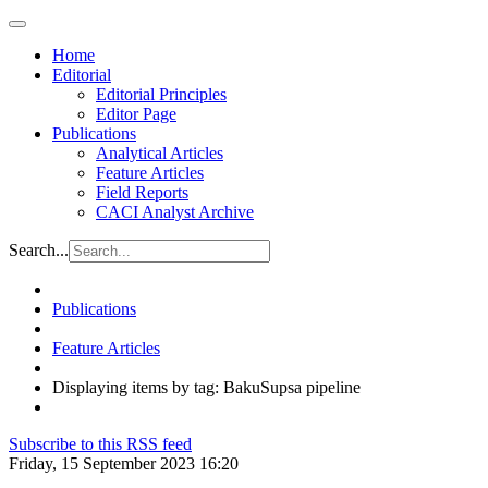
Home
Editorial
Editorial Principles
Editor Page
Publications
Analytical Articles
Feature Articles
Field Reports
CACI Analyst Archive
Search...
Publications
Feature Articles
Displaying items by tag: BakuSupsa pipeline
Subscribe to this RSS feed
Friday, 15 September 2023 16:20