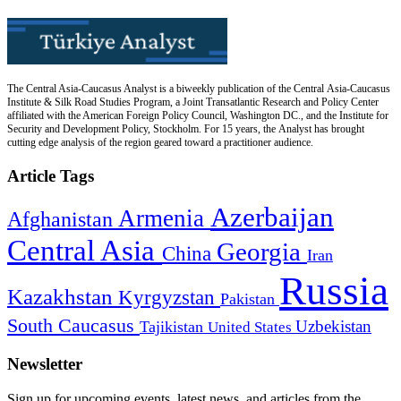
The Central Asia-Caucasus Analyst is a biweekly publication of the Central Asia-Caucasus
Institute & Silk Road Studies Program, a Joint Transatlantic Research and Policy Center
affiliated with the American Foreign Policy Council, Washington DC., and the Institute for
Security and Development Policy, Stockholm. For 15 years, the Analyst has brought
cutting edge analysis of the region geared toward a practitioner audience.
Article Tags
Azerbaijan
Armenia
Afghanistan
Central Asia
Georgia
China
Iran
Russia
Kazakhstan
Kyrgyzstan
Pakistan
South Caucasus
Uzbekistan
Tajikistan
United States
Newsletter
Sign up for upcoming events, latest news, and articles from the