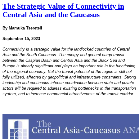
The Strategic Value of Connectivity in
Central Asia and the Caucasus
By Mamuka Tsereteli
September 15, 2023
Connectivity is a strategic value for the landlocked countries of Central
Asia and the South Caucasus. The
energy and general cargo transit
between the Caspian Basin and Central Asia and the Black Sea and
Europe
is already significant and plays an important role in the functioning
of the regional economy. But the transit
potential of the region is still not
fully utilized, affected by geopolitical and infrastructure constraints.
Strong
leadership and continuous intense coordination between state and private
actors will be required
to address existing bottlenecks in the transportation
system, and to increase commercial attractiveness of the
transit corridor.