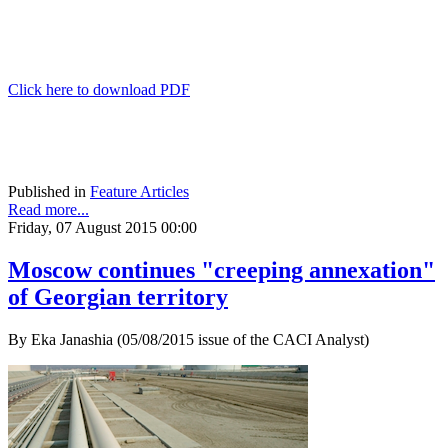
Click here to download PDF
Published in
Feature Articles
Read more...
Friday, 07 August 2015 00:00
Moscow continues "creeping annexation"
of Georgian territory
By Eka Janashia (05/08/2015 issue of the CACI Analyst)