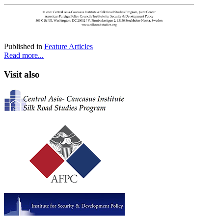
Published in
Feature Articles
Read more...
Visit also