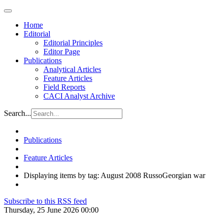
Home
Editorial
Editorial Principles
Editor Page
Publications
Analytical Articles
Feature Articles
Field Reports
CACI Analyst Archive
Search...
Publications
Feature Articles
Displaying items by tag: August 2008 RussoGeorgian war
Subscribe to this RSS feed
Thursday, 25 June 2026 00:00