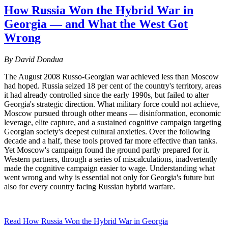
How Russia Won the Hybrid War in
Georgia — and What the West Got
Wrong
By David Dondua
The August 2008 Russo-Georgian war achieved less than Moscow
had hoped. Russia seized 18 per cent of the country's territory, areas
it had already controlled since the early 1990s, but failed to alter
Georgia's strategic direction. What military force could not achieve,
Moscow pursued through other means — disinformation, economic
leverage, elite capture, and a sustained cognitive campaign targeting
Georgian society's deepest cultural anxieties. Over the following
decade and a half, these tools proved far more effective than tanks.
Yet Moscow's campaign found the ground partly prepared for it.
Western partners, through a series of miscalculations, inadvertently
made the cognitive campaign easier to wage. Understanding what
went wrong and why is essential not only for Georgia's future but
also for every country facing Russian hybrid warfare.
Read How Russia Won the Hybrid War in Georgia