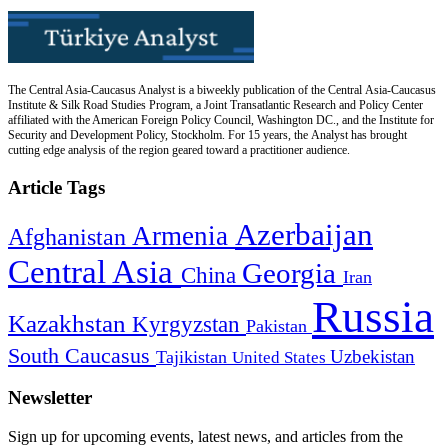
The Central Asia-Caucasus Analyst is a biweekly publication of the Central Asia-Caucasus
Institute & Silk Road Studies Program, a Joint Transatlantic Research and Policy Center
affiliated with the American Foreign Policy Council, Washington DC., and the Institute for
Security and Development Policy, Stockholm. For 15 years, the Analyst has brought
cutting edge analysis of the region geared toward a practitioner audience.
Article Tags
Azerbaijan
Armenia
Afghanistan
Central Asia
Georgia
China
Iran
Russia
Kazakhstan
Kyrgyzstan
Pakistan
South Caucasus
Uzbekistan
Tajikistan
United States
Newsletter
Sign up for upcoming events, latest news, and articles from the