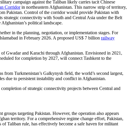
litary campaign against the Taliban likely carries tacit Chinese
n Corridor
in northeastern Afghanistan. This narrow strip of territory,
rom Pakistan. Control of the corridor would provide Pakistan with
ts strategic connectivity with South and Central Asia under the Belt
 Afghanistan’s political landscape.
hether in the planning, negotiation, or implementation stages. For
o Islamabad in February 2026. A proposed US$ 7 billion
railway
rts of Gwadar and Karachi through Afghanistan. Envisioned in 2021,
scheduled for completion by 2027, will connect Tashkent to the
 gas from Turkmenistan’s Galkynysh field, the world’s second largest,
s due to persistent instability and conflict in Afghanistan.
completion of strategic connectivity projects between Central and
ant groups targeting Pakistan. However, the operation also appears
Afghan territory. For a comprehensive regime change effort, Pakistan,
 of Taliban rule, has effectively become a safe haven for militant