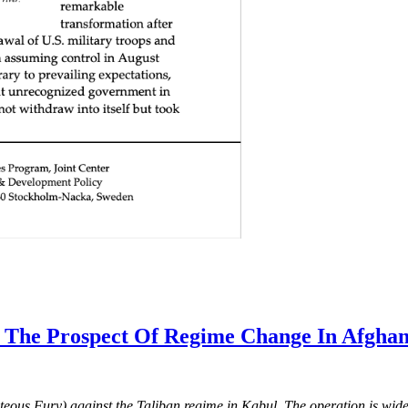
 The Prospect Of Regime Change In Afghan
eous Fury) against the Taliban regime in Kabul. The operation is wide