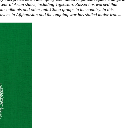
 Central Asian states, including Tajikistan. Russia has warned that
r militants and other anti-China groups in the country. In this
 havens in Afghanistan and the ongoing war has stalled major trans-