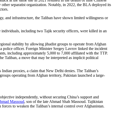
ck at the same site in 2021 resulted in the deaths of nine Chinese
other separatist organization. Notably, in 2022, the BLA deployed its
ctors.
y, and infrastructure, the Taliban have shown limited willingness or
ndividuals, including two Tajik security officers, were killed in an
gional stability by allowing jihadist groups to operate from Afghan
police officer. Foreign Minister Sergey Lavrov linked the incident
ts, including approximately 5,000 to 7,000 affiliated with the TTP.
he Taliban, a move that may be interpreted as implicit political
s Indian proxies, a claim that New Delhi denies. The Taliban’s
 groups operating from Afghan territory, Pakistan launched a large-
 objective independently, without securing China’s support and
hmad Massoud
, son of the late Ahmad Shah Massoud. Tajikistan
n forces to weaken the Taliban’s internal control over Afghanistan.