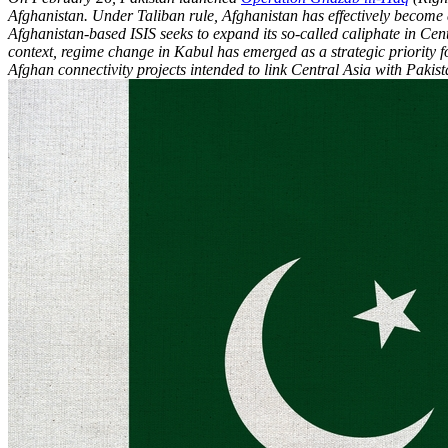
Afghanistan. Under Taliban rule, Afghanistan has effectively become a 
Afghanistan-based ISIS seeks to expand its so-called caliphate in Cen
context, regime change in Kabul has emerged as a strategic priority f
Afghan connectivity projects intended to link Central Asia with Pakist