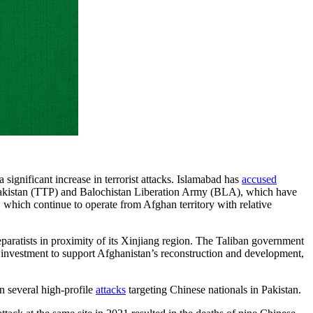
ignificant increase in terrorist attacks. Islamabad has
accused
n Pakistan (TTP) and Balochistan Liberation Army (BLA), which have
 which continue to operate from Afghan territory with relative
aratists in proximity of its Xinjiang region. The Taliban government
nd investment to support Afghanistan’s reconstruction and development,
n several high-profile
attacks
targeting Chinese nationals in Pakistan.