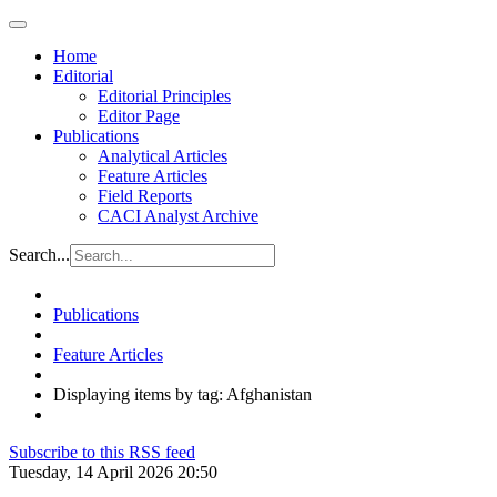
Home
Editorial
Editorial Principles
Editor Page
Publications
Analytical Articles
Feature Articles
Field Reports
CACI Analyst Archive
Search...
Publications
Feature Articles
Displaying items by tag: Afghanistan
Subscribe to this RSS feed
Tuesday, 14 April 2026 20:50