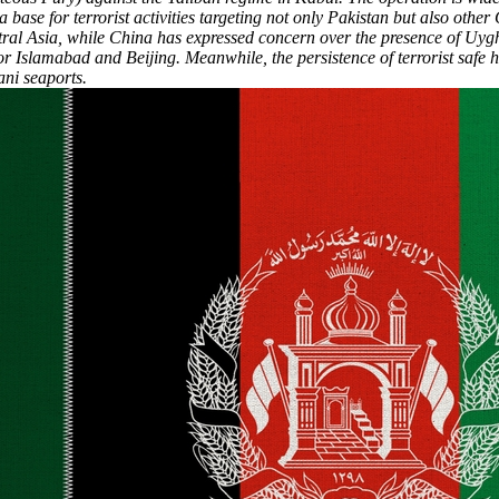
base for terrorist activities targeting not only Pakistan but also other
tral Asia, while China has expressed concern over the presence of Uyghu
or Islamabad and Beijing. Meanwhile, the persistence of terrorist safe
ani seaports.