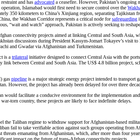
 restraint and has
advocated
a ceasefire. However, Pakistan’s ongoing mi
 operation, Islamabad would first need to secure control over the
Wakha
ely 350 kilometers to China’s Xinjiang region, separating Tajikistan f
China, the Wakhan Corridor represents a critical node for
safeguarding
i
ous, “wait and watch” approach, Pakistan is actively seeking to reshape
Afghan connectivity projects aimed at linking Central and South Asia, w
akhstan discussions during President Kassym-Jomart Tokayev’s visit t
arachi and Gwadar via Afghanistan and Turkmenistan.
t is a
trilateral
initiative designed to connect Central Asia with the po
lway link between Central and South Asia. The US$ 4.8 billion project, 
I) gas
pipeline
is a major strategic energy project intended to transport
tan. However, the project has already been delayed for over three decade
an would facilitate a conducive environment for the implementation and 
 war-torn country, these projects are likely to face indefinite delays.
mpel the Taliban regime to withdraw support for Afghanistan-based milit
liban fail to take verifiable action against such groups operating from 
st threats emanating from Afghanistan, which, after more than four years
ificant impact on the future of trans-Afghan connectivity projects.