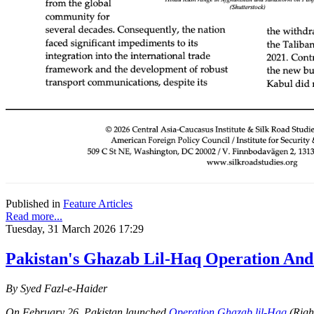
Published in
Feature Articles
Read more...
Tuesday, 31 March 2026 17:29
Pakistan's Ghazab Lil-Haq Operation And
By Syed Fazl-e-Haider
On February 26, Pakistan launched
Operation Ghazab lil-Haq
(Right