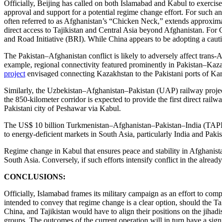
Officially, Beijing has called on both Islamabad and Kabul to exercise
approval and support for a potential regime change effort. For such an
often referred to as Afghanistan’s “Chicken Neck,” extends approximat
direct access to Tajikistan and Central Asia beyond Afghanistan. For 
and Road Initiative (BRI). While China appears to be adopting a cauti
The Pakistan–Afghanistan conflict is likely to adversely affect trans-
example, regional connectivity featured prominently in Pakistan–Kaz
project
envisaged connecting Kazakhstan to the Pakistani ports of K
Similarly, the Uzbekistan–Afghanistan–Pakistan (UAP) railway projec
the 850-kilometer corridor is expected to provide the first direct rai
Pakistani city of Peshawar via Kabul.
The US$ 10 billion Turkmenistan–Afghanistan–Pakistan–India (TAP
to energy-deficient markets in South Asia, particularly India and Pakis
Regime change in Kabul that ensures peace and stability in Afghanist
South Asia. Conversely, if such efforts intensify conflict in the already
CONCLUSIONS:
Officially, Islamabad frames its military campaign as an effort to co
intended to convey that regime change is a clear option, should the Ta
China, and Tajikistan would have to align their positions on the jihadi
groups. The outcomes of the current operation will in turn have a sign