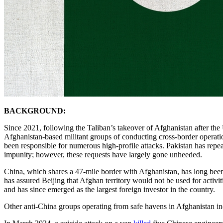
BACKGROUND:
Since 2021, following the Taliban’s takeover of Afghanistan after the
Afghanistan-based militant groups of conducting cross-border operat
been responsible for numerous high-profile attacks. Pakistan has rep
impunity; however, these requests have largely gone unheeded.
China, which shares a 47-mile border with Afghanistan, has long been
has assured Beijing that Afghan territory would not be used for activ
and has since emerged as the largest foreign investor in the country.
Other anti-China groups operating from safe havens in Afghanistan i