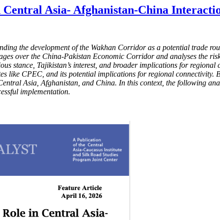
 Central Asia- Afghanistan-China Interacti
unding the development of the Wakhan Corridor as a potential trade rou
ges over the China-Pakistan Economic Corridor and analyses the risks a
ous stance, Tajikistan’s interest, and broader implications for regional c
s like CPEC, and its potential implications for regional connectivity. 
tral Asia, Afghanistan, and China. In this context, the following analys
ccessful implementation.