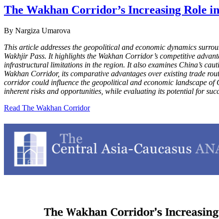
The Wakhan Corridor’s Increasing Role in
By Nargiza Umarova
This article addresses the geopolitical and economic dynamics surro
Wakhjir Pass. It highlights the Wakhan Corridor’s competitive advanta
infrastructural limitations in the region. It also examines China’s cauti
Wakhan Corridor, its comparative advantages over existing trade route
corridor could influence the geopolitical and economic landscape of Cen
inherent risks and opportunities, while evaluating its potential for su
Read The Wakhan Corridor