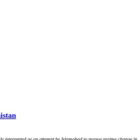
istan
ly interpreted as an attempt by Islamabad to pursue regime change in