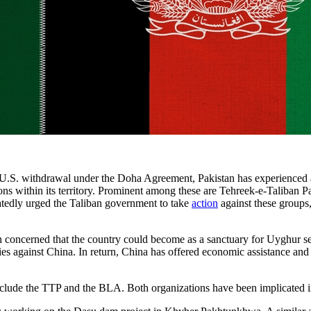
 U.S. withdrawal under the Doha Agreement, Pakistan has experienced a s
ions within its territory. Prominent among these are Tehreek-e-Taliba
eatedly urged the Taliban government to take
action
against these groups,
 concerned that the country could become as a sanctuary for Uyghur sep
ities against China. In return, China has offered economic assistance a
nclude the TTP and the BLA. Both organizations have been implicated i