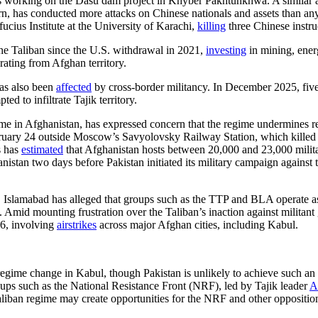
 working on the Dasu dam project in Khyber Pakhtunkhwa. A similar atta
n, has conducted more attacks on Chinese nationals and assets than any 
ucius Institute at the University of Karachi,
killing
three Chinese instru
e Taliban since the U.S. withdrawal in 2021,
investing
in mining, energ
ating from Afghan territory.
has also been
affected
by cross-border militancy. In December 2025, five i
d to infiltrate Tajik territory.
me in Afghanistan, has expressed concern that the regime undermines re
uary 24 outside Moscow’s Savyolovsky Railway Station, which killed a 
s has
estimated
that Afghanistan hosts between 20,000 and 23,000 militan
nistan two days before Pakistan initiated its military campaign against t
ia. Islamabad has alleged that groups such as the TTP and BLA operate a
 Amid mounting frustration over the Taliban’s inaction against militant
26, involving
airstrikes
across major Afghan cities, including Kabul.
regime change in Kabul, though Pakistan is unlikely to achieve such an
roups such as the National Resistance Front (NRF), led by Tajik leader
A
Taliban regime may create opportunities for the NRF and other oppositio