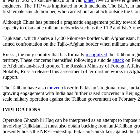
In March 2024, a suicide attack on a van
killed
five Chinese engineers
engineers. The TTP was implicated in both incidents. The BLA, in tur
first female suicide bomber, who carried out an attack outside the Conf
Although China has pursued a pragmatic engagement policy toward th
capacity to dismantle militant networks such as the TTP and BLA oper
Tajikistan, which shares a 1,400-kilometre border with Afghanistan, 
armed confrontation on the Tajik–Afghan border when militants attempte
Russia, the only country that has formally
recognized
the Taliban regi
territory. These concerns intensified following a suicide
attack
on Febr
to Afghanistan-based groups. The Russian Ministry of Foreign Affair
Notably, Russia released this assessment of terrorist networks in Afgha
support.
The Taliban have also
moved
closer to Pakistan’s regional rival, Ind
growing engagement with India has further raised concerns in Beijing.
scale military operation against the Taliban government on February 
IMPLICATIONS
:
Operation Ghazab lil-Haq can be interpreted as an attempt to impose 
involving Tajikistan. It must also obtain backing from anti-Taliban g
presently hosts the NRF leadership. Pakistan’s airstrikes against the 