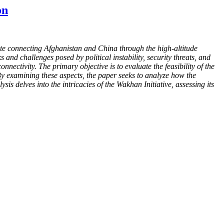
on
te connecting Afghanistan and China through the high-altitude
nd challenges posed by political instability, security threats, and
onnectivity. The primary objective is to evaluate the feasibility of the
By examining these aspects, the paper seeks to analyze how the
is delves into the intricacies of the Wakhan Initiative, assessing its