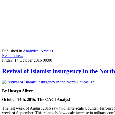
Published in
Analytical Articles
Read more...
Friday, 14 October 2016 00:00
Revival of Islamist insurgency in the Nort
By Huseyn Aliyev
October 14th, 2016, The CACI Analyst
The last week of August 2016 saw two large-scale Counter-Terrorist
week of September. This relatively low-scale increase in military conf