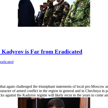
o Kadyrov is Far from Eradicated
hat again challenged the triumphant statements of local pro-Moscow and 
character of armed conflict in the region in general and in Chechnya in p
acks against the Kadyrov regime will likely recur in the years to come 