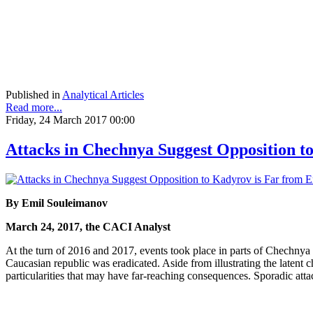
Published in
Analytical Articles
Read more...
Friday, 24 March 2017 00:00
Attacks in Chechnya Suggest Opposition t
By Emil Souleimanov
March 24, 2017, the CACI Analyst
At the turn of 2016 and 2017, events took place in parts of Chechnya t
Caucasian republic was eradicated. Aside from illustrating the latent 
particularities that may have far-reaching consequences. Sporadic att