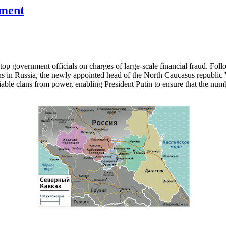
nment
top government officials on charges of large-scale financial fraud. Foll
ns in Russia, the newly appointed head of the North Caucasus republic V
ble clans from power, enabling President Putin to ensure that the num