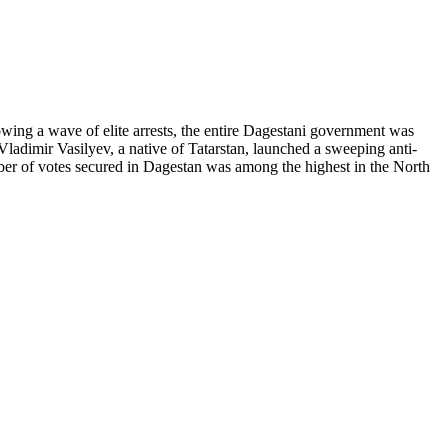
owing a wave of elite arrests, the entire Dagestani government was
ladimir Vasilyev, a native of Tatarstan, launched a sweeping anti-
ber of votes secured in Dagestan was among the highest in the North