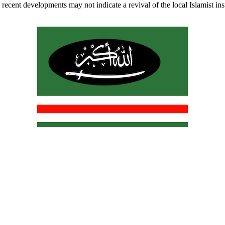
recent developments may not indicate a revival of the local Islamist insur