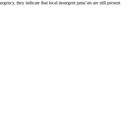
gency, they indicate that local insurgent jama’ats are still present