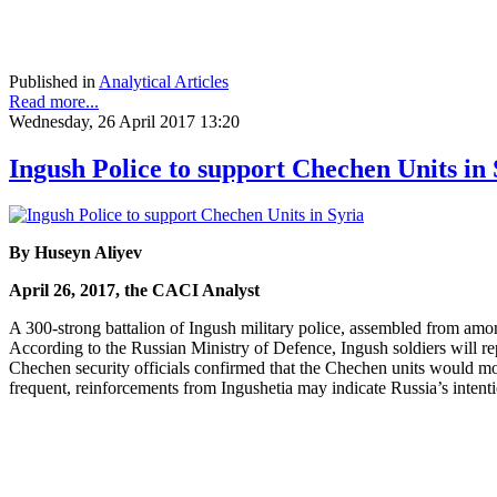
Published in
Analytical Articles
Read more...
Wednesday, 26 April 2017 13:20
Ingush Police to support Chechen Units in 
By Huseyn Aliyev
April 26, 2017, the CACI Analyst
A 300-strong battalion of Ingush military police, assembled from am
According to the Russian Ministry of Defence, Ingush soldiers will r
Chechen security officials confirmed that the Chechen units would mo
frequent, reinforcements from Ingushetia may indicate Russia’s intentio