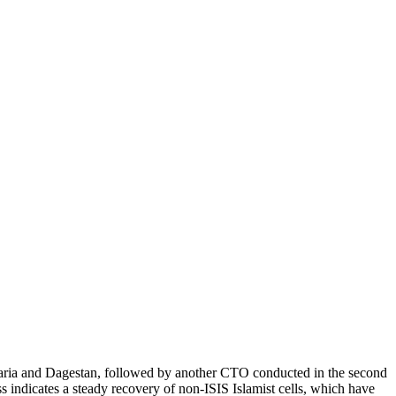
karia and Dagestan, followed by another CTO conducted in the second
ss indicates a steady recovery of non-ISIS Islamist cells, which have