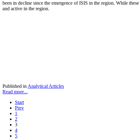
been in decline since the emergence of ISIS in the region. While these 
and active in the region.
Published in
Analytical Articles
Read more...
Start
Prev
1
2
3
4
5