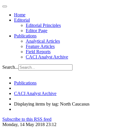
Home
Editorial
Editorial Principles
Editor Page
Publications
Analytical Articles
Feature Articles
Field Reports
CACI Analyst Archive
Search...
Publications
CACI Analyst Archive
Displaying items by tag: North Caucasus
Subscribe to this RSS feed
Monday, 14 May 2018 23:12