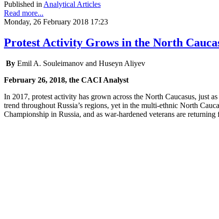
Published in
Analytical Articles
Read more...
Monday, 26 February 2018 17:23
Protest Activity Grows in the North Cauca
By
Emil A. Souleimanov and Huseyn Aliyev
February 26, 2018, the CACI Analyst
In 2017, protest activity has grown across the North Caucasus, just as
trend throughout Russia’s regions, yet in the multi-ethnic North Cauca
Championship in Russia, and as war-hardened veterans are returning fr