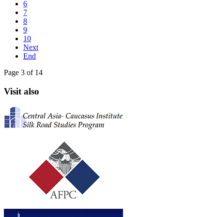
6
7
8
9
10
Next
End
Page 3 of 14
Visit also