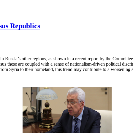
sus Republics
 in Russia’s other regions, as shown in a recent report by the Committee
sus these are coupled with a sense of nationalism-driven political disc
om Syria to their homeland, this trend may contribute to a worsening se