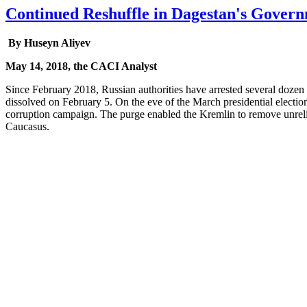
Continued Reshuffle in Dagestan's Gover
By Huseyn Aliyev
May 14, 2018, the CACI Analyst
Since February 2018, Russian authorities have arrested several dozen 
dissolved on February 5. On the eve of the March presidential electio
corruption campaign. The purge enabled the Kremlin to remove unrelia
Caucasus.