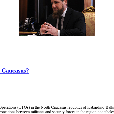
h Caucasus?
 Operations (CTOs) in the North Caucasus republics of Kabardino-Bal
rontations between militants and security forces in the region nonethele