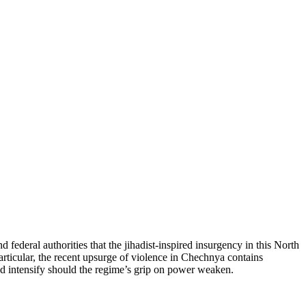
federal authorities that the jihadist-inspired insurgency in this North
articular, the recent upsurge of violence in Chechnya contains
and intensify should the regime’s grip on power weaken.