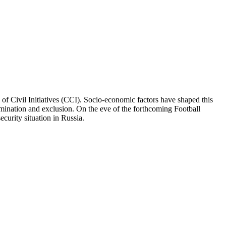
 of Civil Initiatives (CCI). Socio-economic factors have shaped this
rimination and exclusion. On the eve of the forthcoming Football
curity situation in Russia.