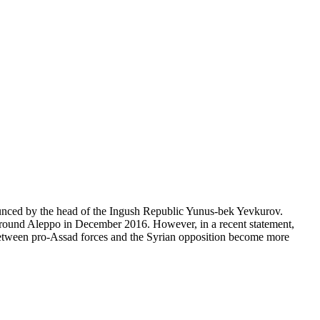
ounced by the head of the Ingush Republic Yunus-bek Yevkurov.
d around Aleppo in December 2016. However, in a recent statement,
 between pro-Assad forces and the Syrian opposition become more