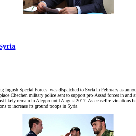
Syria
ong Ingush Special Forces, was dispatched to Syria in February as ann
eplace Chechen military police sent to support pro-Assad forces in an
st likely remain in Aleppo until August 2017. As ceasefire violations
ns to increase its ground troops in Syria.