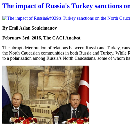
The impact of Russia's Turkey sanctions o
By Emil Aslan Souleimanov
February 3rd, 2016, The CACI Analyst
The abrupt deterioration of relations between Russia and Turkey, cau
the North Caucasian communities in both Russia and Turkey. While Rus
to a polarization among Russia’s North Caucasians, some of whom hav