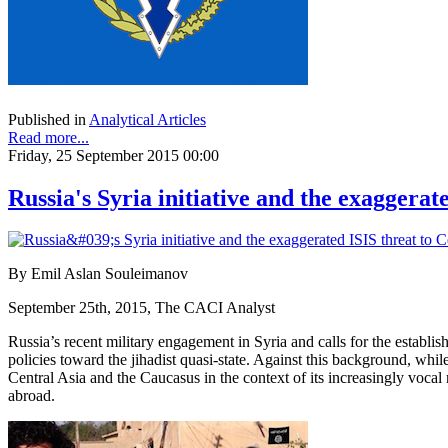
Published in
Analytical Articles
Read more...
Friday, 25 September 2015 00:00
Russia's Syria initiative and the exaggerat
By Emil Aslan Souleimanov
September 25th, 2015, The CACI Analyst
Russia’s recent military engagement in Syria and calls for the establis
policies toward the jihadist quasi-state. Against this background, whil
Central Asia and the Caucasus in the context of its increasingly vocal r
abroad.