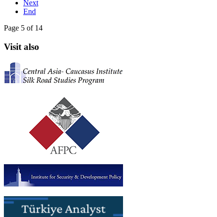
Next
End
Page 5 of 14
Visit also