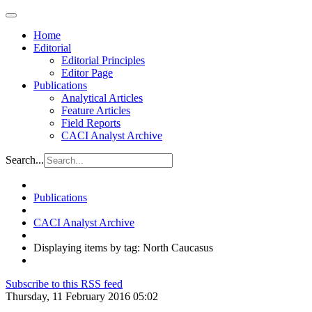
Home
Editorial
Editorial Principles
Editor Page
Publications
Analytical Articles
Feature Articles
Field Reports
CACI Analyst Archive
Search...
Publications
CACI Analyst Archive
Displaying items by tag: North Caucasus
Subscribe to this RSS feed
Thursday, 11 February 2016 05:02