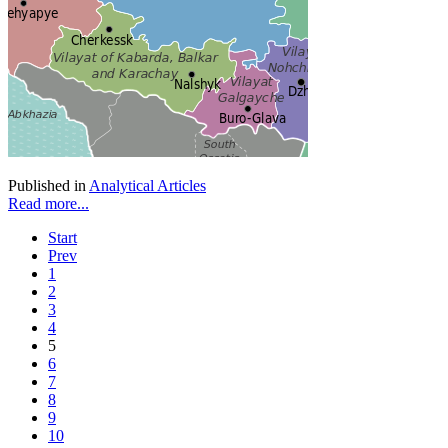
Published in
Analytical Articles
Read more...
Start
Prev
1
2
3
4
5
6
7
8
9
10