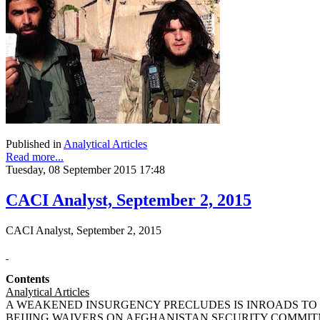
Published in
Analytical Articles
Read more...
Tuesday, 08 September 2015 17:48
CACI Analyst, September 2, 2015
CACI Analyst, September 2, 2015
Contents
Analytical Articles
A WEAKENED INSURGENCY PRECLUDES IS INROADS TO THE
BEIJING WAIVERS ON AFGHANISTAN SECURITY COMMITMEN