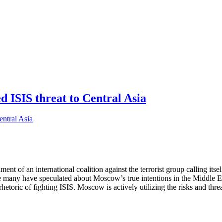
ed ISIS threat to Central Asia
hment of an international coalition against the terrorist group calling it
e many have speculated about Moscow’s true intentions in the Middle East
hetoric of fighting ISIS. Moscow is actively utilizing the risks and thre