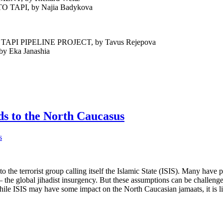
 CHALLENGES TO TAPI, by Najia Bad
 PIPELINE PROJECT, by Tavus Rejepova
Eka Janashia
ds to the North Caucasus
o the terrorist group calling itself the Islamic State (ISIS). Many have 
– the global jihadist insurgency. But these assumptions can be challeng
hile ISIS may have some impact on the North Caucasian jamaats, it is lik