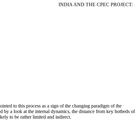
ykova INDIA AND THE CPEC PROJECT:
pointed to this process as a sign of the changing paradigm of the
ed by a look at the internal dynamics, the distance from key hotbeds of
ely to be rather limited and indirect.