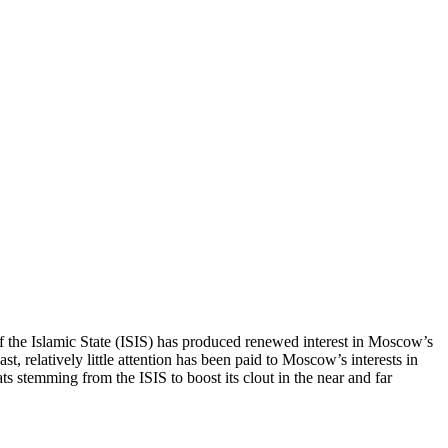
self the Islamic State (ISIS) has produced renewed interest in Moscow’s
, relatively little attention has been paid to Moscow’s interests in
ats stemming from the ISIS to boost its clout in the near and far