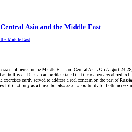
 Central Asia and the Middle East
ussia’s influence in the Middle East and Central Asia. On August 23-2
cises in Russia. Russian authorities stated that the maneuvers aimed t
he exercises partly served to address a real concern on the part of Russi
es ISIS not only as a threat but also as an opportunity for both increasi