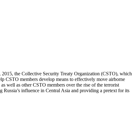
8, 2015, the Collective Security Treaty Organization (CSTO), which
o help CSTO members develop means to effectively move airborne
a as well as other CSTO members over the rise of the terrorist
ng Russia’s influence in Central Asia and providing a pretext for its