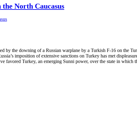
n the North Caucasus
sed by the downing of a Russian warplane by a Turkish F-16 on the Turk
sia’s imposition of extensive sanctions on Turkey has met displeasure
e favored Turkey, an emerging Sunni power, over the state in which th