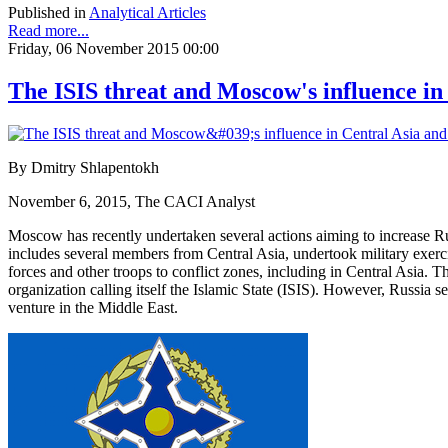
Published in
Analytical Articles
Read more...
Friday, 06 November 2015 00:00
The ISIS threat and Moscow's influence in
By Dmitry Shlapentokh
November 6, 2015, The CACI Analyst
Moscow has recently undertaken several actions aiming to increase R
includes several members from Central Asia, undertook military exer
forces and other troops to conflict zones, including in Central Asia. T
organization calling itself the Islamic State (ISIS). However, Russia se
venture in the Middle East.