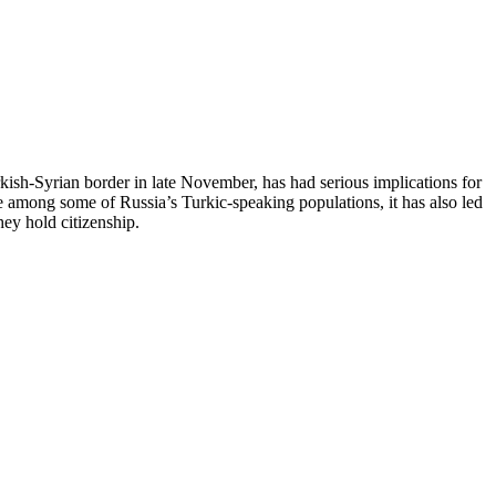
ish-Syrian border in late November, has had serious implications for
 among some of Russia’s Turkic-speaking populations, it has also led
ey hold citizenship.