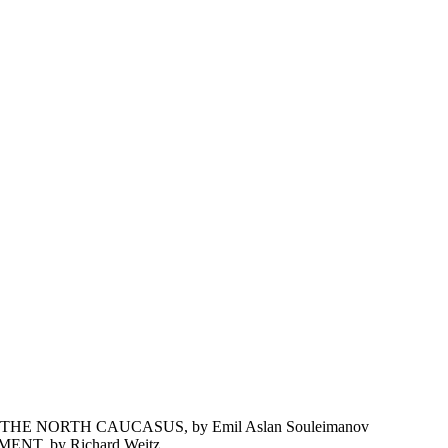
 NORTH CAUCASUS, by Emil Aslan Souleimanov
T, by Richard Weitz