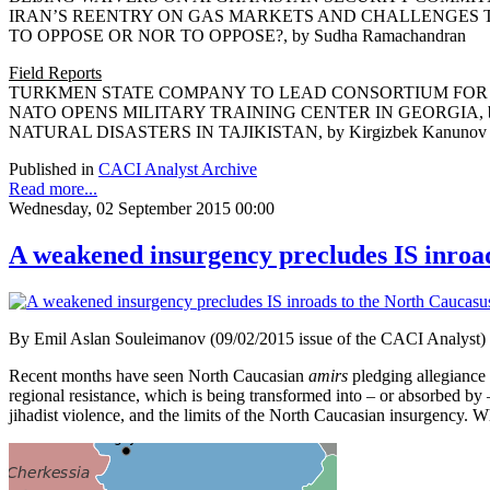
IRAN’S REENTRY ON GAS MARKETS AND
TO OPPOSE OR NOR TO OPPOSE?, by Sudha Ramachandran
Field Reports
TURKMEN STATE COMPANY TO LEAD CONSORTIUM FOR TAPI
NATO OPENS MILITARY TRAINING CENTER IN GEORGIA, by 
NATURAL DISASTERS IN TAJIKISTAN, by Kirgizbek Kanunov
Published in
CACI Analyst Archive
Read more...
Wednesday, 02 September 2015 00:00
A weakened insurgency precludes IS inroa
By Emil Aslan Souleimanov (09/02/2015 issue of the CACI Analyst)
Recent months have seen North Caucasian
amirs
pledging allegiance t
regional resistance, which is being transformed into – or absorbed by 
jihadist violence, and the limits of the North Caucasian insurgency. W