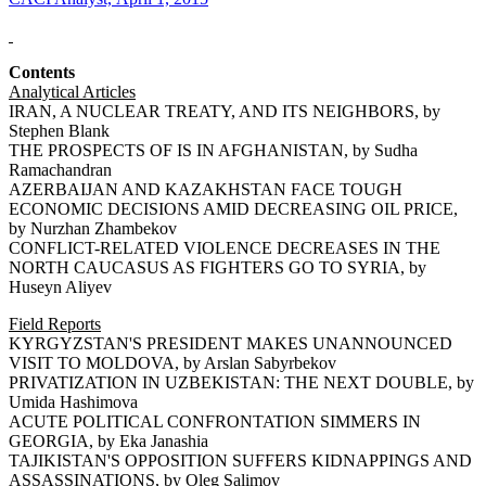
Contents
Analytical Articles
IRAN, A NUCLEAR TREATY, AND ITS NEIGHBORS, by
Stephen Blank
THE PROSPECTS OF IS IN AFGHANISTAN, by Sudha
Ramachandran
AZERBAIJAN AND KAZAKHSTAN FACE TOUGH
ECONOMIC DECISIONS AMID DECREASING OIL PRICE,
by Nurzhan Zhambekov
CONFLICT-RELATED VIOLENCE DECREASES IN THE
NORTH CAUCASUS AS FIGHTERS GO TO SYRIA, by
Huseyn Aliyev
Field Reports
KYRGYZSTAN'S PRESIDENT MAKES UNANNOUNCED
VISIT TO MOLDOVA, by Arslan Sabyrbekov
PRIVATIZATION IN UZBEKISTAN: THE NEXT DOUBLE, by
Umida Hashimova
ACUTE POLITICAL CONFRONTATION SIMMERS IN
GEORGIA, by Eka Janashia
TAJIKISTAN'S OPPOSITION SUFFERS KIDNAPPINGS AND
ASSASSINATIONS, by Oleg Salimov