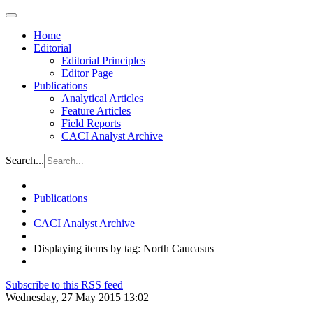
Home
Editorial
Editorial Principles
Editor Page
Publications
Analytical Articles
Feature Articles
Field Reports
CACI Analyst Archive
Search...
Publications
CACI Analyst Archive
Displaying items by tag: North Caucasus
Subscribe to this RSS feed
Wednesday, 27 May 2015 13:02