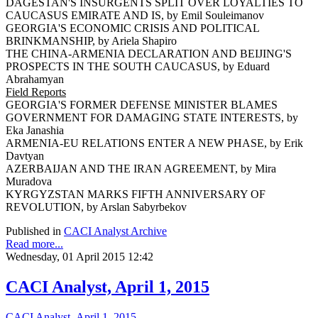
DAGESTAN'S INSURGENTS SPLIT OVER LOYALTIES TO
CAUCASUS EMIRATE AND IS, by Emil Souleimanov
GEORGIA'S ECONOMIC CRISIS AND POLITICAL
BRINKMANSHIP, by Ariela Shapiro
THE CHINA-ARMENIA DECLARATION AND BEIJING'S
PROSPECTS IN THE SOUTH CAUCASUS, by Eduard
Abrahamyan
Field Reports
GEORGIA'S FORMER DEFENSE MINISTER BLAMES
GOVERNMENT FOR DAMAGING STATE INTERESTS, by
Eka Janashia
ARMENIA-EU RELATIONS ENTER A NEW PHASE, by Erik
Davtyan
AZERBAIJAN AND THE IRAN AGREEMENT, by Mira
Muradova
KYRGYZSTAN MARKS FIFTH ANNIVERSARY OF
REVOLUTION, by Arslan Sabyrbekov
Published in
CACI Analyst Archive
Read more...
Wednesday, 01 April 2015 12:42
CACI Analyst, April 1, 2015
CACI Analyst, April 1, 2015