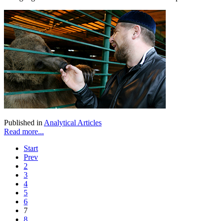
Published in
Analytical Articles
Read more...
Start
Prev
2
3
4
5
6
7
8