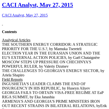
CACI Analyst, May 27, 2015
CACI Analyst, May 27, 2015
Contents
Analytical Articles
THE SOUTHERN ENERGY CORRIDOR: A STRATEGIC
PRIORITY FOR THE U.S.?, by Mamuka Tsereteli
ELECTION YEAR IN THE EURASIAN UNION AND THE
EU'S EXTERNAL ACTION POLICIES, by Gaël Chataignère
MOSCOW STEPS UP PRESSURE ON CHECHNYA'S
POWERFUL RULER, by Valeriy Dzutsev
THE CHALLENGES TO GEORGIA'S ENERGY SECTOR, by
Ariela Shapiro
Field Reports
INGUSHETIA'S LEADER CLAIMS THE END OF
INSURGENCY IN HIS REPUBLIC, by Huseyn Aliyev
GEORGIA FAILS TO OBTAIN VISA-FREE REGIME AT EaP
RIGA SUMMIT, by Eka Janashia
ARMENIA'S AND GEORGIA'S PRIME MINISTERS IRON
OUT RECENT STRAINS IN BILATERAL RELATIONS, byErik