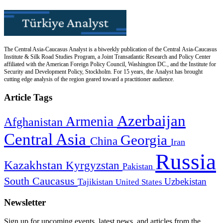
The Central Asia-Caucasus Analyst is a biweekly publication of the Central Asia-Caucasus
Institute & Silk Road Studies Program, a Joint Transatlantic Research and Policy Center
affiliated with the American Foreign Policy Council, Washington DC., and the Institute for
Security and Development Policy, Stockholm. For 15 years, the Analyst has brought
cutting edge analysis of the region geared toward a practitioner audience.
Article Tags
Azerbaijan
Armenia
Afghanistan
Central Asia
Georgia
China
Iran
Russia
Kazakhstan
Kyrgyzstan
Pakistan
South Caucasus
Uzbekistan
Tajikistan
United States
Newsletter
Sign up for upcoming events, latest news, and articles from the