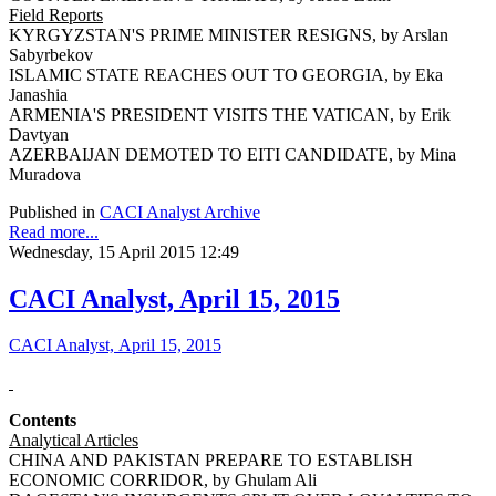
Field Reports
KYRGYZSTAN'S PRIME MINISTER RESIGNS, by Arslan
Sabyrbekov
ISLAMIC STATE REACHES OUT TO GEORGIA, by Eka
Janashia
ARMENIA'S PRESIDENT VISITS THE VATICAN, by Erik
Davtyan
AZERBAIJAN DEMOTED TO EITI CANDIDATE, by Mina
Muradova
Published in
CACI Analyst Archive
Read more...
Wednesday, 15 April 2015 12:49
CACI Analyst, April 15, 2015
CACI Analyst, April 15, 2015
Contents
Analytical Articles
CHINA AND PAKISTAN PREPARE TO ESTABLISH
ECONOMIC CORRIDOR, by Ghulam Ali