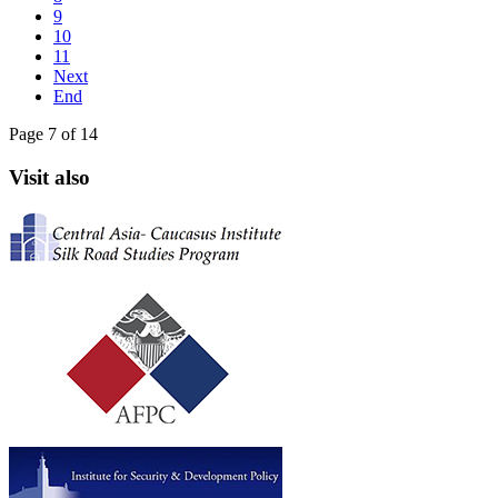
9
10
11
Next
End
Page 7 of 14
Visit also