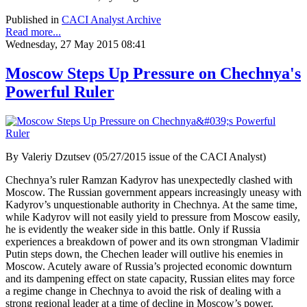
Published in
CACI Analyst Archive
Read more...
Wednesday, 27 May 2015 08:41
Moscow Steps Up Pressure on Chechnya's
Powerful Ruler
By Valeriy Dzutsev (05/27/2015 issue of the CACI Analyst)
Chechnya’s ruler Ramzan Kadyrov has unexpectedly clashed with
Moscow. The Russian government appears increasingly uneasy with
Kadyrov’s unquestionable authority in Chechnya. At the same time,
while Kadyrov will not easily yield to pressure from Moscow easily,
he is evidently the weaker side in this battle. Only if Russia
experiences a breakdown of power and its own strongman Vladimir
Putin steps down, the Chechen leader will outlive his enemies in
Moscow. Acutely aware of Russia’s projected economic downturn
and its dampening effect on state capacity, Russian elites may force
a regime change in Chechnya to avoid the risk of dealing with a
strong regional leader at a time of decline in Moscow’s power.