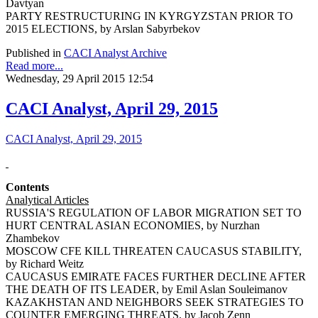
Davtyan
PARTY RESTRUCTURING IN KYRGYZSTAN PRIOR TO
2015 ELECTIONS, by Arslan Sabyrbekov
Published in
CACI Analyst Archive
Read more...
Wednesday, 29 April 2015 12:54
CACI Analyst, April 29, 2015
CACI Analyst, April 29, 2015
Contents
Analytical Articles
RUSSIA'S REGULATION OF LABOR MIGRATION SET TO
HURT CENTRAL ASIAN ECONOMIES, by Nurzhan
Zhambekov
MOSCOW CFE KILL THREATEN CAUCASUS STABILITY,
by Richard Weitz
CAUCASUS EMIRATE FACES FURTHER DECLINE AFTER
THE DEATH OF ITS LEADER, by Emil Aslan Souleimanov
KAZAKHSTAN AND NEIGHBORS SEEK STRATEGIES TO
COUNTER EMERGING THREATS, by Jacob Zenn