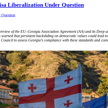
sa Liberalization Under Question
a review of the EU–Georgia Association Agreement (AA) and its Deep 
on warned that persistent backsliding on democratic values could lead t
ouncil to assess Georgia’s compliance with these standards and consi