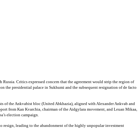
 Russia. Critics expressed concern that the agreement would strip the region of
 on the presidential palace in Sukhumi and the subsequent resignation of de facto
rests of the Ankvabist bloc (United Abkhazia), aligned with Alexander Ankvab and
upport from Kan Kvarchia, chairman of the Aidgylara movement, and Leuan Mikaa,
ba’s election campaign.
to resign, leading to the abandonment of the highly unpopular investment