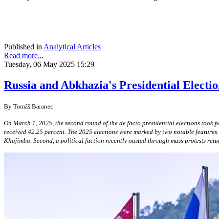
Published in
Analytical Articles
Read more...
Tuesday, 06 May 2025 15:29
Russia and Abkhazia's Presidential Electio
By Tomáš Baranec
On March 1, 2025, the second round of the de facto presidential elections took 
received 42.25 percent. The 2025 elections were marked by two notable features. 
Khajimba. Second, a political faction recently ousted through mass protests ret