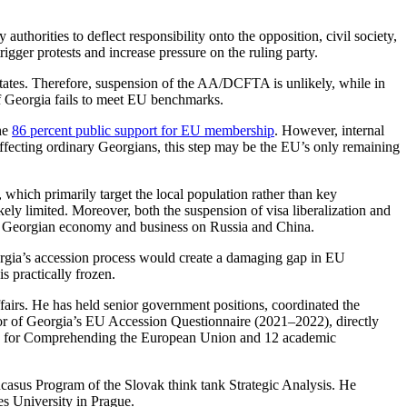
uthorities to deflect responsibility onto the opposition, civil society,
igger protests and increase pressure on the ruling party.
ates. Therefore, suspension of the AA/DCFTA is unlikely, while in
 if Georgia fails to meet EU benchmarks.
the
86 percent public support for EU membership
. However, internal
 affecting ordinary Georgians, this step may be the EU’s only remaining
 which primarily target the local population rather than key
ikely limited. Moreover, both the suspension of visa liberalization and
the Georgian economy and business on Russia and China.
rgia’s accession process would create a damaging gap in EU
s practically frozen.
airs. He has held senior government positions, coordinated the
or of Georgia’s EU Accession Questionnaire (2021–2022), directly
teps for Comprehending the European Union and 12 academic
casus Program of the Slovak think tank Strategic Analysis. He
s University in Prague.