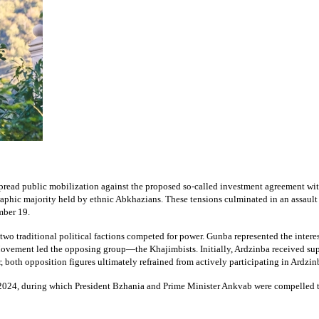
pread public mobilization against the proposed so-called investment agreement with
raphic majority held by ethnic Abkhazians. These tensions culminated in an assault
mber 19.
, two traditional political factions competed for power. Gunba represented the inte
Movement led the opposing group—the Khajimbists. Initially, Ardzinba received s
 both opposition figures ultimately refrained from actively participating in Ardzin
r 2024, during which President Bzhania and Prime Minister Ankvab were compelled 