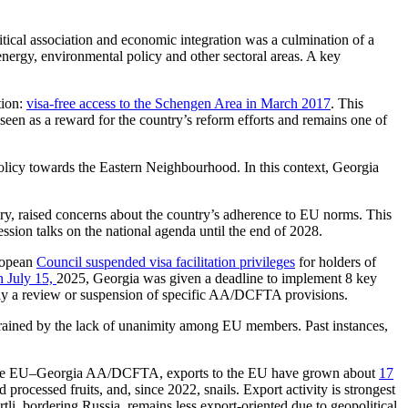
tical association and economic integration was a culmination of a
ergy, environmental policy and other sectoral areas. A key
tion:
visa-free access to the Schengen Area in March 2017
. This
 seen as a reward for the country’s reform efforts and remains one of
policy towards the Eastern Neighbourhood. In this context, Georgia
iary, raised concerns about the country’s adherence to EU norms. This
ssion talks on the national agenda until the end of 2028.
uropean
Council suspended visa facilitation privileges
for holders of
n July 15,
2025, Georgia was given a deadline to implement 8 key
ally a review or suspension of specific AA/DCFTA provisions.
strained by the lack of unanimity among EU members. Past instances,
 of the EU–Georgia AA/DCFTA, exports to the EU have grown about
17
 processed fruits, and, since 2022, snails. Export activity is strongest
tli, bordering Russia, remains less export-oriented due to geopolitical