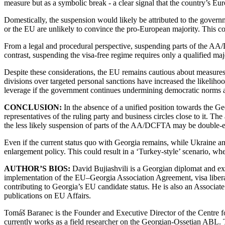
measure but as a symbolic break - a clear signal that the country’s Eu
Domestically, the suspension would likely be attributed to the governme
or the EU are unlikely to convince the pro-European majority. This cou
From a legal and procedural perspective, suspending parts of the AA
contrast, suspending the visa-free regime requires only a qualified ma
Despite these considerations, the EU remains cautious about measures 
divisions over targeted personal sanctions have increased the likeliho
leverage if the government continues undermining democratic norms 
CONCLUSION:
In the absence of a unified position towards the Ge
representatives of the ruling party and business circles close to it. Th
the less likely suspension of parts of the AA/DCFTA may be double-
Even if the current status quo with Georgia remains, while Ukraine
enlargement policy. This could result in a ‘Turkey-style’ scenario, whe
AUTHOR’S BIOS:
David Bujiashvili is a Georgian diplomat and exp
implementation of the EU–Georgia Association Agreement, visa libera
contributing to Georgia’s EU candidate status. He is also an Associ
publications on EU Affairs.
Tomáš Baranec is the Founder and Executive Director of the Centre f
currently works as a field researcher on the Georgian-Ossetian ABL.