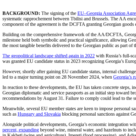
BACKGROUND:
The signing of the
EU–Georgia Association Agre
systematic rapprochement between Tbilisi and Brussels. The AA encom
component of the agreement is the DCFTA granting Georgian goods du
Building on the comprehensive framework of the AA/DCFTA, Georgian 
milestone held both symbolic and practical significance, allowing Geor
the most tangible benefits delivered to the Georgian public as part of 
The geopolitical landscape shifted again in 2022
with Russia’s full-sc
was granted EU candidate status in 2023 recognizing Georgia’s Europ
However, shortly after gaining EU candidate status, internal challenge
led to a major turning point on 28 November 2024, when
Georgia’s r
In reaction to these developments, the EU has taken concrete steps, 
Georgian diplomatic and service passports as an initial step toward br
recommendations by August 31. Failure to comply could lead to the su
Meanwhile, several EU member states are keen to impose personal sanc
such as
Hungary and Slovakia
blocking personal sanctions against Geo
Alongside political developments, Georgia’s economic integration w
percent, expanding
beyond wine, mineral water, and hazelnuts to include
in Kakheti (wine and agriculture), Imereti (food processing), and Adjar