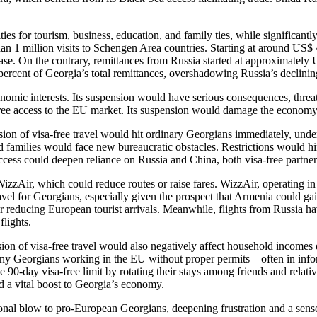
s for tourism, business, education, and family ties, while significantly
n 1 million visits to Schengen Area countries. Starting at around US$ 4
ease. On the contrary, remittances from Russia started at approximate
rcent of Georgia’s total remittances, overshadowing Russia’s declinin
omic interests. Its suspension would have serious consequences, threat
ree access to the EU market. Its suspension would damage the economy, e
on of visa-free travel would hit ordinary Georgians immediately, under
and families would face new bureaucratic obstacles. Restrictions would 
cess could deepen reliance on Russia and China, both visa-free partne
izzAir, which could reduce routes or raise fares. WizzAir, operating 
travel for Georgians, especially given the prospect that Armenia could g
 reducing European tourist arrivals. Meanwhile, flights from Russia have
flights.
n of visa-free travel would also negatively affect household incomes d
ny Georgians working in the EU without proper permits—often in info
e 90-day visa-free limit by rotating their stays among friends and relativ
d a vital boost to Georgia’s economy.
l blow to pro-European Georgians, deepening frustration and a sense o