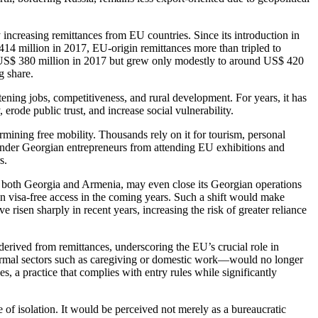
 increasing remittances from EU countries. Since its introduction in
14 million in 2017, EU-origin remittances more than tripled to
ly US$ 380 million in 2017 but grew only modestly to around US$ 420
g share.
ening jobs, competitiveness, and rural development. For years, it has
rode public trust, and increase social vulnerability.
mining free mobility. Thousands rely on it for tourism, personal
hinder Georgian entrepreneurs from attending EU exhibitions and
rs.
in both Georgia and Armenia, may even close its Georgian operations
ain visa-free access in the coming years. Such a shift would make
 risen sharply in recent years, increasing the risk of greater reliance
erived from remittances, underscoring the EU’s crucial role in
rmal sectors such as caregiving or domestic work—would no longer
es, a practice that complies with entry rules while significantly
f isolation. It would be perceived not merely as a bureaucratic