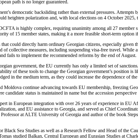
ropean path is no longer guaranteed.
nt’s democratic backsliding rather than external pressures. Attempts by a
ld heighten polarization and, with local elections on 4 October 2025, tr
/DCFTA is highly complex, requiring unanimity among all 27 member st
jority of 15 member states, making it a more feasible short-term option
that could directly harm ordinary Georgian citizens, especially given 
od of collective measures, including suspending visa-free travel. While
and fails to implement the recommended reforms by the end of August.
orgian government, the EU currently has only a limited set of sanctions,
e ability of these tools to change the Georgian government’s position is l
edged in the medium term, as they could increase the dependence of 
 and Moldova continue advancing towards EU membership, freezing Geo
re candidate status is maintained in name but the accession perspective i
ert in European integration with over 26 years of experience in EU Aff
lization, and EU assistance to Georgia, and served as Chief Coordinat
ate Professor at ALTE University of Georgia and author of the book S
or Black Sea Studies as well as a Research Fellow and Head of the Cau
 Tomas studied Balkan, Central European and Eurasian Studies at Charle