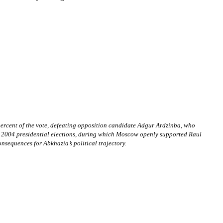
percent of the vote, defeating opposition candidate Adgur Ardzinba, who
 the 2004 presidential elections, during which Moscow openly supported Raul
nsequences for Abkhazia’s political trajectory.