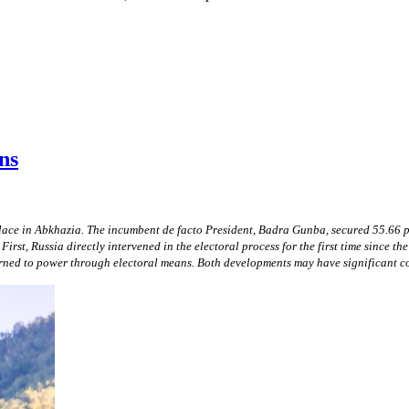
ns
place in Abkhazia. The incumbent de facto President, Badra Gunba, secured 55.66 
First, Russia directly intervened in the electoral process for the first time since
urned to power through electoral means. Both developments may have significant co