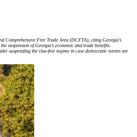
and Comprehensive Free Trade Area (DCFTA), citing Georgia’s
o the suspension of Georgia’s economic and trade benefits.
der suspending the visa-free regime in case democratic norms are