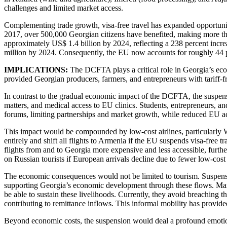
challenges and limited market access.
Complementing trade growth, visa-free travel has expanded opportunitie
2017, over 500,000 Georgian citizens have benefited, making more tha
approximately US$ 1.4 billion by 2024, reflecting a 238 percent incr
million by 2024. Consequently, the EU now accounts for roughly 44 pe
IMPLICATIONS:
The DCFTA plays a critical role in Georgia’s econ
provided Georgian producers, farmers, and entrepreneurs with tariff-f
In contrast to the gradual economic impact of the DCFTA, the suspensi
matters, and medical access to EU clinics. Students, entrepreneurs, 
forums, limiting partnerships and market growth, while reduced EU ac
This impact would be compounded by low-cost airlines, particularly W
entirely and shift all flights to Armenia if the EU suspends visa-free 
flights from and to Georgia more expensive and less accessible, further
on Russian tourists if European arrivals decline due to fewer low-cost 
The economic consequences would not be limited to tourism. Suspensio
supporting Georgia’s economic development through these flows. Ma
be able to sustain these livelihoods. Currently, they avoid breaching th
contributing to remittance inflows. This informal mobility has provide
Beyond economic costs, the suspension would deal a profound emotiona