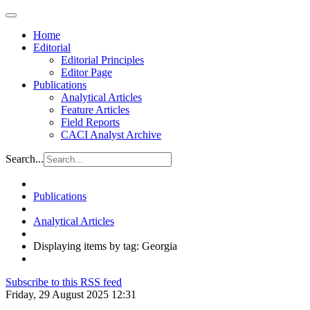
Home
Editorial
Editorial Principles
Editor Page
Publications
Analytical Articles
Feature Articles
Field Reports
CACI Analyst Archive
Search...
Publications
Analytical Articles
Displaying items by tag: Georgia
Subscribe to this RSS feed
Friday, 29 August 2025 12:31