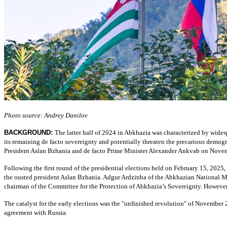
Photo source: Andrey Danilov
BACKGROUND:
The latter half of 2024 in Abkhazia was characterized by wides
its remaining de facto sovereignty and potentially threaten the precarious demog
President Aslan Bzhania and de facto Prime Minister Alexander Ankvab on Nove
Following the first round of the presidential elections held on February 15, 2025
the ousted president Aslan Bzhania. Adgur Ardzinba of the Abkhazian National 
chairman of the Committee for the Protection of Abkhazia’s Sovereignty. However,
The catalyst for the early elections was the "unfinished revolution" of Novembe
agreement with Russia.