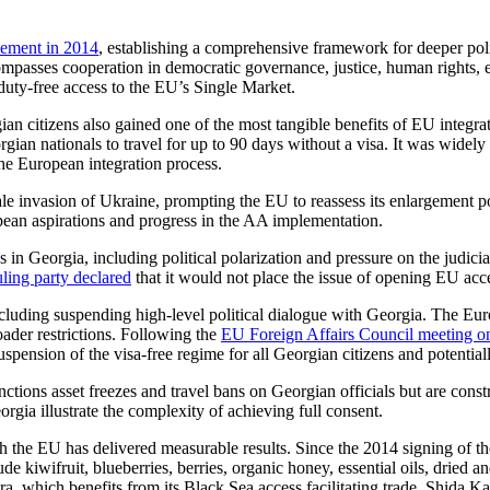
ement in 2014
, establishing a comprehensive framework for deeper poli
passes cooperation in democratic governance, justice, human rights, en
ty-free access to the EU’s Single Market.
citizens also gained one of the most tangible benefits of EU integra
gian nationals to travel for up to 90 days without a visa. It was widely
the European integration process.
ale invasion of Ukraine, prompting the EU to reassess its enlargement 
ean aspirations and progress in the AA implementation.
s in Georgia, including political polarization and pressure on the judic
uling party declared
that it would not place the issue of opening EU acce
including suspending high-level political dialogue with Georgia. The E
oader restrictions. Following the
EU Foreign Affairs Council meeting o
spension of the visa-free regime for all Georgian citizens and potenti
tions asset freezes and travel bans on Georgian officials but are con
rgia illustrate the complexity of achieving full consent.
ith the EU has delivered measurable results. Since the 2014 signing
 kiwifruit, blueberries, berries, organic honey, essential oils, dried and
a, which benefits from its Black Sea access facilitating trade. Shida Kar