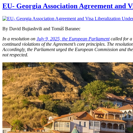
EU- Georgia Association Agreement and Vi
By David Bujiashvili and Tomáš Baranec
In a resolution on
July 9, 2025, the European Parliament
called for 
continued violations of the Agreement’s core principles. The resoluti
Accordingly, the Parliament urged the European Commission and the C
not respected.