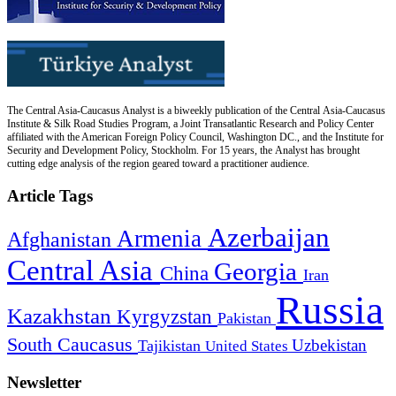
The Central Asia-Caucasus Analyst is a biweekly publication of the Central Asia-Caucasus
Institute & Silk Road Studies Program, a Joint Transatlantic Research and Policy Center
affiliated with the American Foreign Policy Council, Washington DC., and the Institute for
Security and Development Policy, Stockholm. For 15 years, the Analyst has brought
cutting edge analysis of the region geared toward a practitioner audience.
Article Tags
Azerbaijan
Armenia
Afghanistan
Central Asia
Georgia
China
Iran
Russia
Kazakhstan
Kyrgyzstan
Pakistan
South Caucasus
Uzbekistan
Tajikistan
United States
Newsletter