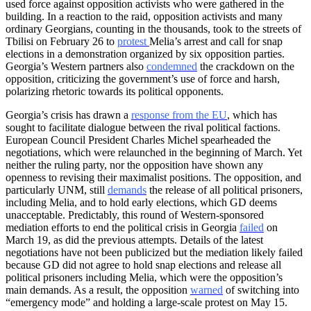
used force against opposition activists who were gathered in the
building. In a reaction to the raid, opposition activists and many
ordinary Georgians, counting in the thousands, took to the streets of
Tbilisi on February 26 to
protest
Melia’s arrest and call for snap
elections in a demonstration organized by six opposition parties.
Georgia’s Western partners also
condemned
the crackdown on the
opposition, criticizing the government’s use of force and harsh,
polarizing rhetoric towards its political opponents.
Georgia’s crisis has drawn a
response from the EU
, which has
sought to facilitate dialogue between the rival political factions.
European Council President Charles Michel spearheaded the
negotiations, which were relaunched in the beginning of March. Yet
neither the ruling party, nor the opposition have shown any
openness to revising their maximalist positions. The opposition, and
particularly UNM, still
demands
the release of all political prisoners,
including Melia, and to hold early elections, which GD deems
unacceptable. Predictably, this round of Western-sponsored
mediation efforts to end the political crisis in Georgia
failed
on
March 19, as did the previous attempts. Details of the latest
negotiations have not been publicized but the mediation likely failed
because GD did not agree to hold snap elections and release all
political prisoners including Melia, which were the opposition’s
main demands. As a result, the opposition
warned
of switching into
“emergency mode” and holding a large-scale protest on May 15.