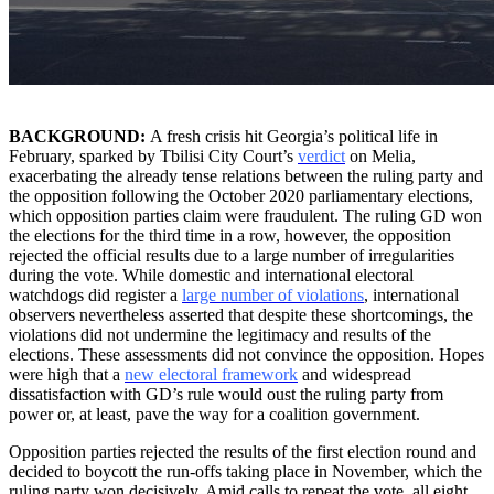
BACKGROUND:
A fresh crisis hit Georgia’s political life in
February, sparked by Tbilisi City Court’s
verdict
on Melia,
exacerbating the already tense relations between the ruling party and
the opposition following the October 2020 parliamentary elections,
which opposition parties claim were fraudulent. The ruling GD won
the elections for the third time in a row, however, the opposition
rejected the official results due to a large number of irregularities
during the vote. While domestic and international electoral
watchdogs did register a
large number of violations
, international
observers nevertheless asserted that despite these shortcomings, the
violations did not undermine the legitimacy and results of the
elections. These assessments did not convince the opposition. Hopes
were high that a
new electoral framework
and widespread
dissatisfaction with GD’s rule would oust the ruling party from
power or, at least, pave the way for a coalition government.
Opposition parties rejected the results of the first election round and
decided to boycott the run-offs taking place in November, which the
ruling party won decisively. Amid calls to repeat the vote, all eight