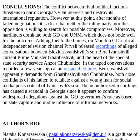
CONCLUSIONS:
The conflict between rival political factions
threatens to harm Georgia’s vital interests and destroy its
international reputation. However, at this point, after months of
failed negotiations it is clear that neither the ruling party, nor the
opposition is willing to search for possible compromises. Moreover,
hardliners dominate both GD and UNM, which does not bode well
for the outcome. Adding fuel to the flames, on March 6 GD-critical
independent television channel Pirveli released
recordings
of alleged
conversations between Bidzina Ivanishvili’s son Bera Ivanishvili,
current Prime Minister Gharibashvili, and the head of the special
state security service Anzor Chubinidze. In the taped conversations
recorded a few years ago at an
unspecified time
, Bera Ivanishvili
apparently demands from Gharibashvili and Chubinidze, both close
confidants of his father, to retaliate against a young man for social
media posts critical of Ivanishvili's son. The unauthorized recordings
has caused a scandal in Georgia since it appears to confirm
widespread allegations against the GD government’s rule as based
on state capture and undue influence of informal networks.
AUTHOR'S BIO:
Natalia Konarzewska (
nataliakonarzewska@tlen.pl
) is a graduate of
University of Warsaw and a freelance expert and analyst with a