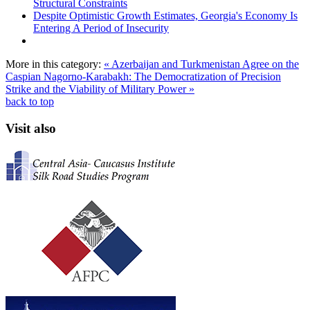
Structural Constraints
Despite Optimistic Growth Estimates, Georgia's Economy Is
Entering A Period of Insecurity
More in this category:
« Azerbaijan and Turkmenistan Agree on the
Caspian
Nagorno-Karabakh: The Democratization of Precision
Strike and the Viability of Military Power »
back to top
Visit also