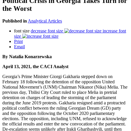
Political Crisis in Georgia Takes Turn for
the Worst
Published in
Analytical Articles
font size
decrease font size
increase font
size
Print
Email
By Natalia Konarzewska
April 13, 2021, the CACI Analyst
Georgia’s Prime Minister Giorgi Gakharia stepped down on
February 18 following the detention of the opposition United
National Movement’s (UNM) Chairman Nikanor (Nika) Melia. The
previous day, Tbilisi City Court ruled to place Melia in pretrial
detention on charges of leading the storming of the parliament
during the June 2019 protests. Gakharia resigned amid a protracted
political conflict between the ruling Georgian Dream (GD) party
and the opposition following the October 2020 parliamentary
elections. The opposition, including UNM, refused to acknowledge
the official results and enter the new convocation of the parliament.
De-escalation seems unlikely after Irakli Gharibashvili, until then