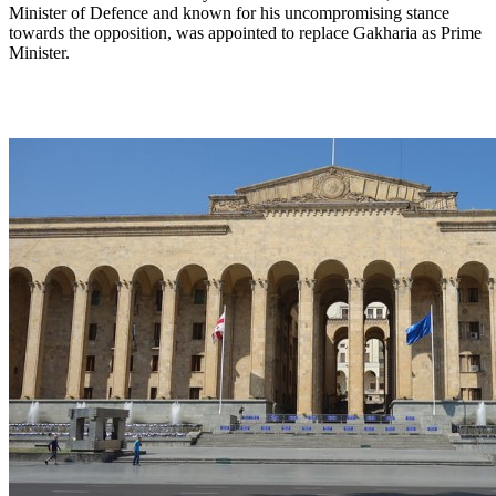
Minister of Defence and known for his uncompromising stance
towards the opposition, was appointed to replace Gakharia as Prime
Minister.