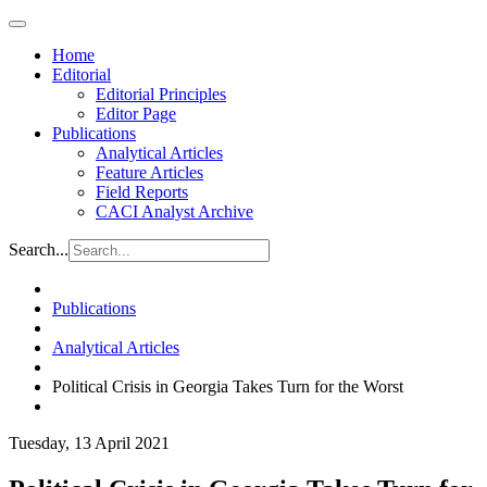
Home
Editorial
Editorial Principles
Editor Page
Publications
Analytical Articles
Feature Articles
Field Reports
CACI Analyst Archive
Search...
Publications
Analytical Articles
Political Crisis in Georgia Takes Turn for the Worst
Tuesday, 13 April 2021