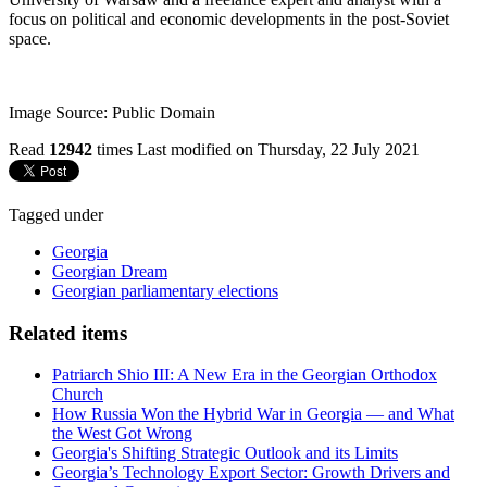
focus on political and economic developments in the post-Soviet
space.
Image Source: Public Domain
Read
12942
times
Last modified on Thursday, 22 July 2021
Tagged under
Georgia
Georgian Dream
Georgian parliamentary elections
Related items
Patriarch Shio III: A New Era in the Georgian Orthodox
Church
How Russia Won the Hybrid War in Georgia — and What
the West Got Wrong
Georgia's Shifting Strategic Outlook and its Limits
Georgia’s Technology Export Sector: Growth Drivers and