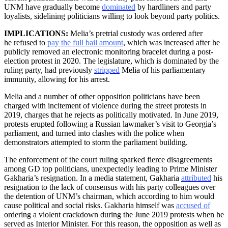
UNM have gradually become
dominated
by hardliners and party
loyalists, sidelining politicians willing to look beyond party politics.
IMPLICATIONS:
Melia’s pretrial custody was ordered after
he refused to
pay the full bail amount
, which was increased after he
publicly removed an electronic monitoring bracelet during a post-
election protest in 2020. The legislature, which is dominated by the
ruling party, had previously
stripped
Melia of his parliamentary
immunity, allowing for his arrest.
Melia and a number of other opposition politicians have been
charged with incitement of violence during the street protests in
2019, charges that he rejects as politically motivated. In June 2019,
protests erupted following a Russian lawmaker’s visit to Georgia’s
parliament, and turned into clashes with the police when
demonstrators attempted to storm the parliament building.
The enforcement of the court ruling sparked fierce disagreements
among GD top politicians, unexpectedly leading to Prime Minister
Gakharia’s resignation. In a media statement, Gakharia
attributed
his
resignation to the lack of consensus with his party colleagues over
the detention of UNM’s chairman, which according to him would
cause political and social risks. Gakharia himself was
accused of
ordering a violent crackdown during the June 2019 protests when he
served as Interior Minister. For this reason, the opposition as well as