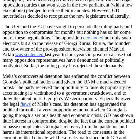
opposition parties that won seats in the new parliament (with a few
exceptions) pledged to refuse their mandates. However, GD
nevertheless decided to recognize the new legislature unilaterally.
The U.S. and the EU have sought to persuade the ruling party and
opposition to compromise for months but nothing has so far come
out of these negotiations. The opposition
demanded
not only snap
elections but also the release of Giorgi Rurua. Rurua, the founder
and co-owner of the pro-opposition television channel Mtavari
Arkhi
was sentenced
last year to four years in prison in a case that
many opposition representatives have denounced as politically
motivated. So far, the ruling party has rejected these demands.
Melia’s controversial detention has enflamed the conflict between
Georgia’s political factions and given the UNM a much-needed
boost. The party received the opportunity to raise its popularity by
accentuating its victimhood to a government crackdown, and to
draw the attention of Georgia’s Western partners. Especially given
the legal
flaws
of Melia’s case, his detention has aggravated the
political turmoil at a very inopportune moment when Georgia is
going through a serious health and economic crisis. GD has shown
little interest in compromise, despite the fact that the current political
impasse complicates Georgia’s recovery from the pandemic and
harms its international reputation. The road to consensus in the
current political climate will be a rocky path since both GD and