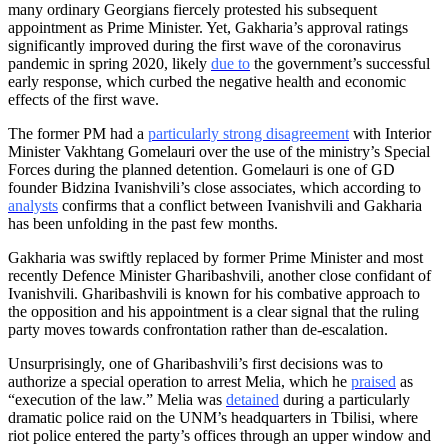
many ordinary Georgians fiercely protested his subsequent
appointment as Prime Minister. Yet, Gakharia’s approval ratings
significantly improved during the first wave of the coronavirus
pandemic in spring 2020, likely
due to
the government’s successful
early response, which curbed the negative health and economic
effects of the first wave.
The former PM had a
particularly strong disagreement
with Interior
Minister Vakhtang Gomelauri over the use of the ministry’s Special
Forces during the planned detention. Gomelauri is one of GD
founder Bidzina Ivanishvili’s close associates, which according to
analysts
confirms that a conflict between Ivanishvili and Gakharia
has been unfolding in the past few months.
Gakharia was swiftly replaced by former Prime Minister and most
recently Defence Minister Gharibashvili, another close confidant of
Ivanishvili. Gharibashvili is known for his combative approach to
the opposition and his appointment is a clear signal that the ruling
party moves towards confrontation rather than de-escalation.
Unsurprisingly, one of Gharibashvili’s first decisions was to
authorize a special operation to arrest Melia, which he
praised
as
“execution of the law.” Melia was
detained
during a particularly
dramatic police raid on the UNM’s headquarters in Tbilisi, where
riot police entered the party’s offices through an upper window and