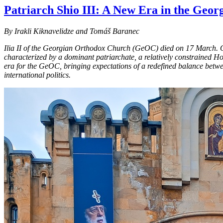
Patriarch Shio III: A New Era in the Geo
By Irakli Kiknavelidze and Tomáš Baranec
Ilia II of the Georgian Orthodox Church (GeOC) died on 17 March. Over
characterized by a dominant patriarchate, a relatively constrained Ho
era for the GeOC, bringing expectations of a redefined balance betwe
international politics.