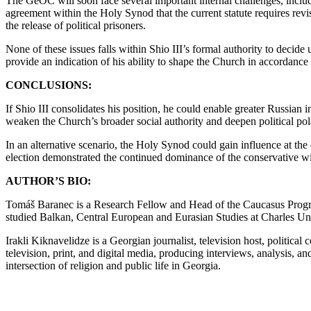
The GeOC will soon face several important internal challenges, includ
agreement within the Holy Synod that the current statute requires revis
the release of political prisoners.
None of these issues falls within Shio III’s formal authority to decide
provide an indication of his ability to shape the Church in accordance
CONCLUSIONS:
If Shio III consolidates his position, he could enable greater Russia
weaken the Church’s broader social authority and deepen political pol
In an alternative scenario, the Holy Synod could gain influence at the e
election demonstrated the continued dominance of the conservative w
AUTHOR’S BIO:
Tomáš Baranec is a Research Fellow and Head of the Caucasus Program
studied Balkan, Central European and Eurasian Studies at Charles Un
Irakli Kiknavelidze is a Georgian journalist, television host, politic
television, print, and digital media, producing interviews, analysis, 
intersection of religion and public life in Georgia.