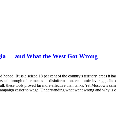
gia — and What the West Got Wrong
d. Russia seized 18 per cent of the country's territory, areas it had a
ursued through other means — disinformation, economic leverage, elite 
half, these tools proved far more effective than tanks. Yet Moscow's cam
 campaign easier to wage. Understanding what went wrong and why is ess