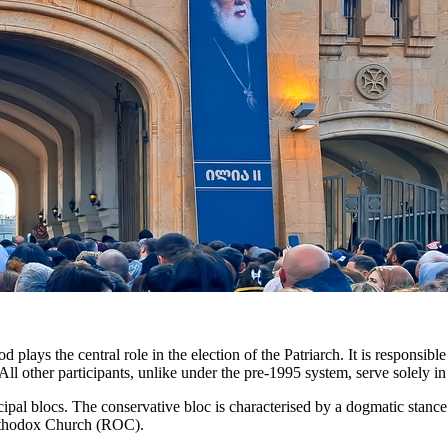
lays the central role in the election of the Patriarch. It is responsibl
All other participants, unlike under the pre-1995 system, serve solely in
cipal blocs. The conservative bloc is characterised by a dogmatic stance 
Orthodox Church (ROC).