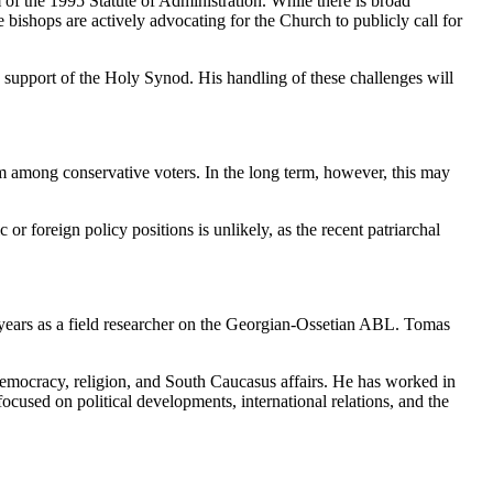
of the 1995 Statute of Administration. While there is broad
e bishops are actively advocating for the Church to publicly call for
the support of the Holy Synod. His handling of these challenges will
am among conservative voters. In the long term, however, this may
or foreign policy positions is unlikely, as the recent patriarchal
years as a field researcher on the Georgian-Ossetian ABL. Tomas
, democracy, religion, and South Caucasus affairs. He has worked in
ocused on political developments, international relations, and the