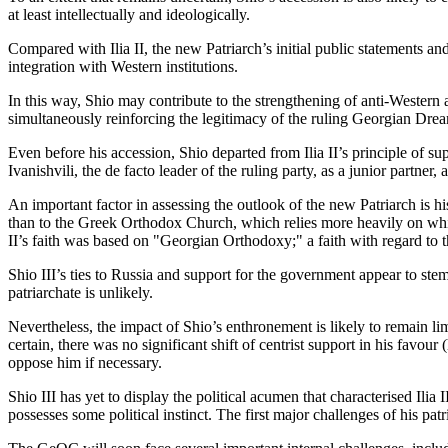
at least intellectually and ideologically.
Compared with Ilia II, the new Patriarch’s initial public statements 
integration with Western institutions.
In this way, Shio may contribute to the strengthening of anti-Western
simultaneously reinforcing the legitimacy of the ruling Georgian Drea
Even before his accession, Shio departed from Ilia II’s principle of suppo
Ivanishvili, the de facto leader of the ruling party, as a junior partner, at 
An important factor in assessing the outlook of the new Patriarch is 
than to the Greek Orthodox Church, which relies more heavily on white
II’s faith was based on "Georgian Orthodoxy;" a faith with regard to th
Shio III’s ties to Russia and support for the government appear to stem
patriarchate is unlikely.
Nevertheless, the impact of Shio’s enthronement is likely to remain limit
certain, there was no significant shift of centrist support in his favo
oppose him if necessary.
Shio III has yet to display the political acumen that characterised Ilia
possesses some political instinct. The first major challenges of his patr