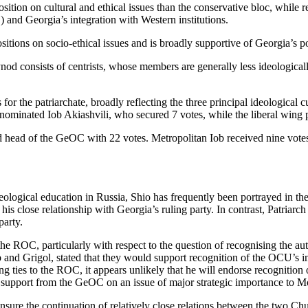
tion on cultural and ethical issues than the conservative bloc, while re
 and Georgia’s integration with Western institutions.
itions on socio-ethical issues and is broadly supportive of Georgia’s pol
nod consists of centrists, whose members are generally less ideological
for the patriarchate, broadly reflecting the three principal ideological
nominated Iob Akiashvili, who secured 7 votes, while the liberal wing 
ed head of the GeOC with 22 votes. Metropolitan Iob received nine vote
eological education in Russia, Shio has frequently been portrayed in t
s close relationship with Georgia’s ruling party. In contrast, Patriarch I
party.
r the ROC, particularly with respect to the question of recognising the
b and Grigol, stated that they would support recognition of the OCU’s in
ing ties to the ROC, it appears unlikely that he will endorse recogniti
upport from the GeOC on an issue of major strategic importance to Mo
to ensure the continuation of relatively close relations between the two