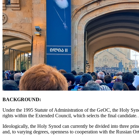
BACKGROUND:
Under the 1995 Statute of Administration of the GeOC, the Holy Synod p
rights within the Extended Council, which selects the final candidate. 
Ideologically, the Holy Synod can currently be divided into three prin
and, to varying degrees, openness to cooperation with the Russian 