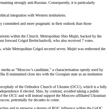
maining strongly anti-Russian. Consequently, it is particularly
itical integration with Western institutions.
ly committed and more pragmatic in their outlook than those
 currents within the Church. Metropolitan Shio Mujiri, backed by the
put forward Grigol Berbichashvili, who also received 7 votes.
s, while Metropolitan Grigol secured seven. Mujiri was enthroned the
he media as “Moscow’s candidate,” a characterisation openly used by
lia II maintained close ties with the Georgian state as an institution
 autocephaly of the Orthodox Church of Ukraine (OCU), which is a fully
dependence if elected. Shio, by contrast, avoided taking a public
on of the OCU and will instead support the Moscow-affiliated Ukrainian
scow, potentially for decades to come.
 Churches and to preserve a degree of ROC influence within the GeOC,