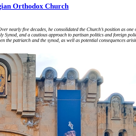
rgian Orthodox Church
 nearly five decades, he consolidated the Church’s position as one of 
ly Synod, and a cautious approach to partisan politics and foreign pol
en the patriarch and the synod, as well as potential consequences ari