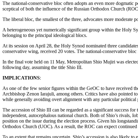
The national-conservative bloc often adopts an even more dogmatic posi
sceptical of both the influence of the Russian Orthodox Church (ROC)
The liberal bloc, the smallest of the three, advocates more moderate pos
A heterogeneous yet numerically significant group within the Holy Sy
belonging to the principal ideological blocs.
At its session on April 28, the Holy Synod nominated three candidates 
conservative wing, received 20 votes. The national-conservative bloc 
In the final vote held on 11 May, Metropolitan Shio Mujiri was elect
following day, assuming the title Shio III.
IMPLICATIONS
:
As one of the few senior figures within the GeOC to have received th
Archbishop Zenon Iarajuli, among others. Critics have also pointed to hi
while generally avoiding overt alignment with any particular political 
The accession of Shio III can be regarded as a significant success fo
independent, autocephalous national church. Both of Shio’s rivals, Io
position on the issue during the election process. Given his longstand
Orthodox Church (UOC). As a result, the ROC can expect continued s
To an extent that remains uncertain, Shio’s accession is also likely 