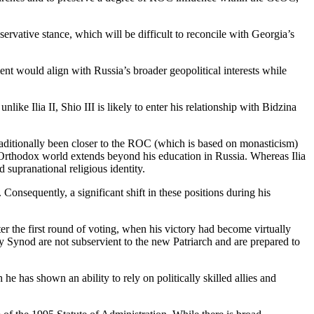
rvative stance, which will be difficult to reconcile with Georgia’s
nt would align with Russia’s broader geopolitical interests while
nlike Ilia II, Shio III is likely to enter his relationship with Bidzina
traditionally been closer to the ROC (which is based on monasticism)
n Orthodox world extends beyond his education in Russia. Whereas Ilia
 supranational religious identity.
Consequently, a significant shift in these positions during his
after the first round of voting, when his victory had become virtually
oly Synod are not subservient to the new Patriarch and are prepared to
 he has shown an ability to rely on politically skilled allies and