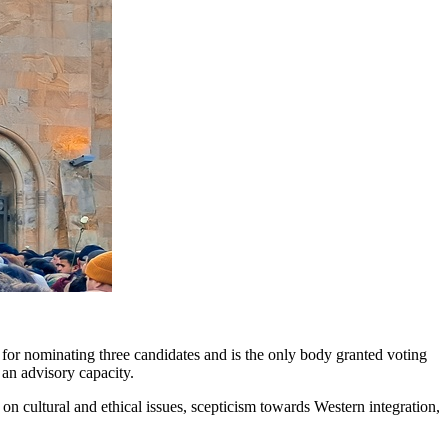
e for nominating three candidates and is the only body granted voting
 an advisory capacity.
on cultural and ethical issues, scepticism towards Western integration,