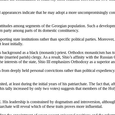
and appearances indicate that he may adopt a more uncompromisingly conse
 attitudes among segments of the Georgian population. Such a developme
m party among parts of its domestic constituency.
rting state institutions rather than specific political parties. Moreover, u
least initially.
his background as a black (monastic) priest. Orthodox monasticism has 
 (married parish) clergy. As a result, Shio’s affinity with the Russia
e interests of the state, Shio III emphasizes Orthodoxy as a superior and
 from deeply held personal convictions rather than political expediency. 
ed, at least during the initial years of his patriarchate. The fact that, 
ur (his tally increased by only two votes) suggests that members of the H
 II. His leadership is constrained by dogmatism and introversion, although
iarchate will reveal which of these traits proves more influential.