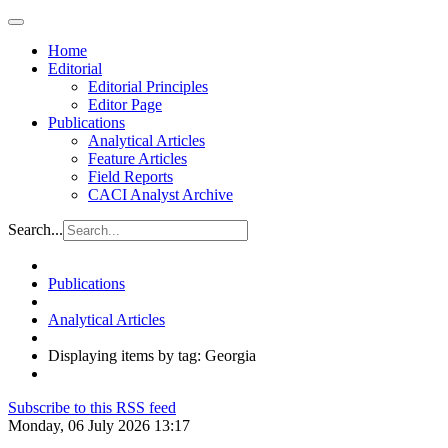
Home
Editorial
Editorial Principles
Editor Page
Publications
Analytical Articles
Feature Articles
Field Reports
CACI Analyst Archive
Search...
Publications
Analytical Articles
Displaying items by tag: Georgia
Subscribe to this RSS feed
Monday, 06 July 2026 13:17