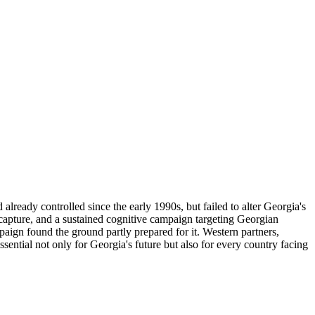
lready controlled since the early 1990s, but failed to alter Georgia's
capture, and a sustained cognitive campaign targeting Georgian
paign found the ground partly prepared for it. Western partners,
ential not only for Georgia's future but also for every country facing