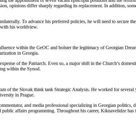
ing the appointment of seven vacant episcopal positions and the reform 
ion, opinions differ sharply regarding its replacement. In addition, som
 unilaterally. To advance his preferred policies, he will need to secure 
 with his worldview.
n influence within the GeOC and bolster the legitimacy of Georgian Dre
arization in Georgia.
xpense of the Patriarch. Even so, a major shift in the Church’s domestic 
ing within the Synod.
 of the Slovak think tank Strategic Analysis. He worked for several 
iversity in Prague.
al commentator, and media professional specializing in Georgian politics
and public affairs programming. Throughout his career, Kiknavelidze has f