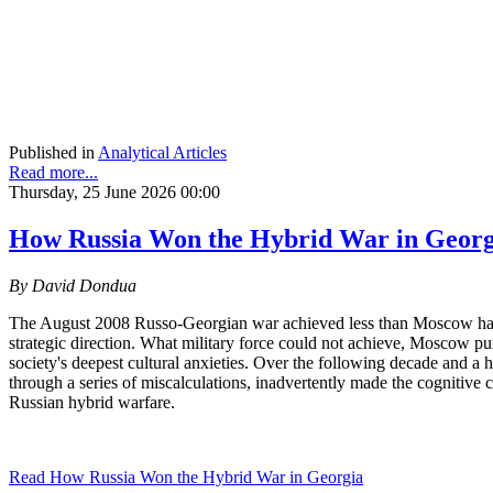
Published in
Analytical Articles
Read more...
Thursday, 25 June 2026 00:00
How Russia Won the Hybrid War in Geor
By David Dondua
The August 2008 Russo-Georgian war achieved less than Moscow had hope
strategic direction. What military force could not achieve, Moscow p
society's deepest cultural anxieties. Over the following decade and a 
through a series of miscalculations, inadvertently made the cognitive
Russian hybrid warfare.
Read How Russia Won the Hybrid War in Georgia