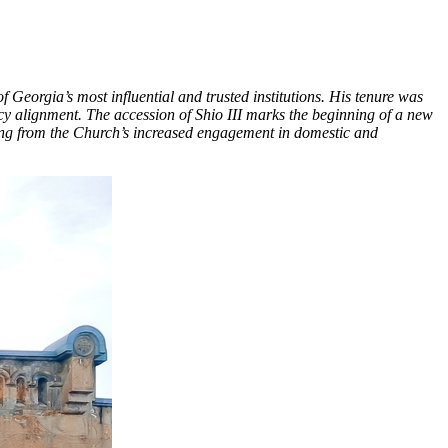
Georgia’s most influential and trusted institutions. His tenure was
icy alignment. The accession of Shio III marks the beginning of a new
sing from the Church’s increased engagement in domestic and