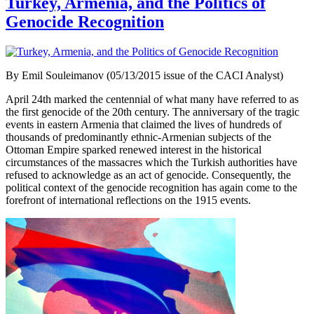
Turkey, Armenia, and the Politics of
Genocide Recognition
By Emil Souleimanov (05/13/2015 issue of the CACI Analyst)
April 24th marked the centennial of what many have referred to as
the first genocide of the 20th century. The anniversary of the tragic
events in eastern Armenia that claimed the lives of hundreds of
thousands of predominantly ethnic-Armenian subjects of the
Ottoman Empire sparked renewed interest in the historical
circumstances of the massacres which the Turkish authorities have
refused to acknowledge as an act of genocide. Consequently, the
political context of the genocide recognition has again come to the
forefront of international reflections on the 1915 events.