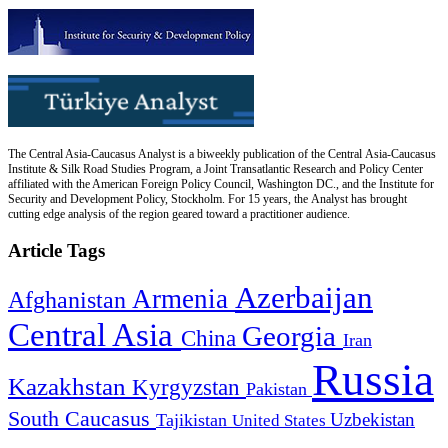
The Central Asia-Caucasus Analyst is a biweekly publication of the Central Asia-Caucasus
Institute & Silk Road Studies Program, a Joint Transatlantic Research and Policy Center
affiliated with the American Foreign Policy Council, Washington DC., and the Institute for
Security and Development Policy, Stockholm. For 15 years, the Analyst has brought
cutting edge analysis of the region geared toward a practitioner audience.
Article Tags
Azerbaijan
Armenia
Afghanistan
Central Asia
Georgia
China
Iran
Russia
Kazakhstan
Kyrgyzstan
Pakistan
South Caucasus
Uzbekistan
Tajikistan
United States