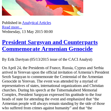
Published in
Analytical Articles
Read more...
Wednesday, 13 May 2015 00:00
President Sargsyan and Counterparts
Commemorate Armenian Genocide
By Erik Davtyan (05/13/2015 issue of the CACI Analyst)
On April 24, the Presidents of France, Russia, Cyprus and Serbia
arrived in Yerevan upon the official invitation of Armenia’s President
Serzh Sargsyan to commemorate the Centennial of the Armenian
Genocide in Yerevan. The event was attended by a myriad of
representatives of states, international organizations and Christian
churches. During his speech at the Tsitsernakaberd Memorial
Complex, President Sargsyan expressed his gratitude to the four
heads of state for attending the event and emphasized that “the
Armenian people will always remain standing by the side of those
who suffered from crimes against humanity” and that “the