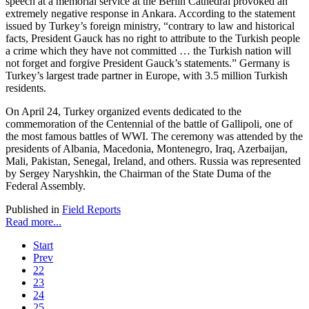
speech at a memorial service at the Berlin Cathedral provoked an
extremely negative response in Ankara. According to the statement
issued by Turkey’s foreign ministry, “contrary to law and historical
facts, President Gauck has no right to attribute to the Turkish people
a crime which they have not committed … the Turkish nation will
not forget and forgive President Gauck’s statements.” Germany is
Turkey’s largest trade partner in Europe, with 3.5 million Turkish
residents.
On April 24, Turkey organized events dedicated to the
commemoration of the Centennial of the battle of Gallipoli, one of
the most famous battles of WWI. The ceremony was attended by the
presidents of Albania, Macedonia, Montenegro, Iraq, Azerbaijan,
Mali, Pakistan, Senegal, Ireland, and others. Russia was represented
by Sergey Naryshkin, the Chairman of the State Duma of the
Federal Assembly.
Published in
Field Reports
Read more...
Start
Prev
22
23
24
25