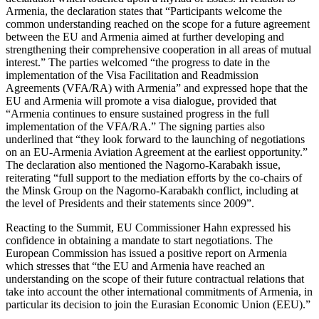
Armenia, the declaration states that “Participants welcome the
common understanding reached on the scope for a future agreement
between the EU and Armenia aimed at further developing and
strengthening their comprehensive cooperation in all areas of mutual
interest.” The parties welcomed “the progress to date in the
implementation of the Visa Facilitation and Readmission
Agreements (VFA/RA) with Armenia” and expressed hope that the
EU and Armenia will promote a visa dialogue, provided that
“Armenia continues to ensure sustained progress in the full
implementation of the VFA/RA.” The signing parties also
underlined that “they look forward to the launching of negotiations
on an EU-Armenia Aviation Agreement at the earliest opportunity.”
The declaration also mentioned the Nagorno-Karabakh issue,
reiterating “full support to the mediation efforts by the co-chairs of
the Minsk Group on the Nagorno-Karabakh conflict, including at
the level of Presidents and their statements since 2009”.
Reacting to the Summit, EU Commissioner Hahn expressed his
confidence in obtaining a mandate to start negotiations. The
European Commission has issued a positive report on Armenia
which stresses that “the EU and Armenia have reached an
understanding on the scope of their future contractual relations that
take into account the other international commitments of Armenia, in
particular its decision to join the Eurasian Economic Union (EEU).”