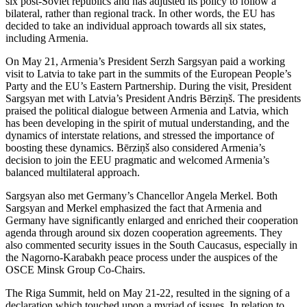
six post-Soviet republics and has adjusted its policy to follow a
bilateral, rather than regional track. In other words, the EU has
decided to take an individual approach towards all six states,
including Armenia.
On May 21, Armenia’s President Serzh Sargsyan paid a working
visit to Latvia to take part in the summits of the European People’s
Party and the EU’s Eastern Partnership. During the visit, President
Sargsyan met with Latvia’s President Andris Bērziņš. The presidents
praised the political dialogue between Armenia and Latvia, which
has been developing in the spirit of mutual understanding, and the
dynamics of interstate relations, and stressed the importance of
boosting these dynamics. Bērziņš also considered Armenia’s
decision to join the EEU pragmatic and welcomed Armenia’s
balanced multilateral approach.
Sargsyan also met Germany’s Chancellor Angela Merkel. Both
Sargsyan and Merkel emphasized the fact that Armenia and
Germany have significantly enlarged and enriched their cooperation
agenda through around six dozen cooperation agreements. They
also commented security issues in the South Caucasus, especially in
the Nagorno-Karabakh peace process under the auspices of the
OSCE Minsk Group Co-Chairs.
The Riga Summit, held on May 21-22, resulted in the signing of a
declaration which touched upon a myriad of issues. In relation to