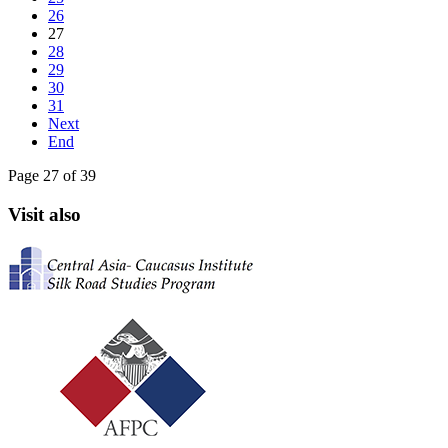
26
27
28
29
30
31
Next
End
Page 27 of 39
Visit also