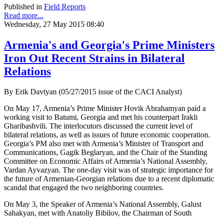
Published in
Field Reports
Read more...
Wednesday, 27 May 2015 08:40
Armenia's and Georgia's Prime Ministers
Iron Out Recent Strains in Bilateral
Relations
By Erik Davtyan (05/27/2015 issue of the CACI Analyst)
On May 17, Armenia’s Prime Minister Hovik Abrahamyan paid a
working visit to Batumi, Georgia and met his counterpart Irakli
Gharibashvili. The interlocutors discussed the current level of
bilateral relations, as well as issues of future economic cooperation.
Georgia’s PM also met with Armenia’s Minister of Transport and
Communications, Gagik Beglaryan, and the Chair of the Standing
Committee on Economic Affairs of Armenia’s National Assembly,
Vardan Ayvazyan. The one-day visit was of strategic importance for
the future of Armenian-Georgian relations due to a recent diplomatic
scandal that engaged the two neighboring countries.
On May 3, the Speaker of Armenia’s National Assembly, Galust
Sahakyan, met with Anatoliy Bibilov, the Chairman of South