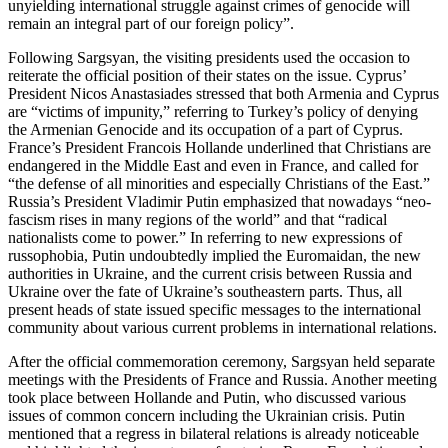
unyielding international struggle against crimes of genocide will
remain an integral part of our foreign policy”.
Following Sargsyan, the visiting presidents used the occasion to
reiterate the official position of their states on the issue. Cyprus’
President Nicos Anastasiades stressed that both Armenia and Cyprus
are “victims of impunity,” referring to Turkey’s policy of denying
the Armenian Genocide and its occupation of a part of Cyprus.
France’s President Francois Hollande underlined that Christians are
endangered in the Middle East and even in France, and called for
“the defense of all minorities and especially Christians of the East.”
Russia’s President Vladimir Putin emphasized that nowadays “neo-
fascism rises in many regions of the world” and that “radical
nationalists come to power.” In referring to new expressions of
russophobia, Putin undoubtedly implied the Euromaidan, the new
authorities in Ukraine, and the current crisis between Russia and
Ukraine over the fate of Ukraine’s southeastern parts. Thus, all
present heads of state issued specific messages to the international
community about various current problems in international relations.
After the official commemoration ceremony, Sargsyan held separate
meetings with the Presidents of France and Russia. Another meeting
took place between Hollande and Putin, who discussed various
issues of common concern including the Ukrainian crisis. Putin
mentioned that a regress in bilateral relations is already noticeable