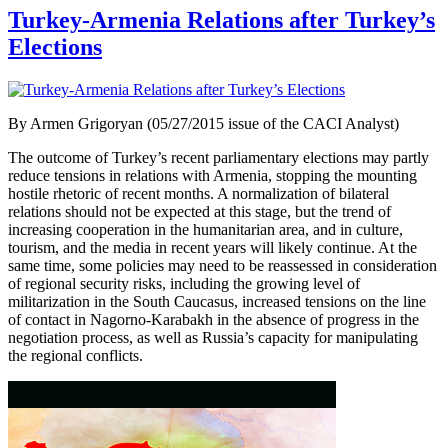
Turkey-Armenia Relations after Turkey’s
Elections
By Armen Grigoryan (05/27/2015 issue of the CACI Analyst)
The outcome of Turkey’s recent parliamentary elections may partly
reduce tensions in relations with Armenia, stopping the mounting
hostile rhetoric of recent months. A normalization of bilateral
relations should not be expected at this stage, but the trend of
increasing cooperation in the humanitarian area, and in culture,
tourism, and the media in recent years will likely continue. At the
same time, some policies may need to be reassessed in consideration
of regional security risks, including the growing level of
militarization in the South Caucasus, increased tensions on the line
of contact in Nagorno-Karabakh in the absence of progress in the
negotiation process, as well as Russia’s capacity for manipulating
the regional conflicts.