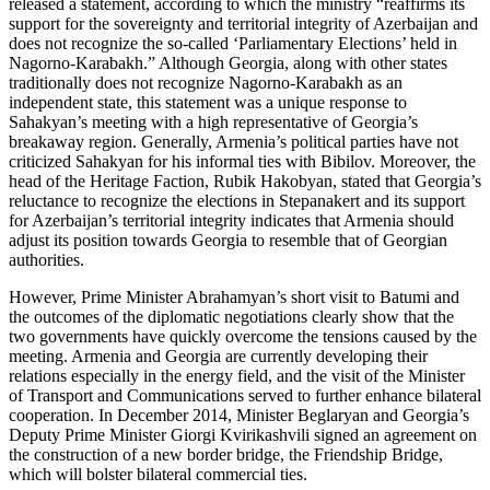
released a statement, according to which the ministry “reaffirms its
support for the sovereignty and territorial integrity of Azerbaijan and
does not recognize the so-called ‘Parliamentary Elections’ held in
Nagorno-Karabakh.” Although Georgia, along with other states
traditionally does not recognize Nagorno-Karabakh as an
independent state, this statement was a unique response to
Sahakyan’s meeting with a high representative of Georgia’s
breakaway region. Generally, Armenia’s political parties have not
criticized Sahakyan for his informal ties with Bibilov. Moreover, the
head of the Heritage Faction, Rubik Hakobyan, stated that Georgia’s
reluctance to recognize the elections in Stepanakert and its support
for Azerbaijan’s territorial integrity indicates that Armenia should
adjust its position towards Georgia to resemble that of Georgian
authorities.
However, Prime Minister Abrahamyan’s short visit to Batumi and
the outcomes of the diplomatic negotiations clearly show that the
two governments have quickly overcome the tensions caused by the
meeting. Armenia and Georgia are currently developing their
relations especially in the energy field, and the visit of the Minister
of Transport and Communications served to further enhance bilateral
cooperation. In December 2014, Minister Beglaryan and Georgia’s
Deputy Prime Minister Giorgi Kvirikashvili signed an agreement on
the construction of a new border bridge, the Friendship Bridge,
which will bolster bilateral commercial ties.