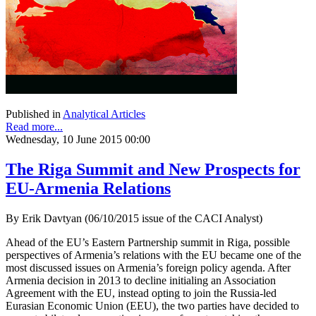
Published in
Analytical Articles
Read more...
Wednesday, 10 June 2015 00:00
The Riga Summit and New Prospects for
EU-Armenia Relations
By Erik Davtyan (06/10/2015 issue of the CACI Analyst)
Ahead of the EU’s Eastern Partnership summit in Riga, possible
perspectives of Armenia’s relations with the EU became one of the
most discussed issues on Armenia’s foreign policy agenda. After
Armenia decision in 2013 to decline initialing an Association
Agreement with the EU, instead opting to join the Russia-led
Eurasian Economic Union (EEU), the two parties have decided to