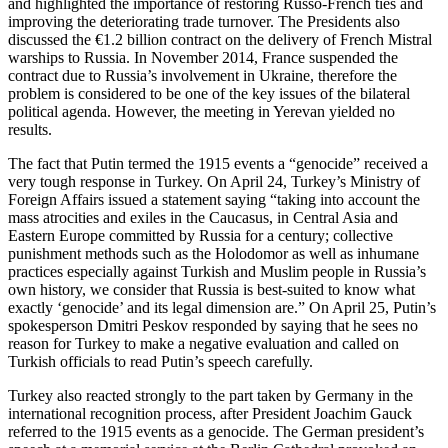
and highlighted the importance of restoring Russo-French ties and
improving the deteriorating trade turnover. The Presidents also
discussed the €1.2 billion contract on the delivery of French Mistral
warships to Russia. In November 2014, France suspended the
contract due to Russia’s involvement in Ukraine, therefore the
problem is considered to be one of the key issues of the bilateral
political agenda. However, the meeting in Yerevan yielded no
results.
The fact that Putin termed the 1915 events a “genocide” received a
very tough response in Turkey. On April 24, Turkey’s Ministry of
Foreign Affairs issued a statement saying “taking into account the
mass atrocities and exiles in the Caucasus, in Central Asia and
Eastern Europe committed by Russia for a century; collective
punishment methods such as the Holodomor as well as inhumane
practices especially against Turkish and Muslim people in Russia’s
own history, we consider that Russia is best-suited to know what
exactly ‘genocide’ and its legal dimension are.” On April 25, Putin’s
spokesperson Dmitri Peskov responded by saying that he sees no
reason for Turkey to make a negative evaluation and called on
Turkish officials to read Putin’s speech carefully.
Turkey also reacted strongly to the part taken by Germany in the
international recognition process, after President Joachim Gauck
referred to the 1915 events as a genocide. The German president’s