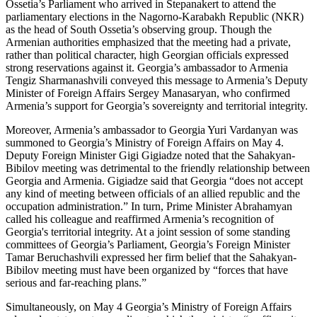
Ossetia’s Parliament who arrived in Stepanakert to attend the
parliamentary elections in the Nagorno-Karabakh Republic (NKR)
as the head of South Ossetia’s observing group. Though the
Armenian authorities emphasized that the meeting had a private,
rather than political character, high Georgian officials expressed
strong reservations against it. Georgia’s ambassador to Armenia
Tengiz Sharmanashvili conveyed this message to Armenia’s Deputy
Minister of Foreign Affairs Sergey Manasaryan, who confirmed
Armenia’s support for Georgia’s sovereignty and territorial integrity.
Moreover, Armenia’s ambassador to Georgia Yuri Vardanyan was
summoned to Georgia’s Ministry of Foreign Affairs on May 4.
Deputy Foreign Minister Gigi Gigiadze noted that the Sahakyan-
Bibilov meeting was detrimental to the friendly relationship between
Georgia and Armenia. Gigiadze said that Georgia “does not accept
any kind of meeting between officials of an allied republic and the
occupation administration.” In turn, Prime Minister Abrahamyan
called his colleague and reaffirmed Armenia’s recognition of
Georgia's territorial integrity. At a joint session of some standing
committees of Georgia’s Parliament, Georgia’s Foreign Minister
Tamar Beruchashvili expressed her firm belief that the Sahakyan-
Bibilov meeting must have been organized by “forces that have
serious and far-reaching plans.”
Simultaneously, on May 4 Georgia’s Ministry of Foreign Affairs