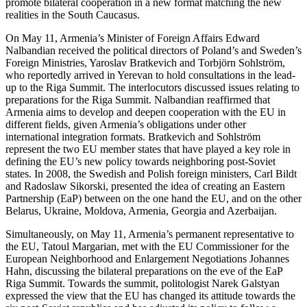
promote bilateral cooperation in a new format matching the new
realities in the South Caucasus.
On May 11, Armenia’s Minister of Foreign Affairs Edward
Nalbandian received the political directors of Poland’s and Sweden’s
Foreign Ministries, Yaroslav Bratkevich and Torbjörn Sohlström,
who reportedly arrived in Yerevan to hold consultations in the lead-
up to the Riga Summit. The interlocutors discussed issues relating to
preparations for the Riga Summit. Nalbandian reaffirmed that
Armenia aims to develop and deepen cooperation with the EU in
different fields, given Armenia’s obligations under other
international integration formats. Bratkevich and Sohlström
represent the two EU member states that have played a key role in
defining the EU’s new policy towards neighboring post-Soviet
states. In 2008, the Swedish and Polish foreign ministers, Carl Bildt
and Radoslaw Sikorski, presented the idea of creating an Eastern
Partnership (EaP) between on the one hand the EU, and on the other
Belarus, Ukraine, Moldova, Armenia, Georgia and Azerbaijan.
Simultaneously, on May 11, Armenia’s permanent representative to
the EU, Tatoul Margarian, met with the EU Commissioner for the
European Neighborhood and Enlargement Negotiations Johannes
Hahn, discussing the bilateral preparations on the eve of the EaP
Riga Summit. Towards the summit, politologist Narek Galstyan
expressed the view that the EU has changed its attitude towards the