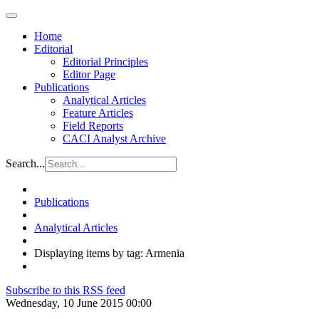
Home
Editorial
Editorial Principles
Editor Page
Publications
Analytical Articles
Feature Articles
Field Reports
CACI Analyst Archive
Search...
Publications
Analytical Articles
Displaying items by tag: Armenia
Subscribe to this RSS feed
Wednesday, 10 June 2015 00:00