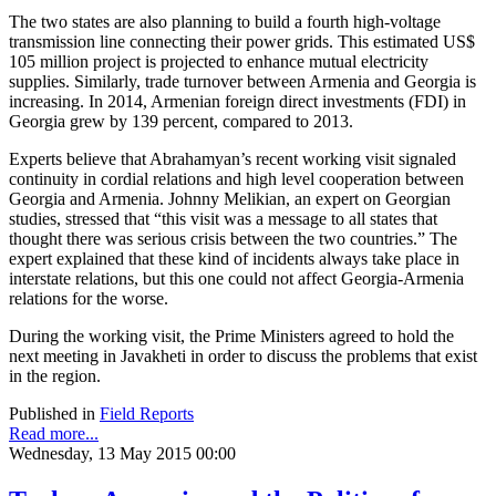
The two states are also planning to build a fourth high-voltage
transmission line connecting their power grids. This estimated US$
105 million project is projected to enhance mutual electricity
supplies. Similarly, trade turnover between Armenia and Georgia is
increasing. In 2014, Armenian foreign direct investments (FDI) in
Georgia grew by 139 percent, compared to 2013.
Experts believe that Abrahamyan’s recent working visit signaled
continuity in cordial relations and high level cooperation between
Georgia and Armenia. Johnny Melikian, an expert on Georgian
studies, stressed that “this visit was a message to all states that
thought there was serious crisis between the two countries.” The
expert explained that these kind of incidents always take place in
interstate relations, but this one could not affect Georgia-Armenia
relations for the worse.
During the working visit, the Prime Ministers agreed to hold the
next meeting in Javakheti in order to discuss the problems that exist
in the region.
Published in
Field Reports
Read more...
Wednesday, 13 May 2015 00:00